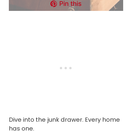
Pin this
Dive into the junk drawer. Every home
has one.