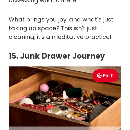
assessing what's there.
What brings you joy, and what's just
taking up space? This isn't just
cleaning; it's a meditative practice!
15. Junk Drawer Journey
Pin It