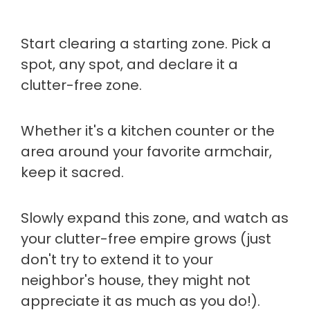
Start clearing a starting zone. Pick a
spot, any spot, and declare it a
clutter-free zone.
Whether it's a kitchen counter or the
area around your favorite armchair,
keep it sacred.
Slowly expand this zone, and watch as
your clutter-free empire grows (just
don't try to extend it to your
neighbor's house, they might not
appreciate it as much as you do!).