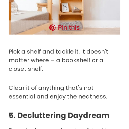
Pin this
Pick a shelf and tackle it. It doesn't
matter where – a bookshelf or a
closet shelf.
Clear it of anything that's not
essential and enjoy the neatness.
5. Decluttering Daydream