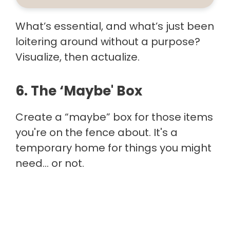
What’s essential, and what’s just been
loitering around without a purpose?
Visualize, then actualize.
6. The ‘Maybe' Box
Create a “maybe” box for those items
you're on the fence about. It's a
temporary home for things you might
need… or not.