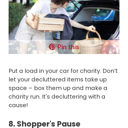
Pin this
Put a load in your car for charity. Don’t
let your decluttered items take up
space – box them up and make a
charity run. It's decluttering with a
cause!
8. Shopper's Pause