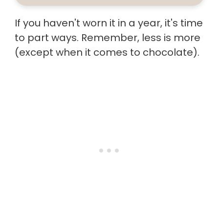
If you haven't worn it in a year, it's time
to part ways. Remember, less is more
(except when it comes to chocolate).