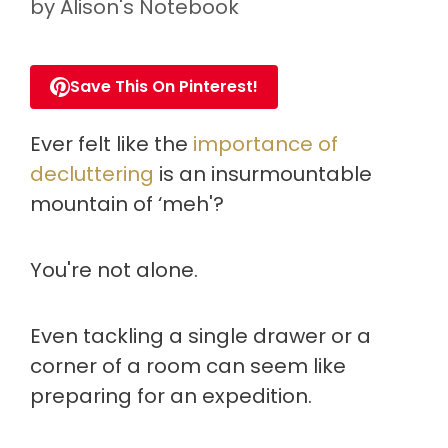
by
Alison's Notebook
Save This On Pinterest!
Ever felt like the
importance of
decluttering
is an insurmountable
mountain of ‘meh'?
You're not alone.
Even tackling a single drawer or a
corner of a room can seem like
preparing for an expedition.