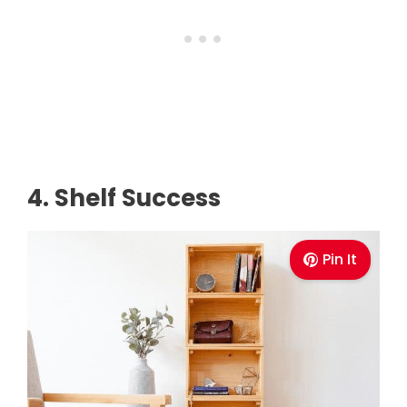
4. Shelf Success
Pin It