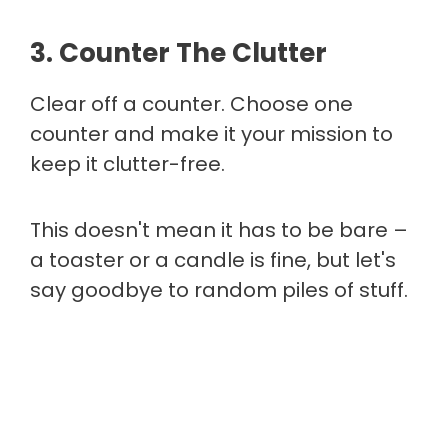
3. Counter The Clutter
Clear off a counter. Choose one
counter and make it your mission to
keep it clutter-free.
This doesn't mean it has to be bare –
a toaster or a candle is fine, but let's
say goodbye to random piles of stuff.