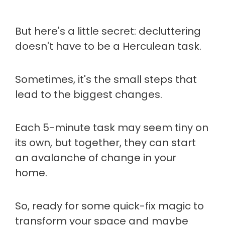
But here's a little secret: decluttering
doesn't have to be a Herculean task.
Sometimes, it's the small steps that
lead to the biggest changes.
Each 5-minute task may seem tiny on
its own, but together, they can start
an avalanche of change in your
home.
So, ready for some quick-fix magic to
transform your space and maybe