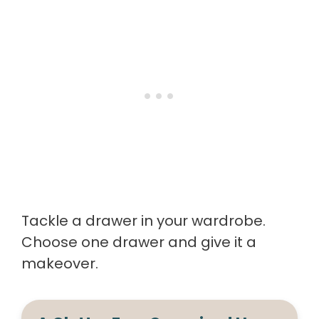
Tackle a drawer in your wardrobe.
Choose one drawer and give it a
makeover.