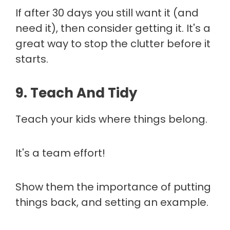
If after 30 days you still want it (and
need it), then consider getting it. It's a
great way to stop the clutter before it
starts.
9. Teach And Tidy
Teach your kids where things belong.
It's a team effort!
Show them the importance of putting
things back, and setting an example.