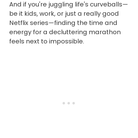
And if you're juggling life's curveballs—
be it kids, work, or just a really good
Netflix series—finding the time and
energy for a decluttering marathon
feels next to impossible.