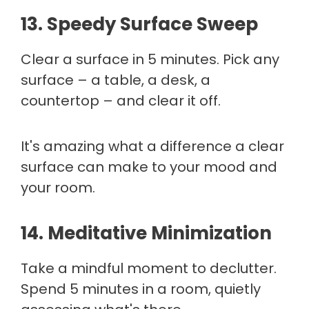
13. Speedy Surface Sweep
Clear a surface in 5 minutes. Pick any
surface – a table, a desk, a
countertop – and clear it off.
It's amazing what a difference a clear
surface can make to your mood and
your room.
14. Meditative Minimization
Take a mindful moment to declutter.
Spend 5 minutes in a room, quietly