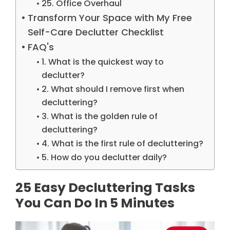
25. Office Overhaul
Transform Your Space with My Free
Self-Care Declutter Checklist
FAQ's
1. What is the quickest way to
declutter?
2. What should I remove first when
decluttering?
3. What is the golden rule of
decluttering?
4. What is the first rule of decluttering?
5. How do you declutter daily?
25 Easy Decluttering Tasks
You Can Do In 5 Minutes