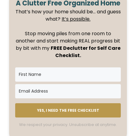
A Clutter Free Organized Home
That’s how your home should be… and guess
what?
It’s possible.
Stop moving piles from one room to
another and start making REAL progress bit
by bit with my
FREE Declutter for Self Care
Checklist.
YES, I NEED THE FREE CHECKLIST
We respect your privacy. Unsubscribe at anytime.