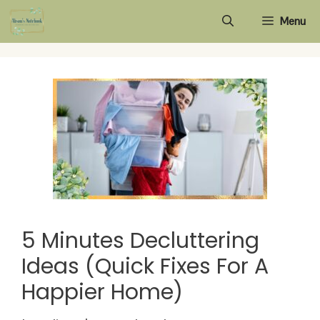
Skip
Menu
to
content
5 Minutes Decluttering
Ideas (Quick Fixes For A
Happier Home)