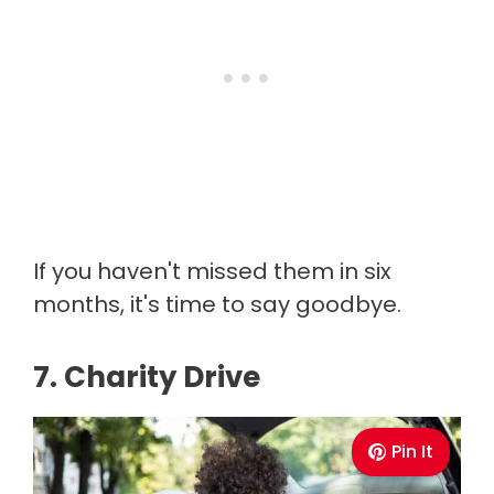
If you haven't missed them in six
months, it's time to say goodbye.
7. Charity Drive
Pin It