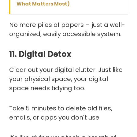
What Matters Most)
No more piles of papers – just a well-
organized, easily accessible system.
11. Digital Detox
Clear out your digital clutter. Just like
your physical space, your digital
space needs tidying too.
Take 5 minutes to delete old files,
emails, or apps you don't use.