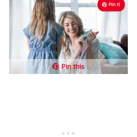
Pin It
Pin this