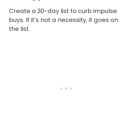
Create a 30-day list to curb impulse
buys. If it's not a necessity, it goes on
the list.