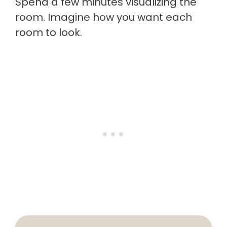
Spend a few minutes visualizing the
room. Imagine how you want each
room to look.