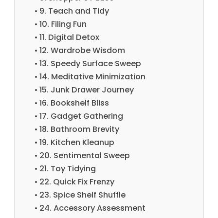
9. Teach and Tidy
10. Filing Fun
11. Digital Detox
12. Wardrobe Wisdom
13. Speedy Surface Sweep
14. Meditative Minimization
15. Junk Drawer Journey
16. Bookshelf Bliss
17. Gadget Gathering
18. Bathroom Brevity
19. Kitchen Kleanup
20. Sentimental Sweep
21. Toy Tidying
22. Quick Fix Frenzy
23. Spice Shelf Shuffle
24. Accessory Assessment