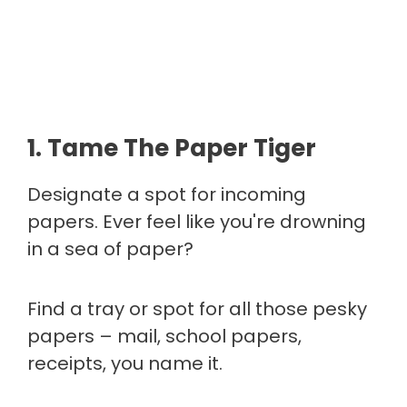
1. Tame The Paper Tiger
Designate a spot for incoming
papers. Ever feel like you're drowning
in a sea of paper?
Find a tray or spot for all those pesky
papers – mail, school papers,
receipts, you name it.