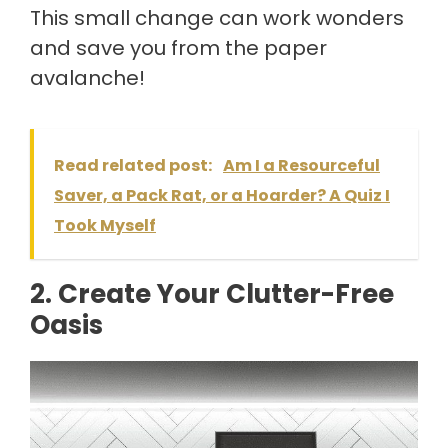
This small change can work wonders
and save you from the paper
avalanche!
Read related post:
Am I a Resourceful
Saver, a Pack Rat, or a Hoarder? A Quiz I
Took Myself
2. Create Your Clutter-Free
Oasis