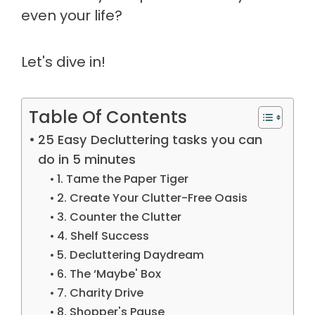
even your life?
Let's dive in!
Table Of Contents
25 Easy Decluttering tasks you can
do in 5 minutes
1. Tame the Paper Tiger
2. Create Your Clutter-Free Oasis
3. Counter the Clutter
4. Shelf Success
5. Decluttering Daydream
6. The ‘Maybe' Box
7. Charity Drive
8. Shopper's Pause