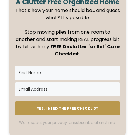
A Clutter Free Organized Home
That’s how your home should be… and guess
what?
It’s possible.
Stop moving piles from one room to
another and start making REAL progress bit
by bit with my
FREE Declutter for Self Care
Checklist.
YES, I NEED THE FREE CHECKLIST
We respect your privacy. Unsubscribe at anytime.