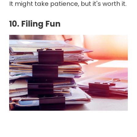
It might take patience, but it's worth it.
10. Filing Fun