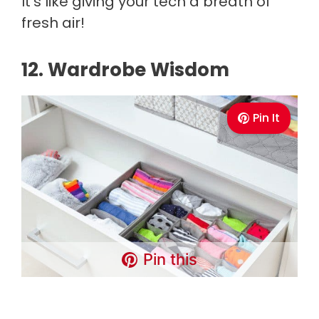
It's like giving your tech a breath of
fresh air!
12. Wardrobe Wisdom
Pin It
Pin this