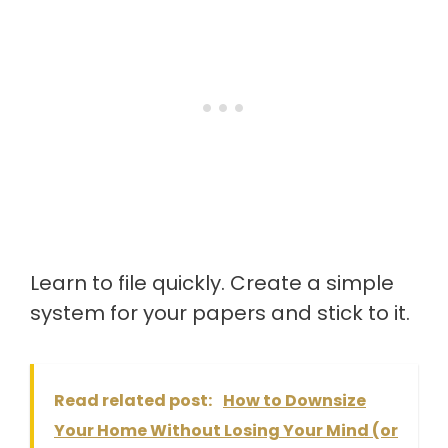
Learn to file quickly. Create a simple
system for your papers and stick to it.
Read related post:
How to Downsize
Your Home Without Losing Your Mind (or