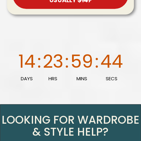
14
:
23
:
59
:
43
DAYS
HRS
MINS
SECS
LOOKING FOR WARDROBE
& STYLE HELP?