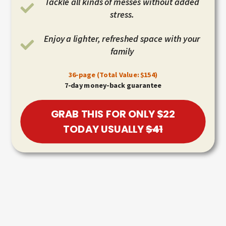
Tackle all kinds of messes without added
stress.
Enjoy a lighter, refreshed space with your
family
36-page (Total Value: $154)
7-day money-back guarantee
GRAB THIS FOR ONLY $22
TODAY USUALLY
$41