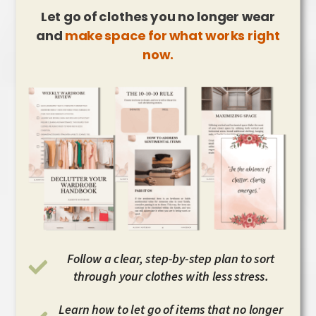
Let go of clothes you no longer wear
and
make space for what works right
now.
Follow a clear, step-by-step plan to sort
through your clothes with less stress.
Learn how to let go of items that no longer