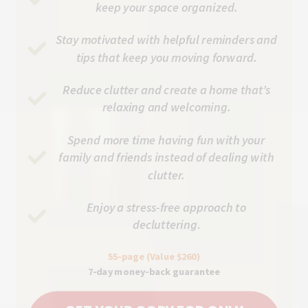
keep your space organized.
Stay motivated with helpful reminders and
tips that keep you moving forward.
Reduce clutter and create a home that’s
relaxing and welcoming.
Spend more time having fun with your
family and friends instead of dealing with
clutter.
Enjoy a stress-free approach to
decluttering
.
55-page (Value $260)
7-day money-back guarantee