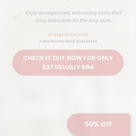
Enjoy an organized, welcoming home that
stays stress-free for the long term.
43-page (Value $239)
7-day money-back guarantee
CHECK IT OUT NOW FOR ONLY
$27 USUALLY
$54
50% Off