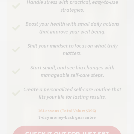
Handle stress with practical, easy-to-use
strategies.
Boost your health with small daily actions
that improve your well-being.
Shift your mindset to focus on what truly
matters.
Start small, and see big changes with
manageable self-care steps.
Create a personalized self-care routine that
fits your life for lasting results.
16 Lessons (Total Value: $396)
7-day money-back guarantee