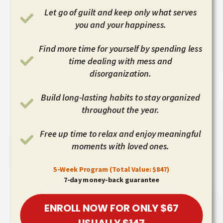
Let go of guilt and keep only what serves
you and your happiness.
Find more time for yourself by spending less
time dealing with mess and
disorganization.
Build long-lasting habits to stay organized
throughout the year.
Free up time to relax and enjoy meaningful
moments with loved ones.
5-Week Program (Total Value: $847)
7-day money-back guarantee
ENROLL NOW FOR ONLY $67
USUALLY
$147