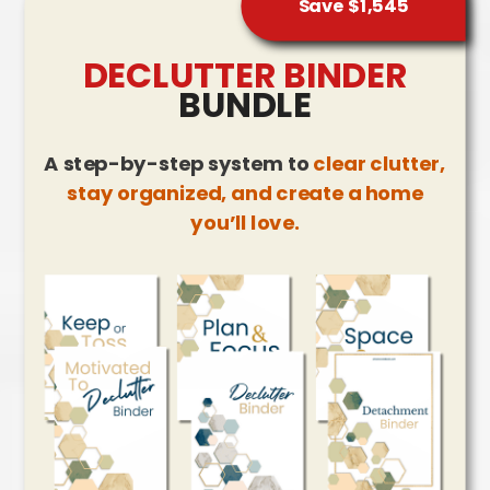
Save $1,545
DECLUTTER BINDER
BUNDLE
A step-by-step system to
clear clutter,
stay organized, and create a home
you’ll love.