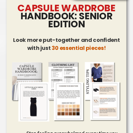
CAPSULE WARDROBE
HANDBOOK: SENIOR
EDITION
Look more put-together and confident
with just
30 essential pieces!