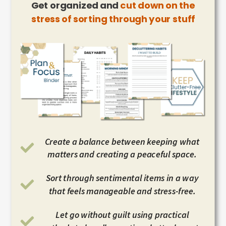
Get organized and
cut down on the
stress of sorting through your stuff
Create a balance between keeping what
matters and creating a peaceful space.
Sort through sentimental items in a way
that feels manageable and stress-free.
Let go without guilt using practical