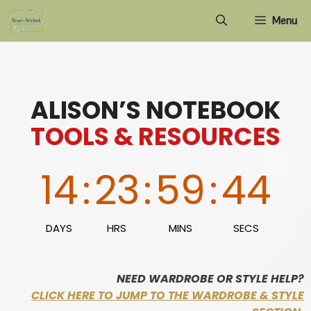
Skip
Menu
to
content
ALISON’S NOTEBOOK
TOOLS & RESOURCES
14
:
23
:
59
:
43
DAYS
HRS
MINS
SECS
NEED WARDROBE OR STYLE HELP?
CLICK HERE TO JUMP TO THE WARDROBE & STYLE