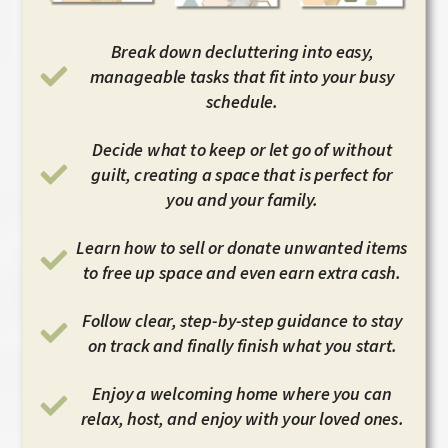
Break down decluttering into easy,
manageable tasks that fit into your busy
schedule.
Decide what to keep or let go of without
guilt, creating a space that is perfect for
you and your family.
Learn how to sell or donate unwanted items
to free up space and even earn extra cash.
Follow clear, step-by-step guidance to stay
on track and finally finish what you start.
Enjoy a welcoming home where you can
relax, host, and enjoy with your loved ones.