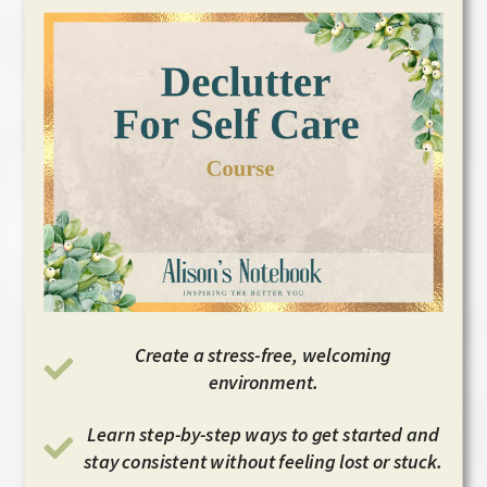
Create a stress-free, welcoming
environment.
Learn step-by-step ways to get started and
stay consistent without feeling lost or stuck.