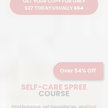
GET YOUR COPY FOR ONLY
$27 TODAY USUALLY
$54
Over 54% Off
SELF-CARE SPREE
COURSE
Find balance, set boundaries, and
feel