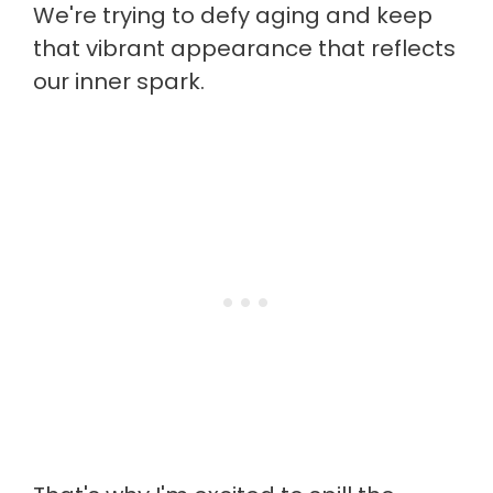
We're trying to defy aging and keep
that vibrant appearance that reflects
our inner spark.