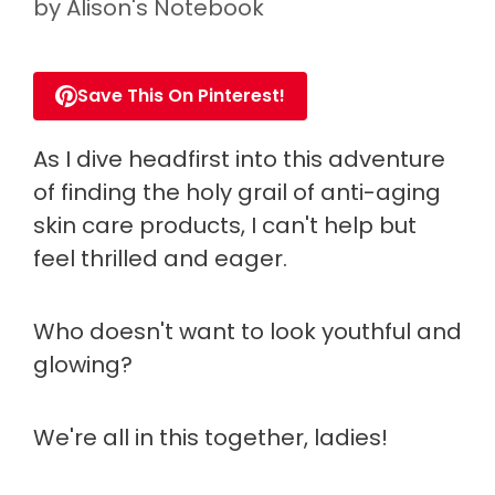
by
Alison's Notebook
Save This On Pinterest!
As I dive headfirst into this adventure
of finding the holy grail of anti-aging
skin care products, I can't help but
feel thrilled and eager.
Who doesn't want to look youthful and
glowing?
We're all in this together, ladies!