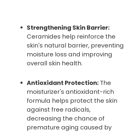
Strengthening Skin Barrier:
Ceramides help reinforce the
skin's natural barrier, preventing
moisture loss and improving
overall skin health.
Antioxidant Protection:
The
moisturizer's antioxidant-rich
formula helps protect the skin
against free radicals,
decreasing the chance of
premature aging caused by