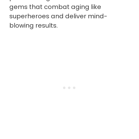
gems that combat aging like
superheroes and deliver mind-
blowing results.