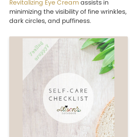
Revitalizing Eye Cream
assists in
minimizing the visibility of fine wrinkles,
dark circles, and puffiness.