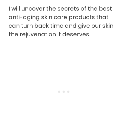
I will uncover the secrets of the best
anti-aging skin care products that
can turn back time and give our skin
the rejuvenation it deserves.