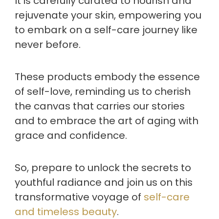
It is carefully curated to nourish and
rejuvenate your skin, empowering you
to embark on a self-care journey like
never before.
These products embody the essence
of self-love, reminding us to cherish
the canvas that carries our stories
and to embrace the art of aging with
grace and confidence.
So, prepare to unlock the secrets to
youthful radiance and join us on this
transformative voyage of
self-care
and timeless beauty
.