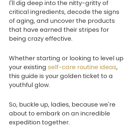
I'll dig deep into the nitty-gritty of
critical ingredients, decode the signs
of aging, and uncover the products
that have earned their stripes for
being crazy effective.
Whether starting or looking to level up
your existing
self-care routine ideas
,
this guide is your golden ticket to a
youthful glow.
So, buckle up, ladies, because we're
about to embark on an incredible
expedition together.