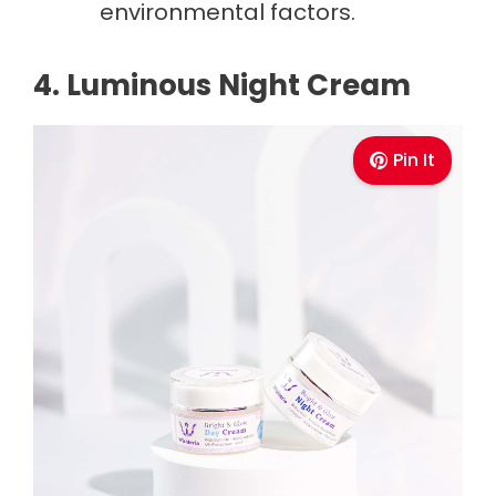
environmental factors.
4. Luminous Night Cream
Pin It