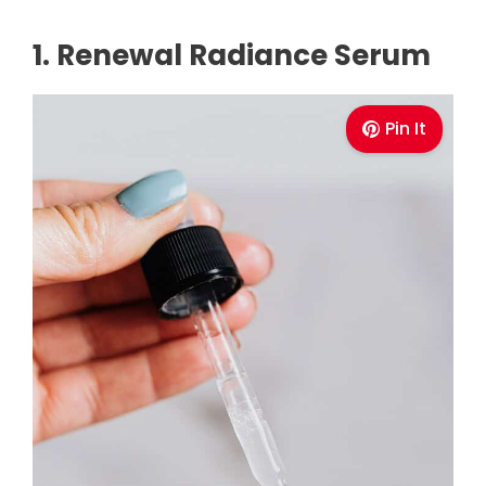
1. Renewal Radiance Serum
Pin It