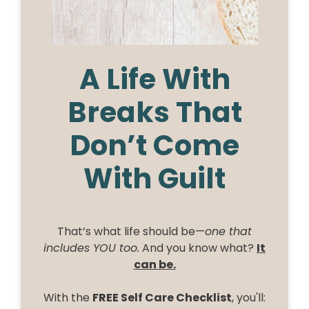
A Life With
Breaks That
Don’t Come
With Guilt
That’s what life should be—
one that
includes YOU too.
And you know what?
It
can be.
With the
FREE Self Care Checklist
, you'll: