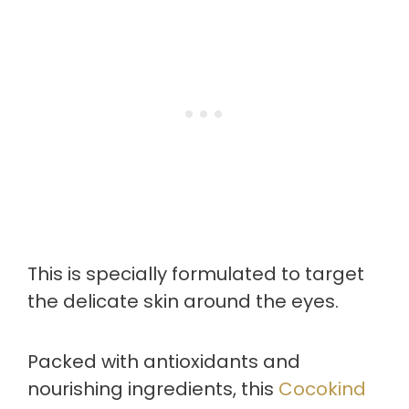
This is specially formulated to target
the delicate skin around the eyes.
Packed with antioxidants and
nourishing ingredients, this
Cocokind