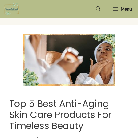
Skip
Menu
to
content
Top 5 Best Anti-Aging
Skin Care Products For
Timeless Beauty