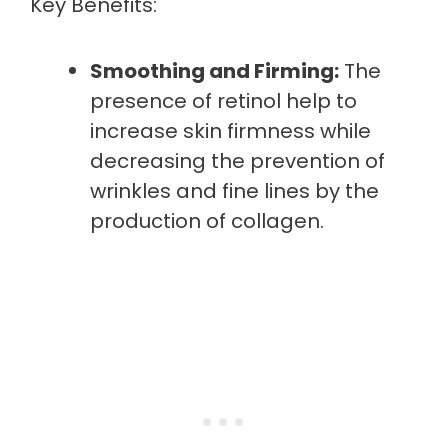
Key Benefits:
Smoothing and Firming:
The
presence of retinol help to
increase skin firmness while
decreasing the prevention of
wrinkles and fine lines by the
production of collagen.