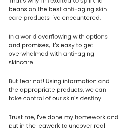
That's why I'm excited to spill the
beans on the best anti-aging skin
care products I've encountered.
In a world overflowing with options
and promises, it's easy to get
overwhelmed with anti-aging
skincare.
But fear not! Using information and
the appropriate products, we can
take control of our skin's destiny.
Trust me, I've done my homework and
put in the legwork to uncover real