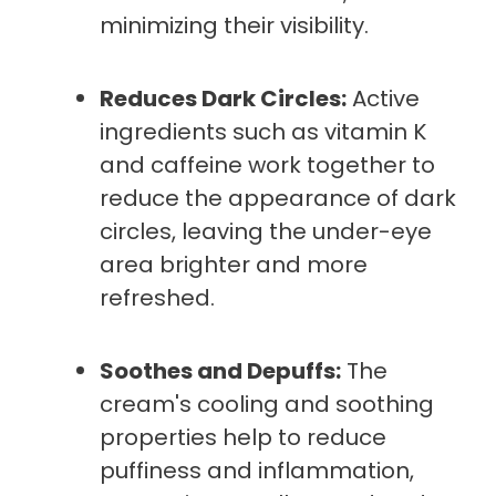
minimizing their visibility.
Reduces Dark Circles:
Active
ingredients such as vitamin K
and caffeine work together to
reduce the appearance of dark
circles, leaving the under-eye
area brighter and more
refreshed.
Soothes and Depuffs:
The
cream's cooling and soothing
properties help to reduce
puffiness and inflammation,