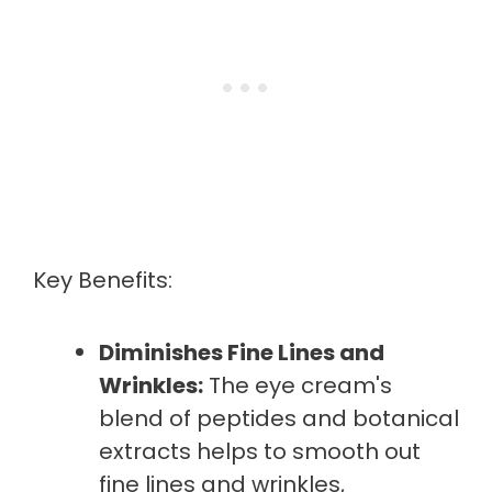
Key Benefits:
Diminishes Fine Lines and
Wrinkles:
The eye cream's
blend of peptides and botanical
extracts helps to smooth out
fine lines and wrinkles,