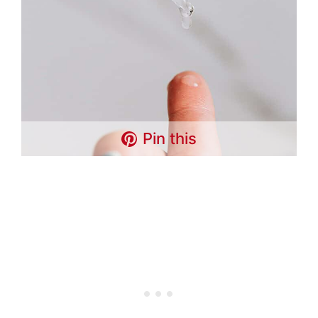
Pin this