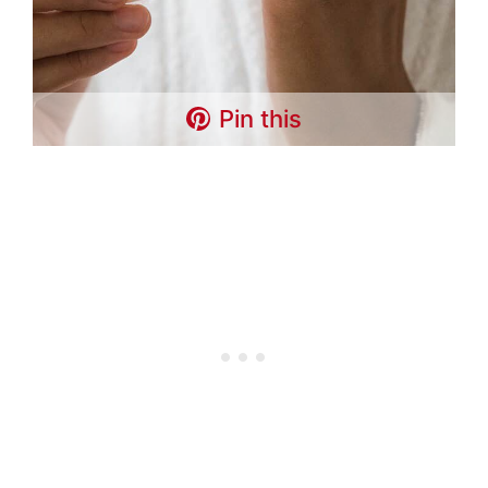
Pin this