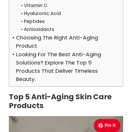
Vitamin C
Hyaluronic Acid
Peptides
Antioxidants
Choosing The Right Anti-Aging
Product
Looking For The Best Anti-Aging
Solutions? Explore The Top 5
Products That Deliver Timeless
Beauty.
Top 5 Anti-Aging Skin Care
Products
Pin It