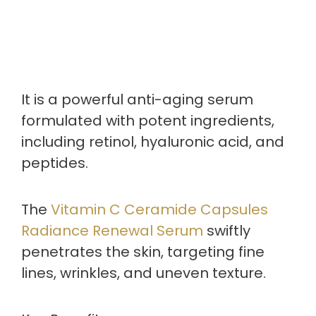
It is a powerful anti-aging serum
formulated with potent ingredients,
including retinol, hyaluronic acid, and
peptides.
The
Vitamin C Ceramide Capsules
Radiance Renewal Serum
swiftly
penetrates the skin, targeting fine
lines, wrinkles, and uneven texture.