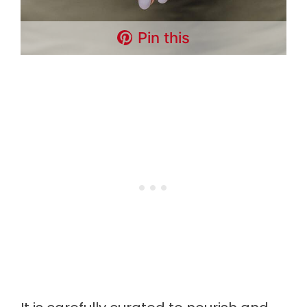
Pin this