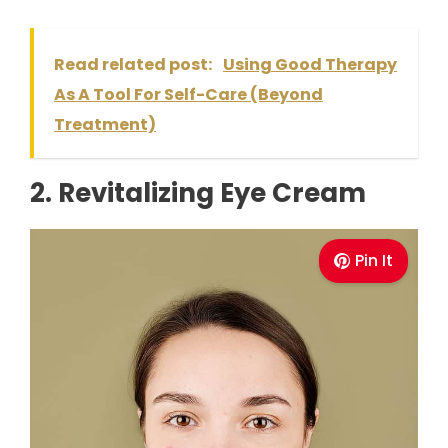
Read related post:
Using Good Therapy
As A Tool For Self-Care (Beyond
Treatment)
2. Revitalizing Eye Cream
Pin It