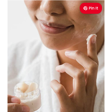
Pin It