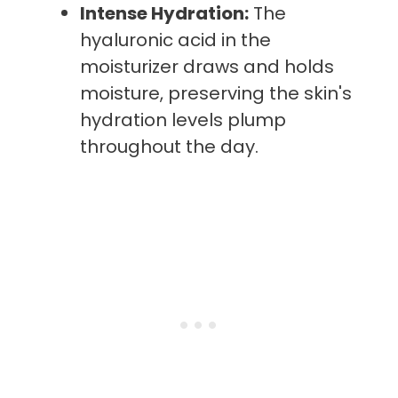
Intense Hydration:
The
hyaluronic acid in the
moisturizer draws and holds
moisture, preserving the skin's
hydration levels plump
throughout the day.