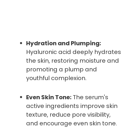
Hydration and Plumping:
Hyaluronic acid deeply hydrates
the skin, restoring moisture and
promoting a plump and
youthful complexion.
Even Skin Tone:
The serum's
active ingredients improve skin
texture, reduce pore visibility,
and encourage even skin tone.