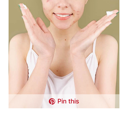
Pin this