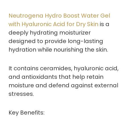
Neutrogena Hydro Boost Water Gel
with Hyaluronic Acid for Dry Skin
is a
deeply hydrating moisturizer
designed to provide long-lasting
hydration while nourishing the skin.
It contains ceramides, hyaluronic acid,
and antioxidants that help retain
moisture and defend against external
stresses.
Key Benefits: