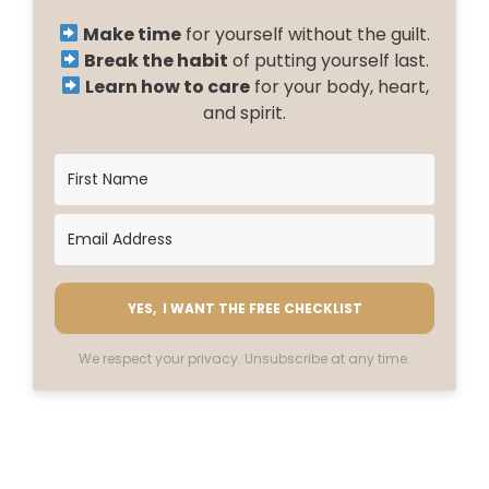
Make time
for yourself without the guilt.
Break the habit
of putting yourself last.
Learn how to care
for your body, heart,
and spirit.
YES, I WANT THE FREE CHECKLIST
We respect your privacy. Unsubscribe at any time.