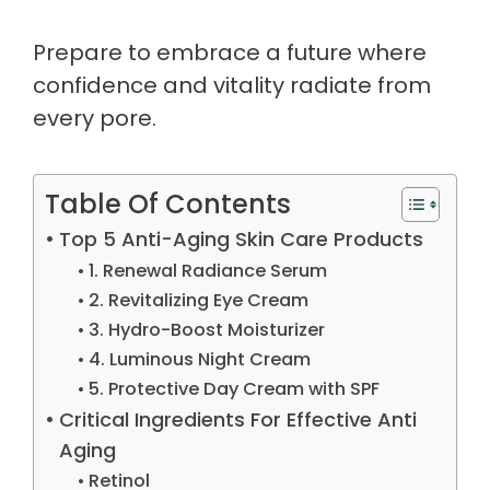
Prepare to embrace a future where
confidence and vitality radiate from
every pore.
Table Of Contents
Top 5 Anti-Aging Skin Care Products
1. Renewal Radiance Serum
2. Revitalizing Eye Cream
3. Hydro-Boost Moisturizer
4. Luminous Night Cream
5. Protective Day Cream with SPF
Critical Ingredients For Effective Anti
Aging
Retinol