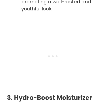
promoting a well-rested and
youthful look.
3. Hydro-Boost Moisturizer