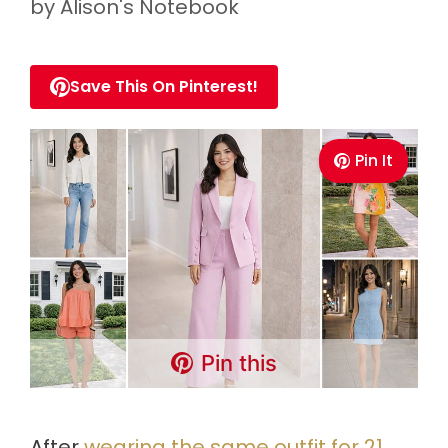
by
Alison's Notebook
Save This On Pinterest!
Pin It
Pin this
After
wearing the same outfit for 21