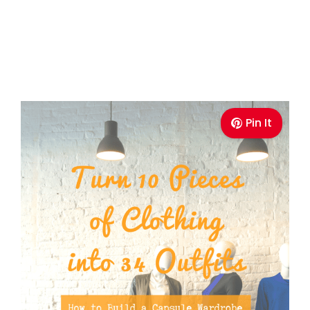
Pin It