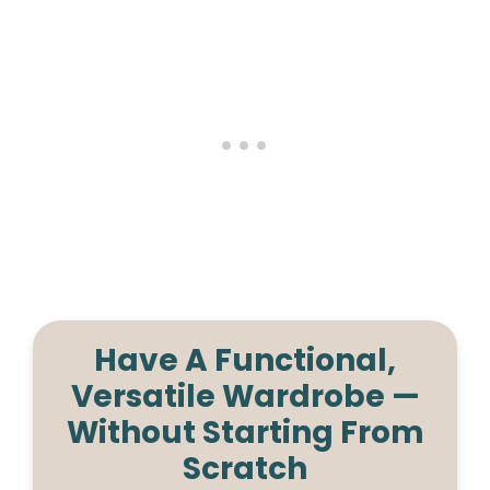
Have A Functional,
Versatile Wardrobe —
Without Starting From
Scratch