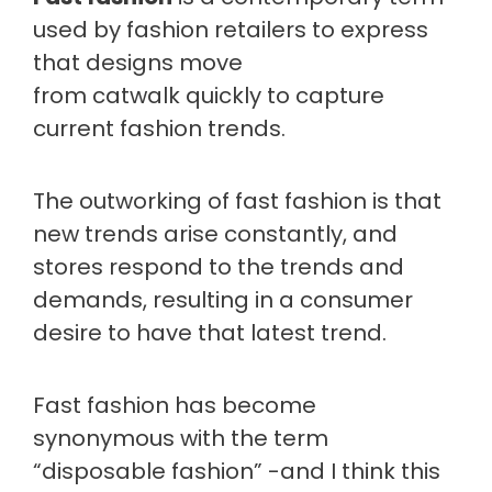
used by fashion retailers to express
that designs move
from catwalk quickly to capture
current fashion trends.
The outworking of fast fashion is that
new trends arise constantly, and
stores respond to the trends and
demands, resulting in a consumer
desire to have that latest trend.
Fast fashion has become
synonymous with the term
“disposable fashion” -and I think this