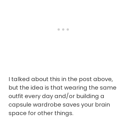
I talked about this in the post above,
but the idea is that wearing the same
outfit every day and/or building a
capsule wardrobe saves your brain
space for other things.