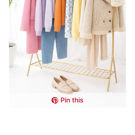
Pin this