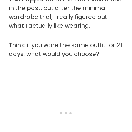
in the past, but after the minimal
wardrobe trial, I really figured out
what I actually like wearing.
Think: if you wore the same outfit for 21
days, what would you choose?