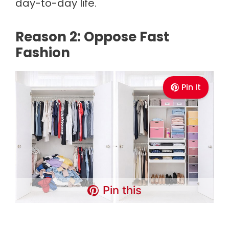
day-to-day life.
Reason 2: Oppose Fast
Fashion
Pin It
Pin this