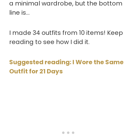
a minimal wardrobe, but the bottom
line is…
I made 34 outfits from 10 items! Keep
reading to see how I did it.
Suggested reading: I Wore the Same
Outfit for 21 Days