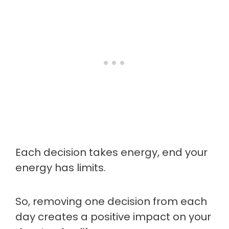
Each decision takes energy, end your
energy has limits.
So, removing one decision from each
day creates a positive impact on your