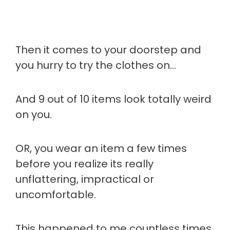
Then it comes to your doorstep and
you hurry to try the clothes on…
And 9 out of 10 items look totally weird
on you.
OR, you wear an item a few times
before you realize its really
unflattering, impractical or
uncomfortable.
This happened to me countless times