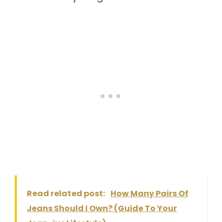
Read related post:
How Many Pairs Of
Jeans Should I Own? (Guide To Your