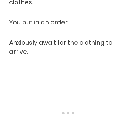
clothes.
You put in an order.
Anxiously await for the clothing to
arrive.