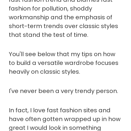
fashion for pollution, shoddy
workmanship and the emphasis of
short-term trends over classic styles
that stand the test of time.
You'll see below that my tips on how
to build a versatile wardrobe focuses
heavily on classic styles.
I've never been a very trendy person.
In fact, I love fast fashion sites and
have often gotten wrapped up in how
great I would look in something