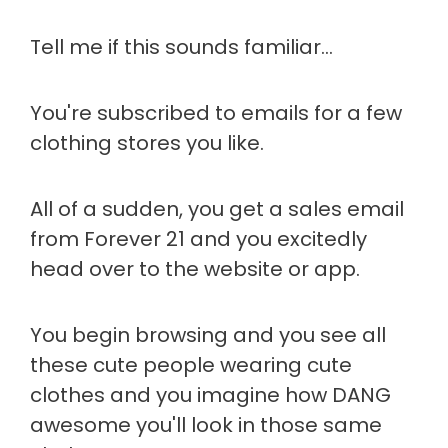
Tell me if this sounds familiar…
You're subscribed to emails for a few
clothing stores you like.
All of a sudden, you get a sales email
from Forever 21 and you excitedly
head over to the website or app.
You begin browsing and you see all
these cute people wearing cute
clothes and you imagine how DANG
awesome you'll look in those same