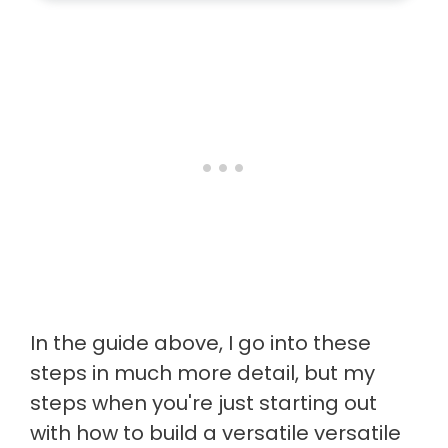
In the guide above, I go into these
steps in much more detail, but my
steps when you're just starting out
with how to build a versatile versatile