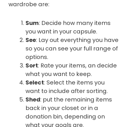
wardrobe are:
Sum
: Decide how many items
you want in your capsule.
See
: Lay out everything you have
so you can see your full range of
options.
Sort
: Rate your items, an decide
what you want to keep.
Select
: Select the items you
want to include after sorting.
Shed
: put the remaining items
back in your closet or in a
donation bin, depending on
what your goals are.