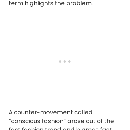
term highlights the problem.
A counter-movement called
“conscious fashion” arose out of the
fast fashion trend and blames fast