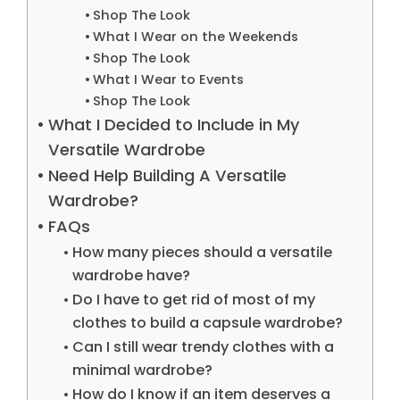
Shop The Look
What I Wear on the Weekends
Shop The Look
What I Wear to Events
Shop The Look
What I Decided to Include in My
Versatile Wardrobe
Need Help Building A Versatile
Wardrobe?
FAQs
How many pieces should a versatile
wardrobe have?
Do I have to get rid of most of my
clothes to build a capsule wardrobe?
Can I still wear trendy clothes with a
minimal wardrobe?
How do I know if an item deserves a