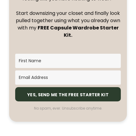
Start downsizing your closet and finally look
pulled together using what you already own
with my
FREE Capsule Wardrobe Starter
Kit.
YES, SEND ME THE FREE STARTER KIT
No spam, ever. Unsubscribe anytime.