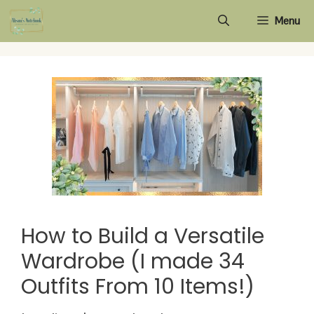
Skip
Menu
to
content
How to Build a Versatile
Wardrobe (I made 34
Outfits From 10 Items!)