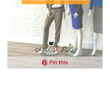
Pin this