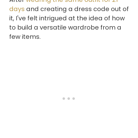
days
and creating a dress code out of
it, I've felt intrigued at the idea of how
to build a versatile wardrobe from a
few items.