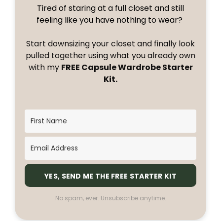
Tired of staring at a full closet and still
feeling like you have nothing to wear?
Start downsizing your closet and finally look
pulled together using what you already own
with my
FREE Capsule Wardrobe Starter
Kit.
YES, SEND ME THE FREE STARTER KIT
No spam, ever. Unsubscribe anytime.