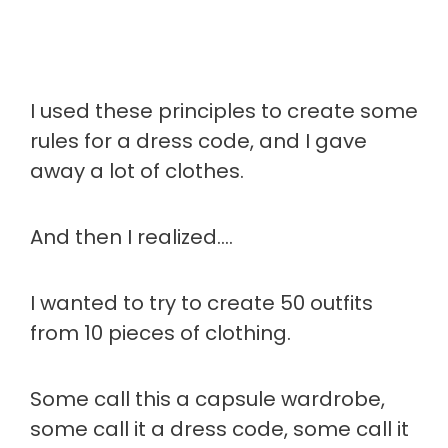
I used these principles to create some
rules for a dress code, and I gave
away a lot of clothes.
And then I realized….
I wanted to try to create 50 outfits
from 10 pieces of clothing.
Some call this a capsule wardrobe,
some call it a dress code, some call it