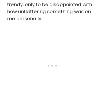
trendy, only to be disappointed with
how unflattering something was on
me personally.