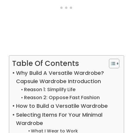
Table Of Contents
Why Build A Versatile Wardrobe?
Capsule Wardrobe Introduction
Reason 1: Simplify Life
Reason 2: Oppose Fast Fashion
How to Build a Versatile Wardrobe
Selecting Items For Your Minimal
Wardrobe
What I Wear to Work