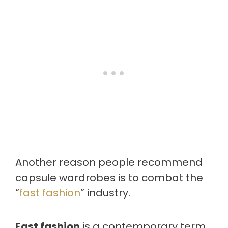
Another reason people recommend
capsule wardrobes is to combat the
“
fast fashion
” industry.
Fast fashion
is a contemporary term