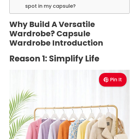
spot in my capsule?
Why Build A Versatile
Wardrobe? Capsule
Wardrobe Introduction
Reason 1: Simplify Life
Pin It