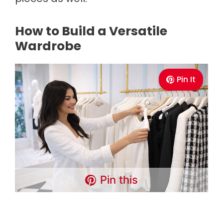
How to Build a Versatile
Wardrobe
Pin It
Pin this