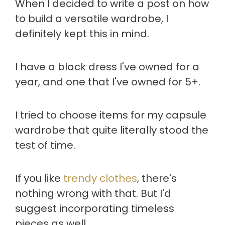
When I decided to write a post on how
to build a versatile wardrobe, I
definitely kept this in mind.
I have a black dress I've owned for a
year, and one that I've owned for 5+.
I tried to choose items for my capsule
wardrobe that quite literally stood the
test of time.
If you like
trendy clothes
, there's
nothing wrong with that. But I'd
suggest incorporating timeless
pieces as well.