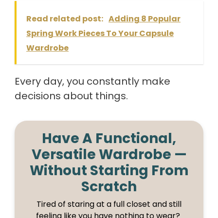
Read related post:
Adding 8 Popular
Spring Work Pieces To Your Capsule
Wardrobe
Every day, you constantly make
decisions about things.
Have A Functional,
Versatile Wardrobe —
Without Starting From
Scratch
Tired of staring at a full closet and still
feeling like you have nothing to wear?