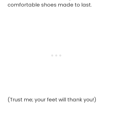
comfortable shoes made to last.
(Trust me; your feet will thank you!)