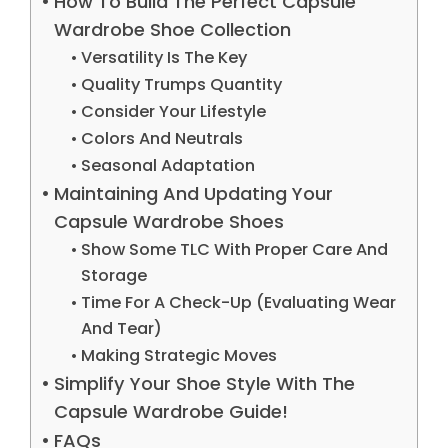
How To Build The Perfect Capsule
Wardrobe Shoe Collection
Versatility Is The Key
Quality Trumps Quantity
Consider Your Lifestyle
Colors And Neutrals
Seasonal Adaptation
Maintaining And Updating Your
Capsule Wardrobe Shoes
Show Some TLC With Proper Care And
Storage
Time For A Check-Up (Evaluating Wear
And Tear)
Making Strategic Moves
Simplify Your Shoe Style With The
Capsule Wardrobe Guide!
FAQs