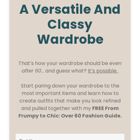
A Versatile And
Classy
Wardrobe
That’s how your wardrobe should be
even
after 60
… and guess what?
It’s possible.
Start paring down your wardrobe to the
most important items and learn how to
create outfits that make you look refined
and pulled together with my
FREE From
Frumpy to Chic: Over 60 Fashion Guide.