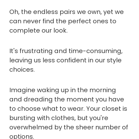
Oh, the endless pairs we own, yet we
can never find the perfect ones to
complete our look.
It's frustrating and time-consuming,
leaving us less confident in our style
choices.
Imagine waking up in the morning
and dreading the moment you have
to choose what to wear. Your closet is
bursting with clothes, but you're
overwhelmed by the sheer number of
options.