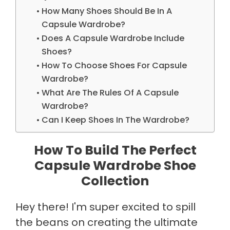
How Many Shoes Should Be In A
Capsule Wardrobe?
Does A Capsule Wardrobe Include
Shoes?
How To Choose Shoes For Capsule
Wardrobe?
What Are The Rules Of A Capsule
Wardrobe?
Can I Keep Shoes In The Wardrobe?
How To Build The Perfect
Capsule Wardrobe Shoe
Collection
Hey there! I'm super excited to spill
the beans on creating the ultimate