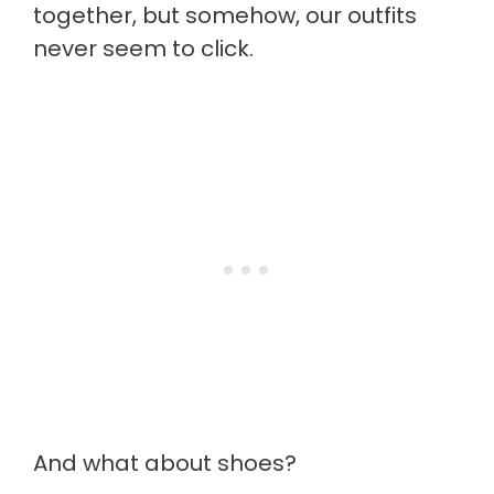
together, but somehow, our outfits
never seem to click.
And what about shoes?