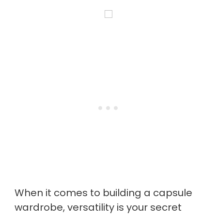
When it comes to building a capsule
wardrobe, versatility is your secret