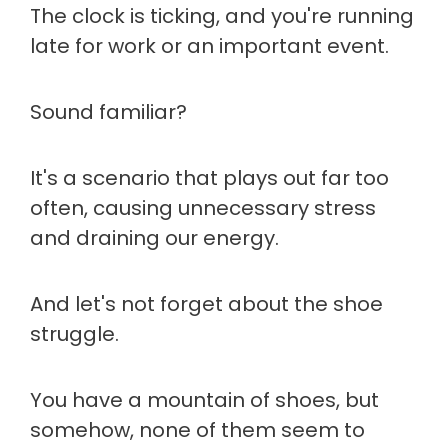
The clock is ticking, and you're running
late for work or an important event.
Sound familiar?
It's a scenario that plays out far too
often, causing unnecessary stress
and draining our energy.
And let's not forget about the shoe
struggle.
You have a mountain of shoes, but
somehow, none of them seem to