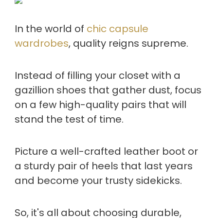
In the world of
chic capsule
wardrobes
, quality reigns supreme.
Instead of filling your closet with a
gazillion shoes that gather dust, focus
on a few high-quality pairs that will
stand the test of time.
Picture a well-crafted leather boot or
a sturdy pair of heels that last years
and become your trusty sidekicks.
So, it's all about choosing durable,