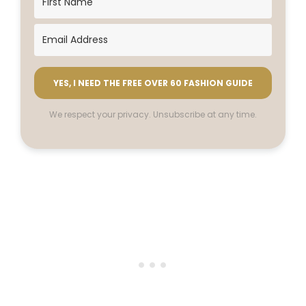
YES, I NEED THE FREE OVER 60 FASHION GUIDE
We respect your privacy. Unsubscribe at any time.