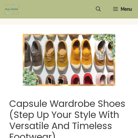
Skip
Menu
to
content
Capsule Wardrobe Shoes
(Step Up Your Style With
Versatile And Timeless
Footwear)