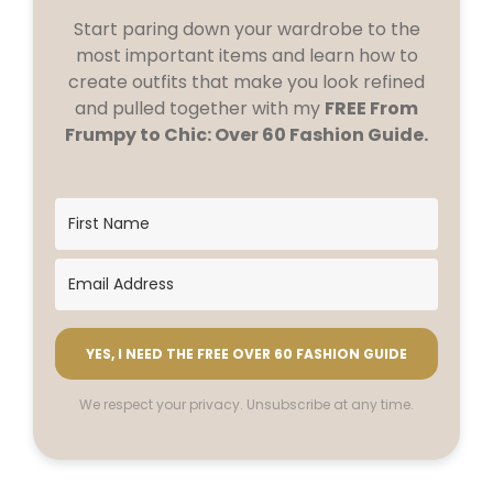
Start paring down your wardrobe to the
most important items and learn how to
create outfits that make you look refined
and pulled together with my
FREE From
Frumpy to Chic: Over 60 Fashion Guide.
YES, I NEED THE FREE OVER 60 FASHION GUIDE
We respect your privacy. Unsubscribe at any time.