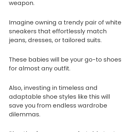
weapon.
Imagine owning a trendy pair of white
sneakers that effortlessly match
jeans, dresses, or tailored suits.
These babies will be your go-to shoes
for almost any outfit.
Also, investing in timeless and
adaptable shoe styles like this will
save you from endless wardrobe
dilemmas.