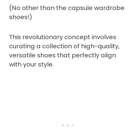
(No other than the capsule wardrobe
shoes!)
This revolutionary concept involves
curating a collection of high-quality,
versatile shoes that perfectly align
with your style.