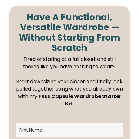
Have A Functional,
Versatile Wardrobe —
Without Starting From
Scratch
Tired of staring at a full closet and still
feeling like you have nothing to wear?
Start downsizing your closet and finally look
pulled together using what you already own
with my
FREE Capsule Wardrobe Starter
Kit.