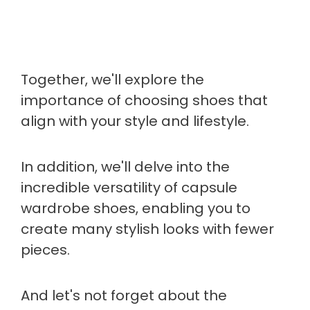
Together, we'll explore the
importance of choosing shoes that
align with your style and lifestyle.
In addition, we'll delve into the
incredible versatility of capsule
wardrobe shoes, enabling you to
create many stylish looks with fewer
pieces.
And let's not forget about the