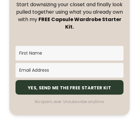
Start downsizing your closet and finally look
pulled together using what you already own
with my
FREE Capsule Wardrobe Starter
Kit.
YES, SEND ME THE FREE STARTER KIT
No spam, ever. Unsubscribe anytime.