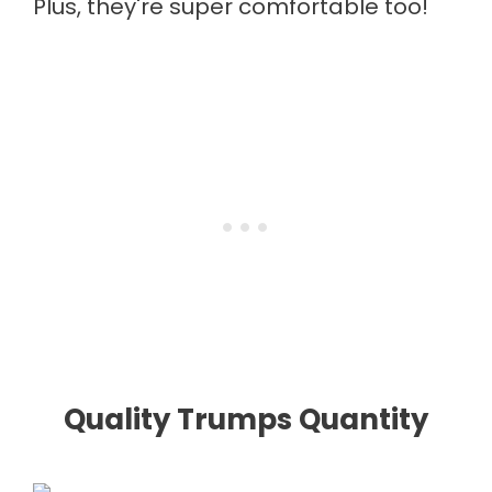
Plus, they're super comfortable too!
Quality Trumps Quantity