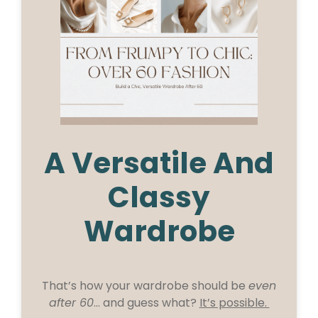
A Versatile And
Classy
Wardrobe
That’s how your wardrobe should be
even
after 60
… and guess what?
It’s possible.