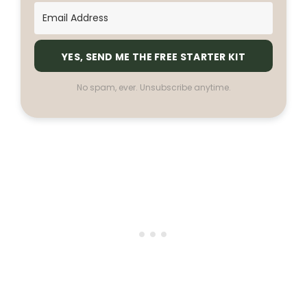
YES, SEND ME THE FREE STARTER KIT
No spam, ever. Unsubscribe anytime.