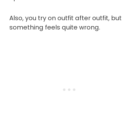
Also, you try on outfit after outfit, but
something feels quite wrong.