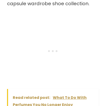
capsule wardrobe shoe collection.
Read related post:
What To Do With
Perfumes You No Longer Enjoy