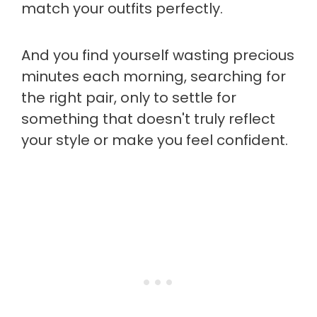
match your outfits perfectly.
And you find yourself wasting precious
minutes each morning, searching for
the right pair, only to settle for
something that doesn't truly reflect
your style or make you feel confident.