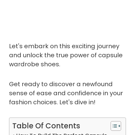
Let's embark on this exciting journey
and unlock the true power of capsule
wardrobe shoes.
Get ready to discover a newfound
sense of ease and confidence in your
fashion choices. Let's dive in!
Table Of Contents