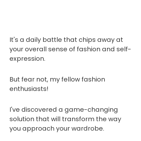
It's a daily battle that chips away at
your overall sense of fashion and self-
expression.
But fear not, my fellow fashion
enthusiasts!
I've discovered a game-changing
solution that will transform the way
you approach your wardrobe.