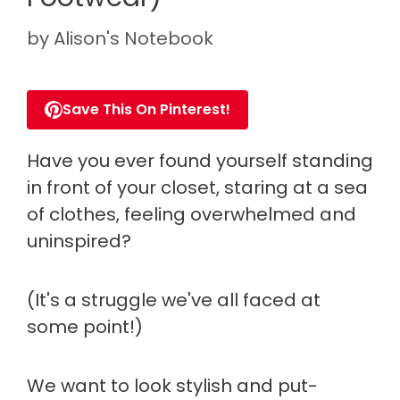
by
Alison's Notebook
Save This On Pinterest!
Have you ever found yourself standing
in front of your closet, staring at a sea
of clothes, feeling overwhelmed and
uninspired?
(It's a struggle we've all faced at
some point!)
We want to look stylish and put-