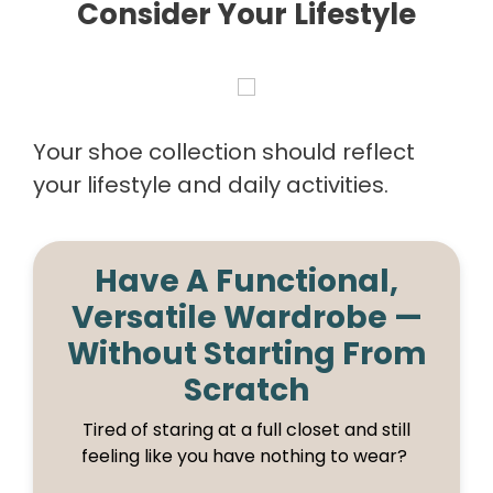
Consider Your Lifestyle
Your shoe collection should reflect
your lifestyle and daily activities.
Have A Functional,
Versatile Wardrobe —
Without Starting From
Scratch
Tired of staring at a full closet and still
feeling like you have nothing to wear?