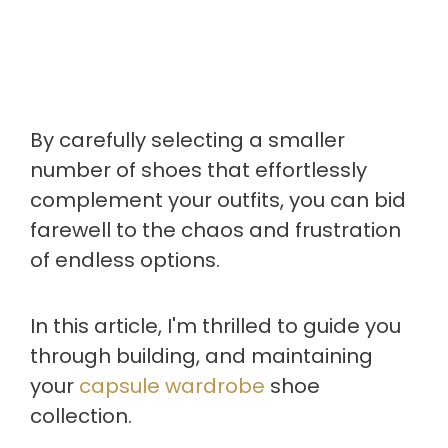
By carefully selecting a smaller
number of shoes that effortlessly
complement your outfits, you can bid
farewell to the chaos and frustration
of endless options.
In this article, I'm thrilled to guide you
through building, and maintaining
your
capsule wardrobe
shoe
collection.