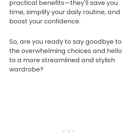
practical benefits—they'll save you
time, simplify your daily routine, and
boost your confidence.
So, are you ready to say goodbye to
the overwhelming choices and hello
to a more streamlined and stylish
wardrobe?