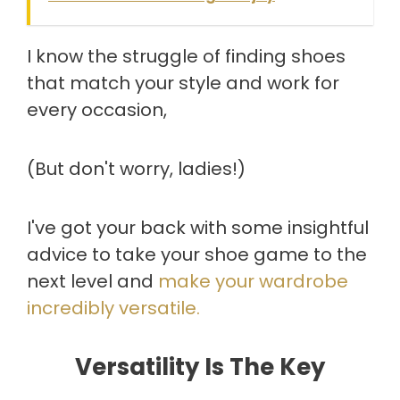
I know the struggle of finding shoes
that match your style and work for
every occasion,
(But don't worry, ladies!)
I've got your back with some insightful
advice to take your shoe game to the
next level and
make your wardrobe
incredibly versatile.
Versatility Is The Key