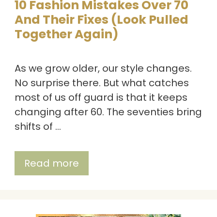
10 Fashion Mistakes Over 70
And Their Fixes (Look Pulled
Together Again)
As we grow older, our style changes.
No surprise there. But what catches
most of us off guard is that it keeps
changing after 60. The seventies bring
shifts of …
Read more