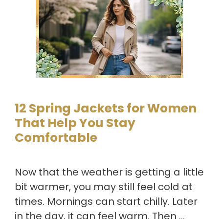
12 Spring Jackets for Women
That Help You Stay
Comfortable
Now that the weather is getting a little
bit warmer, you may still feel cold at
times. Mornings can start chilly. Later
in the day, it can feel warm. Then …