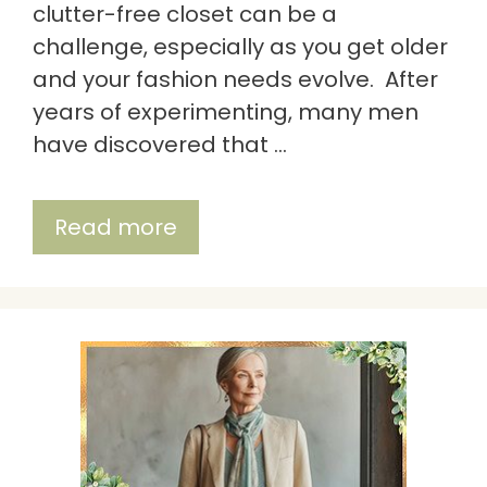
clutter-free closet can be a
challenge, especially as you get older
and your fashion needs evolve. After
years of experimenting, many men
have discovered that …
Read more