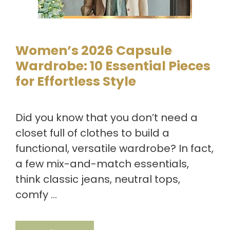
Women’s 2026 Capsule
Wardrobe: 10 Essential Pieces
for Effortless Style
Did you know that you don’t need a
closet full of clothes to build a
functional, versatile wardrobe? In fact,
a few mix-and-match essentials,
think classic jeans, neutral tops,
comfy …