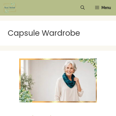
Skip
Menu
to
content
Capsule Wardrobe