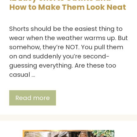
How to Make Them Look Neat
Shorts should be the easiest thing to
wear when the weather warms up. But
somehow, they’re NOT. You pull them
on and suddenly you’re second-
guessing everything. Are these too
casual …
Read more