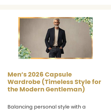
Men’s 2026 Capsule
Wardrobe (Timeless Style for
the Modern Gentleman)
Balancing personal style with a