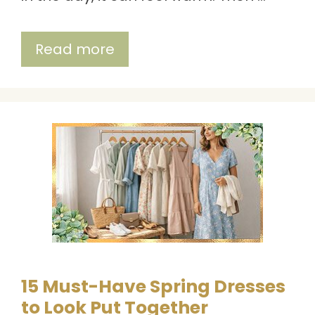
Read more
15 Must-Have Spring Dresses
to Look Put Together