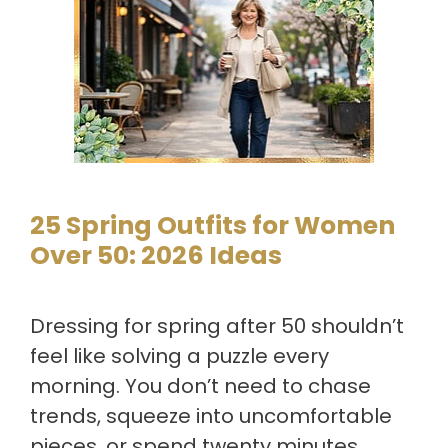
25 Spring Outfits for Women
Over 50: 2026 Ideas
Dressing for spring after 50 shouldn’t
feel like solving a puzzle every
morning. You don’t need to chase
trends, squeeze into uncomfortable
pieces, or spend twenty minutes