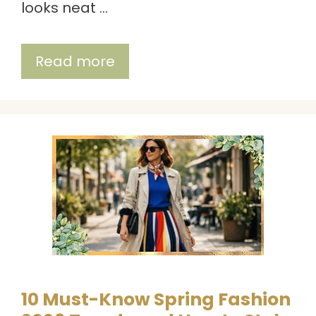
looks neat …
Read more
10 Must-Know Spring Fashion