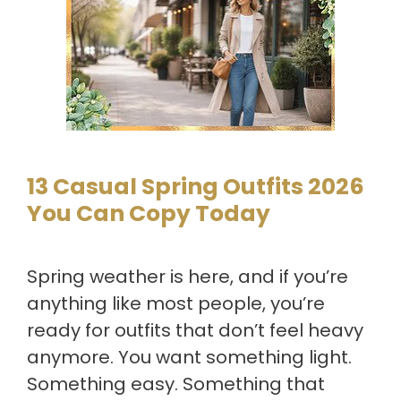
13 Casual Spring Outfits 2026
You Can Copy Today
Spring weather is here, and if you’re
anything like most people, you’re
ready for outfits that don’t feel heavy
anymore. You want something light.
Something easy. Something that