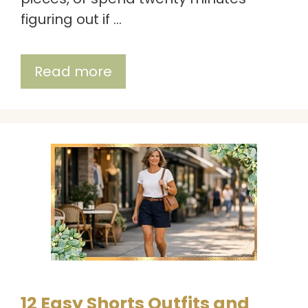
figuring out if …
Read more
12 Easy Shorts Outfits and