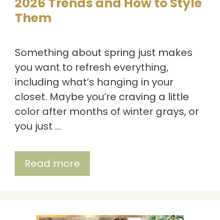
2026 Trends and How to Style
Them
Something about spring just makes
you want to refresh everything,
including what’s hanging in your
closet. Maybe you’re craving a little
color after months of winter grays, or
you just …
Read more