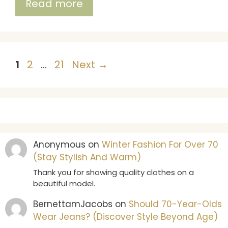
Read more
Page
Page
Page
1
2
…
21
Next
→
Anonymous
on
Winter Fashion For Over 70
(Stay Stylish And Warm)
Thank you for showing quality clothes on a
beautiful model.
BernettamJacobs
on
Should 70-Year-Olds
Wear Jeans? (Discover Style Beyond Age)