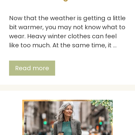
Now that the weather is getting a little
bit warmer, you may not know what to
wear. Heavy winter clothes can feel
like too much. At the same time, it …
Read more