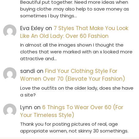
Beautiful put together. Need more ideas when
buying clothe .may also help to save money as
sometimes I buy things…
Eva Exley
on
7 Styles That Make You Look
Like An Old Lady: Over 60 Fashion
In almost all the images shown I thought the
clothes that were marked with an x looked more
attractive and…
sandi
on
Find Your Clothing Style For
Women Over 70 (Elevate Your Fashion)
Love the outfits on the older lady, does she have
a site?
Lynn
on
6 Things To Wear Over 60 (For
Your Timeless Style)
Thank you for posting pictures of real, age
appropriate women, not skinny 30 somethings.