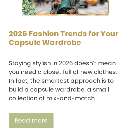
2026 Fashion Trends for Your
Capsule Wardrobe
Staying stylish in 2026 doesn’t mean
you need a closet full of new clothes.
In fact, the smartest approach is to
build a capsule wardrobe, a small
collection of mix-and-match …
Read more