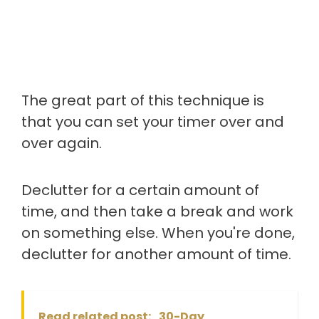
The great part of this technique is
that you can set your timer over and
over again.
Declutter for a certain amount of
time, and then take a break and work
on something else. When you're done,
declutter for another amount of time.
Read related post:
30-Day