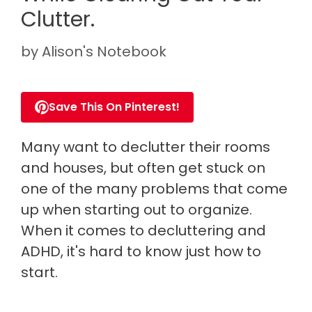
Clutter.
by
Alison's Notebook
Save This On Pinterest!
Many want to declutter their rooms
and houses, but often get stuck on
one of the many problems that come
up when starting out to organize.
When it comes to decluttering and
ADHD, it's hard to know just how to
start.