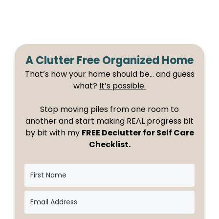
A Clutter Free Organized Home
That’s how your home should be… and guess
what?
It’s possible.
Stop moving piles from one room to
another and start making REAL progress bit
by bit with my
FREE Declutter for Self Care
Checklist.