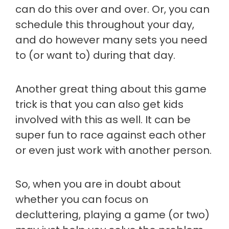
can do this over and over. Or, you can
schedule this throughout your day,
and do however many sets you need
to (or want to) during that day.
Another great thing about this game
trick is that you can also get kids
involved with this as well. It can be
super fun to race against each other
or even just work with another person.
So, when you are in doubt about
whether you can focus on
decluttering, playing a game (or two)