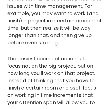
issues with time management. For
example, you may want to work (and
finish) a project in a certain amount of
time, but then realize it will be way
longer than that, and then give up
before even starting.
The easiest course of action is to
focus not on the big project, but on
how long you'll work on that project.
Instead of thinking that you have to
finish a certain room or closet, focus
on working in time increments that
your attention span will allow you to