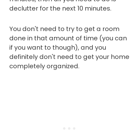
declutter for the next 10 minutes.
You don't need to try to get a room
done in that amount of time (you can
if you want to though), and you
definitely don't need to get your home
completely organized.