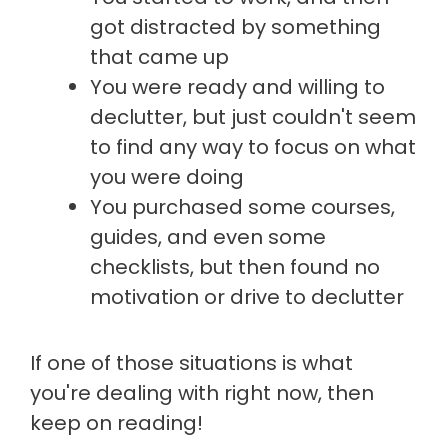
got distracted by something
that came up
You were ready and willing to
declutter, but just couldn't seem
to find any way to focus on what
you were doing
You purchased some courses,
guides, and even some
checklists, but then found no
motivation or drive to declutter
If one of those situations is what
you're dealing with right now, then
keep on reading!