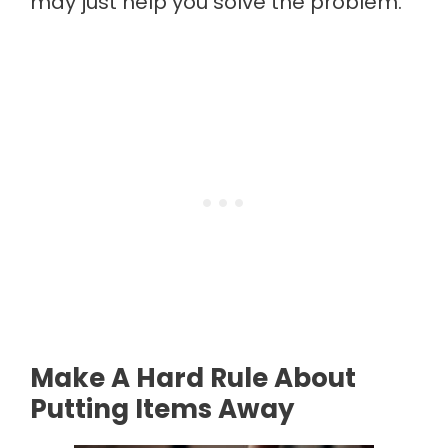
may just help you solve the problem.
Make A Hard Rule About
Putting Items Away