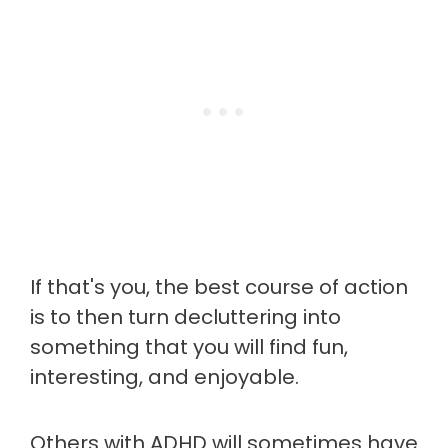
If that's you, the best course of action
is to then turn decluttering into
something that you will find fun,
interesting, and enjoyable.
Others with ADHD will sometimes have