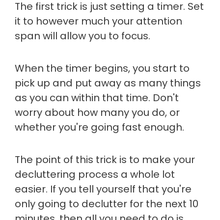
The first trick is just setting a timer. Set
it to however much your attention
span will allow you to focus.
When the timer begins, you start to
pick up and put away as many things
as you can within that time. Don't
worry about how many you do, or
whether you're going fast enough.
The point of this trick is to make your
decluttering process a whole lot
easier. If you tell yourself that you're
only going to declutter for the next 10
minutes, then all you need to do is