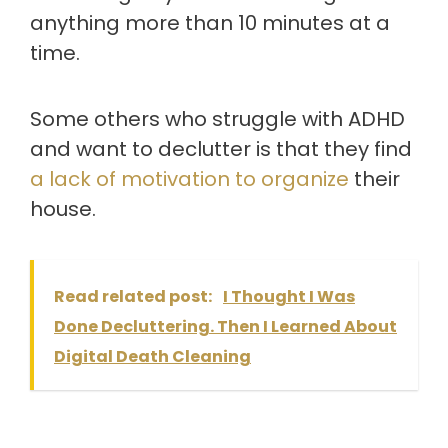
anything more than 10 minutes at a
time.
Some others who struggle with ADHD
and want to declutter is that they find
a lack of motivation to organize
their
house.
Read related post:
I Thought I Was
Done Decluttering. Then I Learned About
Digital Death Cleaning