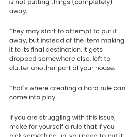
is not putting things (completely)
away.
They may start to attempt to put it
away, but instead of the item making
it to its final destination, it gets
dropped somewhere else, left to
clutter another part of your house.
That's where creating a hard rule can
come into play.
If you are struggling with this issue,
make for yourself a rule that if you
pick something up, you need to put it