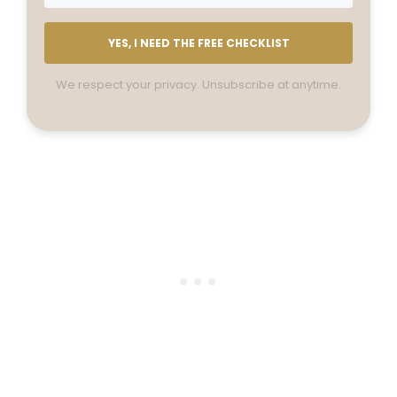
YES, I NEED THE FREE CHECKLIST
We respect your privacy. Unsubscribe at anytime.