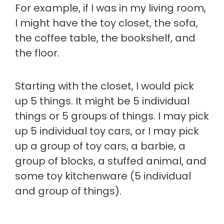
For example, if I was in my living room,
I might have the toy closet, the sofa,
the coffee table, the bookshelf, and
the floor.
Starting with the closet, I would pick
up 5 things. It might be 5 individual
things or 5 groups of things. I may pick
up 5 individual toy cars, or I may pick
up a group of toy cars, a barbie, a
group of blocks, a stuffed animal, and
some toy kitchenware (5 individual
and group of things).