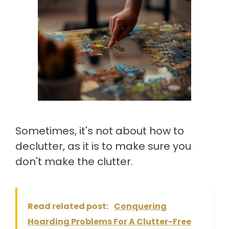
Sometimes, it's not about how to
declutter, as it is to make sure you
don't make the clutter.
Read related post:
Conquering
Hoarding Problems For A Clutter-Free