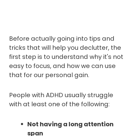
Before actually going into tips and
tricks that will help you declutter, the
first step is to understand why it's not
easy to focus, and how we can use
that for our personal gain.
People with ADHD usually struggle
with at least one of the following:
Not having a long attention
span