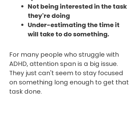
Not being interested in the task
they're doing
Under-estimating the time it
will take to do something.
For many people who struggle with
ADHD, attention span is a big issue.
They just can't seem to stay focused
on something long enough to get that
task done.