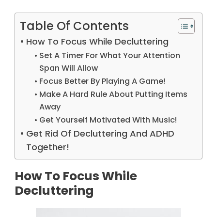
Table Of Contents
How To Focus While Decluttering
Set A Timer For What Your Attention
Span Will Allow
Focus Better By Playing A Game!
Make A Hard Rule About Putting Items
Away
Get Yourself Motivated With Music!
Get Rid Of Decluttering And ADHD
Together!
How To Focus While
Decluttering