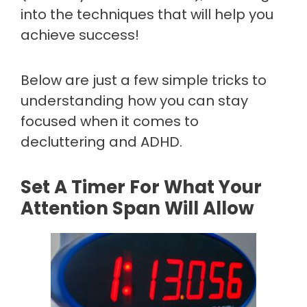
into the techniques that will help you
achieve success!
Below are just a few simple tricks to
understanding how you can stay
focused when it comes to
decluttering and ADHD.
Set A Timer For What Your
Attention Span Will Allow