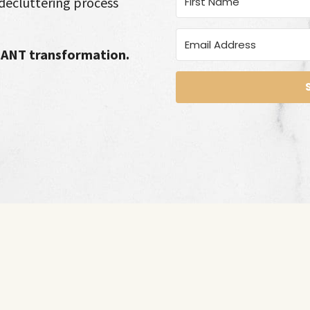
decluttering process
ICANT transformation.