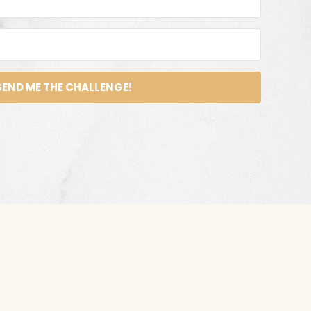
SEND ME THE CHALLENGE!