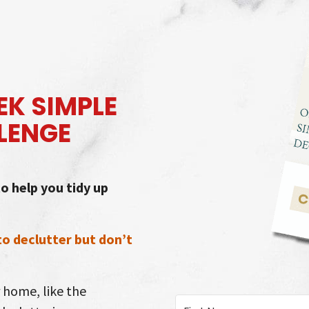
K SIMPLE
LENGE
o help you tidy up
 to declutter but don’t
r home, like the