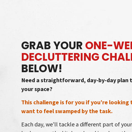
Skip
to
content
GRAB YOUR
ONE-WEE
DECLUTTERING CHAL
BELOW!
Need a straightforward, day-by-day plan t
your space?
This challenge is for you if you’re looking
want to feel swamped by the task.
Each day, we’ll tackle a different part of you