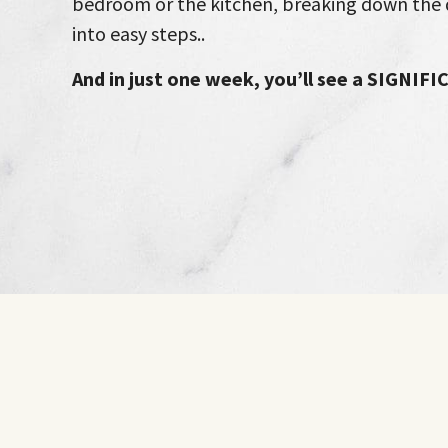
bedroom or the kitchen, breaking down the 
into easy steps..
And in just one week, you’ll see a SIGNIF