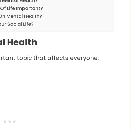
n Mental Health?
Of Life Important?
On Mental Health?
r Social Life?
l Health
ortant topic that affects everyone: