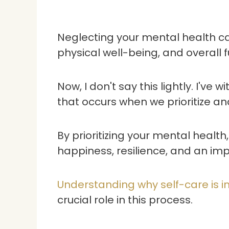
Neglecting your mental health ca
physical well-being, and overall fu
Now, I don't say this lightly. I've
that occurs when we prioritize an
By prioritizing your mental healt
happiness, resilience, and an impr
Understanding why self-care is i
crucial role in this process.