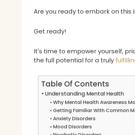
Are you ready to embark on this 
Get ready!
It's time to empower yourself, pri
the full potential for a truly
fulfilli
Table Of Contents
Understanding Mental Health
Why Mental Health Awareness Ma
Getting Familiar With Common Me
Anxiety Disorders
Mood Disorders
Psychotic Disorders