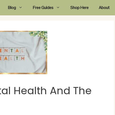
Blog
Free Guides
Shop Here
About
al Health And The