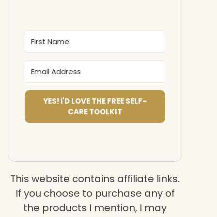
YES! i'D LOVE THE FREE SELF-
CARE TOOLKIT
This website contains affiliate links.
If you choose to purchase any of
the products I mention, I may