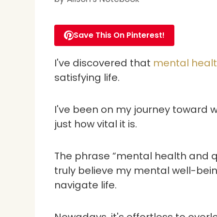
Save This On Pinterest!
I've discovered that
mental health
satisfying life.
I've been on my journey toward w
just how vital it is.
The phrase “mental health and qua
truly believe my mental well-bei
navigate life.
Nowadays, it's effortless to over