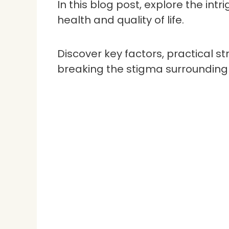
In this blog post, explore the in
health and quality of life.
Discover key factors, practical s
breaking the stigma surrounding