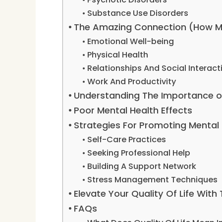
Substance Use Disorders
The Amazing Connection (How Men
Emotional Well-being
Physical Health
Relationships And Social Interact
Work And Productivity
Understanding The Importance o
Poor Mental Health Effects
Strategies For Promoting Mental
Self-Care Practices
Seeking Professional Help
Building A Support Network
Stress Management Techniques
Elevate Your Quality Of Life With
FAQs