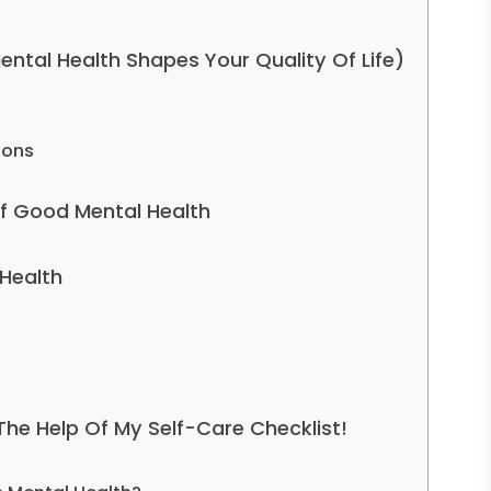
tal Health Shapes Your Quality Of Life)
ions
f Good Mental Health
 Health
 The Help Of My Self-Care Checklist!