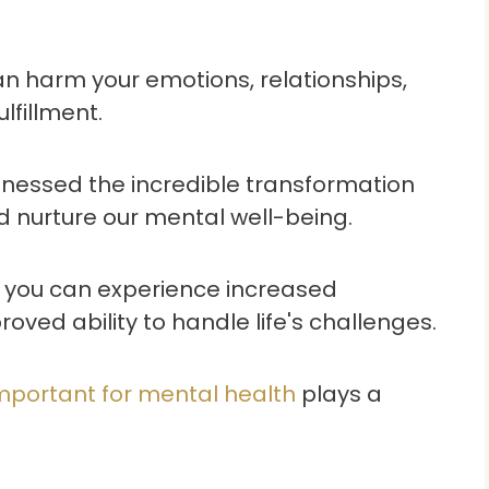
n harm your emotions, relationships,
lfillment.
 witnessed the incredible transformation
d nurture our mental well-being.
h, you can experience increased
oved ability to handle life's challenges.
mportant for mental health
plays a