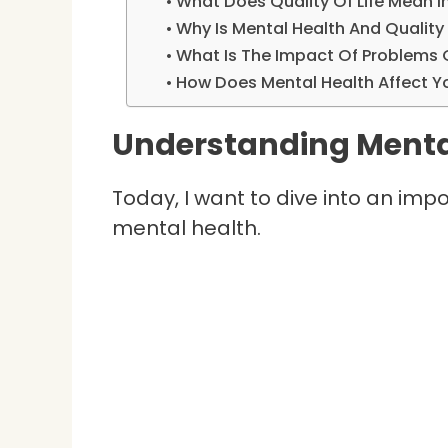
What Does Quality Of Life Mean I
Why Is Mental Health And Quality 
What Is The Impact Of Problems 
How Does Mental Health Affect You
Understanding Menta
Today, I want to dive into an imp
mental health.