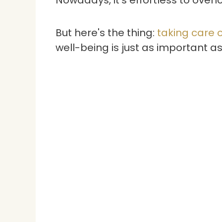
But here's the thing:
taking care o
well-being is just as important a