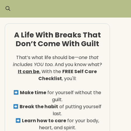
A Life With Breaks That
Don’t Come With Guilt
That’s what life should be—
one that
includes YOU too.
And you know what?
It can be.
With the
FREE Self Care
Checklist
, you'll:
Make time
for yourself without the
guilt.
Break the habit
of putting yourself
last.
Learn how to care
for your body,
heart, and spirit.