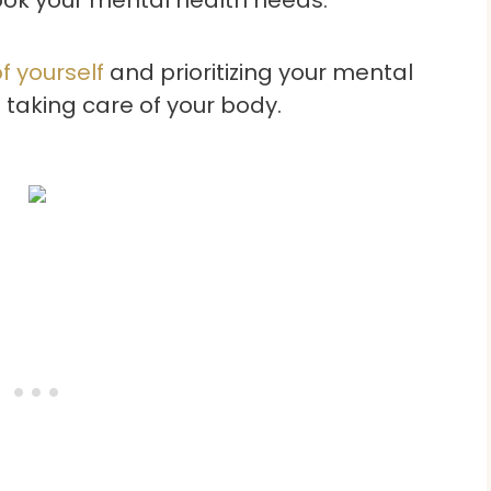
f yourself
and prioritizing your mental
s taking care of your body.