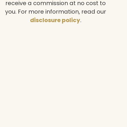
receive a commission at no cost to
you. For more information, read our
disclosure policy
.