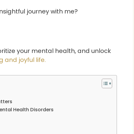
insightful journey with me?
oritize your mental health, and unlock
ng and joyful life.
tters
ntal Health Disorders