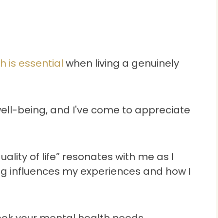
 is essential
when living a genuinely
ell-being, and I've come to appreciate
lity of life” resonates with me as I
ng influences my experiences and how I
look your mental health needs.