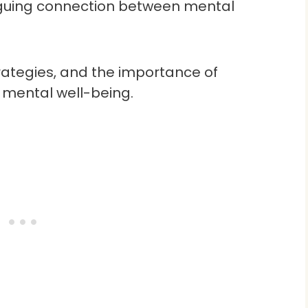
triguing connection between mental
trategies, and the importance of
 mental well-being.