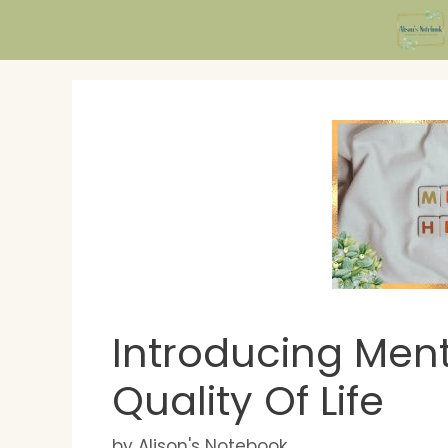
Skip
to
content
Introducing Ment
Quality Of Life
by
Alison's Notebook