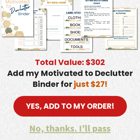
Total Value: $302
Add my Motivated to Declutter
Binder for
just $27!
YES, ADD TO MY ORDER!
No, thanks. I’ll pass