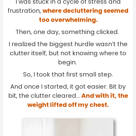
I was stuck in a cycle of stress and
frustration,
where decluttering seemed
too overwhelming.
Then, one day, something clicked.
I realized the biggest hurdle wasn’t the
clutter itself, but not knowing where to
begin.
So, I took that first small step.
And once I started, it got easier. Bit by
bit, the clutter cleared…
And with it, the
weight lifted off my chest.