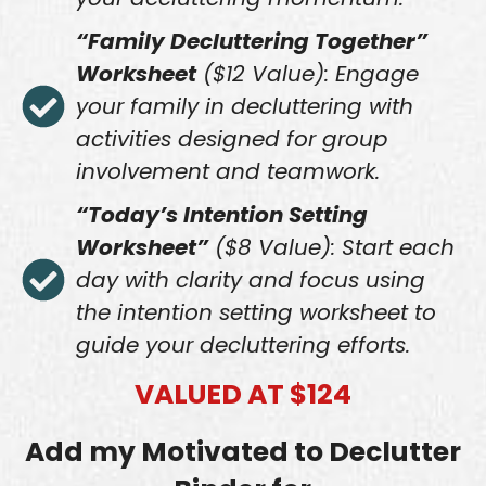
“Family Decluttering Together”
Worksheet
($12 Value): Engage
your family in decluttering with
activities designed for group
involvement and teamwork.
“Today’s Intention Setting
Worksheet”
($8 Value): Start each
day with clarity and focus using
the intention setting worksheet to
guide your decluttering efforts.
VALUED AT $124
Add my Motivated to Declutter