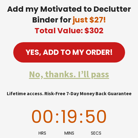
Add my Motivated to Declutter
Binder for
just $27!
Total Value: $302
YES, ADD TO MY ORDER!
No, thanks. I’ll pass
Lifetime access. Risk-Free 7-Day Money Back Guarantee
00
:
19
:
49
HRS
MINS
SECS