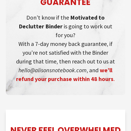
GUARANTEE
Don’t know if the
Motivated to
Declutter Binder
is going to work out
for you?
With a 7-day money back guarantee, if
you’re not satisfied with the Binder
during that time, then reach out to us at
hello@alisonsnotebook.com
, and
we’ll
refund your purchase within 48 hours
.
NEVER FEEL OVERWHELMED