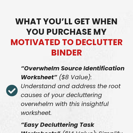
WHAT YOU’LL GET WHEN
YOU PURCHASE MY
MOTIVATED TO DECLUTTER
BINDER
“Overwhelm Source Identification
Worksheet”
($8 Value):
Understand and address the root
causes of your decluttering
overwhelm with this insightful
worksheet.
“Easy Decluttering Task