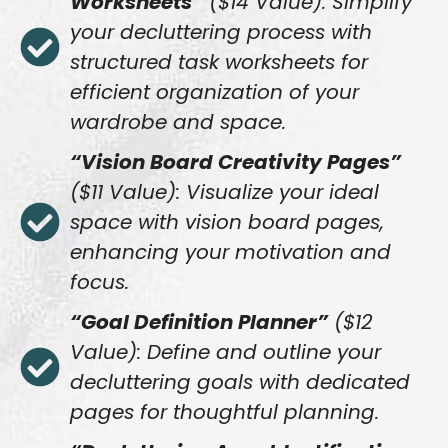
Worksheets”
($14 Value): Simplify
your decluttering process with
structured task worksheets for
efficient organization of your
wardrobe and space.
“Vision Board Creativity Pages”
($11 Value): Visualize your ideal
space with vision board pages,
enhancing your motivation and
focus.
“Goal Definition Planner”
($12
Value): Define and outline your
decluttering goals with dedicated
pages for thoughtful planning.