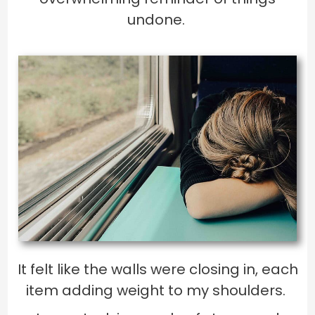
undone.
It felt like the walls were closing in, each
item adding weight to my shoulders.