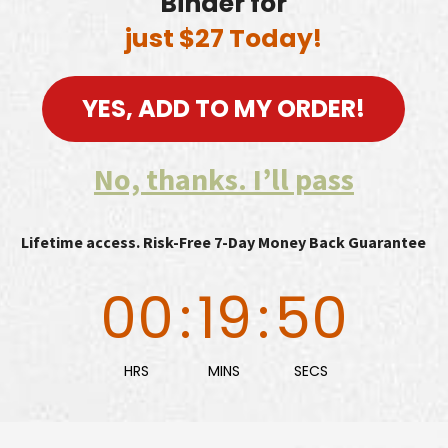
Binder for
just $27 Today!
YES, ADD TO MY ORDER!
No, thanks. I’ll pass
Lifetime access. Risk-Free 7-Day Money Back Guarantee
00
:
19
:
49
HRS
MINS
SECS