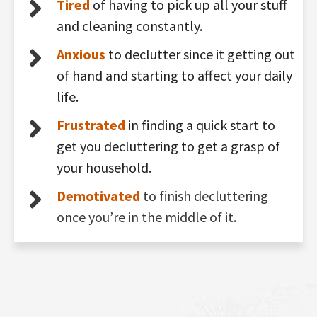
Tired
of having to pick up all your stuff
and cleaning constantly.
Anxious
to declutter since it getting out
of hand and starting to affect your daily
life.
Frustrated
in finding a quick start to
get you decluttering to get a grasp of
your household.
Demotivated
to finish decluttering
once you’re in the middle of it.