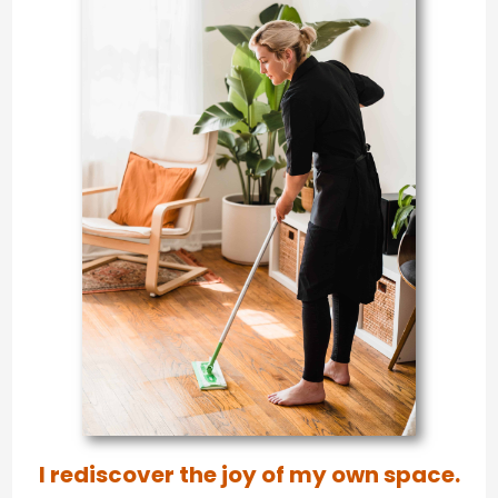
I rediscover the joy of my own space.