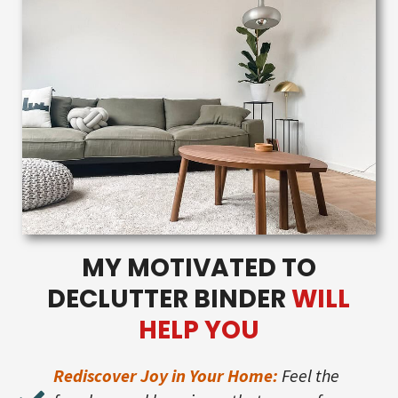
MY MOTIVATED TO
DECLUTTER BINDER
WILL
HELP YOU
Rediscover Joy in Your Home:
Feel the