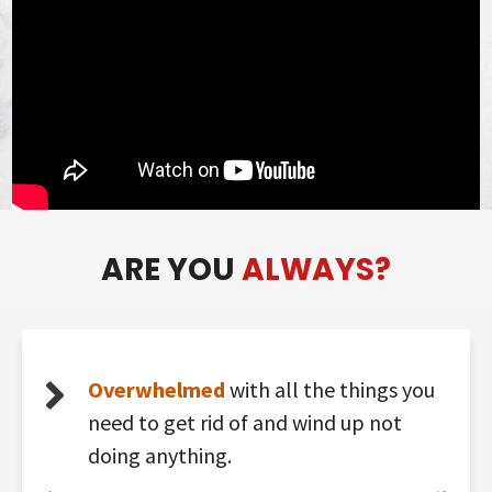
ARE YOU
ALWAYS?
Overwhelmed
with all the things you
need to get rid of and wind up not
doing anything.