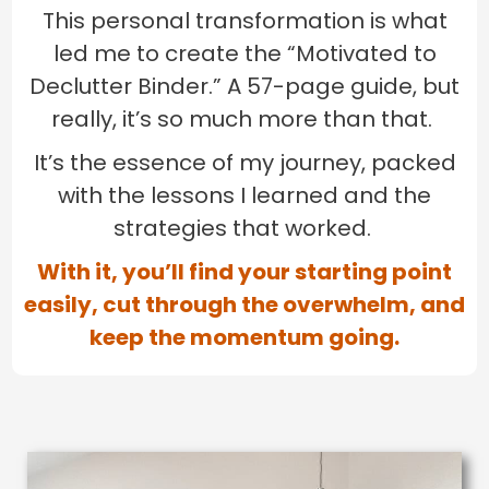
This personal transformation is what
led me to create the “Motivated to
Declutter Binder.” A 57-page guide, but
really, it’s so much more than that.
It’s the essence of my journey, packed
with the lessons I learned and the
strategies that worked.
With it, you’ll find your starting point
easily, cut through the overwhelm, and
keep the momentum going.