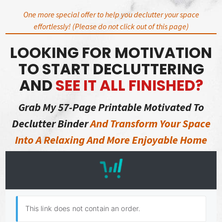
Skip
One more special offer to help you declutter your space
to
effortlessly! (Please do not click out of this page)
content
LOOKING FOR MOTIVATION
TO START DECLUTTERING
AND
SEE IT ALL FINISHED?
Grab My 57-Page Printable Motivated To
Declutter Binder
And Transform Your Space
Into A Relaxing And More Enjoyable Home