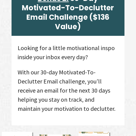
Motivated-To-Declutter
Email Challenge
($136
Value
)
Looking for a little motivational inspo
inside your inbox every day?
With our 30-day Motivated-To-
Declutter Email challenge, you’ll
receive an email for the next 30 days
helping you stay on track, and
maintain your motivation to declutter.