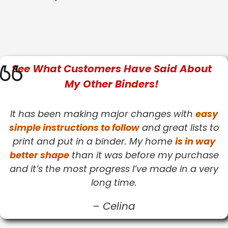
See What
Customers
Have Said About
My Other Binders!
It has been making major changes with
easy
simple instructions to follow
and great lists to
print and put in a binder. My home
is in way
better shape
than it was before my purchase
and it’s the most progress I’ve made in a very
long time.
–
Celina