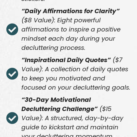
“Daily Affirmations for Clarity”
($8 Value): Eight powerful
affirmations to inspire a positive
mindset each day during your
decluttering process.
“Inspirational Daily Quotes”
($7
Value): A collection of daily quotes
to keep you motivated and
focused on your decluttering goals.
“30-Day Motivational
Decluttering Challenge”
($15
Value): A structured, day-by-day
guide to kickstart and maintain
your decluttering momentum.