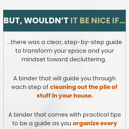
BUT, WOULDN’T
IT BE NICE IF…
…there was a clear, step-by-step guide
to transform your space and your
mindset toward decluttering.
A binder that will guide you through
each step of
cleaning out the pile of
stuff in your house.
A binder that comes with practical tips
to be a guide as you
organize every