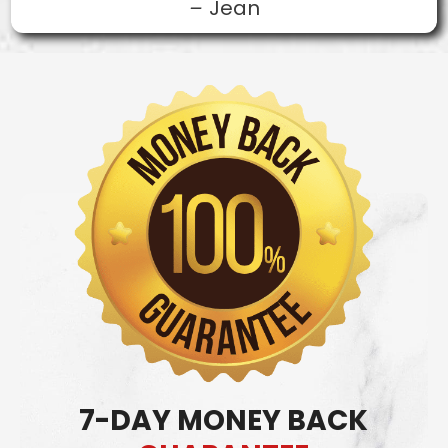
–
Jean
7-DAY MONEY BACK