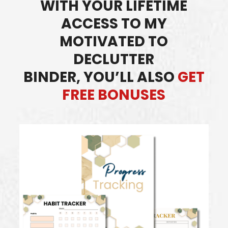
WITH YOUR LIFETIME
ACCESS TO MY
MOTIVATED TO
DECLUTTER
BINDER,
YOU’LL ALSO
GET
FREE BONUSES