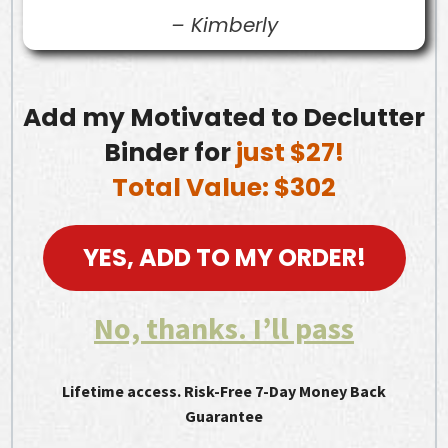
–
Kimberly
Add my Motivated to Declutter
Binder for
just $27!
Total Value: $302
YES, ADD TO MY ORDER!
No, thanks. I’ll pass
Lifetime access. Risk-Free 7-Day Money Back
Guarantee