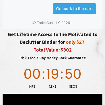
Get Lifetime Access to the Motivated to
Declutter Binder for
only $27
Total Value: $302
Risk-Free 7-Day Money Back Guarantee
00
:
19
:
49
HRS
MINS
SECS