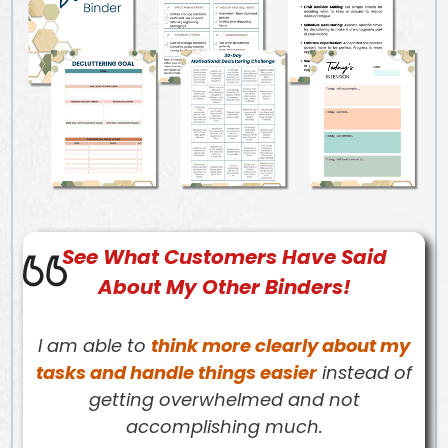
See What
Customers
Have Said
About My Other Binders!
I am able to
think more clearly about my
tasks and handle things easier
instead of
getting overwhelmed and not
accomplishing much.