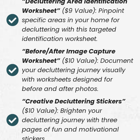
“Decluttering Area Identification
Worksheet”
($9 Value): Pinpoint
specific areas in your home for
decluttering with this targeted
identification worksheet.
“Before/After Image Capture
Worksheet”
($10 Value): Document
your decluttering journey visually
with worksheets designed for
before and after photos.
“Creative Decluttering Stickers”
($10 Value): Brighten your
decluttering journey with three
pages of fun and motivational
stickers.