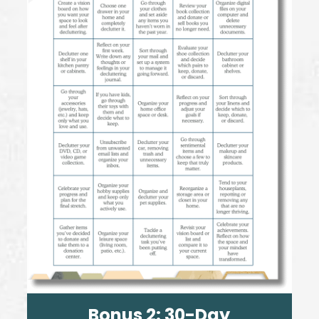
Bonus 2:
30-Day