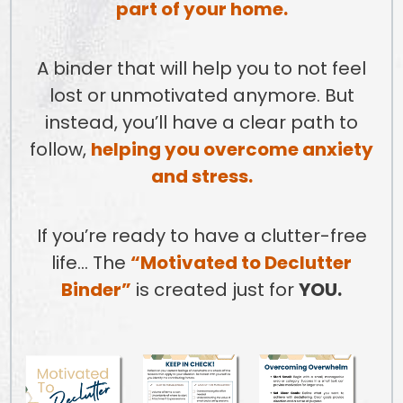
part of your home.
A binder that will help you to not feel
lost or unmotivated anymore. But
instead, you’ll have a clear path to
follow,
helping you overcome anxiety
and stress.
If you’re ready to have a clutter-free
life… The
“Motivated to Declutter
Binder”
is created just for
YOU.