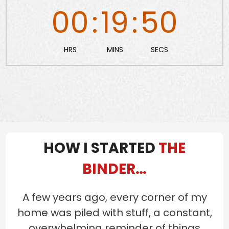
00
:
19
:
49
HRS
MINS
SECS
HOW I STARTED
THE
BINDER…
A few years ago, every corner of my
home was piled with stuff, a constant,
overwhelming reminder of things