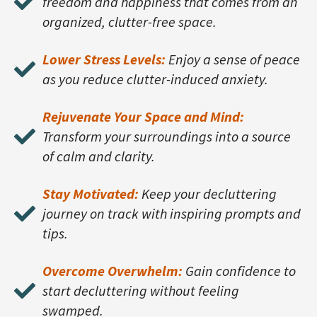
freedom and happiness that comes from an
organized, clutter-free space.
Lower Stress Levels:
Enjoy a sense of peace
as you reduce clutter-induced anxiety.
Rejuvenate Your Space and Mind:
Transform your surroundings into a source
of calm and clarity.
Stay Motivated:
Keep your decluttering
journey on track with inspiring prompts and
tips.
Overcome Overwhelm:
Gain confidence to
start decluttering without feeling
swamped.