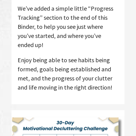
We’ve added a simple little “Progress
Tracking” section to the end of this
Binder, to help you see just where
you’ve started, and where you’ve
ended up!
Enjoy being able to see habits being
formed, goals being established and
met, and the progress of your clutter
and life moving in the right direction!