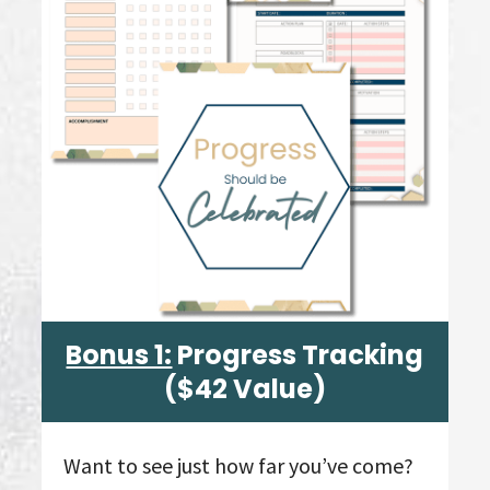
Bonus 1:
Progress Tracking
($42 Value)
Want to see just how far you’ve come?