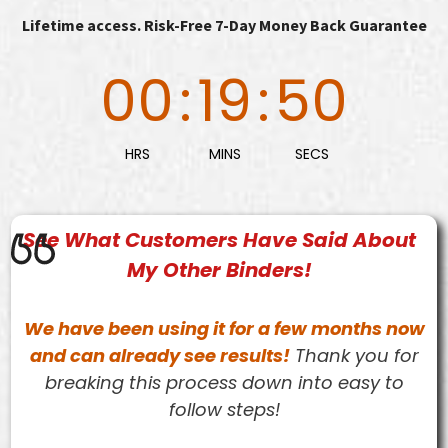
Lifetime access. Risk-Free 7-Day Money Back Guarantee
00
:
19
:
49
HRS
MINS
SECS
See What Customers Have Said About
My Other Binders!
We have been using it for a few months now
and can already see results!
Thank you for
breaking this process down into easy to
follow steps!