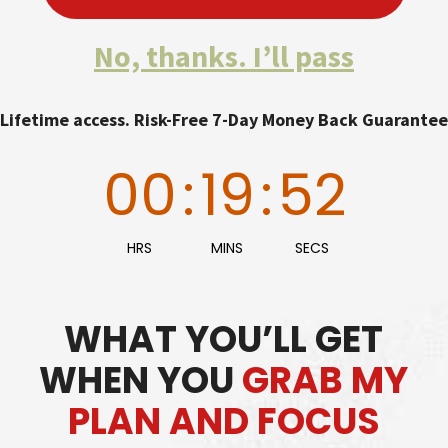
No, thanks. I’ll pass
Lifetime access. Risk-Free 7-Day Money Back Guarantee
00
:
19
:
50
HRS
MINS
SECS
WHAT YOU’LL GET
WHEN YOU
GRAB MY
PLAN AND FOCUS