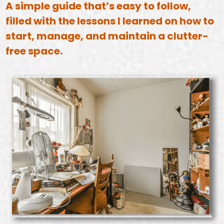
A simple guide that’s easy to follow,
filled with the lessons I learned on how to
start, manage, and maintain a clutter-
free space.