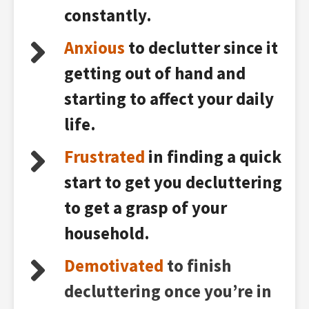
constantly.
Anxious
to declutter since it
getting out of hand and
starting to affect your daily
life.
Frustrated
in finding a quick
start to get you decluttering
to get a grasp of your
household.
Demotivated
to finish
decluttering once you’re in