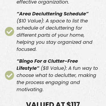
effective organization.
“Area Decluttering Schedule”
($10 Value): A space to list the
schedule of decluttering for
different parts of your home,
helping you stay organized and
focused.
“Bingo For a Clutter-Free
Lifestyle”
($8 Value): A fun way to
choose what to declutter, making
the process engaging and
motivating.
VALUED AT $117