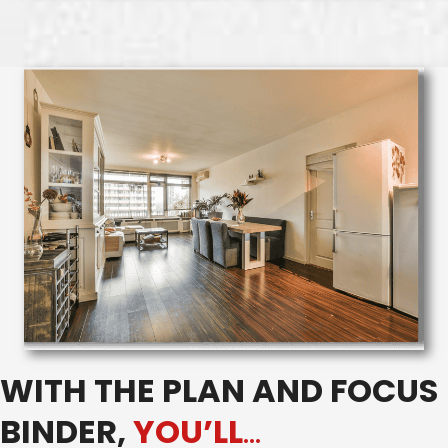
WITH THE PLAN AND FOCUS
BINDER,
YOU’LL
…