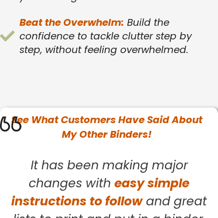
Beat the Overwhelm:
Build the
confidence to tackle clutter step by
step, without feeling overwhelmed.
See What
Customers
Have Said About
My Other Binders!
It has been making major
changes with
easy simple
instructions to follow
and great