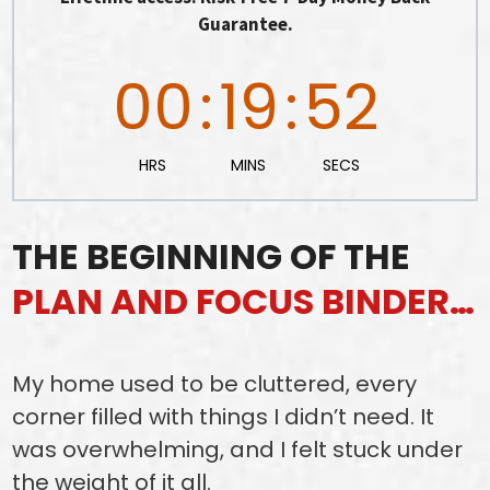
Guarantee.
00
:
19
:
50
HRS
MINS
SECS
THE BEGINNING OF THE
PLAN AND FOCUS BINDER…
My home used to be cluttered, every
corner filled with things I didn’t need. It
was overwhelming, and I felt stuck under
the weight of it all.