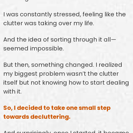
I was constantly stressed, feeling like the
clutter was taking over my life.
And the idea of sorting through it all—
seemed impossible.
But then, something changed. I realized
my biggest problem wasn’t the clutter
itself but not knowing how to start dealing
with it.
So, I decided to take one small step
towards decluttering.
And surprisingly, once I started, it became