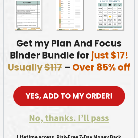
Get my Plan And Focus
Binder Bundle for
just $17!
Usually
$117
–
Over 85% off
YES, ADD TO MY ORDER!
No, thanks. I’ll pass
Lifetime access. Risk-Free 7-Day Money Back