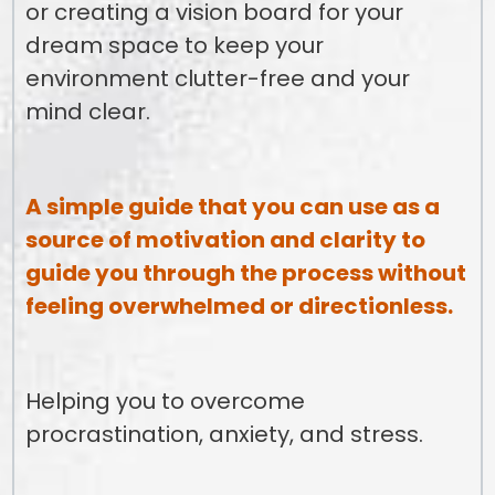
or creating a vision board for your
dream space to keep your
environment clutter-free and your
mind clear.
A simple guide that you can use as a
source of motivation and clarity to
guide you through the process without
feeling overwhelmed or directionless.
Helping you to overcome
procrastination, anxiety, and stress.