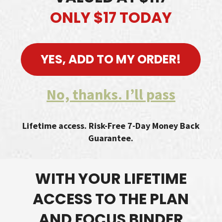
ONLY $17 TODAY
YES, ADD TO MY ORDER!
No, thanks. I’ll pass
Lifetime access. Risk-Free 7-Day Money Back
Guarantee.
WITH YOUR LIFETIME
ACCESS TO THE PLAN
AND FOCUS BINDER