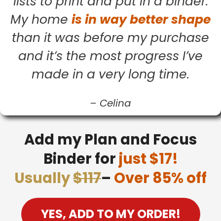
lists to print and put in a binder.
My home
is in way better shape
than it was before my purchase
and it’s the most progress I’ve
made in a very long time.
–
Celina
Add my Plan and Focus
Binder for
just $17!
Usually
$117
–
Over 85% off
YES, ADD TO MY ORDER!