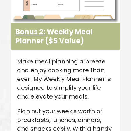
Bonus 2:
Weekly Meal
Planner
($5 Value
)
Make meal planning a breeze
and enjoy cooking more than
ever! My Weekly Meal Planner is
designed to simplify your life
and elevate your meals.
Plan out your week’s worth of
breakfasts, lunches, dinners,
and snacks easily. With a handy