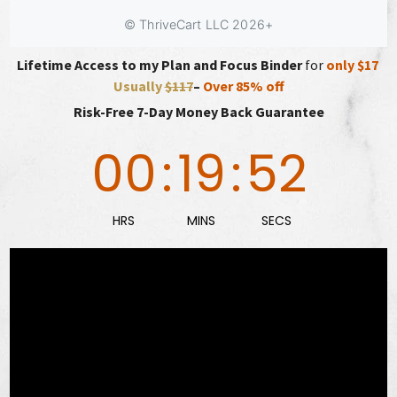
Lifetime Access to my Plan and Focus Binder
for
only $17
Usually
$117
–
Over 85% off
Risk-Free 7-Day Money Back Guarantee
00
:
19
:
50
HRS
MINS
SECS