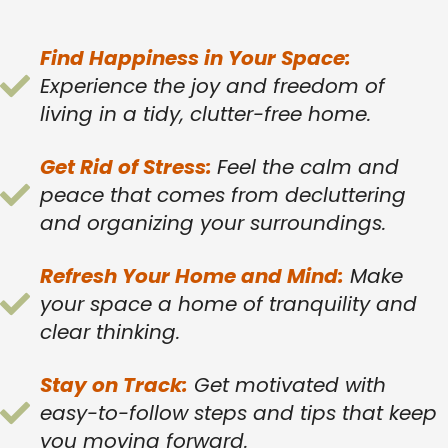
Find Happiness in Your Space:
Experience the joy and freedom of
living in a tidy, clutter-free home.
Get Rid of Stress:
Feel the calm and
peace that comes from decluttering
and organizing your surroundings.
Refresh Your Home and Mind:
Make
your space a home of tranquility and
clear thinking.
Stay on Track:
Get motivated with
easy-to-follow steps and tips that keep
you moving forward.