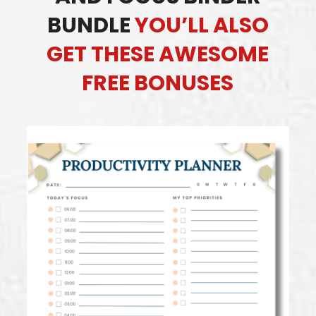
BUNDLE
YOU’LL ALSO
GET THESE AWESOME
FREE BONUSES