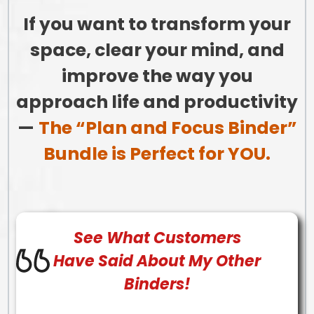
If you want to transform your
space, clear your mind, and
improve the way you
approach life and productivity
—
The “Plan and Focus Binder”
Bundle is Perfect for YOU.
See What
Customers
Have Said About My Other
Binders!