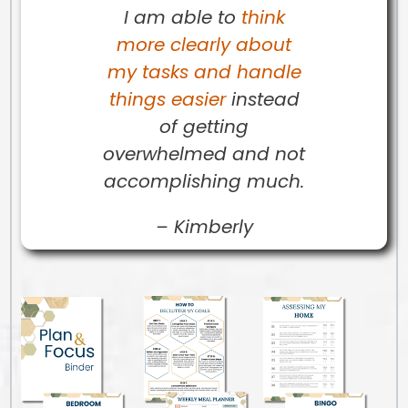
I am able to
think
more clearly about
my tasks and handle
things easier
instead
of getting
overwhelmed and not
accomplishing much.
–
Kimberly