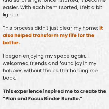
easier. With each item I sorted, I felt a bit
lighter.
This process didn’t just clear my home;
it
also helped transform my life for the
better.
I began enjoying my space again, I
welcomed friends and found joy in my
hobbies without the clutter holding me
back.
This experience inspired me to create the
“Plan and Focus Binder Bundle.”