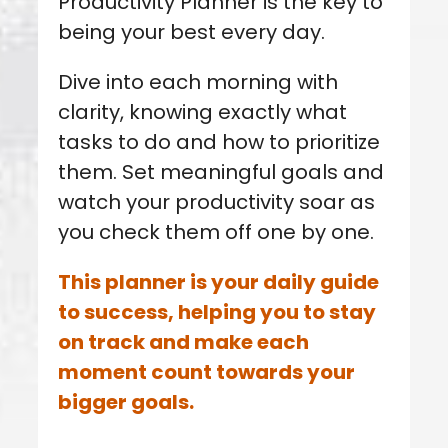
Productivity Planner is the key to
being your best every day.
Dive into each morning with
clarity, knowing exactly what
tasks to do and how to prioritize
them.
Set meaningful goals and
watch your productivity soar as
you check them off one by one.
This planner is your daily guide
to success, helping you to stay
on track and make each
moment count towards your
bigger goals.