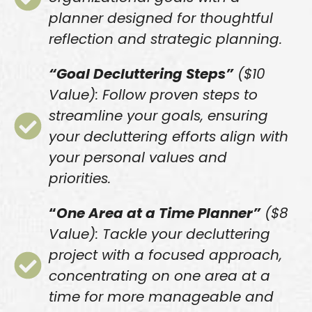
planner designed for thoughtful
reflection and strategic planning.
“Goal Decluttering Steps”
($10
Value): Follow proven steps to
streamline your goals, ensuring
your decluttering efforts align with
your personal values and
priorities.
“
One Area at a Time Planner”
($8
Value): Tackle your decluttering
project with a focused approach,
concentrating on one area at a
time for more manageable and