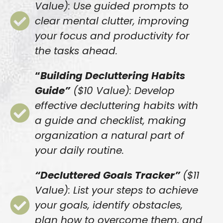
Value): Use guided prompts to
clear mental clutter, improving
your focus and productivity for
the tasks ahead.
“
Building Decluttering Habits
Guide”
($10 Value): Develop
effective decluttering habits with
a guide and checklist, making
organization a natural part of
your daily routine.
“Decluttered Goals Tracker”
($11
Value): List your steps to achieve
your goals, identify obstacles,
plan how to overcome them, and