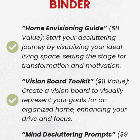
BINDER
“Home Envisioning Guide”
($8
Value): Start your decluttering
journey by visualizing your ideal
living space, setting the stage for
transformation and motivation.
“Vision Board Toolkit”
($11 Value):
Create a vision board to visually
represent your goals for an
organized home, enhancing your
drive and focus.
“Mind Decluttering Prompts”
($9