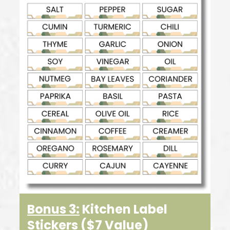
Bonus 3:
Kitchen Label
Stickers
($7 Value
)