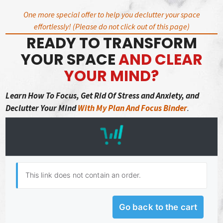
Skip
One more special offer to help you declutter your space
to
effortlessly! (Please do not click out of this page)
content
READY TO TRANSFORM
YOUR SPACE
AND CLEAR
YOUR MIND?
Learn How To Focus,
Get Rid Of Stress and Anxiety, and
Declutter Your Mind
With My Plan And Focus Binder
.