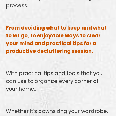
process.
From deciding what to keep and what
to let go, to enjoyable ways to clear
your mind and practical tips for a
productive decluttering session.
With practical tips and tools that you
can use to organize every corner of
your home…
Whether it’s downsizing your wardrobe,