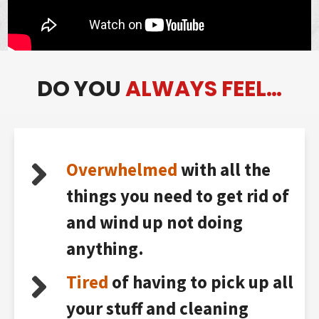
DO YOU
ALWAYS FEEL…
Overwhelmed
with all the
things you need to get rid of
and wind up not doing
anything.
Tired
of having to pick up all
your stuff and cleaning