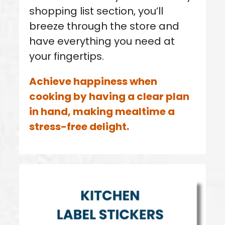
shopping list section, you’ll
breeze through the store and
have everything you need at
your fingertips.
Achieve happiness when
cooking by having a clear plan
in hand, making mealtime a
stress-free delight.