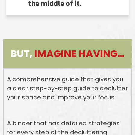
the middle of it.
BUT,
IMAGINE HAVING…
A comprehensive guide that gives you
a clear step-by-step guide to declutter
your space and improve your focus.
A binder that has detailed strategies
for every step of the decluttering