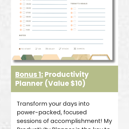
Bonus 1:
Productivity
Planner
(Value $10)
Transform your days into
power-packed, focused
sessions of accomplishment! My