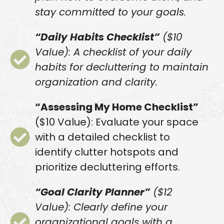
stay committed to your goals.
“Daily Habits Checklist”
($10
Value): A checklist of your daily
habits for decluttering to maintain
organization and clarity.
“Assessing My Home Checklist”
($10 Value): Evaluate your space
with a detailed checklist to
identify clutter hotspots and
prioritize decluttering efforts.
“Goal Clarity Planner”
($12
Value): Clearly define your
organizational goals with a