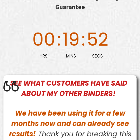
Guarantee
00
:
19
:
50
HRS
MINS
SECS
SEE WHAT
CUSTOMERS
HAVE SAID
ABOUT MY OTHER BINDERS!
We have been using it for a few
months now and can already see
results!
Thank you for breaking this