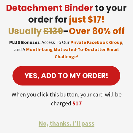
Detachment Binder
to your
order for
just $17!
Usually
$139
–
Over 80% off
PLUS Bonuses
: Access To Our
Private Facebook Group
,
and A
Month-Long Motivated-To-Declutter Email
Challenge
!
YES, ADD TO MY ORDER!
When you click this button, your card will be
charged
$17
No, thanks. I’ll pass