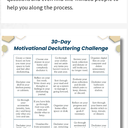
help you along the process.