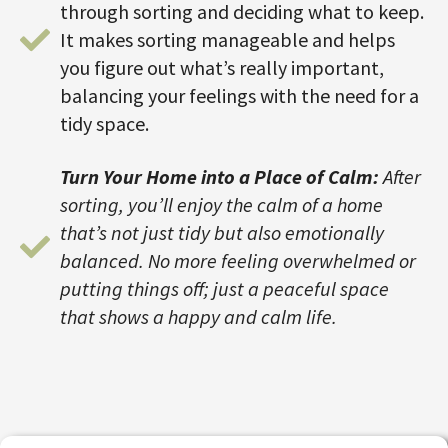
through sorting and deciding what to keep.
It makes sorting manageable and helps
you figure out what’s really important,
balancing your feelings with the need for a
tidy space.
Turn Your Home into a Place of Calm:
After
sorting, you’ll enjoy the calm of a home
that’s not just tidy but also emotionally
balanced. No more feeling overwhelmed or
putting things off; just a peaceful space
that shows a happy and calm life.