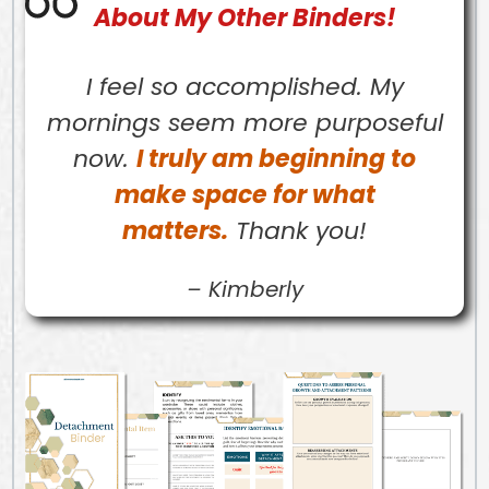
About My Other Binders!
I feel so accomplished. My
mornings seem more purposeful
now.
I truly am beginning to
make space for what
matters.
Thank you!
–
Kimberly