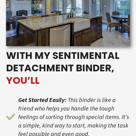
WITH MY SENTIMENTAL
DETACHMENT BINDER,
YOU’LL
Get Started Easily:
This binder is like a
friend who helps you handle the tough
feelings of sorting through special items. It’s
a simple, kind way to start, making the task
feel possible and even good.