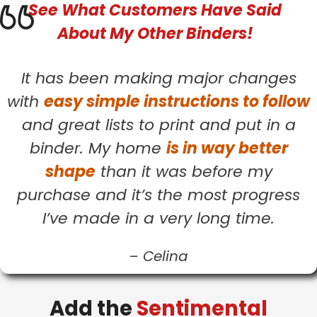
See What
Customers
Have Said
About My Other Binders!
It has been making major changes
with
easy simple instructions to follow
and great lists to print and put in a
binder. My home
is in way better
shape
than it was before my
purchase and it’s the most progress
I’ve made in a very long time.
–
Celina
Add the
Sentimental