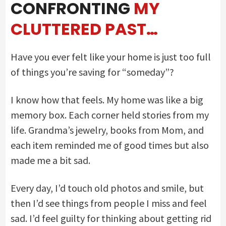
CONFRONTING
MY
CLUTTERED PAST…
Have you ever felt like your home is just too full
of things you’re saving for “someday”?
I know how that feels. My home was like a big
memory box. Each corner held stories from my
life. Grandma’s jewelry, books from Mom, and
each item reminded me of good times but also
made me a bit sad.
Every day, I’d touch old photos and smile, but
then I’d see things from people I miss and feel
sad. I’d feel guilty for thinking about getting rid