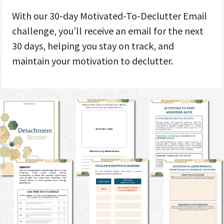
With our 30-day Motivated-To-Declutter Email
challenge, you’ll receive an email for the next
30 days, helping you stay on track, and
maintain your motivation to declutter.