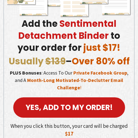
Add the
Sentimental
Detachment Binder
to
your order for
just $17!
Usually
$139
–
Over 80% off
PLUS Bonuses
: Access To Our
Private Facebook Group
,
and A
Month-Long Motivated-To-Declutter Email
Challenge
!
YES, ADD TO MY ORDER!
When you click this button, your card will be charged
$17