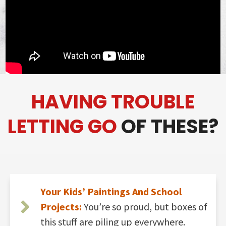
HAVING TROUBLE
LETTING GO
OF THESE?
Your Kids’ Paintings And School
Projects:
You’re so proud, but boxes of
this stuff are piling up everywhere.