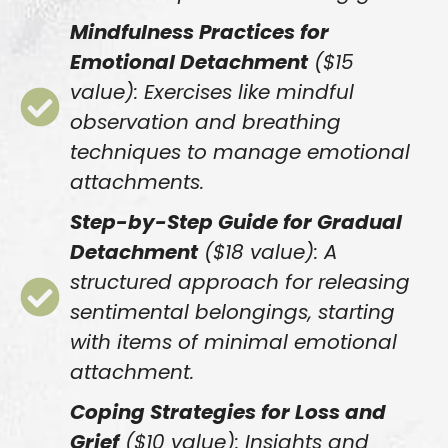
Mindfulness Practices for
Emotional Detachment
($15
value): Exercises like mindful
observation and breathing
techniques to manage emotional
attachments.
Step-by-Step Guide for Gradual
Detachment
($18 value): A
structured approach for releasing
sentimental belongings, starting
with items of minimal emotional
attachment.
Coping Strategies for Loss and
Grief
($10 value): Insights and