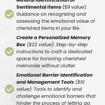
Mindful Identification of
Sentimental Items
($9 value):
Guidance on recognizing and
assessing the emotional value of
cherished items in your life.
Create a Personalized Memory
Box
($22 value): Step-by-step
instructions to craft a dedicated
space for honoring cherished
memories without clutter.
Emotional Barrier Identification
and Management Tools
($10
value): Tools to identify and
challenge emotional barriers that
hinder the process of letting go.