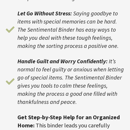
Let Go Without Stress:
Saying goodbye to
items with special memories can be hard.
The Sentimental Binder has easy ways to
help you deal with these tough feelings,
making the sorting process a positive one.
Handle Guilt and Worry Confidently:
It’s
normal to feel guilty or anxious when letting
go of special items. The Sentimental Binder
gives you tools to calm these feelings,
making the process a good one filled with
thankfulness and peace.
Get Step-by-Step Help for an Organized
Home:
This binder leads you carefully