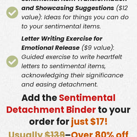
and Showcasing Suggestions
($12
value): Ideas for things you can do
to your sentimental items.
Letter Writing Exercise for
Emotional Release
($9 value):
Guided exercise to write heartfelt
letters to sentimental items,
acknowledging their significance
and easing detachment.
Add the
Sentimental
Detachment Binder
to your
order for
just $17!
Usually
$139
–
Over 80% off