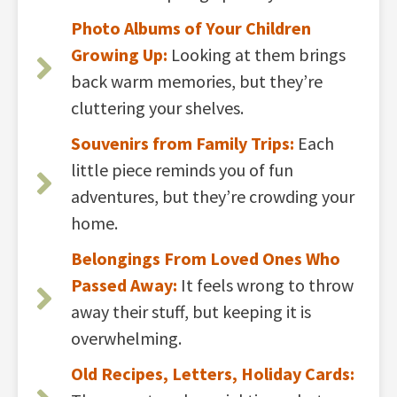
Photo Albums of Your Children
Growing Up:
Looking at them brings
back warm memories, but they’re
cluttering your shelves.
Souvenirs from Family Trips:
Each
little piece reminds you of fun
adventures, but they’re crowding your
home.
Belongings From Loved Ones Who
Passed Away:
It feels wrong to throw
away their stuff, but keeping it is
overwhelming.
Old Recipes, Letters, Holiday Cards: