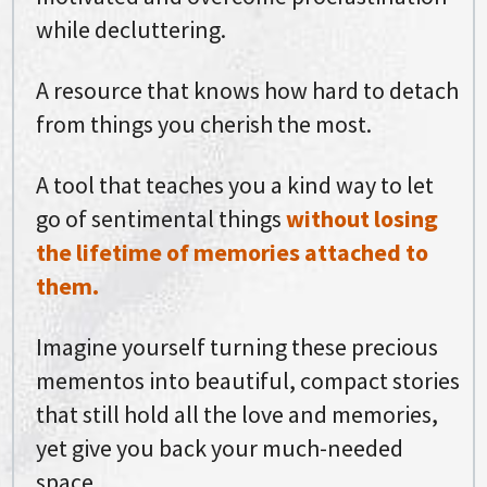
while decluttering.
A resource that knows how hard to detach
from things you cherish the most.
A tool that teaches you a kind way to let
go of sentimental things
without losing
the lifetime of memories attached to
them.
Imagine yourself turning these precious
mementos into beautiful, compact stories
that still hold all the love and memories,
yet give you back your much-needed
space.