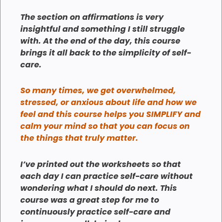
The section on affirmations is very
insightful and something I still struggle
with. At the end of the day, this course
brings it all back to the simplicity of self-
care.
So many times, we get overwhelmed,
stressed, or anxious about life and how we
feel and this course helps you SIMPLIFY and
calm your mind so that you can focus on
the things that truly matter.
I’ve printed out the worksheets so that
each day I can practice self-care without
wondering what I should do next. This
course was a great step for me to
continuously practice self-care and