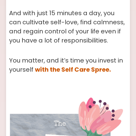
And with just 15 minutes a day, you
can cultivate self-love, find calmness,
and regain control of your life even if
you have a lot of responsibilities.
You matter, and it’s time you invest in
yourself
with the Self Care Spree.