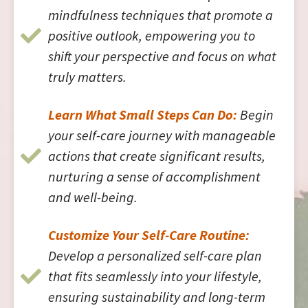
mindfulness techniques that promote a
positive outlook, empowering you to
shift your perspective and focus on what
truly matters.
Learn What Small Steps Can Do:
Begin
your self-care journey with manageable
actions that create significant results,
nurturing a sense of accomplishment
and well-being.
Customize Your Self-Care Routine:
Develop a personalized self-care plan
that fits seamlessly into your lifestyle,
ensuring sustainability and long-term