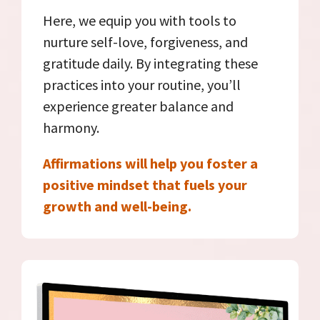
Here, we equip you with tools to
nurture self-love, forgiveness, and
gratitude daily. By integrating these
practices into your routine, you’ll
experience greater balance and
harmony.
Affirmations will help you foster a
positive mindset that fuels your
growth and well-being.