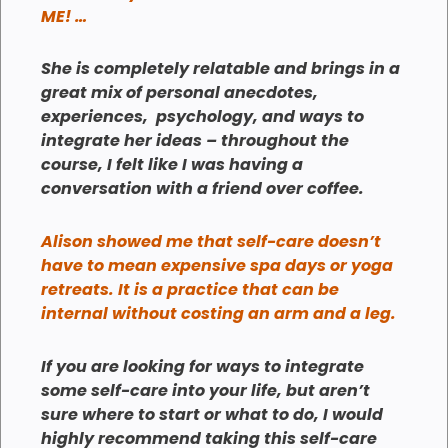
ME! …
She is completely relatable and brings in a
great mix of personal anecdotes,
experiences, psychology, and ways to
integrate her ideas – throughout the
course, I felt like I was having a
conversation with a friend over coffee.
Alison showed me that self-care doesn’t
have to mean expensive spa days or yoga
retreats. It is a practice that can be
internal without costing an arm and a leg.
If you are looking for ways to integrate
some self-care into your life, but aren’t
sure where to start or what to do, I would
highly recommend taking this self-care