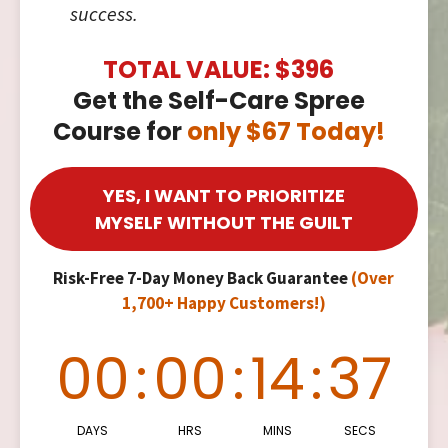
success.
TOTAL VALUE: $396
Get the Self-Care Spree
Course for
only $67 Today!
YES, I WANT TO PRIORITIZE
MYSELF WITHOUT THE GUILT
Risk-Free 7-Day Money Back Guarantee
(Over
1,700+ Happy Customers!)
00
:
00
:
14
:
36
DAYS
HRS
MINS
SECS