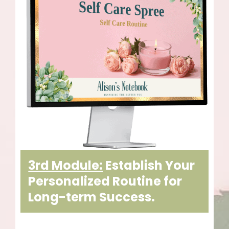
3rd Module:
Establish Your
Personalized Routine for
Long-term Success.