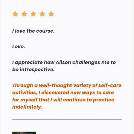
I love the course.
Love.
I appreciate how Alison challenges me to
be introspective.
Through a well-thought variety of self-care
activities, I discovered new ways to care
for myself that I will continue to practice
indefinitely.