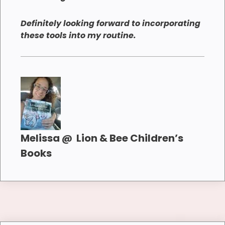
Definitely looking forward to incorporating
these tools into my routine.
Melissa @ Lion & Bee Children’s
Books