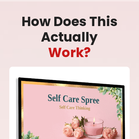
How Does This
Actually
Work?