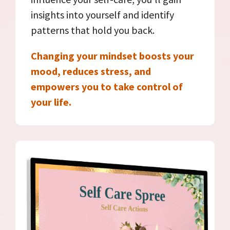
insights into yourself and identify
patterns that hold you back.
Changing your mindset boosts your
mood, reduces stress, and
empowers you to take control of
your life.