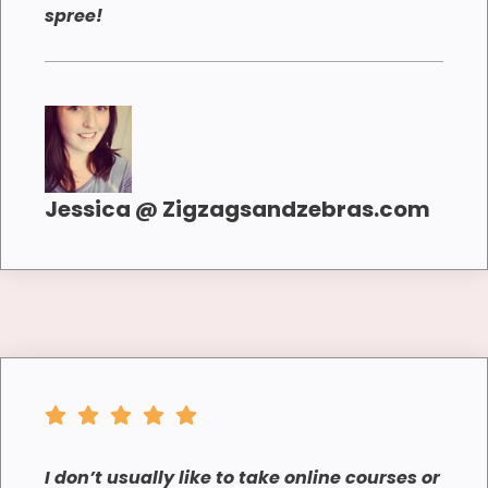
spree!
Jessica @ Zigzagsandzebras.com
I don’t usually like to take online courses or