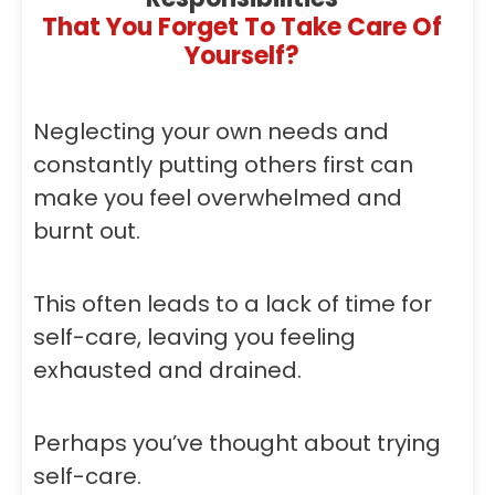
That You Forget To Take Care Of
Yourself?
Neglecting your own needs and
constantly putting others first can
make you feel overwhelmed and
burnt out.
This often leads to a lack of time for
self-care, leaving you feeling
exhausted and drained.
Perhaps you’ve thought about trying
self-care.