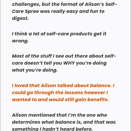
challenges, but the format of Alison’s Self-
Care Spree was really easy and fun to
digest.
I think a lot of self-care products get it
wrong.
Most of the stuff I see out there about self-
care doesn’t tell you WHY you’re doing
what you’re doing.
I loved that Alison talked about balance. I
could go through the lessons however I
wanted to and would still gain benefits.
Alison mentioned that I’m the one who
determines what balance is, and that was
something I hadn’t heard before.