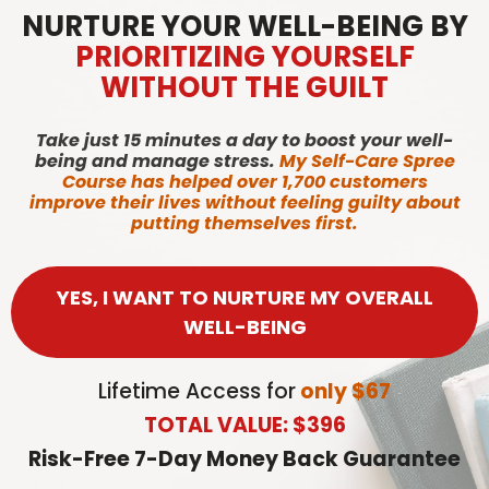
Skip
NURTURE YOUR WELL-BEING BY
to
PRIORITIZING YOURSELF
content
WITHOUT THE GUILT
Take just 15 minutes a day to boost your well-
being and manage stress.
My Self-Care Spree
Course has helped over 1,700 customers
improve their lives without feeling guilty about
putting themselves first.
YES, I WANT TO NURTURE MY OVERALL
WELL-BEING
Lifetime Access for
only $67
TOTAL VALUE: $396
Risk-Free 7-Day Money Back Guarantee