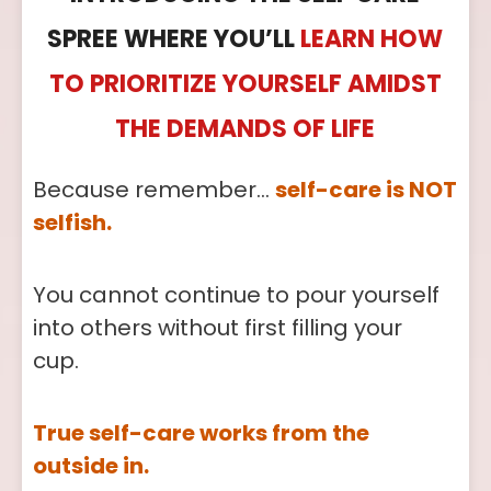
SPREE WHERE YOU’LL
LEARN HOW
TO PRIORITIZE YOURSELF AMIDST
THE DEMANDS OF LIFE
Because remember…
self-care is NOT
selfish.
You cannot continue to pour yourself
into others without first filling your
cup.
True self-care works from the
outside in.