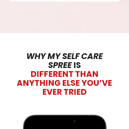
WHY MY SELF CARE
SPREE
IS
DIFFERENT THAN
ANYTHING ELSE YOU’VE
EVER TRIED