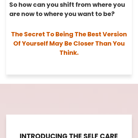
So how can you shift from where you
are now to where you want to be?
The Secret To Being The Best Version
Of Yourself May Be Closer Than You
Think.
INTRODUCING THE SELF CARE