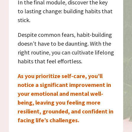
In the final module, discover the key
to lasting change: building habits that
stick.
Despite common fears, habit-building
doesn’t have to be daunting. With the
right routine, you can cultivate lifelong
habits that feel effortless.
As you prioritize self-care, you’ll
notice a significant improvement in
your emotional and mental well-
being, leaving you feeling more
resilient, grounded, and confident in
facing life’s challenges.