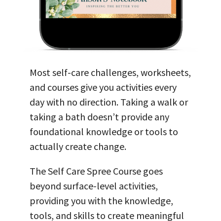
Most self-care
challenges, worksheets,
and courses give you activities every
day with no direction. Taking a walk or
taking a bath doesn’t provide any
foundational knowledge or tools to
actually create change.
The Self Care Spree Course goes
beyond surface-level activities,
providing you with the knowledge,
tools, and skills to create meaningful