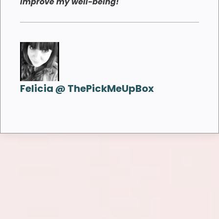
improve my well-being!
Felicia @ ThePickMeUpBox