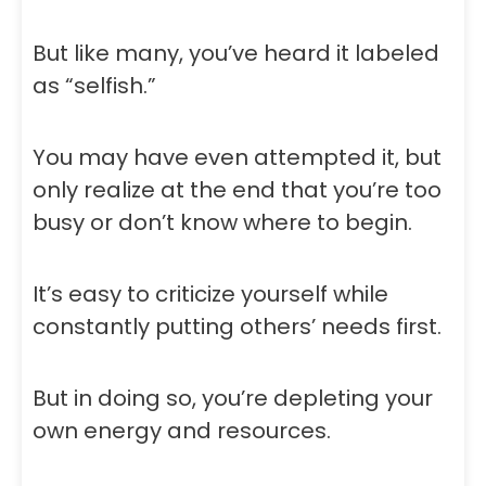
But like many, you’ve heard it labeled
as “selfish.”
You may have even attempted it, but
only realize at the end that you’re too
busy or don’t know where to begin.
It’s easy to criticize yourself while
constantly putting others’ needs first.
But in doing so, you’re depleting your
own energy and resources.