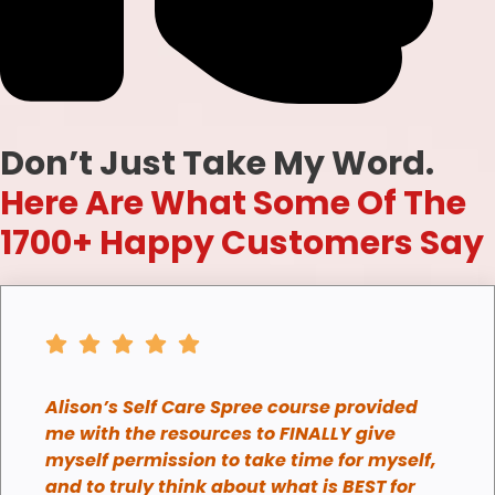
Don’t Just Take My Word.
Here Are What Some Of The
1700+ Happy Customers Say
Alison’s Self Care Spree course provided
me with the resources to FINALLY give
myself permission to take time for myself,
and to truly think about what is BEST for