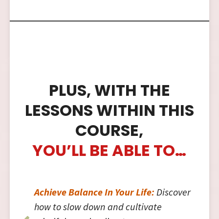
PLUS, WITH THE
LESSONS WITHIN THIS
COURSE,
YOU’LL BE ABLE TO…
Achieve Balance In Your Life:
Discover
how to slow down and cultivate