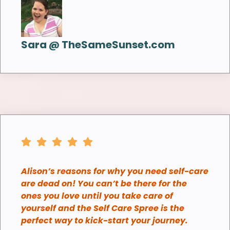
Sara @ TheSameSunset.com
Alison’s reasons for why you need self-care
are dead on! You can’t be there for the
ones you love until you take care of
yourself and the Self Care Spree is the
perfect way to kick-start your journey.