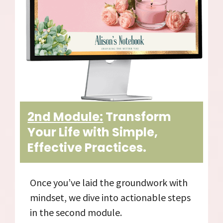
2nd Module:
Transform
Your Life with Simple,
Effective Practices.
Once you’ve laid the groundwork with
mindset, we dive into actionable steps
in the second module.