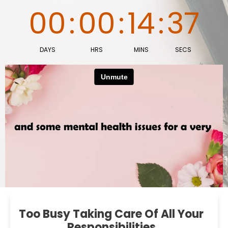
00
:
00
:
14
:
36
DAYS
HRS
MINS
SECS
Too Busy Taking Care Of All Your
Responsibilities