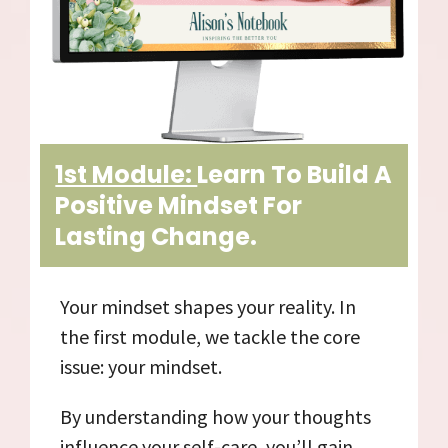
1st Module:
Learn To Build A
Positive Mindset For
Lasting Change.
Your mindset shapes your reality. In
the first module, we tackle the core
issue: your mindset.
By understanding how your thoughts
influence your self-care, you’ll gain