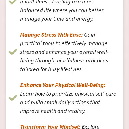
mindfulness, leading to a more
balanced life where you can better
manage your time and energy.
Manage Stress With Ease:
Gain
practical tools to effectively manage
stress and enhance your overall well-
being through mindfulness practices
tailored for busy lifestyles.
Enhance Your Physical Well-Being:
Learn how to prioritize physical self-care
and build small daily actions that
improve health and vitality.
Transform Your Mindset:
Explore