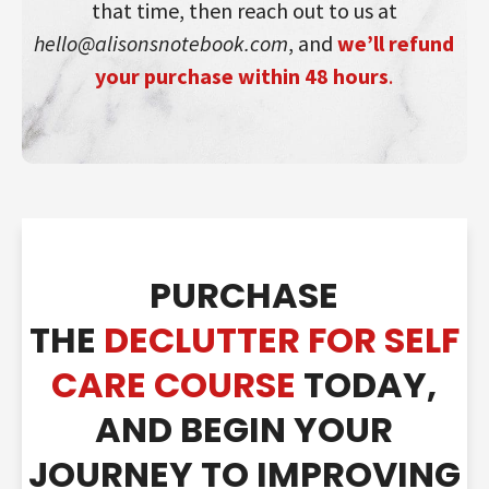
that time, then reach out to us at
hello@alisonsnotebook.com
, and
we’ll refund
your purchase within 48 hours
.
PURCHASE
THE
DECLUTTER FOR SELF
CARE COURSE
TODAY,
AND BEGIN YOUR
JOURNE
Y TO IMPROVING