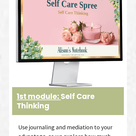
1st module:
Self Care
Thinking
Use journaling and mediation to your