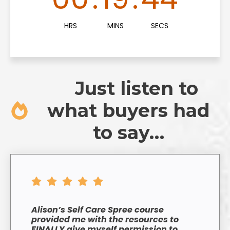
HRS
MINS
SECS
Just listen to
what buyers had
to say…
Alison’s Self Care Spree course
provided me with the resources to
FINALLY give myself permission to