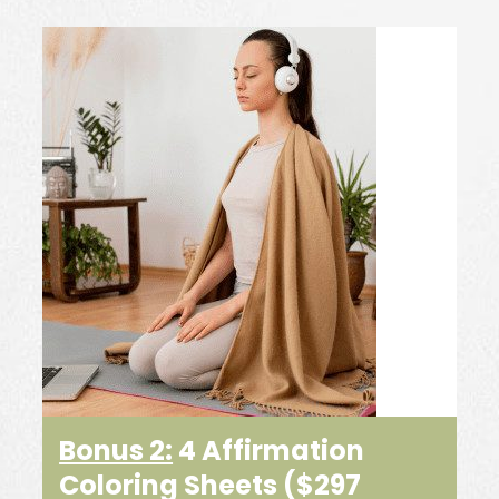
Bonus 2:
4 Affirmation
Coloring Sheets
($297