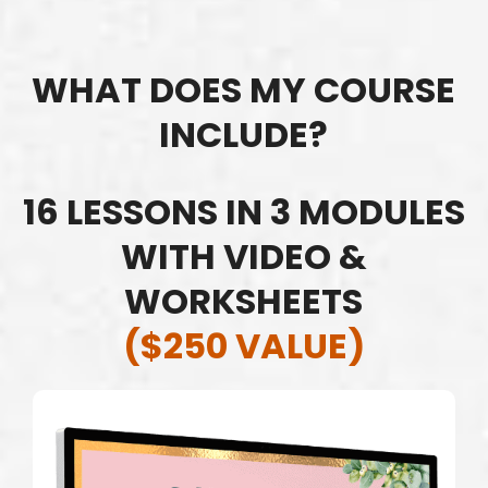
WHAT DOES MY COURSE
INCLUDE?
16 LESSONS IN 3 MODULES
WITH VIDEO &
WORKSHEETS
($250 VALUE)