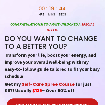
Skip
00
:
19
:
43
to
HRS
MINS
SECS
content
CONGRATULATIONS! YOU HAVE UNLOCKED A
SPECIAL
OFFER!
DO YOU WANT TO CHANGE
TO A BETTER YOU?
Transform your life, boost your energy, and
improve your overall well-being with my
easy-to-follow guide tailored to fit your busy
schedule
Get my
Self-Care Spree Course
for just
$67! Usually
$139
– Over 50% off