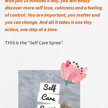
With just 15 minutes a day, you will easily
discover more self love, calmness and a feeling
of control. You are important, you matter and
you can change. And all it takes is one tiny
action, one step at a time.
THIS is the “Self Care Spree”.