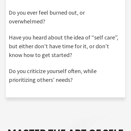
Do you ever feel burned out, or
overwhelmed?
Have you heard about the idea of “self care”,
but either don’t have time for it, or don’t
know how to get started?
Do you criticize yourself often, while
prioritizing others’ needs?