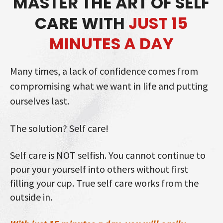
MASTER THE ART OF SELF
CARE WITH
JUST 15
MINUTES A DAY
Many times, a lack of confidence comes from
compromising what we want in life and putting
ourselves last.
The solution? Self care!
Self care is NOT selfish. You cannot continue to
pour your yourself into others without first
filling your cup. True self care works from the
outside in.