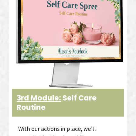
3rd Module:
Self Care
Routine
With our actions in place, we’ll