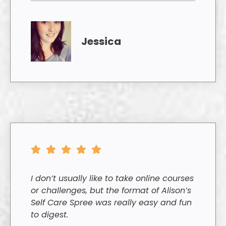
Jessica
I don’t usually like to take online courses
or challenges, but the format of Alison’s
Self Care Spree was really easy and fun
to digest.