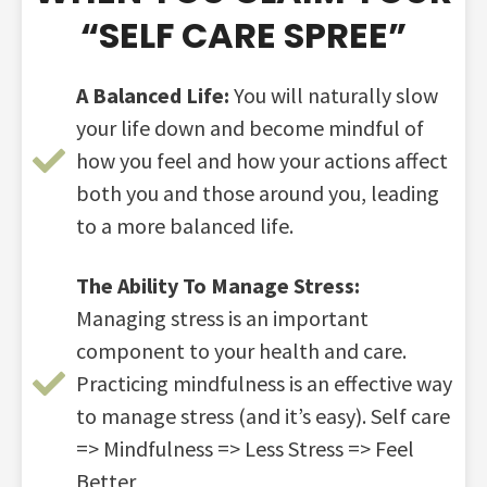
“SELF CARE SPREE”​
A Balanced Life:
You will naturally slow
your life down and become mindful of
how you feel and how your actions affect
both you and those around you, leading
to a more balanced life.
The Ability To Manage Stress:
Managing stress is an important
component to your health and care.
Practicing mindfulness is an effective way
to manage stress (and it’s easy). Self care
=> Mindfulness => Less Stress => Feel
Better