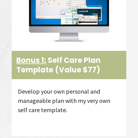
Bonus 1:
Self Care Plan
Template
(Value $77)
Develop your own personal and
manageable plan with my very own
self care template.