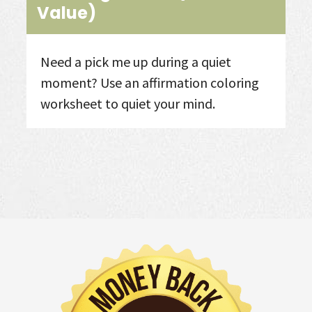
Value)
Need a pick me up during a quiet
moment? Use an affirmation coloring
worksheet to quiet your mind. ​