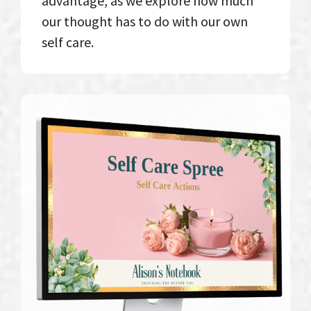
advantage, as we explore how much
our thought has to do with our own
self care.