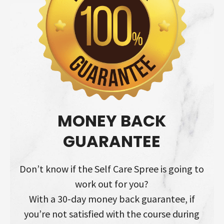
MONEY BACK
GUARANTEE
Don’t know if the Self Care Spree is going to
work out for you?
With a 30-day money back guarantee, if
you’re not satisfied with the course during