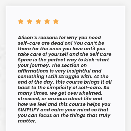
Alison’s reasons for why you need
self-care are dead on! You can’t be
there for the ones you love until you
take care of yourself and the Self Care
Spree is the perfect way to kick-start
your journey. The section on
affirmations is very insightful and
something I still struggle with.
At the
end of the day, this course brings it all
back to the simplicity of self-care. So
many times, we get overwhelmed,
stressed, or anxious about life and
how we feel and this course helps you
SIMPLIFY and calm your mind so that
you can focus on the things that truly
matter.