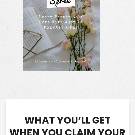
WHAT YOU’LL GET
WHEN YOU CLAIM YOUR