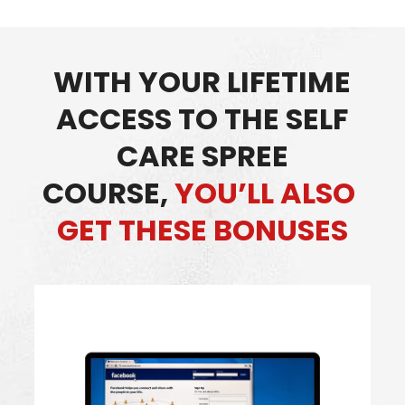
WITH YOUR LIFETIME
ACCESS TO THE SELF
CARE SPREE
COURSE,
YOU’LL ALSO
GET THESE BONUSES