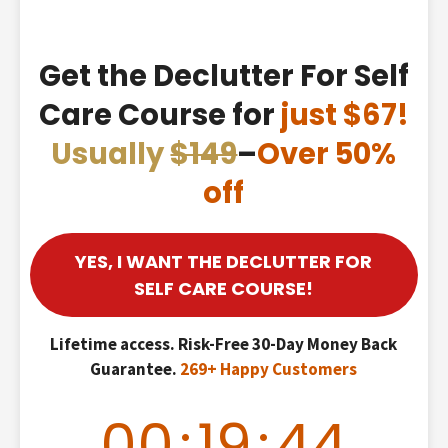
Get the Declutter For Self
Care Course for
just $67!
Usually
$149
–
Over 50%
off
YES, I WANT THE DECLUTTER FOR
SELF CARE COURSE!
Lifetime access. Risk-Free 30-Day Money Back
Guarantee.
269+ Happy Customers
00
:
19
:
43