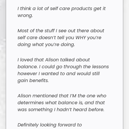
I think a lot of self care products get it
wrong.
Most of the stuff I see out there about
self care doesn’t tell you WHY you’re
doing what you’re doing.
I loved that Alison talked about
balance. I could go through the lessons
however I wanted to and would still
gain benefits.
Alison mentioned that I’M the one who
determines what balance is, and that
was something I hadn’t heard before.
Definitely looking forward to