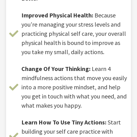
Improved Physical Health:
Because
you’re managing your stress levels and
practicing physical self care, your overall
physical health is bound to improve as
you take my small, daily actions.
Change Of Your Thinking:
Learn 4
mindfulness actions that move you easily
into a more positive mindset, and help
you get in touch with what you need, and
what makes you happy.
Learn How To Use Tiny Actions:
Start
building your self care practice with