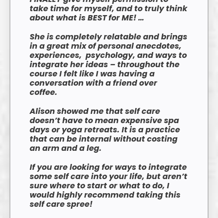
take time for myself, and to truly think
about what is BEST for ME! …
She is completely relatable and brings
in a great mix of personal anecdotes,
experiences, psychology, and ways to
integrate her ideas – throughout the
course I felt like I was having a
conversation with a friend over
coffee.
Alison showed me that self care
doesn’t have to mean expensive spa
days or yoga retreats. It is a practice
that can be internal without costing
an arm and a leg.
If you are looking for ways to integrate
some self care into your life, but aren’t
sure where to start or what to do, I
would highly recommend taking this
self care spree!