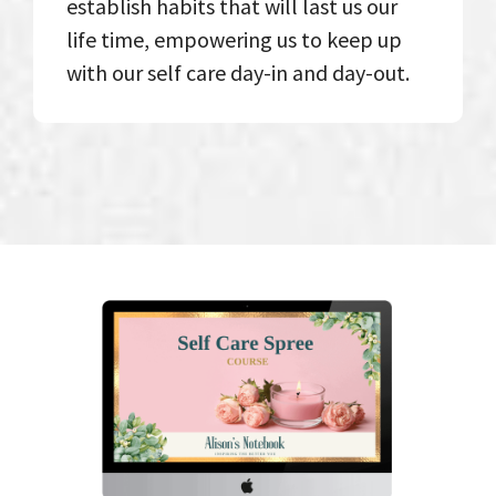
establish habits that will last us our
life time, empowering us to keep up
with our self care day-in and day-out.