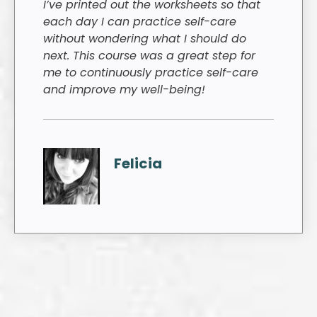
I’ve printed out the worksheets so that
each day I can practice self-care
without wondering what I should do
next. This course was a great step for
me to continuously practice self-care
and improve my well-being!
Felicia