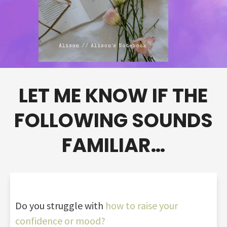
LET ME KNOW IF THE
FOLLOWING SOUNDS
FAMILIAR…
Do you struggle with
how to raise your
confidence or mood?