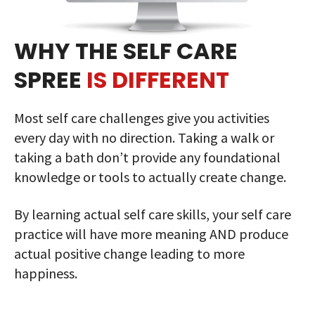
WHY THE SELF CARE
SPREE
IS DIFFERENT
Most self care challenges give you activities
every day with no direction. Taking a walk or
taking a bath don’t provide any foundational
knowledge or tools to actually create change.
By learning actual self care skills, your self care
practice will have more meaning AND produce
actual positive change leading to more
happiness.