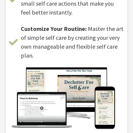
small self care actions that make you
feel better instantly.
Customize Your Routine:
Master the art
of simple self care by creating your very
own manageable and flexible self care
plan.