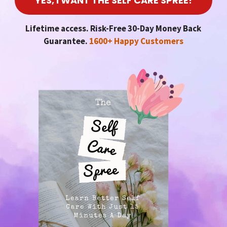
YES, I WANT THE SELF CARE SPREE!
Lifetime access. Risk-Free 30-Day Money Back
Guarantee.
1600+ Happy Customers