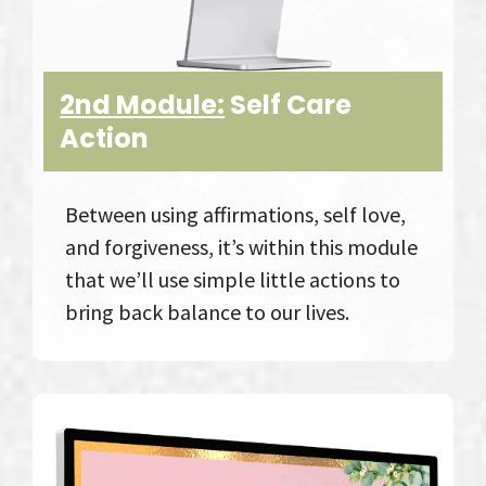
2nd Module:
Self Care
Action
Between using affirmations, self love,
and forgiveness, it’s within this module
that we’ll use simple little actions to
bring back balance to our lives.