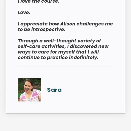
I love the course.
Love.
I appreciate how Alison challenges me
to be introspective.
Through a well-thought variety of
self-care activities, I discovered new
ways to care for myself that I will
continue to practice indefinitely.
Sara