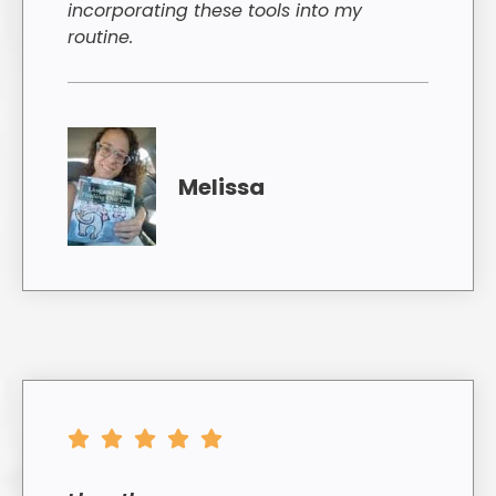
incorporating these tools into my
routine.
Melissa