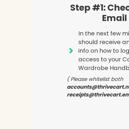
Step #1: Che
Email
In the next few m
should receive an
info on how to lo
access to your C
Wardrobe Handb
( Please whitelist both
accounts@thrivecart.n
receipts@thrivecart.em