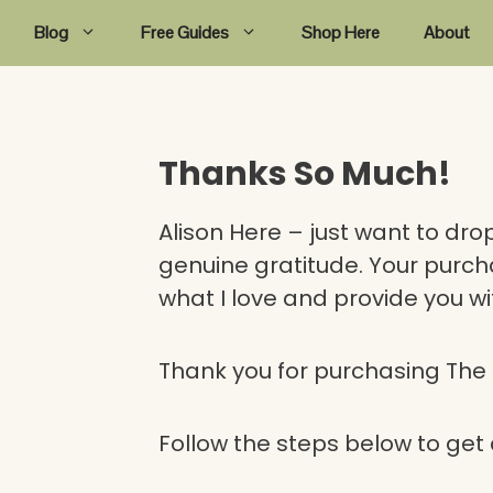
Blog
Free Guides
Shop Here
About
Thanks So Much!
Alison Here – just want to dro
genuine gratitude. Your purch
what I love and provide you wi
Thank you for purchasing Th
Follow the steps below to ge