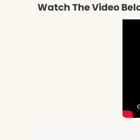
Watch The Video Belo