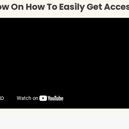
w On How To Easily Get Acce