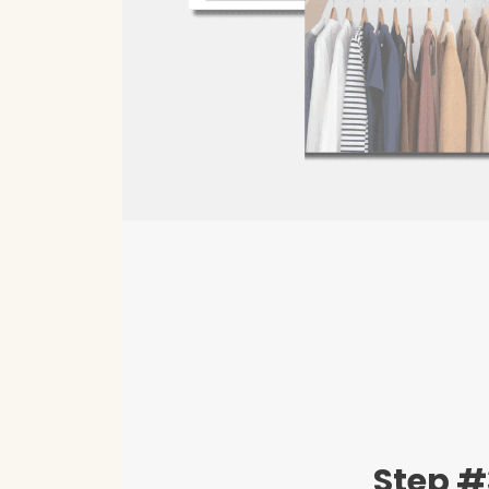
Step #