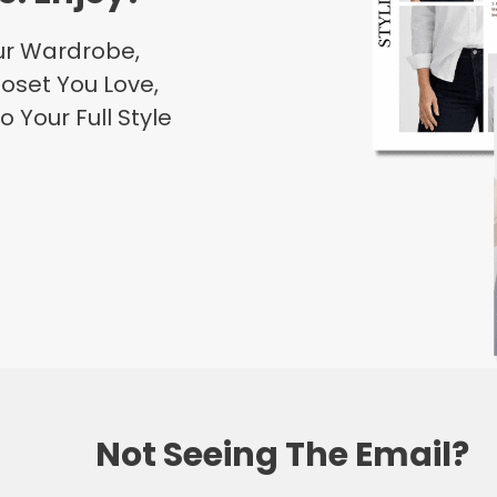
our Wardrobe,
oset You Love,
o Your Full Style
Not Seeing The Email?