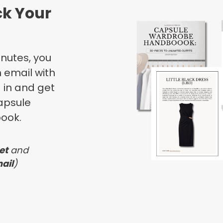
ck Your
inutes, you
 email with
g in and get
apsule
ook.
et
and
ail
)