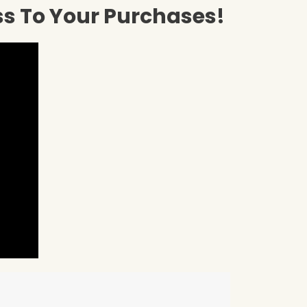
ss To Your Purchases!