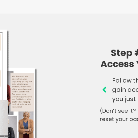
Step 
Access 
Follow th
gain ac
you just
(Don’t see it?
reset your pa