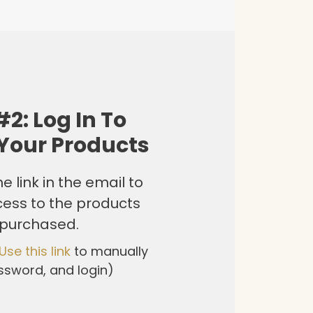
#2: Log In To
Your Products
e link in the email to
cess to the products
 purchased.
Use this link
to manually
ssword, and login)