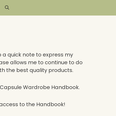
p a quick note to express my
ase allows me to continue to do
th the best quality products.
e Capsule Wardrobe Handbook.
t access to the Handbook!