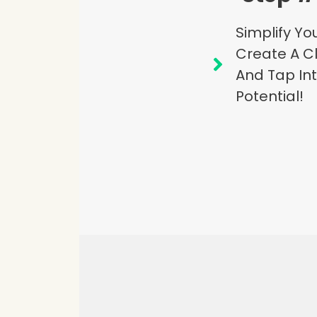
Simplify Y
Create A Cl
And Tap Int
Potential!