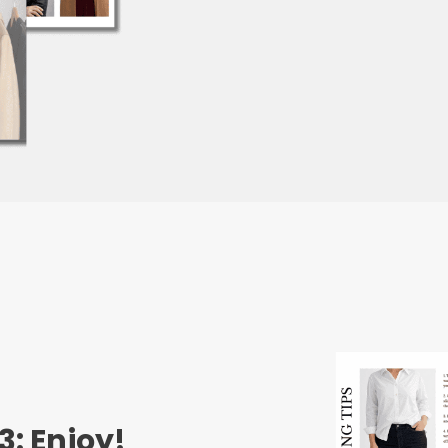
3: Enjoy!