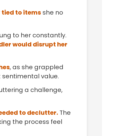
 tied to items
she no
ung to her constantly.
dler would disrupt her
thes
, as she grappled
t sentimental value.
uttering a challenge,
eeded to declutter.
The
ing the process feel