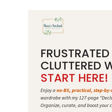
Skip
to
content
FRUSTRATED
CLUTTERED 
START HERE!
Enjoy a
no-BS, practical, step-by-
wardrobe with my 127-page “Decl
Organize, curate, and boost your c