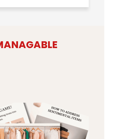
 MANAGABLE