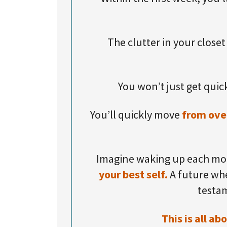
The clutter in your closet
You won’t just get quick
You’ll quickly move
from ove
Imagine waking up each mor
your best self.
A future whe
testam
This is all a