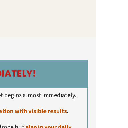
IATELY!
t begins almost immediately.
ion with visible results
.
rdrobe but
also in your daily