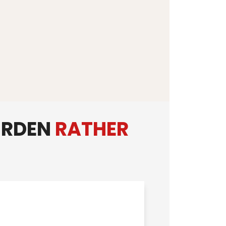
URDEN
RATHER