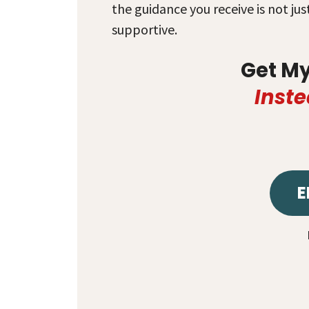
the guidance you receive is not ju
supportive.
Get M
Inste
E