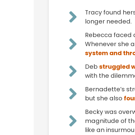
Tracy found hers
longer needed.
Rebecca faced a
Whenever she at
system and thro
Deb
struggled w
with the dilemma
Bernadette’s str
but she also
fou
Becky was over
magnitude of th
like an insurmo