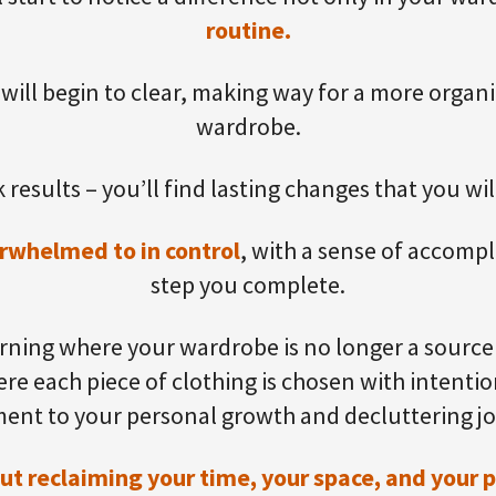
routine.
 will begin to clear, making way for a more organ
wardrobe.
 results – you’ll find lasting changes that you wil
rwhelmed to in control
, with a sense of accomp
step you complete.
ning where your wardrobe is no longer a source 
re each piece of clothing is chosen with intention
ent to your personal growth and decluttering j
bout reclaiming your time, your space, and your 