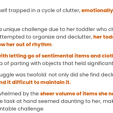
elf trapped in a cycle of clutter,
emotionally
 unique challenge due to her toddler who cl
tempted to organize and declutter,
her tod
w her out of rhythm
.
ith letting go of sentimental items and clo
 of parting with objects that held significan
uggle was twofold: not only did she find decl
nd it difficult to maintain it.
whelmed by the
sheer volume of items she n
e task at hand seemed daunting to her, mak
untable challenge.