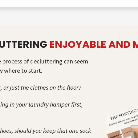
UTTERING
ENJOYABLE AND
re process of decluttering can seem
 where to start.
, or just the clothes on the floor?
ng in your laundry hamper first,
shoes, should you keep that one sock