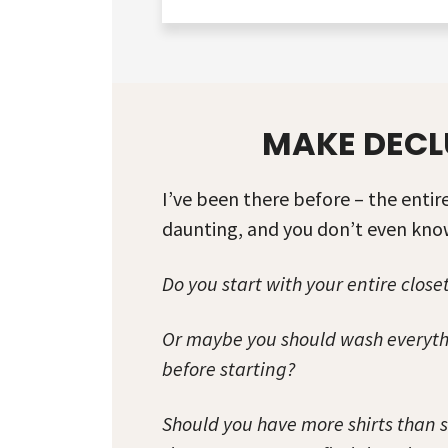
MAKE DECL
I’ve been there before – the enti
daunting, and you don’t even know
Do you start with your entire closet
Or maybe you should wash everythi
before starting?
Should you have more shirts than 