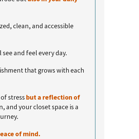
ized, clean, and accessible
l see and feel every day.
lishment that grows with each
of stress
but a reflection of
, and your closet space is a
ourney.
peace of mind.