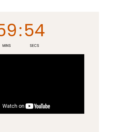
59
:
53
MINS
SECS