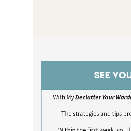
SEE YO
With My
Declutter Your Ward
The strategies and tips pr
Within the first week, you’