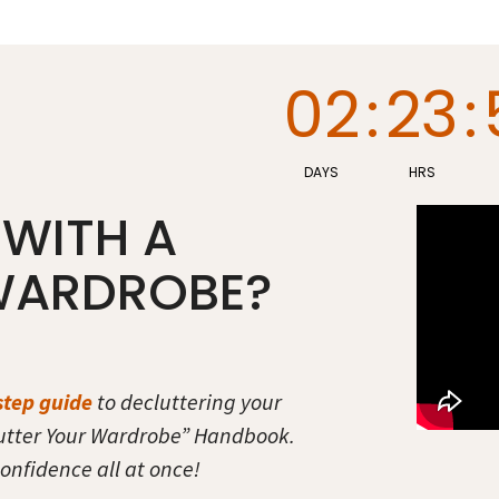
02
:
23
:
DAYS
HRS
 WITH A
WARDROBE?
step guide
to decluttering your
utter Your Wardrobe” Handbook.
onfidence all at once!