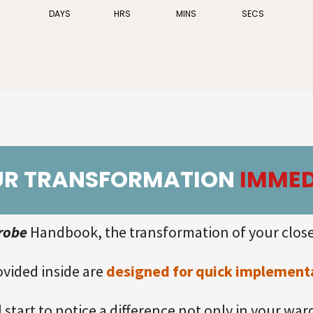
DAYS
HRS
MINS
SECS
UR TRANSFORMATION
IMMED
robe
Handbook, the transformation of your close
ovided inside are
designed for quick implementat
ll start to notice a difference not only in your wa