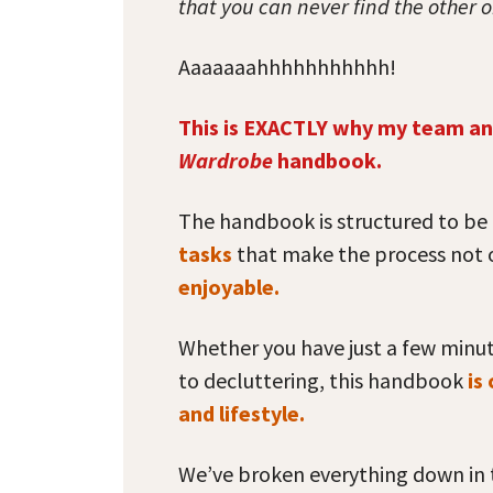
that you can never find the other 
Aaaaaaahhhhhhhhhhh!
This is EXACTLY why my team an
Wardrobe
handbook.
The handbook is structured to be 
tasks
that make the process not
enjoyable.
Whether you have just a few minu
to decluttering, this handbook
is
and lifestyle.
We’ve broken everything down in t