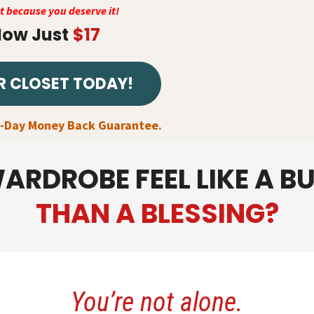
nt because you deserve it!
ow Just
$17
R CLOSET TODAY!
7-Day Money Back Guarantee.
ARDROBE FEEL LIKE A B
THAN A BLESSING?
You’re not alone.