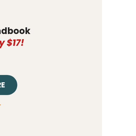
dbook
y $17!
RE
.