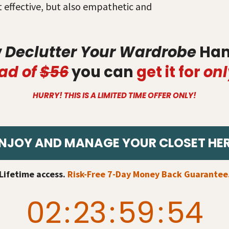
st effective, but also empathetic and
y
Declutter Your Wardrobe
Han
ad of
$56
you can
get it for
onl
HURRY! THIS IS A LIMITED TIME OFFER ONLY!
NJOY AND MANAGE YOUR CLOSET HE
Lifetime access.
Risk-Free 7-Day Money Back Guarantee
02
:
23
:
59
:
53