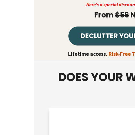
Here’s a special discou
From
$56
N
DECLUTTER YOU
Lifetime access.
Risk-Free 
DOES YOUR W