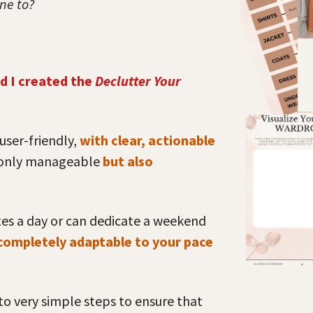
one to?
d I created the
Declutter Your
user-friendly,
with clear, actionable
 only manageable
but also
tes a day or can dedicate a weekend
 completely adaptable to your pace
o very simple steps to ensure that