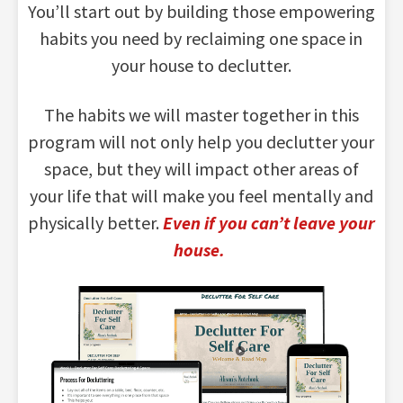
You’ll start out by building those empowering
habits you need by reclaiming one space in
your house to declutter.
The habits we will master together in this
program will not only help you declutter your
space, but they will impact other areas of
your life that will make you feel mentally and
physically better.
Even if you can’t leave your
house.