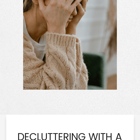
DECLUTTERING WITH A