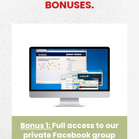
BONUSES.
Bonus 1:
Full access to our
private Facebook group