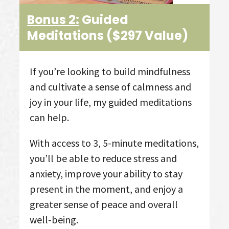
Bonus 2:
Guided
Meditations ($297 Value)
If you’re looking to build mindfulness
and cultivate a sense of calmness and
joy in your life, my guided meditations
can help.
With access to 3, 5-minute meditations,
you’ll be able to reduce stress and
anxiety, improve your ability to stay
present in the moment, and enjoy a
greater sense of peace and overall
well-being.