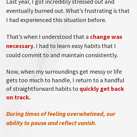
Last year, I got incredibly stressed out and
eventually burned out. What’s frustrating is that
I had experienced this situation before.
That’s when I understood that a
change was
necessary
. I had to learn easy habits that I
could commit to and maintain consistently.
Now, when my surroundings get messy or life
gets too much to handle, I return to a handful
of straightforward habits to
quickly get back
on track.
During times of feeling overwhelmed, our
ability to pause and reflect vanish.