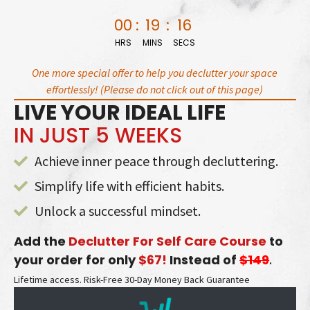
Skip
00
:
19
:
15
to
HRS
MINS
SECS
content
One more special offer to help you declutter your space
effortlessly! (Please do not click out of this page)
LIVE YOUR IDEAL LIFE
IN JUST 5 WEEKS
Achieve inner peace through decluttering.
Simplify life with efficient habits.
Unlock a successful mindset.
Add the
Declutter For Self Care Course
to
your order for only
$67!
Instead of
$149
.
Lifetime access. Risk-Free 30-Day Money Back Guarantee