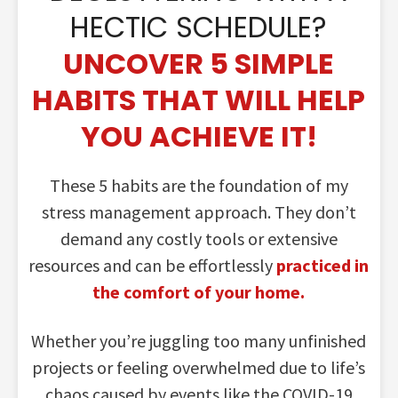
HECTIC SCHEDULE?
UNCOVER 5 SIMPLE
HABITS THAT WILL HELP
YOU ACHIEVE IT!
These 5 habits are the foundation of my
stress management approach. They don’t
demand any costly tools or extensive
resources and can be effortlessly
practiced in
the comfort of your home.
Whether you’re juggling too many unfinished
projects or feeling overwhelmed due to life’s
chaos caused by events like the COVID-19