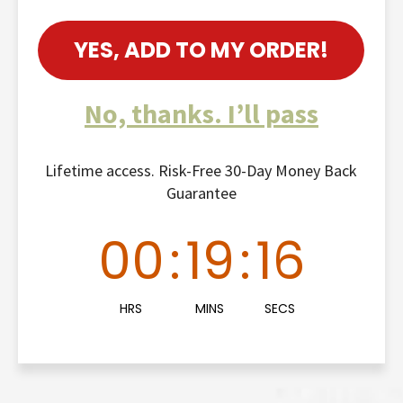
YES, ADD TO MY ORDER!
No, thanks. I’ll pass
Lifetime access. Risk-Free 30-Day Money Back
Guarantee
00
:
19
:
15
HRS
MINS
SECS