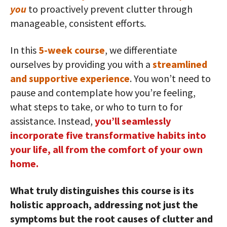
you
to proactively prevent clutter through
manageable, consistent efforts.
In this
5-week course
, we differentiate
ourselves by providing you with a
streamlined
and supportive experience
. You won’t need to
pause and contemplate how you’re feeling,
what steps to take, or who to turn to for
assistance. Instead,
you’ll seamlessly
incorporate five transformative habits into
your life, all from the comfort of your own
home.
What truly distinguishes this course is its
holistic approach, addressing not just the
symptoms but the root causes of clutter and