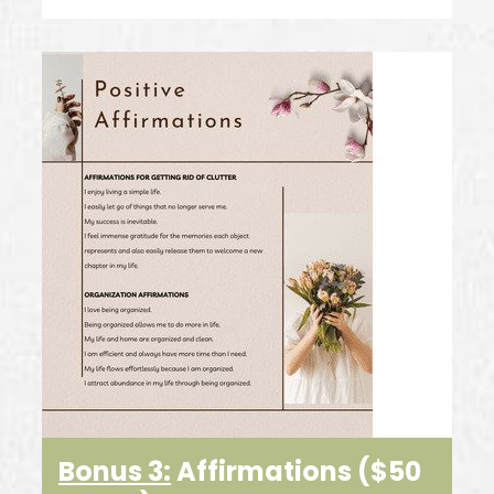
Bonus 3:
Affirmations ($50