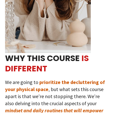
WHY THIS COURSE
IS
DIFFERENT
We are going to
prioritize the decluttering of
your physical space
, but what sets this course
apart is that we’re not stopping there. We’re
also delving into the crucial aspects of your
mindset and daily routines that will empower