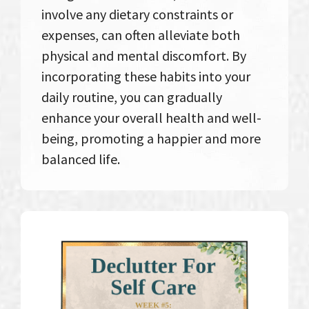
involve any dietary constraints or
expenses, can often alleviate both
physical and mental discomfort. By
incorporating these habits into your
daily routine, you can gradually
enhance your overall health and well-
being, promoting a happier and more
balanced life.