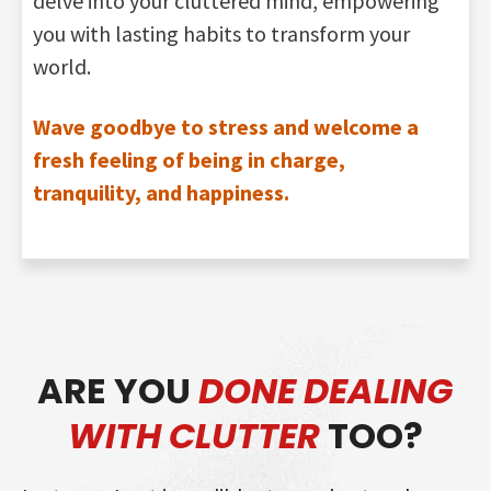
delve into your cluttered mind, empowering
you with lasting habits to transform your
world.
Wave goodbye to stress and welcome a
fresh feeling of being in charge,
tranquility, and happiness.
ARE YOU
DONE DEALING
WITH CLUTTER
TOO?