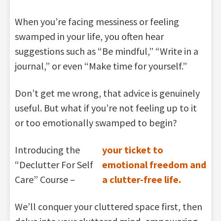
When you’re facing messiness or feeling
swamped in your life, you often hear
suggestions such as “Be mindful,” “Write in a
journal,” or even “Make time for yourself.”
Don’t get me wrong, that advice is genuinely
useful. But what if you’re not feeling up to it
or too emotionally swamped to begin?
Introducing the
your ticket to
“Declutter For Self
emotional freedom and
Care” Course –
a clutter-free life.
We’ll conquer your cluttered space first, then