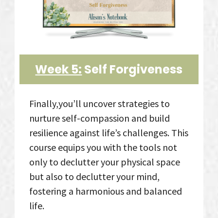
Week 5:
Self Forgiveness
Finally,you’ll uncover strategies to
nurture self-compassion and build
resilience against life’s challenges. This
course equips you with the tools not
only to declutter your physical space
but also to declutter your mind,
fostering a harmonious and balanced
life.