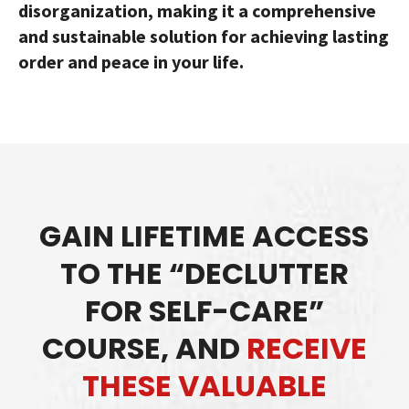
disorganization, making it a comprehensive
and sustainable solution for achieving lasting
order and peace in your life.
GAIN LIFETIME ACCESS
TO THE “DECLUTTER
FOR SELF-CARE”
COURSE, AND
RECEIVE
THESE VALUABLE