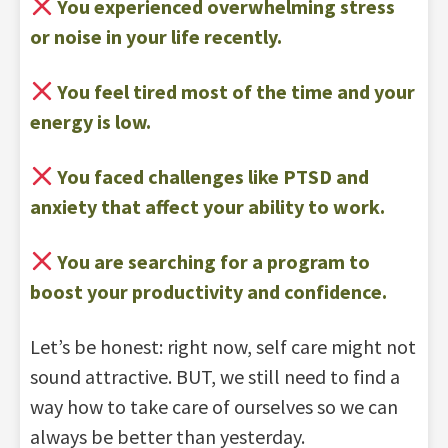
You experienced overwhelming stress
or noise in your life recently.
You feel tired most of the time and your
energy is low.
You faced challenges like PTSD and
anxiety that affect your ability to work.
You are searching for a program to
boost your productivity and confidence.
Let’s be honest: right now, self care might not
sound attractive. BUT, we still need to find a
way how to take care of ourselves so we can
always be better than yesterday.