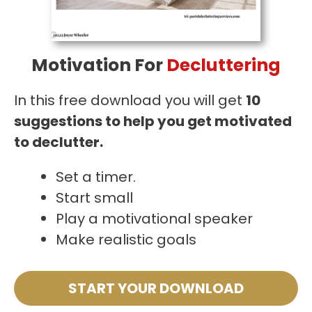
Motivation For
Decluttering
In this free download you will get
10
suggestions to help you get motivated
to declutter.
Set a timer.
Start small
Play a motivational speaker
Make realistic goals
START YOUR DOWNLOAD