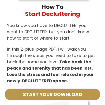
How To
Start Decluttering
You know you have to DECLUTTER, you
want to DECLUTTER, but you don’t know
how to start or where to start.
In this 2-plus-page PDF, I will walk you
through the steps you need to take to get
back the home you love.
Take back the
peace and serenity that has been lost.
Lose the stress and feel relaxed in your
newly DECLUTTERED space.
START YOUR DOWNLOAD