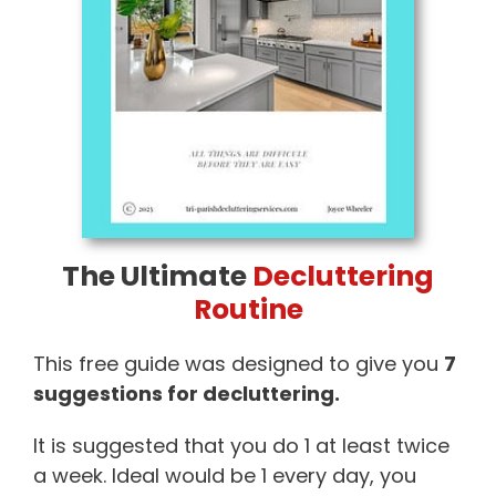
The Ultimate
Decluttering
Routine
This free guide was designed to give you
7
suggestions for decluttering.
It is suggested that you do 1 at least twice
a week. Ideal would be 1 every day, you