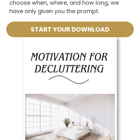
choose when, where, and how long, we
have only given you the prompt.
START YOUR DOWNLOAD