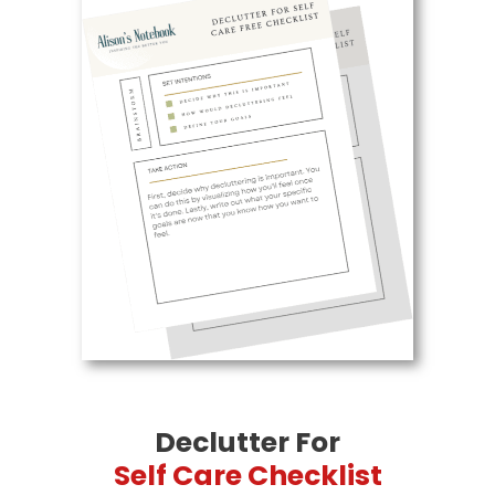
Declutter For
Self Care Checklist