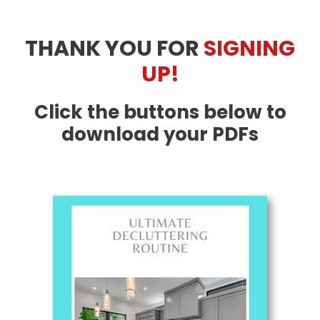
Skip
to
THANK YOU FOR
SIGNING
content
UP!
Click the buttons below to
download your PDFs