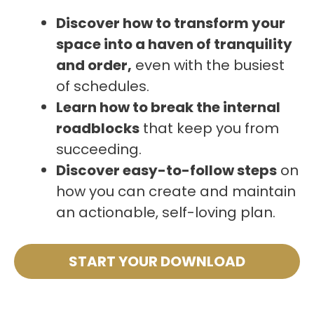
Discover how to transform your
space into a haven of tranquility
and order,
even with the busiest
of schedules.
Learn how to break the internal
roadblocks
that keep you from
succeeding.
Discover easy-to-follow steps
on
how you can create and maintain
an actionable, self-loving plan.
START YOUR DOWNLOAD