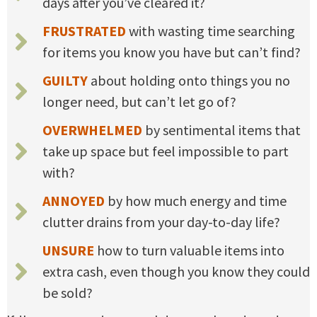
days after you’ve cleared it?
FRUSTRATED
with wasting time searching
for items you know you have but can’t find?
GUILTY
about holding onto things you no
longer need, but can’t let go of?
OVERWHELMED
by sentimental items that
take up space but feel impossible to part
with?
ANNOYED
by how much energy and time
clutter drains from your day-to-day life?
UNSURE
how to turn valuable items into
extra cash, even though you know they could
be sold?