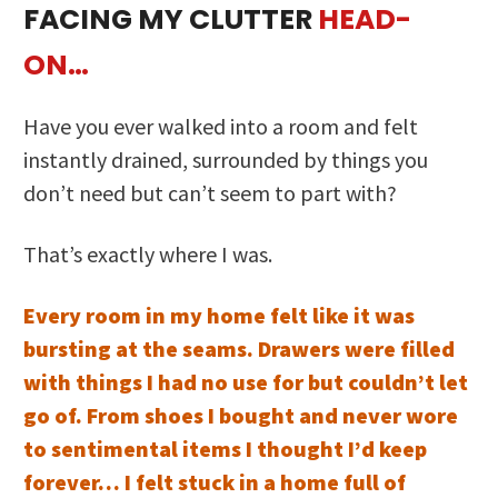
FACING MY CLUTTER
HEAD-
ON…
Have you ever walked into a room and felt
instantly drained, surrounded by things you
don’t need but can’t seem to part with?
That’s exactly where I was.
Every room in my home felt like it was
bursting at the seams. Drawers were filled
with things I had no use for but couldn’t let
go of. From shoes I bought and never wore
to sentimental items I thought I’d keep
forever… I felt stuck in a home full of