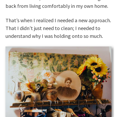
back from living comfortably in my own home.
That’s when I realized I needed a new approach.
That I didn’t just need to clean; I needed to
understand why I was holding onto so much.