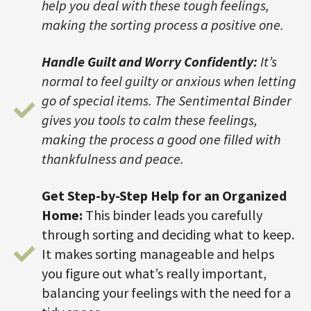
help you deal with these tough feelings,
making the sorting process a positive one.
Handle Guilt and Worry Confidently:
It’s
normal to feel guilty or anxious when letting
go of special items. The Sentimental Binder
gives you tools to calm these feelings,
making the process a good one filled with
thankfulness and peace.
Get Step-by-Step Help for an Organized
Home:
This binder leads you carefully
through sorting and deciding what to keep.
It makes sorting manageable and helps
you figure out what’s really important,
balancing your feelings with the need for a