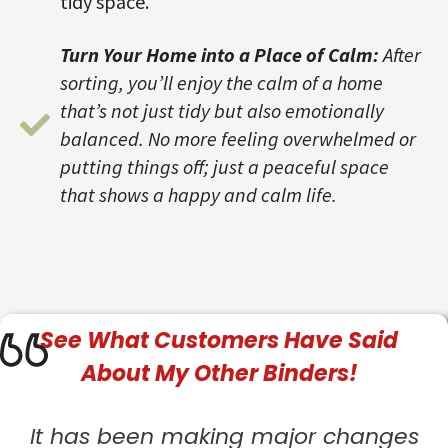
tidy space.
Turn Your Home into a Place of Calm:
After
sorting, you’ll enjoy the calm of a home
that’s not just tidy but also emotionally
balanced. No more feeling overwhelmed or
putting things off; just a peaceful space
that shows a happy and calm life.
See What
Customers
Have Said
About My Other Binders!
It has been making major changes