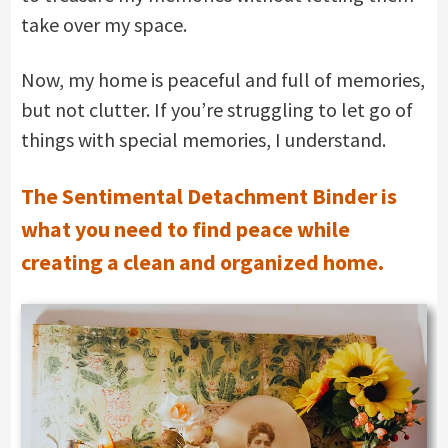
take over my space.
Now, my home is peaceful and full of memories,
but not clutter. If you’re struggling to let go of
things with special memories, I understand.
The Sentimental Detachment Binder is
what you need to find peace while
creating a clean and organized home.