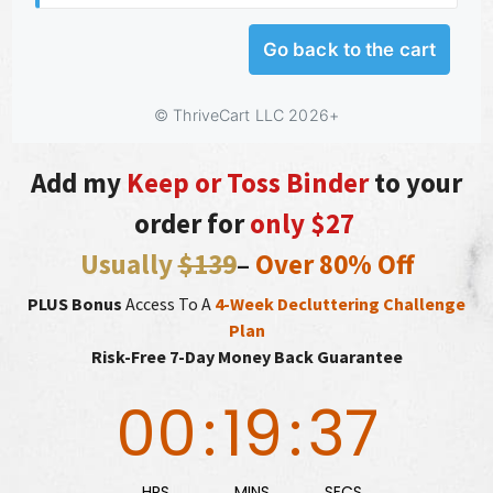
Add my
Keep or Toss Binder
to your
order for
only $27
Usually
$139
–
Over 80% Off
PLUS Bonus
Access To A
4-Week Decluttering Challenge
Plan
Risk-Free 7-Day Money Back Guarantee
00
:
19
:
36
HRS
MINS
SECS