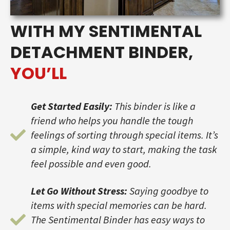
WITH MY SENTIMENTAL
DETACHMENT BINDER,
YOU’LL
Get Started Easily:
This binder is like a
friend who helps you handle the tough
feelings of sorting through special items. It’s
a simple, kind way to start, making the task
feel possible and even good.
Let Go Without Stress:
Saying goodbye to
items with special memories can be hard.
The Sentimental Binder has easy ways to