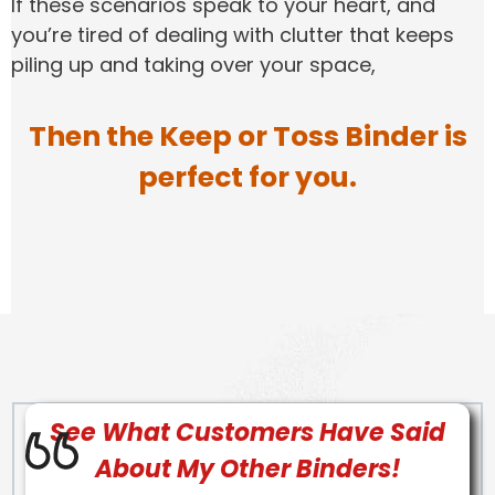
If these scenarios speak to your heart, and
you’re tired of dealing with clutter that keeps
piling up and taking over your space,
Then the Keep or Toss Binder is
perfect for you.
See What Customers Have Said
About My Other Binders!