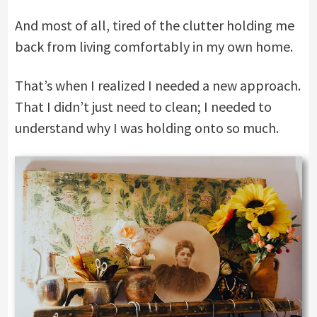
And most of all, tired of the clutter holding me
back from living comfortably in my own home.
That’s when I realized I needed a new approach.
That I didn’t just need to clean; I needed to
understand why I was holding onto so much.