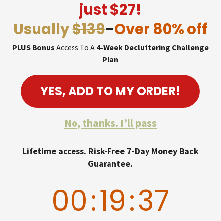
just $27!
Usually
$139
–
Over 80% off
PLUS Bonus
Access To A
4-Week Decluttering Challenge
Plan
YES, ADD TO MY ORDER!
No, thanks. I’ll pass
Lifetime access. Risk-Free 7-Day Money Back
Guarantee.
00
:
19
:
36