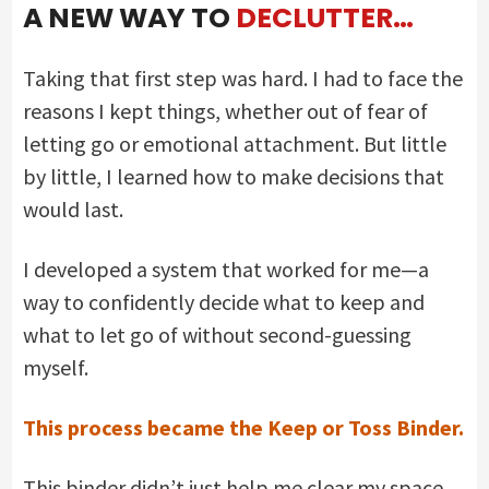
A NEW WAY TO
DECLUTTER…
Taking that first step was hard. I had to face the
reasons I kept things, whether out of fear of
letting go or emotional attachment. But little
by little, I learned how to make decisions that
would last.
I developed a system that worked for me—a
way to confidently decide what to keep and
what to let go of without second-guessing
myself.
This process became the Keep or Toss Binder.
This binder didn’t just help me clear my space.