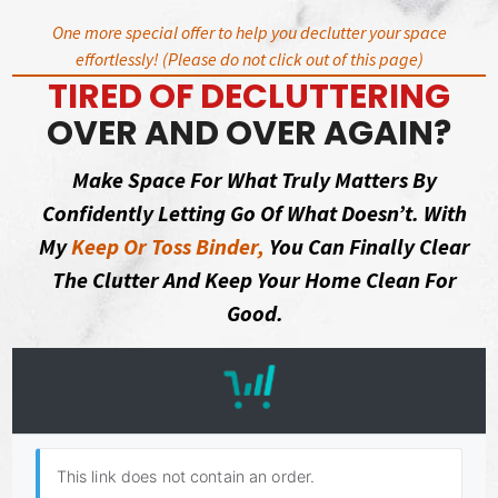
Skip
One more special offer to help you declutter your space
to
effortlessly! (Please do not click out of this page)
content
TIRED OF DECLUTTERING
OVER AND OVER AGAIN?
Make Space For What Truly Matters By
Confidently Letting Go Of What Doesn’t. With
My
Keep Or Toss Binder,
You Can Finally Clear
The Clutter And Keep Your Home Clean For
Good.