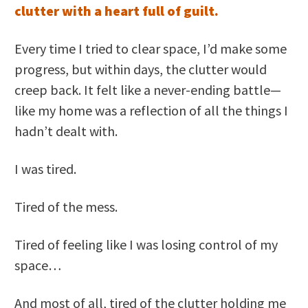
clutter with a heart full of guilt.
Every time I tried to clear space, I’d make some
progress, but within days, the clutter would
creep back. It felt like a never-ending battle—
like my home was a reflection of all the things I
hadn’t dealt with.
I was tired.
Tired of the mess.
Tired of feeling like I was losing control of my
space…
And most of all, tired of the clutter holding me