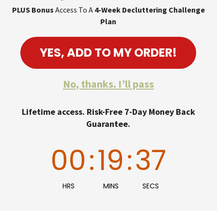
PLUS Bonus
Access To A
4-Week Decluttering Challenge
Plan
YES, ADD TO MY ORDER!
No, thanks. I’ll pass
Lifetime access. Risk-Free 7-Day Money Back
Guarantee.
00
:
19
:
36
HRS
MINS
SECS