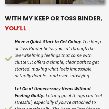
WITH MY KEEP OR TOSS BINDER,
YOU’LL
…
Have a Quick Start to Get Going:
The Keep
or Toss Binder helps you cut through the
overwhelming feelings that come with
clutter. It offers a simple, clear path to get
started, making what feels impossible
actually doable—and even satisfying.
Let Go of Unnecessary Items Without
Feeling Guilty:
Letting go of things can feel
stressful, especially if you’re attached to
them emotionally. The Keep or Toss Binder