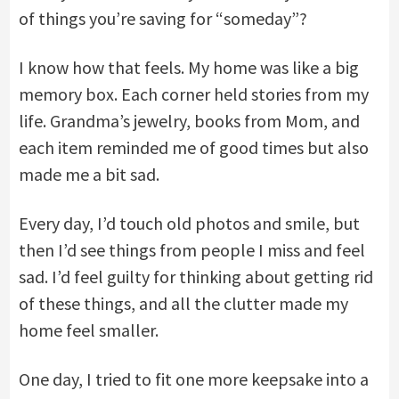
of things you’re saving for “someday”?
I know how that feels. My home was like a big
memory box. Each corner held stories from my
life. Grandma’s jewelry, books from Mom, and
each item reminded me of good times but also
made me a bit sad.
Every day, I’d touch old photos and smile, but
then I’d see things from people I miss and feel
sad. I’d feel guilty for thinking about getting rid
of these things, and all the clutter made my
home feel smaller.
One day, I tried to fit one more keepsake into a