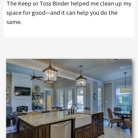
The Keep or Toss Binder helped me clean up my
space for good—and it can help you do the
same.