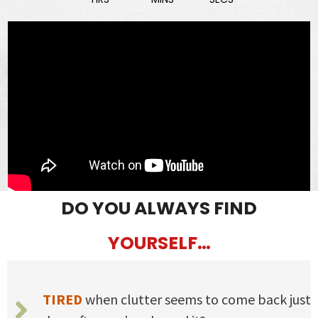
DO YOU ALWAYS FIND
YOURSELF…
TIRED
when clutter seems to come back just