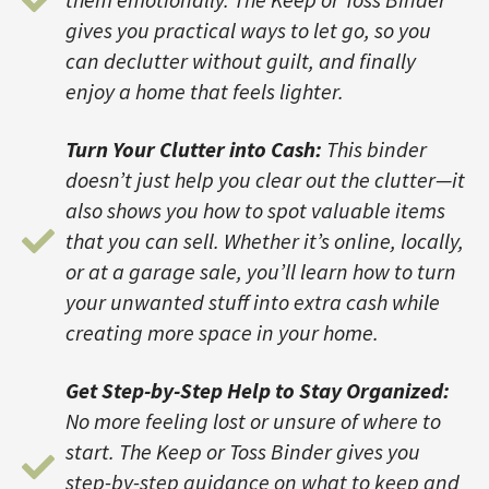
gives you practical ways to let go, so you
can declutter without guilt, and finally
enjoy a home that feels lighter.
Turn Your Clutter into Cash:
This binder
doesn’t just help you clear out the clutter—it
also shows you how to spot valuable items
that you can sell. Whether it’s online, locally,
or at a garage sale, you’ll learn how to turn
your unwanted stuff into extra cash while
creating more space in your home.
Get Step-by-Step Help to Stay Organized:
No more feeling lost or unsure of where to
start. The Keep or Toss Binder gives you
step-by-step guidance on what to keep and