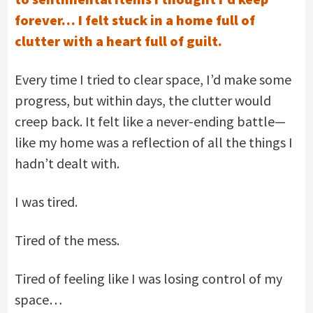
forever… I felt stuck in a home full of
clutter with a heart full of guilt.
Every time I tried to clear space, I’d make some
progress, but within days, the clutter would
creep back. It felt like a never-ending battle—
like my home was a reflection of all the things I
hadn’t dealt with.
I was tired.
Tired of the mess.
Tired of feeling like I was losing control of my
space…