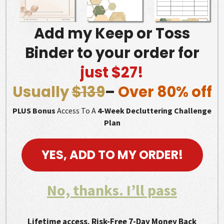
Add my Keep or Toss
Binder to your order for
just $27!
Usually
$139
–
Over 80% off
PLUS Bonus
Access To A
4-Week Decluttering Challenge
Plan
YES, ADD TO MY ORDER!
No, thanks. I’ll pass
Lifetime access. Risk-Free 7-Day Money Back