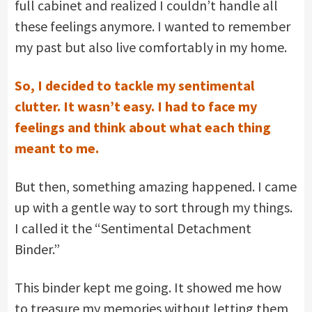
full cabinet and realized I couldn’t handle all
these feelings anymore. I wanted to remember
my past but also live comfortably in my home.
So, I decided to tackle my sentimental
clutter. It wasn’t easy. I had to face my
feelings and think about what each thing
meant to me.
But then, something amazing happened. I came
up with a gentle way to sort through my things.
I called it the “Sentimental Detachment
Binder.”
This binder kept me going. It showed me how
to treasure my memories without letting them