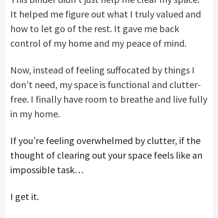
It helped me figure out what I truly valued and
how to let go of the rest. It gave me back
control of my home and my peace of mind.
Now, instead of feeling suffocated by things I
don’t need, my space is functional and clutter-
free. I finally have room to breathe and live fully
in my home.
If you’re feeling overwhelmed by clutter, if the
thought of clearing out your space feels like an
impossible task…
I get it.