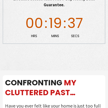
Guarantee.
00
:
19
:
36
HRS
MINS
SECS
CONFRONTING
MY
CLUTTERED PAST…
Have you ever felt like your home is just too full