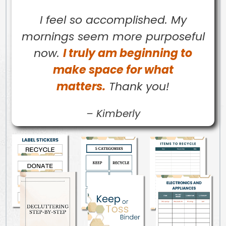
I feel so accomplished. My
mornings seem more purposeful
now.
I truly am beginning to
make space for what
matters.
Thank you!
–
Kimberly