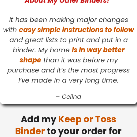
About My Other Binders!
It has been making major changes
with
easy simple instructions to follow
and great lists to print and put in a
binder. My home
is in way better
shape
than it was before my
purchase and it’s the most progress
I’ve made in a very long time.
–
Celina
Add my
Keep or Toss
Binder
to your order for