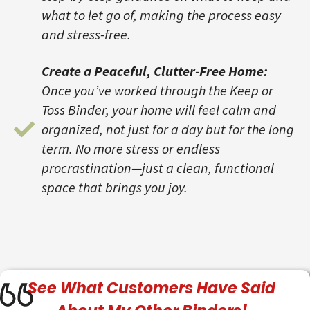
what to let go of, making the process easy
and stress-free.
Create a Peaceful, Clutter-Free Home:
Once you’ve worked through the Keep or
Toss Binder, your home will feel calm and
organized, not just for a day but for the long
term. No more stress or endless
procrastination—just a clean, functional
space that brings you joy.
See What
Customers
Have Said