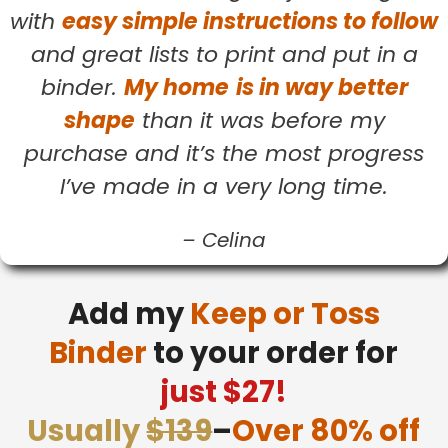
with
easy simple instructions to follow
and great lists to print and put in a
binder.
My home
is in way better
shape
than it was before my
purchase and it’s the most progress
I’ve made in a very long time.
–
Celina
Add my
Keep or Toss
Binder
to your order for
just $27!
Usually
$139
–
Over 80% off