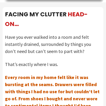
FACING MY CLUTTER
HEAD-
ON…
Have you ever walked into a room and felt
instantly drained, surrounded by things you
don’t need but can’t seem to part with?
That’s exactly where I was.
Every room in my home felt like it was
bursting at the seams. Drawers were filled
with things I had no use for but couldn’t let
go of. From shoes I bought and never wore
to sentimental items I thought I’d keep