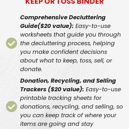
KEEP OR TOSS BINDER
Comprehensive Decluttering
Guide($20 value):
Easy-to-use
worksheets that guide you through
the decluttering process, helping
you make confident decisions
about what to keep, toss, sell, or
donate.
Donation, Recycling, and Selling
Trackers ($20 value):
Easy-to-use
printable tracking sheets for
donations, recycling, and selling, so
you can keep track of where your
items are going and stay