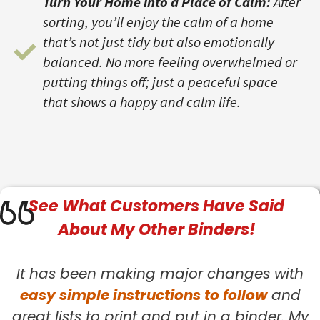
Turn Your Home into a Place of Calm:
After
sorting, you’ll enjoy the calm of a home
that’s not just tidy but also emotionally
balanced. No more feeling overwhelmed or
putting things off; just a peaceful space
that shows a happy and calm life.
See What
Customers
Have Said
About My Other Binders!
It has been making major changes with
easy simple instructions to follow
and
great lists to print and put in a binder. My