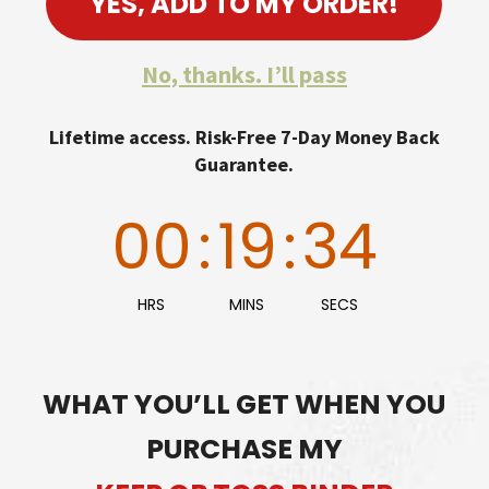
YES, ADD TO MY ORDER!
No, thanks. I’ll pass
Lifetime access. Risk-Free 7-Day Money Back
Guarantee.
00
:
19
:
33
HRS
MINS
SECS
WHAT YOU’LL GET WHEN YOU
PURCHASE MY