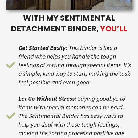
WITH MY SENTIMENTAL
DETACHMENT BINDER,
YOU’LL
Get Started Easily:
This binder is like a
friend who helps you handle the tough
feelings of sorting through special items. It’s
a simple, kind way to start, making the task
feel possible and even good.
Let Go Without Stress:
Saying goodbye to
items with special memories can be hard.
The Sentimental Binder has easy ways to
help you deal with these tough feelings,
making the sorting process a positive one.