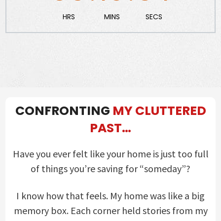
HRS
MINS
SECS
CONFRONTING
MY CLUTTERED
PAST…
Have you ever felt like your home is just too full
of things you’re saving for “someday”?
I know how that feels. My home was like a big
memory box. Each corner held stories from my