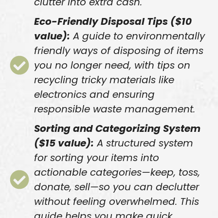
clutter into extra cash.
Eco-Friendly Disposal Tips ($10
value):
A guide to environmentally
friendly ways of disposing of items
you no longer need, with tips on
recycling tricky materials like
electronics and ensuring
responsible waste management.
Sorting and Categorizing System
($15 value):
A structured system
for sorting your items into
actionable categories—keep, toss,
donate, sell—so you can declutter
without feeling overwhelmed. This
guide helps you make quick,