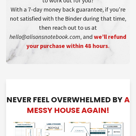
to work out for you?
With a 7-day money back guarantee, if you’re
not satisfied with the Binder during that time,
then reach out to us at
hello@alisonsnotebook.com
, and
we’ll refund
your purchase within 48 hours
.
NEVER FEEL OVERWHELMED BY
A
MESSY HOUSE AGAIN!