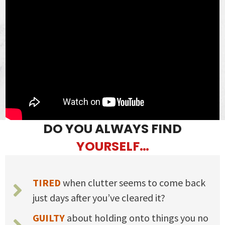
DO YOU ALWAYS FIND
YOURSELF…
TIRED
when clutter seems to come back
just days after you’ve cleared it?
GUILTY
about holding onto things you no