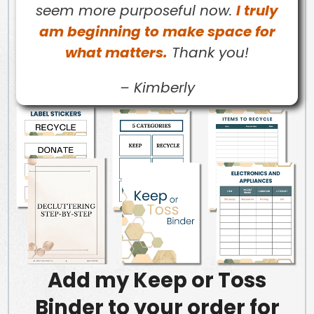
seem more purposeful now.
I truly
am beginning to make space for
what matters.
Thank you!
–
Kimberly
Add my Keep or Toss
Binder to your order for