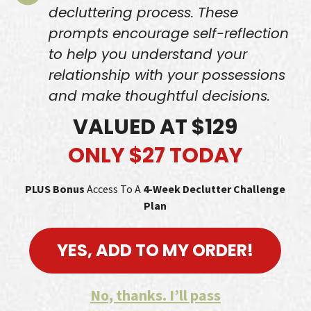
decluttering process. These
prompts encourage self-reflection
to help you understand your
relationship with your possessions
and make thoughtful decisions.
VALUED AT $129
ONLY $27 TODAY
PLUS Bonus
Access To A
4-Week
Declutter Challenge
Plan
YES, ADD TO MY ORDER!
No, thanks. I’ll pass