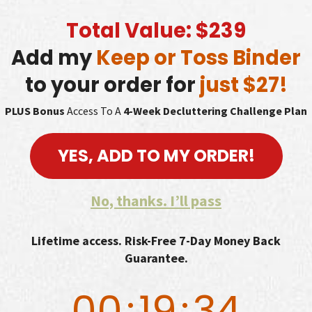
Total Value: $239
Add my
Keep or Toss Binder
to your order for
just $27!
PLUS Bonus
Access To A
4-Week Decluttering Challenge Plan
YES, ADD TO MY ORDER!
No, thanks. I’ll pass
Lifetime access. Risk-Free 7-Day Money Back
Guarantee.
00
:
19
:
33