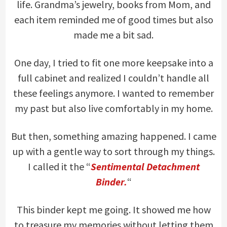
life. Grandma’s jewelry, books from Mom, and
each item reminded me of good times but also
made me a bit sad.
One day, I tried to fit one more keepsake into a
full cabinet and realized I couldn’t handle all
these feelings anymore. I wanted to remember
my past but also live comfortably in my home.
But then, something amazing happened. I came
up with a gentle way to sort through my things.
I called it the “
Sentimental Detachment
Binder.
“
This binder kept me going. It showed me how
to treasure my memories without letting them