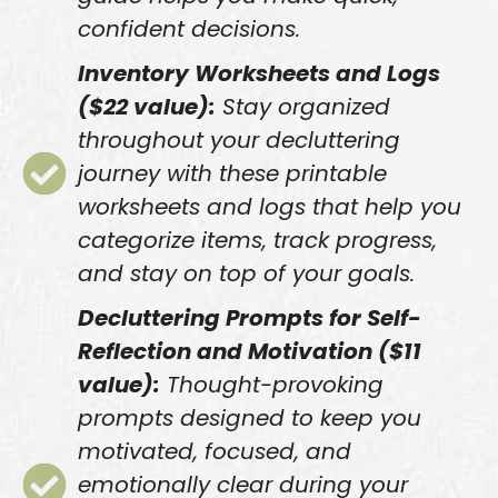
confident decisions.
Inventory Worksheets and Logs
($22 value):
Stay organized
throughout your decluttering
journey with these printable
worksheets and logs that help you
categorize items, track progress,
and stay on top of your goals.
Decluttering Prompts for Self-
Reflection and Motivation ($11
value):
Thought-provoking
prompts designed to keep you
motivated, focused, and
emotionally clear during your