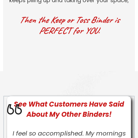
keeps piling up and taking over your space,
Then the Keep or Toss Binder is
PERFECT for YOU.
See What Customers Have Said
About My Other Binders!
I feel so accomplished. My mornings