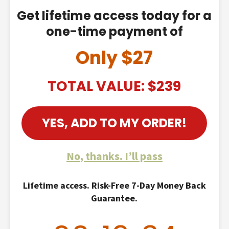
Get lifetime access today for a
one-time payment of
Only $27
TOTAL VALUE: $239
YES, ADD TO MY ORDER!
No, thanks. I’ll pass
Lifetime access. Risk-Free 7-Day Money Back
Guarantee.