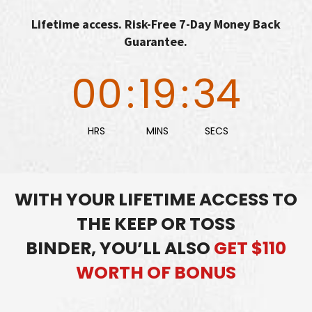
Lifetime access. Risk-Free 7-Day Money Back
Guarantee.
00
:
19
:
33
HRS
MINS
SECS
WITH YOUR LIFETIME ACCESS TO
THE KEEP OR TOSS
BINDER,
YOU’LL ALSO
GET $110
WORTH OF BONUS