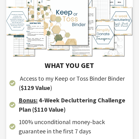
WHAT YOU GET
Access to my Keep or Toss Binder Binder
(
$129 Value
)
Bonus:
4-Week Decluttering Challenge
Plan
($110 Value
)
100% unconditional money-back
guarantee in the first 7 days