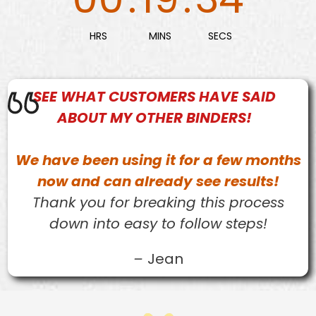
HRS
MINS
SECS
SEE WHAT
CUSTOMERS
HAVE SAID
ABOUT MY OTHER BINDERS!
We have been using it for a few months
now and can already see results!
Thank you for breaking this process
down into easy to follow steps!
–
Jean