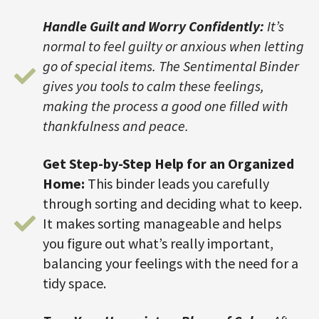
Handle Guilt and Worry Confidently:
It’s
normal to feel guilty or anxious when letting
go of special items. The Sentimental Binder
gives you tools to calm these feelings,
making the process a good one filled with
thankfulness and peace.
Get Step-by-Step Help for an Organized
Home:
This binder leads you carefully
through sorting and deciding what to keep.
It makes sorting manageable and helps
you figure out what’s really important,
balancing your feelings with the need for a
tidy space.