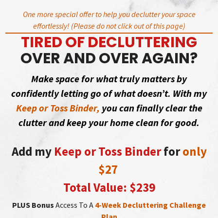
Skip
One more special offer to help you declutter your space
to
effortlessly! (Please do not click out of this page)
content
TIRED OF DECLUTTERING
OVER AND OVER AGAIN?
Make space for what truly matters by
confidently letting go of what doesn’t. With my
Keep or Toss Binder,
you can finally clear the
clutter and keep your home clean for good.
Add my
Keep or Toss Binder
for
only
$27
Total Value: $239
PLUS Bonus
Access To A
4-Week Decluttering Challenge
Plan