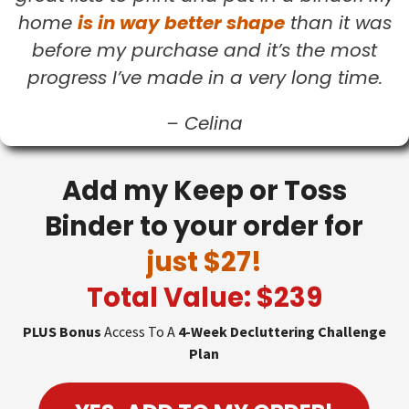
home
is in way better shape
than it was
before my purchase and it’s the most
progress I’ve made in a very long time.
–
Celina
Add my Keep or Toss
Binder to your order for
just $27!
Total Value: $239
PLUS Bonus
Access To A
4-Week Decluttering Challenge
Plan