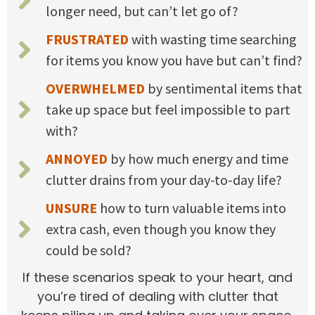
longer need, but can’t let go of?
FRUSTRATED
with wasting time searching
for items you know you have but can’t find?
OVERWHELMED
by sentimental items that
take up space but feel impossible to part
with?
ANNOYED
by how much energy and time
clutter drains from your day-to-day life?
UNSURE
how to turn valuable items into
extra cash, even though you know they
could be sold?
If these scenarios speak to your heart, and
you’re tired of dealing with clutter that