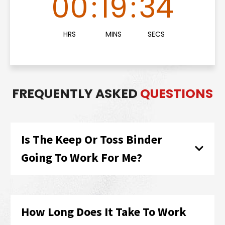
00
:
19
:
33
HRS
MINS
SECS
FREQUENTLY ASKED
QUESTIONS
Is The Keep Or Toss Binder
Going To Work For Me?
How Long Does It Take To Work