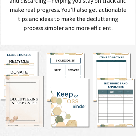
and discarding—helping you stay on track and
make real progress. You’ll also get actionable
tips and ideas to make the decluttering
process simpler and more efficient.