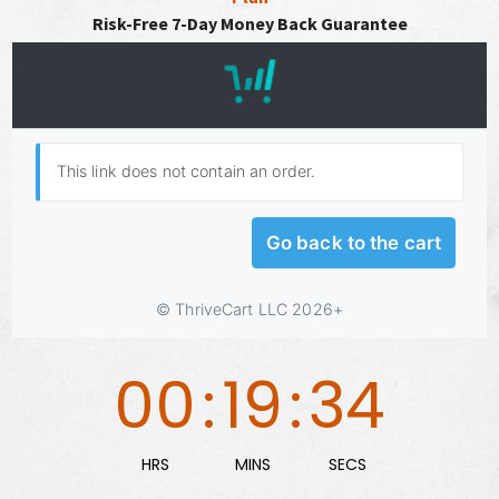
Risk-Free 7-Day Money Back Guarantee
00
:
19
:
33
HRS
MINS
SECS