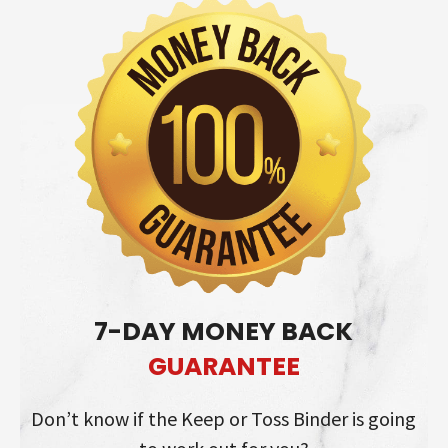
7-DAY MONEY BACK
GUARANTEE
Don’t know if the Keep or Toss Binder is going