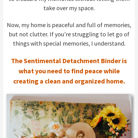
take over my space.
Now, my home is peaceful and full of memories,
but not clutter. If you’re struggling to let go of
things with special memories, I understand.
The Sentimental Detachment Binder is
what you need to find peace while
creating a clean and organized home.