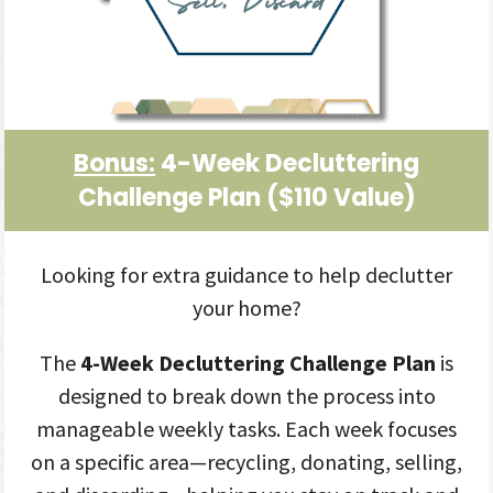
Bonus:
4-Week Decluttering
Challenge Plan
($110 Value
)
Looking for extra guidance to help declutter
your home?
The
4-Week Decluttering Challenge Plan
is
designed to break down the process into
manageable weekly tasks. Each week focuses
on a specific area—recycling, donating, selling,