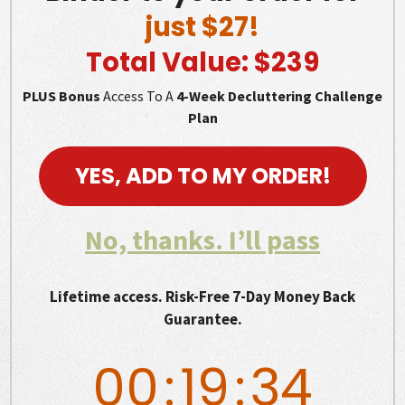
just $27!
Total Value: $239
PLUS Bonus
Access To A
4-Week Decluttering Challenge
Plan
YES, ADD TO MY ORDER!
No, thanks. I’ll pass
Lifetime access. Risk-Free 7-Day Money Back
Guarantee.
00
:
19
:
33