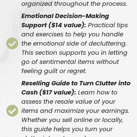
organized throughout the process.
Emotional Decision-Making
Support ($14 value):
Practical tips
and exercises to help you handle
the emotional side of decluttering.
This section supports you in letting
go of sentimental items without
feeling guilt or regret.
Reselling Guide to Turn Clutter into
Cash ($17 value):
Learn how to
assess the resale value of your
items and maximize your earnings.
Whether you sell online or locally,
this guide helps you turn your