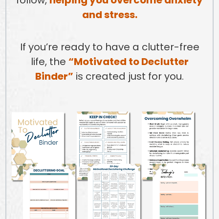
and stress.
If you’re ready to have a clutter-free
life, the
“Motivated to Declutter
Binder”
is created just for you.