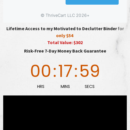
Lifetime Access to my Motivated to Declutter Binder
for
only $54
Total Value: $302
Risk-Free 7-Day Money Back Guarantee
00
:
17
:
58
HRS
MINS
SECS