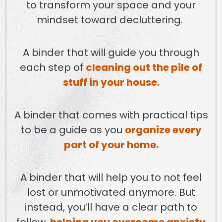
to transform your space and your
mindset toward decluttering.
A binder that will guide you through
each step of
cleaning out the pile of
stuff in your house.
A binder that comes with practical tips
to be a guide as you
organize every
part of your home.
A binder that will help you to not feel
lost or unmotivated anymore. But
instead, you’ll have a clear path to
follow,
helping you overcome anxiety