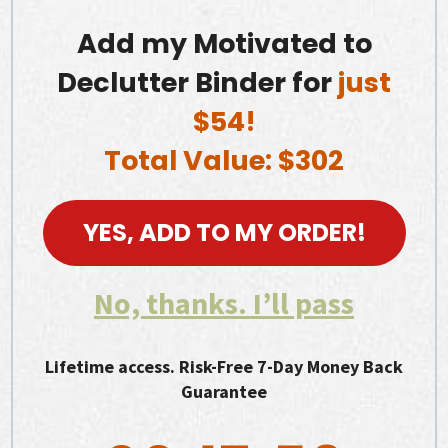
Add my Motivated to
Declutter Binder for
just
$54!
Total Value: $302
YES, ADD TO MY ORDER!
No, thanks. I’ll pass
Lifetime access. Risk-Free 7-Day Money Back
Guarantee