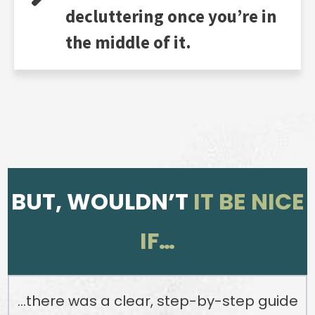
decluttering once you’re in
the middle of it.
BUT, WOULDN’T
IT BE NICE
IF…
…there was a clear, step-by-step guide