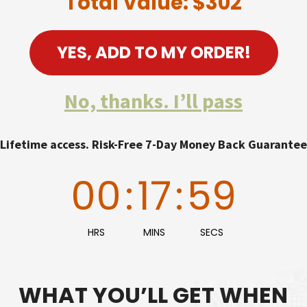
Total Value: $302
YES, ADD TO MY ORDER!
No, thanks. I’ll pass
Lifetime access. Risk-Free 7-Day Money Back Guarantee
00
:
17
:
58
HRS
MINS
SECS
WHAT YOU’LL GET WHEN