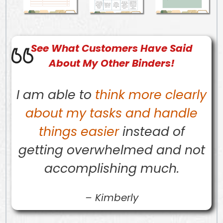
See What
Customers
Have Said
About My Other Binders!
I am able to
think more clearly
about my tasks and handle
things easier
instead of
getting overwhelmed and not
accomplishing much.
–
Kimberly