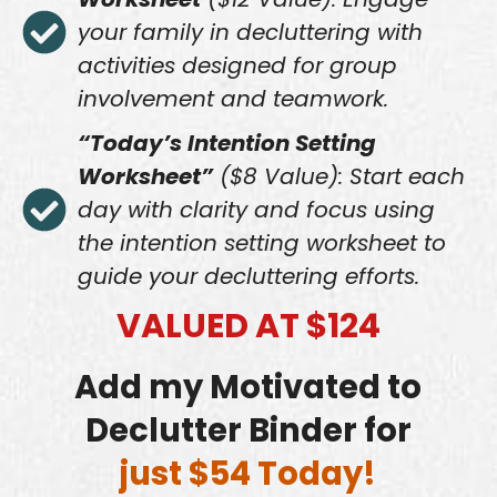
your family in decluttering with
activities designed for group
involvement and teamwork.
“Today’s Intention Setting
Worksheet”
($8 Value): Start each
day with clarity and focus using
the intention setting worksheet to
guide your decluttering efforts.
VALUED AT $124
Add my Motivated to
Declutter Binder for
just $54 Today!