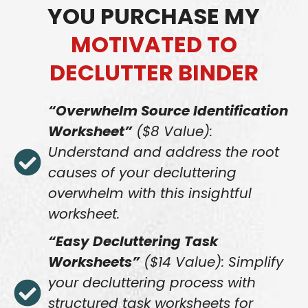
YOU PURCHASE MY
MOTIVATED TO
DECLUTTER BINDER
“Overwhelm Source Identification
Worksheet”
($8 Value):
Understand and address the root
causes of your decluttering
overwhelm with this insightful
worksheet.
“Easy Decluttering Task
Worksheets”
($14 Value): Simplify
your decluttering process with
structured task worksheets for