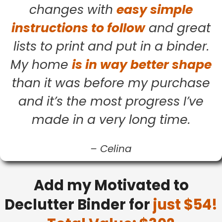
changes with
easy simple
instructions to follow
and great
lists to print and put in a binder.
My home
is in way better shape
than it was before my purchase
and it’s the most progress I’ve
made in a very long time.
–
Celina
Add my Motivated to
Declutter Binder for
just $54!