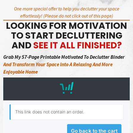
Skip
One more special offer to help you declutter your space
to
effortlessly! (Please do not click out of this page)
content
LOOKING FOR MOTIVATION
TO START DECLUTTERING
AND
SEE IT ALL FINISHED?
Grab My 57-Page Printable Motivated To Declutter Binder
And Transform Your Space Into A Relaxing And More
Enjoyable Home