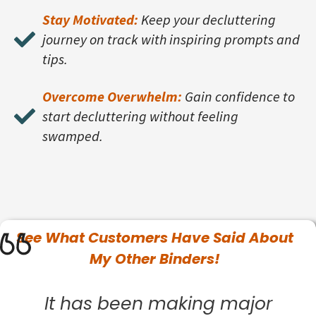
Stay Motivated:
Keep your decluttering
journey on track with inspiring prompts and
tips.
Overcome Overwhelm:
Gain confidence to
start decluttering without feeling
swamped.
See What
Customers
Have Said About
My Other Binders!
It has been making major