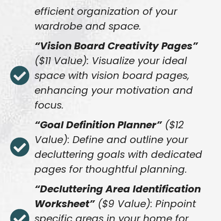
efficient organization of your
wardrobe and space.
“Vision Board Creativity Pages”
($11 Value): Visualize your ideal
space with vision board pages,
enhancing your motivation and
focus.
“Goal Definition Planner”
($12
Value): Define and outline your
decluttering goals with dedicated
pages for thoughtful planning.
“Decluttering Area Identification
Worksheet”
($9 Value): Pinpoint
specific areas in your home for