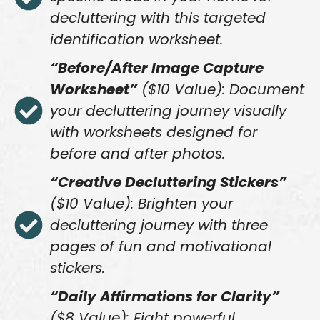
decluttering with this targeted
identification worksheet.
“Before/After Image Capture
Worksheet”
($10 Value): Document
your decluttering journey visually
with worksheets designed for
before and after photos.
“Creative Decluttering Stickers”
($10 Value): Brighten your
decluttering journey with three
pages of fun and motivational
stickers.
“Daily Affirmations for Clarity”
($8 Value): Eight powerful