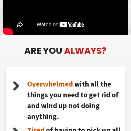
ARE YOU
ALWAYS?
Overwhelmed
with all the
things you need to get rid of
and wind up not doing
anything.
Tired
of having to pick up all