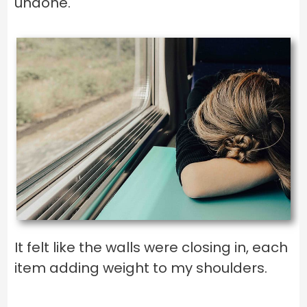
undone.
It felt like the walls were closing in, each
item adding weight to my shoulders.