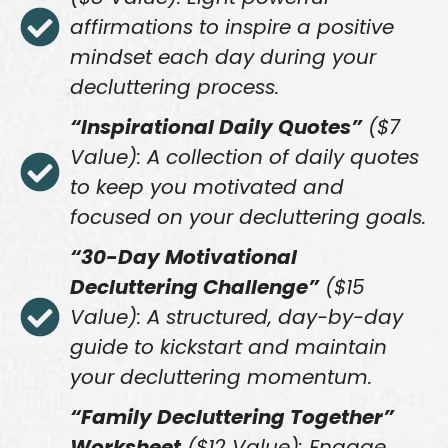
affirmations to inspire a positive
mindset each day during your
decluttering process.
“Inspirational Daily Quotes”
($7
Value): A collection of daily quotes
to keep you motivated and
focused on your decluttering goals.
“30-Day Motivational
Decluttering Challenge”
($15
Value): A structured, day-by-day
guide to kickstart and maintain
your decluttering momentum.
“Family Decluttering Together”
Worksheet
($12 Value): Engage