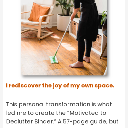
I rediscover the joy of my own space.
This personal transformation is what
led me to create the “Motivated to
Declutter Binder.” A 57-page guide, but