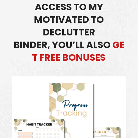
ACCESS TO MY
MOTIVATED TO
DECLUTTER
BINDER,
YOU’LL ALSO
GE
T FREE BONUSES