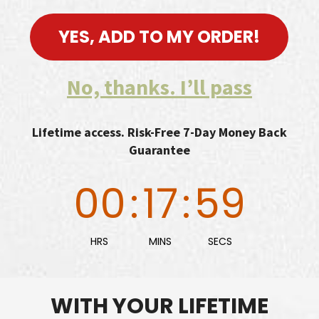
YES, ADD TO MY ORDER!
No, thanks. I’ll pass
Lifetime access. Risk-Free 7-Day Money Back
Guarantee
00
:
17
:
58
HRS
MINS
SECS
WITH YOUR LIFETIME