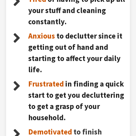
your stuff and cleaning
constantly.
Anxious
to declutter since it
getting out of hand and
starting to affect your daily
life.
Frustrated
in finding a quick
start to get you decluttering
to get a grasp of your
household.
Demotivated
to finish