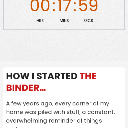
00
:
17
:
58
HRS
MINS
SECS
HOW I STARTED
THE
BINDER…
A few years ago, every corner of my
home was piled with stuff, a constant,
overwhelming reminder of things