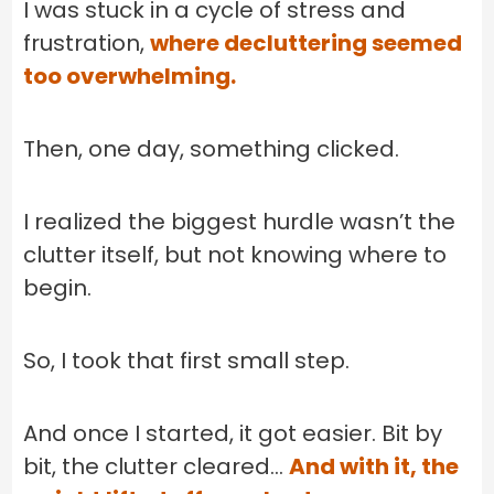
I was stuck in a cycle of stress and
frustration,
where decluttering seemed
too overwhelming.
Then, one day, something clicked.
I realized the biggest hurdle wasn’t the
clutter itself, but not knowing where to
begin.
So, I took that first small step.
And once I started, it got easier. Bit by
bit, the clutter cleared…
And with it, the