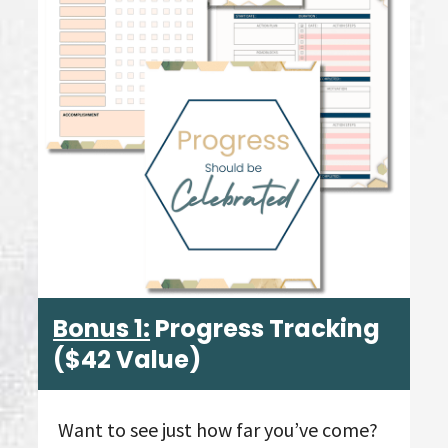
Bonus 1:
Progress Tracking
($42 Value)
Want to see just how far you’ve come?