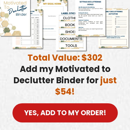
Total Value: $302
Add my Motivated to
Declutter Binder for
just
$54!
YES, ADD TO MY ORDER!