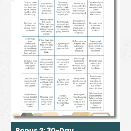
Bonus 2:
30-Day