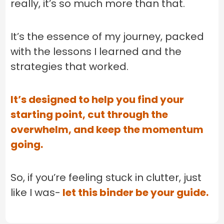
really, it’s so much more than that.
It’s the essence of my journey, packed
with the lessons I learned and the
strategies that worked.
It’s designed to help you find your
starting point, cut through the
overwhelm, and keep the momentum
going.
So, if you’re feeling stuck in clutter, just
like I was-
let this binder be your guide.