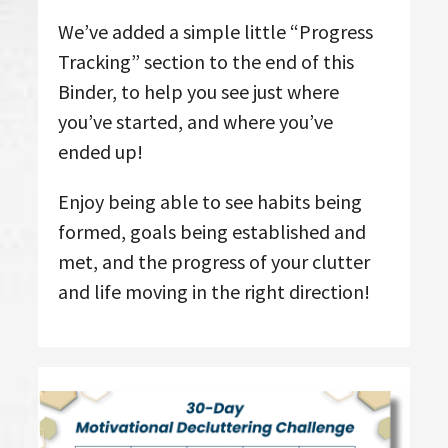
We’ve added a simple little “Progress
Tracking” section to the end of this
Binder, to help you see just where
you’ve started, and where you’ve
ended up!
Enjoy being able to see habits being
formed, goals being established and
met, and the progress of your clutter
and life moving in the right direction!