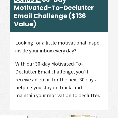
Motivated-To-Declutter
Email Challenge
($136
Value
)
Looking for a little motivational inspo
inside your inbox every day?
With our 30-day Motivated-To-
Declutter Email challenge, you’ll
receive an email for the next 30 days
helping you stay on track, and
maintain your motivation to declutter.