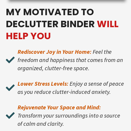
MY MOTIVATED TO
DECLUTTER BINDER
WILL
HELP YOU
Rediscover Joy in Your Home:
Feel the
freedom and happiness that comes from an
organized, clutter-free space.
Lower Stress Levels:
Enjoy a sense of peace
as you reduce clutter-induced anxiety.
Rejuvenate Your Space and Mind:
Transform your surroundings into a source
of calm and clarity.