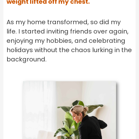
weight lifted off my chest.
As my home transformed, so did my
life. I started inviting friends over again,
enjoying my hobbies, and celebrating
holidays without the chaos lurking in the
background.