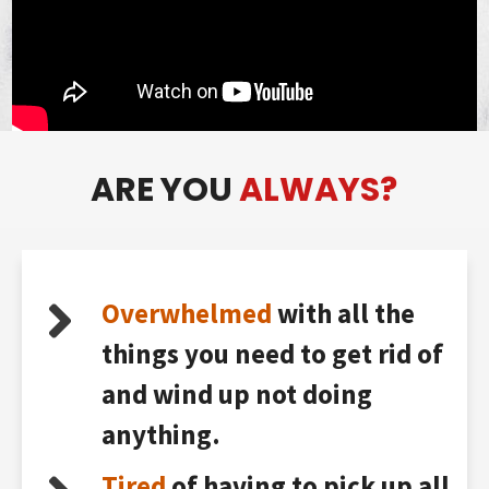
ARE YOU
ALWAYS?
Overwhelmed
with all the
things you need to get rid of
and wind up not doing
anything.
Tired
of having to pick up all