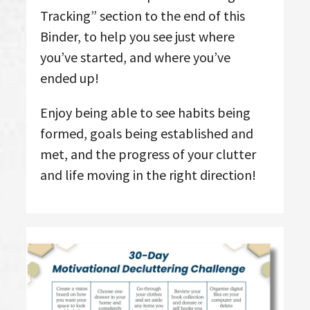
Tracking” section to the end of this
Binder, to help you see just where
you’ve started, and where you’ve
ended up!
Enjoy being able to see habits being
formed, goals being established and
met, and the progress of your clutter
and life moving in the right direction!