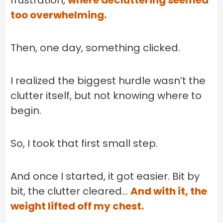
frustration,
where decluttering seemed
too overwhelming.
Then, one day, something clicked.
I realized the biggest hurdle wasn’t the
clutter itself, but not knowing where to
begin.
So, I took that first small step.
And once I started, it got easier. Bit by
bit, the clutter cleared…
And with it, the
weight lifted off my chest.