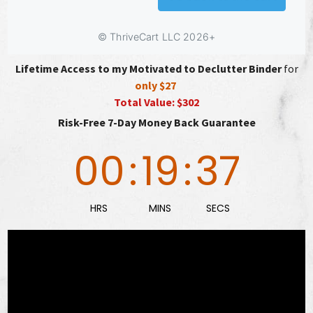
Lifetime Access to my Motivated to Declutter Binder
for
only $27
Total Value: $302
Risk-Free 7-Day Money Back Guarantee
00
:
19
:
36
HRS
MINS
SECS