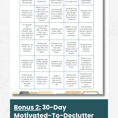
Bonus 2:
30-Day
Motivated-To-Declutter