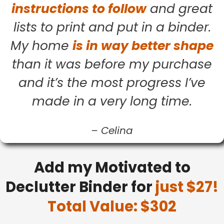
instructions to follow
and great
lists to print and put in a binder.
My home
is in way better shape
than it was before my purchase
and it’s the most progress I’ve
made in a very long time.
–
Celina
Add my Motivated to
Declutter Binder for
just $27!
Total Value: $302