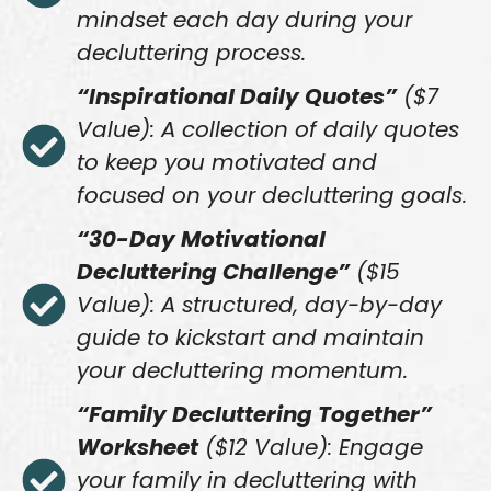
mindset each day during your
decluttering process.
“Inspirational Daily Quotes”
($7
Value): A collection of daily quotes
to keep you motivated and
focused on your decluttering goals.
“30-Day Motivational
Decluttering Challenge”
($15
Value): A structured, day-by-day
guide to kickstart and maintain
your decluttering momentum.
“Family Decluttering Together”
Worksheet
($12 Value): Engage
your family in decluttering with