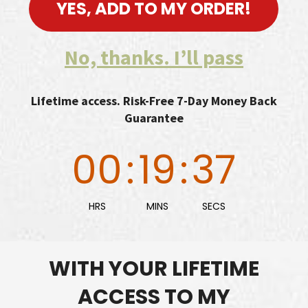
YES, ADD TO MY ORDER!
No, thanks. I’ll pass
Lifetime access. Risk-Free 7-Day Money Back
Guarantee
00
:
19
:
36
HRS
MINS
SECS
WITH YOUR LIFETIME
ACCESS TO MY