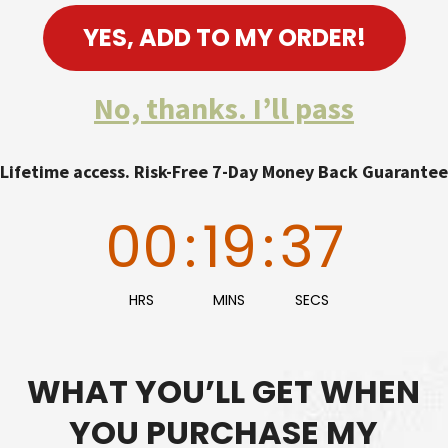
YES, ADD TO MY ORDER!
No, thanks. I’ll pass
Lifetime access. Risk-Free 7-Day Money Back Guarantee
00
:
19
:
36
HRS
MINS
SECS
WHAT YOU’LL GET WHEN
YOU PURCHASE MY