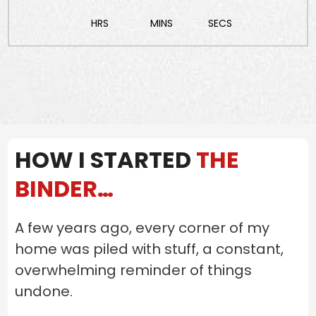
HRS
MINS
SECS
HOW I STARTED
THE
BINDER…
A few years ago, every corner of my
home was piled with stuff, a constant,
overwhelming reminder of things
undone.