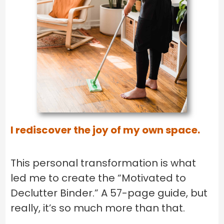
I rediscover the joy of my own space.
This personal transformation is what
led me to create the “Motivated to
Declutter Binder.” A 57-page guide, but
really, it’s so much more than that.