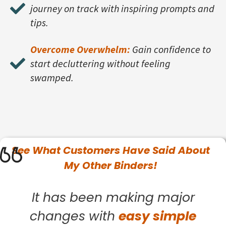
journey on track with inspiring prompts and
tips.
Overcome Overwhelm:
Gain confidence to
start decluttering without feeling
swamped.
See What
Customers
Have Said About
My Other Binders!
It has been making major
changes with
easy simple