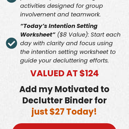
activities designed for group
involvement and teamwork.
“Today’s Intention Setting
Worksheet”
($8 Value): Start each
day with clarity and focus using
the intention setting worksheet to
guide your decluttering efforts.
VALUED AT $124
Add my Motivated to
Declutter Binder for
just $27 Today!