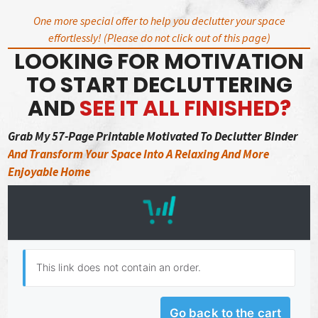
Skip
One more special offer to help you declutter your space
to
effortlessly! (Please do not click out of this page)
content
LOOKING FOR MOTIVATION
TO START DECLUTTERING
AND
SEE IT ALL FINISHED?
Grab My 57-Page Printable Motivated To Declutter Binder
And Transform Your Space Into A Relaxing And More
Enjoyable Home