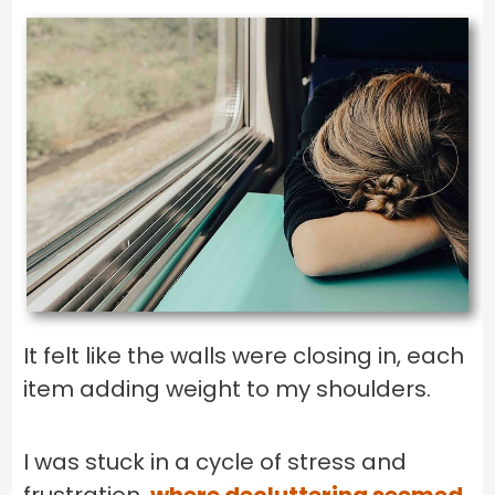
It felt like the walls were closing in, each
item adding weight to my shoulders.
I was stuck in a cycle of stress and