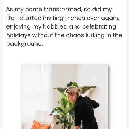
As my home transformed, so did my
life. I started inviting friends over again,
enjoying my hobbies, and celebrating
holidays without the chaos lurking in the
background.