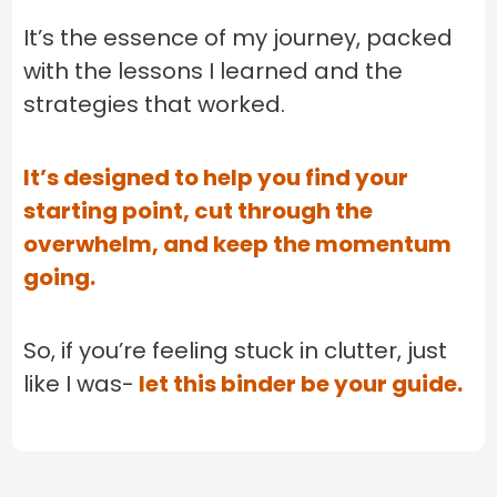
It’s the essence of my journey, packed
with the lessons I learned and the
strategies that worked.
It’s designed to help you find your
starting point, cut through the
overwhelm, and keep the momentum
going.
So, if you’re feeling stuck in clutter, just
like I was-
let this binder be your guide.