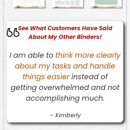
See What
Customers
Have Said
About My Other Binders!
I am able to
think more clearly
about my tasks and handle
things easier
instead of
getting overwhelmed and not
accomplishing much.
–
Kimberly