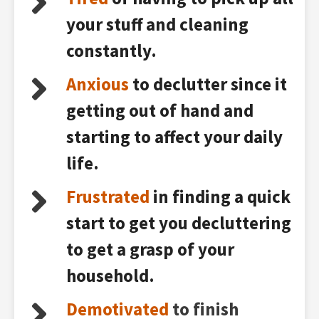
your stuff and cleaning
constantly.
Anxious
to declutter since it
getting out of hand and
starting to affect your daily
life.
Frustrated
in finding a quick
start to get you decluttering
to get a grasp of your
household.
Demotivated
to finish