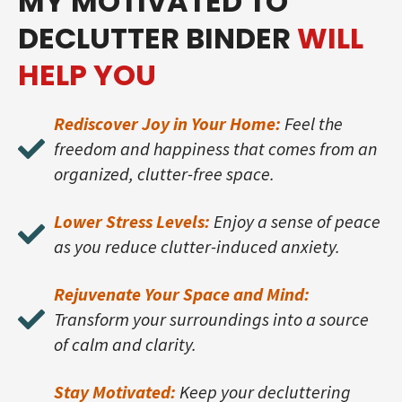
MY MOTIVATED TO
DECLUTTER BINDER
WILL
HELP YOU
Rediscover Joy in Your Home:
Feel the
freedom and happiness that comes from an
organized, clutter-free space.
Lower Stress Levels:
Enjoy a sense of peace
as you reduce clutter-induced anxiety.
Rejuvenate Your Space and Mind:
Transform your surroundings into a source
of calm and clarity.
Stay Motivated:
Keep your decluttering