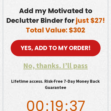
Add my Motivated to
Declutter Binder for
just $27!
Total Value: $302
YES, ADD TO MY ORDER!
No, thanks. I’ll pass
Lifetime access. Risk-Free 7-Day Money Back
Guarantee
00
:
19
:
36