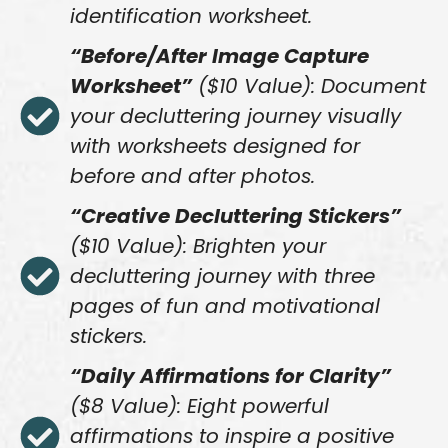
identification worksheet.
“Before/After Image Capture
Worksheet”
($10 Value): Document
your decluttering journey visually
with worksheets designed for
before and after photos.
“Creative Decluttering Stickers”
($10 Value): Brighten your
decluttering journey with three
pages of fun and motivational
stickers.
“Daily Affirmations for Clarity”
($8 Value): Eight powerful
affirmations to inspire a positive