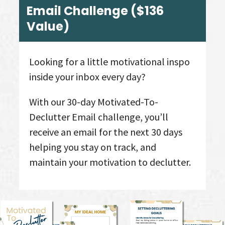
Email Challenge
($136
Value
)
Looking for a little motivational inspo
inside your inbox every day?
With our 30-day Motivated-To-
Declutter Email challenge, you’ll
receive an email for the next 30 days
helping you stay on track, and
maintain your motivation to declutter.