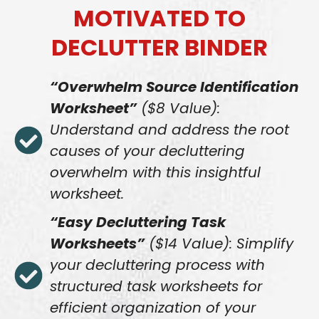
MOTIVATED TO
DECLUTTER BINDER
“Overwhelm Source Identification
Worksheet”
($8 Value):
Understand and address the root
causes of your decluttering
overwhelm with this insightful
worksheet.
“Easy Decluttering Task
Worksheets”
($14 Value): Simplify
your decluttering process with
structured task worksheets for
efficient organization of your