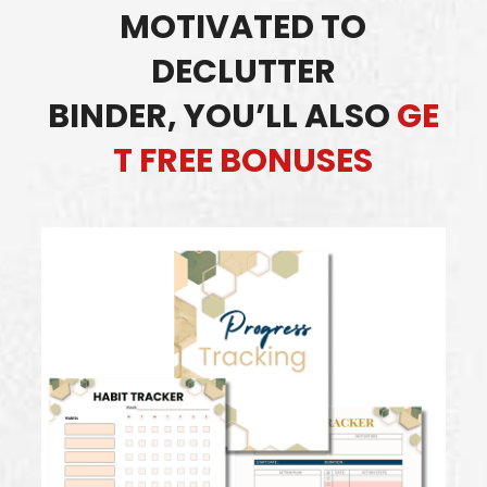
MOTIVATED TO
DECLUTTER
BINDER,
YOU’LL ALSO
GE
T FREE BONUSES