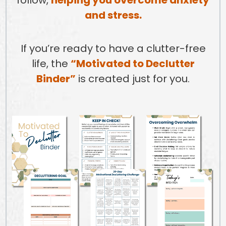
and stress.
If you’re ready to have a clutter-free
life, the
“Motivated to Declutter
Binder”
is created just for you.