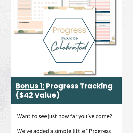
Bonus 1:
Progress Tracking
($42 Value)
Want to see just how far you’ve come?
We’ve added a simple little “Progress