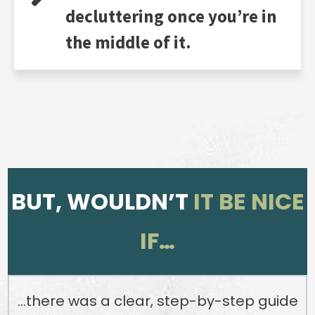
decluttering once you’re in
the middle of it.
BUT, WOULDN’T
IT BE NICE
IF…
…there was a clear, step-by-step guide