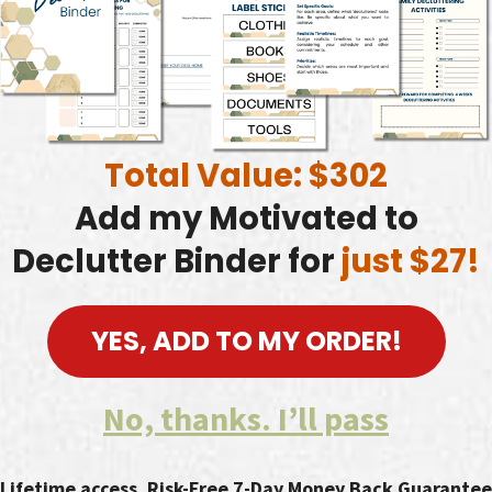
Total Value: $302
Add my Motivated to
Declutter Binder for
just $27!
YES, ADD TO MY ORDER!
No, thanks. I’ll pass
Lifetime access. Risk-Free 7-Day Money Back Guarantee