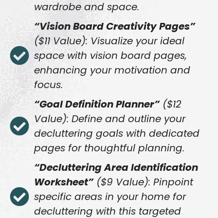
wardrobe and space.
“Vision Board Creativity Pages”
($11 Value): Visualize your ideal
space with vision board pages,
enhancing your motivation and
focus.
“Goal Definition Planner”
($12
Value): Define and outline your
decluttering goals with dedicated
pages for thoughtful planning.
“Decluttering Area Identification
Worksheet”
($9 Value): Pinpoint
specific areas in your home for
decluttering with this targeted