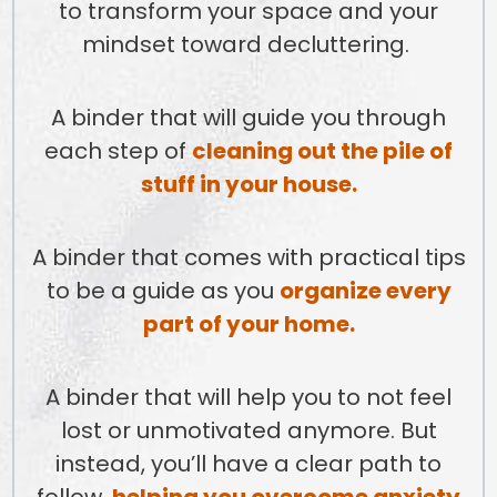
to transform your space and your
mindset toward decluttering.
A binder that will guide you through
each step of
cleaning out the pile of
stuff in your house.
A binder that comes with practical tips
to be a guide as you
organize every
part of your home.
A binder that will help you to not feel
lost or unmotivated anymore. But
instead, you’ll have a clear path to
follow,
helping you overcome anxiety