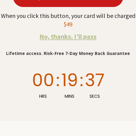
When you click this button, your card will be charged
$49
No, thanks. I’ll pass
Lifetime access. Risk-Free 7-Day Money Back Guarantee
00
:
19
:
36
HRS
MINS
SECS