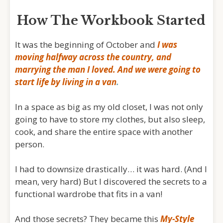
How The Workbook Started
It was the beginning of October and
I was
moving halfway across the country, and
marrying the man I loved. And we were going to
start life by
living in a van
.
In a space as big as my old closet, I was not only
going to have to store my clothes, but also sleep,
cook, and share the entire space with another
person.
I had to downsize drastically… it was hard. (And I
mean, very hard) But I discovered the secrets to a
functional wardrobe that fits in a van!
And those secrets? They became this
My-Style