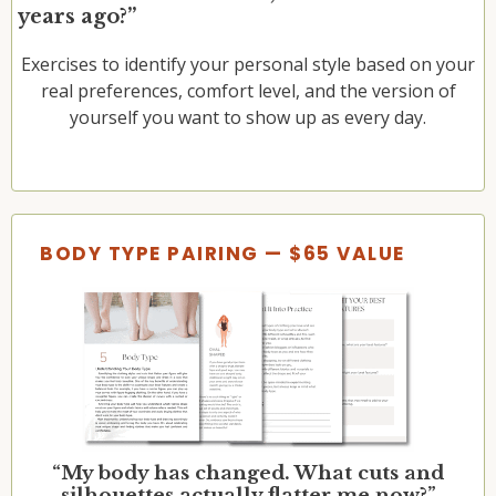
years ago?”
Exercises to identify your personal style based on your
real preferences, comfort level, and the version of
yourself you want to show up as every day.
BODY TYPE PAIRING — $65 VALUE
“My body has changed. What cuts and
silhouettes actually flatter me now?”