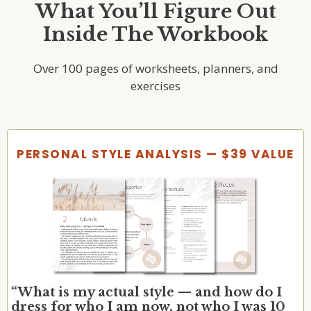
What You’ll Figure Out
Inside The Workbook
Over 100 pages of worksheets, planners, and
exercises
PERSONAL STYLE ANALYSIS — $39 VALUE
“What is my actual style — and how do I
dress for who I am now, not who I was 10