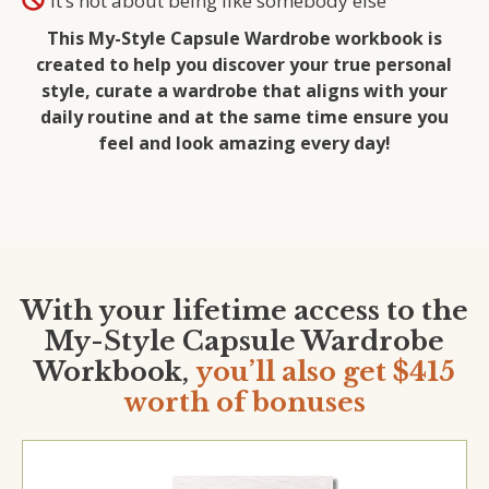
It’s not about being like somebody else
This My-Style Capsule Wardrobe workbook is
created to help you discover your true personal
style, curate a wardrobe that aligns with your
daily routine and at the same time ensure you
feel and look amazing every day!
With your lifetime access to the
My-Style Capsule Wardrobe
Workbook,
you’ll also get $415
worth of bonuses