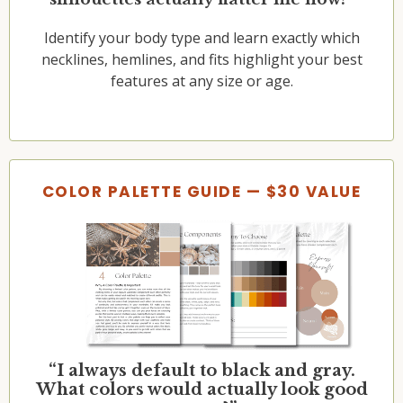
Identify your body type and learn exactly which
necklines, hemlines, and fits highlight your best
features at any size or age.
COLOR PALETTE GUIDE — $30 VALUE
“I always default to black and gray.
What colors would actually look good