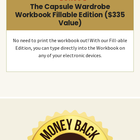
The Capsule Wardrobe
Workbook Fillable Edition ($335
Value)
No need to print the workbook out! With our Fill-able
Edition, you can type directly into the Workbook on
any of your electronic devices.