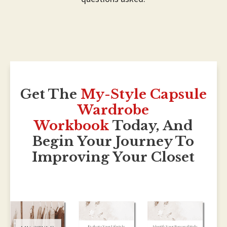
Get The
My-Style Capsule
Wardrobe
Workbook
Today, And
Begin Your Journe
Y To
Improving Your Closet