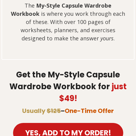
The
My-Style Capsule Wardrobe
Workbook
is where you work through each
of these. With over 100 pages of
worksheets, planners, and exercises
designed to make the answer
yours
.
Get the My-Style Capsule
Wardrobe Workbook for
just
$49!
Usually
$125
–
One-Time Offer
YES, ADD TO MY ORDER!