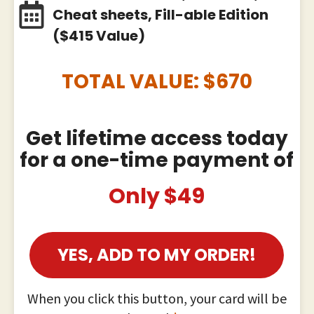
Cheat sheets, Fill-able Edition
($415 Value)
TOTAL VALUE: $
670
Get lifetime access today
for a one-time payment of
Only $49
YES, ADD TO MY ORDER!
When you click this button, your card will be