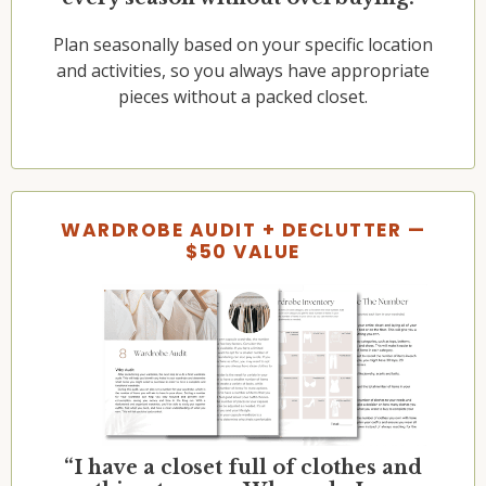
Plan seasonally based on your specific location
and activities, so you always have appropriate
pieces without a packed closet.
WARDROBE AUDIT + DECLUTTER —
$50 VALUE
“I have a closet full of clothes and