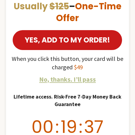
Usually
$125
–
One-Time
Offer
YES, ADD TO MY ORDER!
When you click this button, your card will be
charged
$49
No, thanks. I’ll pass
Lifetime access. Risk-Free 7-Day Money Back
Guarantee
00
:
19
:
36