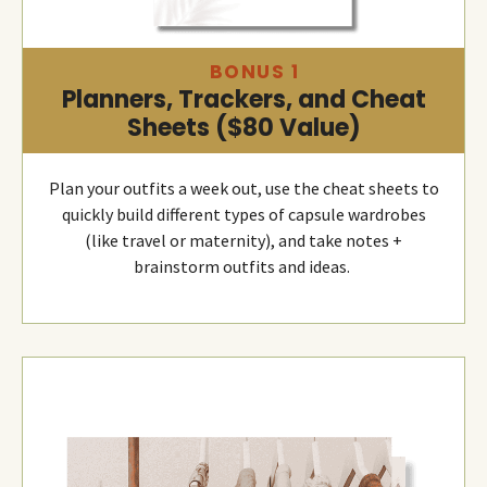
BONUS 1
Planners, Trackers, and Cheat
Sheets ($80 Value)
Plan your outfits a week out, use the cheat sheets to
quickly build different types of capsule wardrobes
(like travel or maternity), and take notes +
brainstorm outfits and ideas.