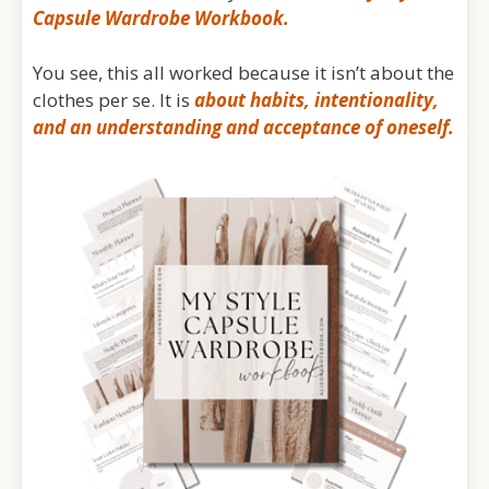
Capsule Wardrobe Workbook.
You see, this all worked because it isn’t about the
clothes per se. It is
about habits, intentionality,
and an understanding and acceptance of oneself.