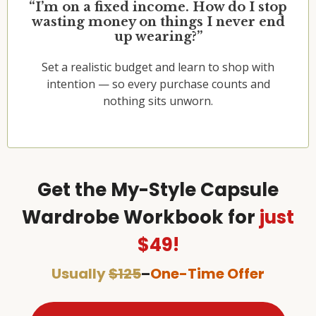
“I’m on a fixed income. How do I stop
wasting money on things I never end
up wearing?”
Set a realistic budget and learn to shop with
intention — so every purchase counts and
nothing sits unworn.
Get the My-Style Capsule
Wardrobe Workbook for
just
$49!
Usually
$125
–
One-Time Offer