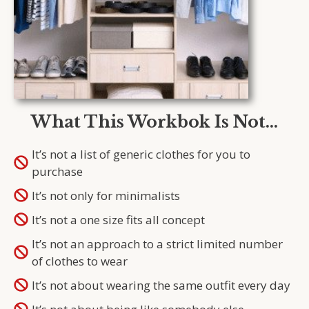
What This Workbok Is Not…
It’s not a list of generic clothes for you to
purchase
It’s not only for minimalists
It’s not a one size fits all concept
It’s not an approach to a strict limited number
of clothes to wear
It’s not about wearing the same outfit every day