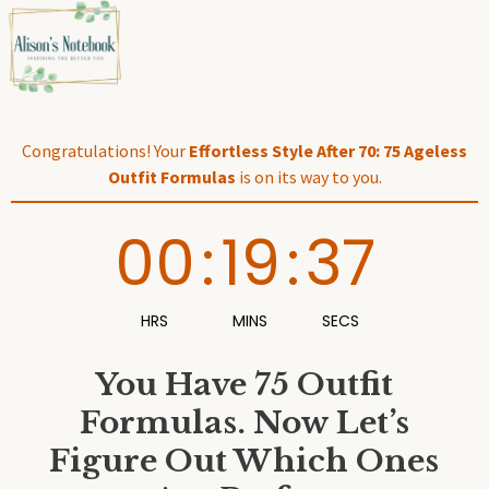
Skip
to
content
Congratulations! Your
Effortless Style After 70: 75 Ageless
Outfit Formulas
is on its way to you.
00
:
19
:
36
HRS
MINS
SECS
You Have 75 Outfit
Formulas. Now Let’s
Figure Out Which Ones