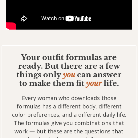
Your outfit formulas are
ready. But there are a few
things only
you
can answer
to make them fit
your
life.
Every woman who downloads those
formulas has a different body, different
color preferences, and a different daily life.
The formulas give you combinations that
work — but these are the questions that