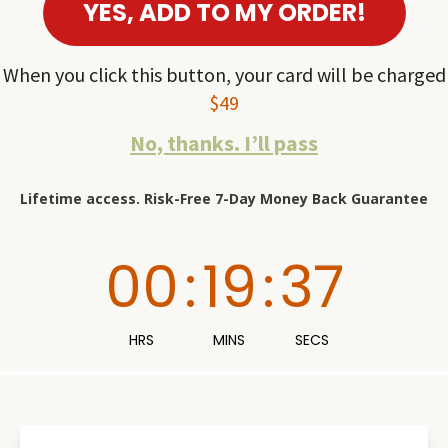
YES, ADD TO MY ORDER!
When you click this button, your card will be charged
$49
No, thanks. I’ll pass
Lifetime access. Risk-Free 7-Day Money Back Guarantee
00
:
19
:
36
HRS
MINS
SECS