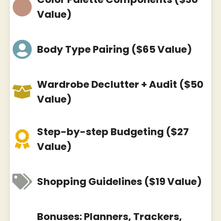
Value)
Body Type Pairing ($65 Value)
Wardrobe Declutter + Audit ($50
Value)
Step-by-step Budgeting ($27
Value)
Shopping Guidelines ($19 Value)
Bonuses: Planners, Trackers,