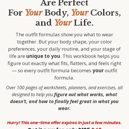
Are Perfect
For
Your
Body,
Your
Colors,
and
Your
Life.
The outfit formulas show you what to wear
together. But your body shape, your color
preferences, your daily routine, and your stage of
life are
unique to you
. This workbook helps you
figure out exactly what fits, flatters, and feels right
— so every outfit formula becomes
your
outfit
formula.
Over 100 pages of worksheets, planners, and exercises, all
designed to help you
figure out what works, what
doesn’t, and how to finally feel great in what you
wear.
Hurry!
This one-time offer expires in just a few minutes.