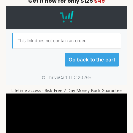
Get it now for only
$125
$49
Lifetime access · Risk-Free 7-Day Money Back Guarantee