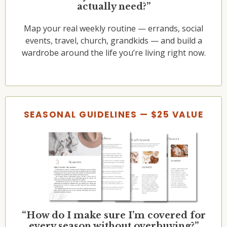
actually need?”
Map your real weekly routine — errands, social
events, travel, church, grandkids — and build a
wardrobe around the life you’re living right now.
SEASONAL GUIDELINES — $25 VALUE
“How do I make sure I’m covered for
every season without overbuying?”