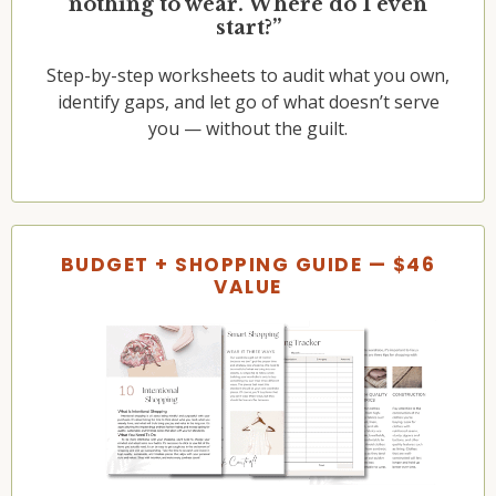
nothing to wear. Where do I even
start?”
Step-by-step worksheets to audit what you own,
identify gaps, and let go of what doesn’t serve
you — without the guilt.
BUDGET + SHOPPING GUIDE — $46
VALUE