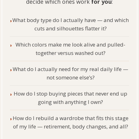
decide which ones work
for you
:
What body type do I actually have — and which
›
cuts and silhouettes flatter it?
Which colors make me look alive and pulled-
›
together versus washed out?
What do I actually need for my real daily life —
›
not someone else’s?
How do I stop buying pieces that never end up
›
going with anything I own?
How do I rebuild a wardrobe that fits this stage
›
of my life — retirement, body changes, and all?