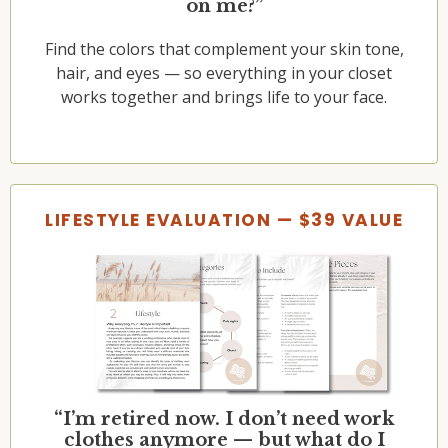
on me?”
Find the colors that complement your skin tone,
hair, and eyes — so everything in your closet
works together and brings life to your face.
LIFESTYLE EVALUATION — $39 VALUE
“I’m retired now. I don’t need work
clothes anymore — but what do I