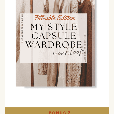
BONUS 2