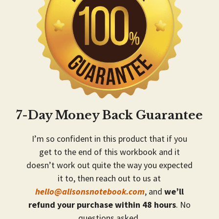
7-Day Money Back Guarantee
I’m so confident in this product that if you
get to the end of this workbook and it
doesn’t work out quite the way you expected
it to, then reach out to us at
hello@alisonsnotebook.com
, and
we’ll
refund your purchase within 48 hours
. No
questions asked.