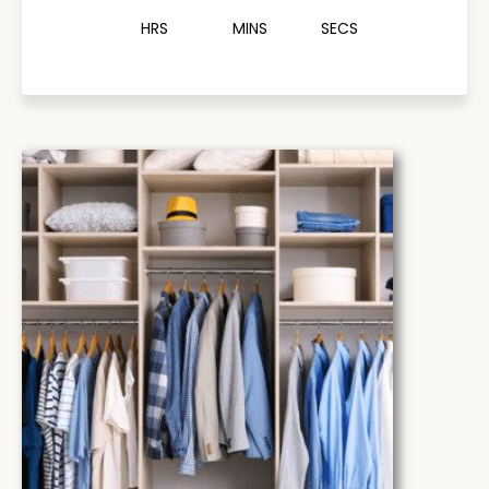
HRS
MINS
SECS