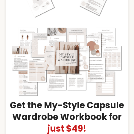
Get the My-Style Capsule
Wardrobe Workbook for
just $49!