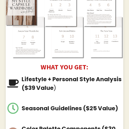
WHAT YOU GET:
Lifestyle + Personal Style Analysis
($39 Value
)
Seasonal Guidelines ($25 Value)
Color Palette Components ($30