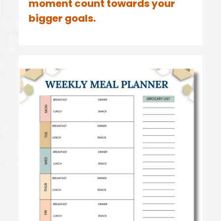
moment count towards your
bigger goals.