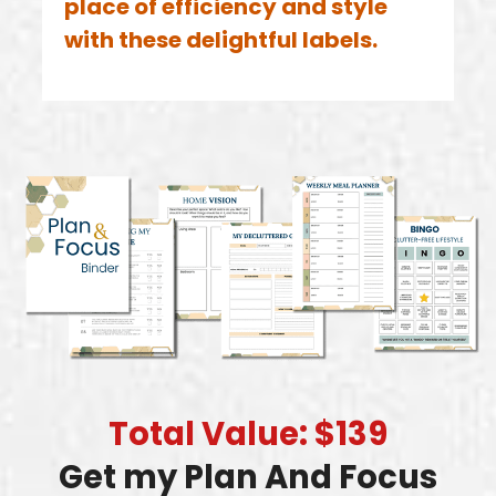
place of efficiency and style
with these delightful labels.
Total Value: $139
Get my Plan And Focus