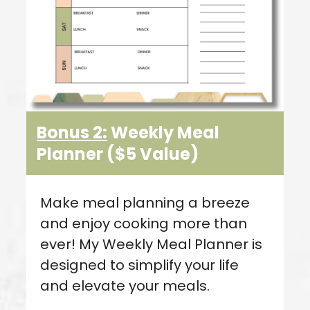
Bonus 2:
Weekly Meal
Planner
($5 Value
)
Make meal planning a breeze
and enjoy cooking more than
ever! My Weekly Meal Planner is
designed to simplify your life
and elevate your meals.