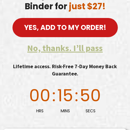
Binder for
just $27!
YES, ADD TO MY ORDER!
No, thanks. I’ll pass
Lifetime access. Risk-Free 7-Day Money Back
Guarantee.
00
:
15
:
48
HRS
MINS
SECS