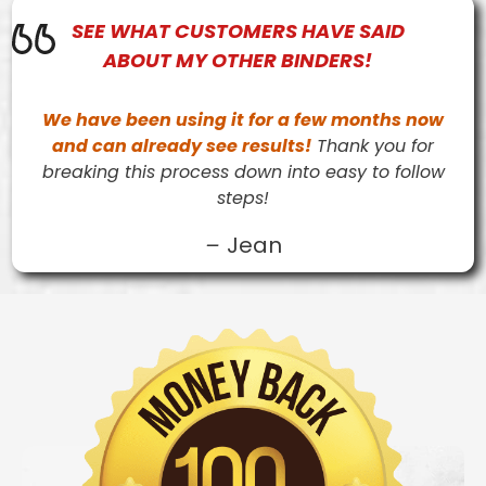
SEE WHAT
CUSTOMERS
HAVE SAID
ABOUT MY OTHER BINDERS!
We have been using it for a few months now
and can already see results!
Thank you for
breaking this process down into easy to follow
steps!
–
Jean