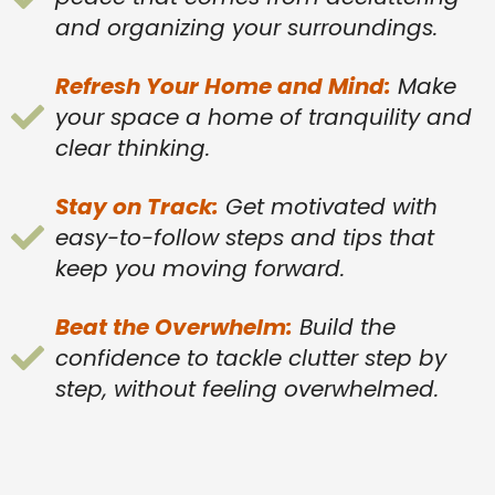
and organizing your surroundings.
Refresh Your Home and Mind:
Make
your space a home of tranquility and
clear thinking.
Stay on Track:
Get motivated with
easy-to-follow steps and tips that
keep you moving forward.
Beat the Overwhelm:
Build the
confidence to tackle clutter step by
step, without feeling overwhelmed.