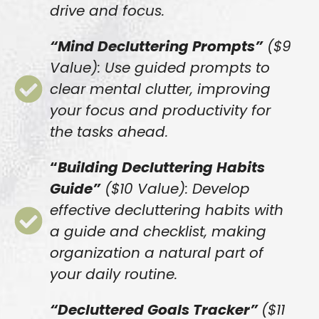
drive and focus.
“Mind Decluttering Prompts”
($9
Value): Use guided prompts to
clear mental clutter, improving
your focus and productivity for
the tasks ahead.
“
Building Decluttering Habits
Guide”
($10 Value): Develop
effective decluttering habits with
a guide and checklist, making
organization a natural part of
your daily routine.
“Decluttered Goals Tracker”
($11