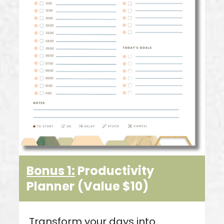
Bonus 1:
Productivity
Planner
(Value $10)
Transform your days into