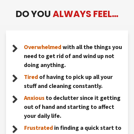
DO YOU
ALWAYS FEEL…
Overwhelmed
with all the things you
need to get rid of and wind up not
doing anything.
Tired
of having to pick up all your
stuff and cleaning constantly.
Anxious
to declutter since it getting
out of hand and starting to affect
your daily life.
Frustrated
in finding a quick start to