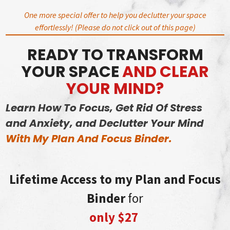
Skip
One more special offer to help you declutter your space
to
effortlessly! (Please do not click out of this page)
content
READY TO TRANSFORM
YOUR SPACE
AND CLEAR
YOUR MIND?
Learn How To Focus, Get Rid Of Stress
and Anxiety, and Declutter Your Mind
With My Plan And Focus Binder.
Lifetime Access to my Plan and Focus
Binder
for
only $27