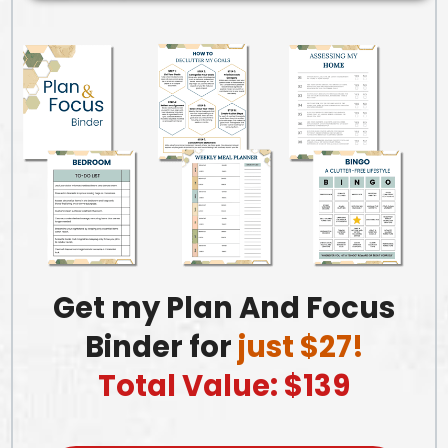
Get my Plan And Focus
Binder for
just $27!
Total Value: $139