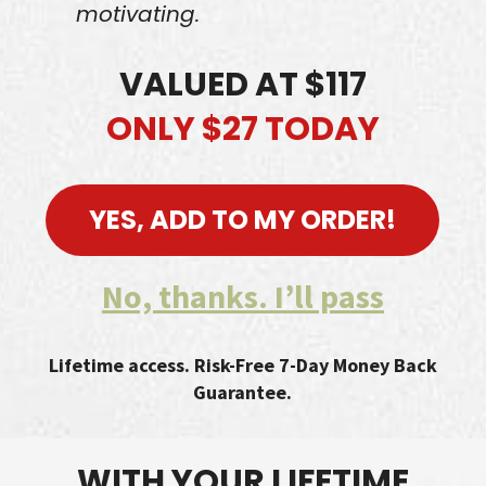
motivating.
VALUED AT $117
ONLY $27 TODAY
YES, ADD TO MY ORDER!
No, thanks. I’ll pass
Lifetime access. Risk-Free 7-Day Money Back
Guarantee.
WITH YOUR LIFETIME