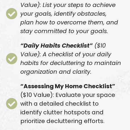
Value): List your steps to achieve
your goals, identify obstacles,
plan how to overcome them, and
stay committed to your goals.
“Daily Habits Checklist”
($10
Value): A checklist of your daily
habits for decluttering to maintain
organization and clarity.
“Assessing My Home Checklist”
($10 Value): Evaluate your space
with a detailed checklist to
identify clutter hotspots and
prioritize decluttering efforts.