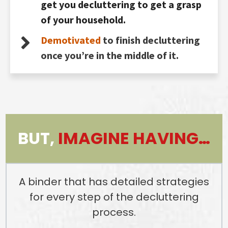
get you decluttering to get a grasp
of your household.
Demotivated
to finish decluttering
once you’re in the middle of it.
BUT,
IMAGINE HAVING…
A binder that has detailed strategies
for every step of the decluttering
process.