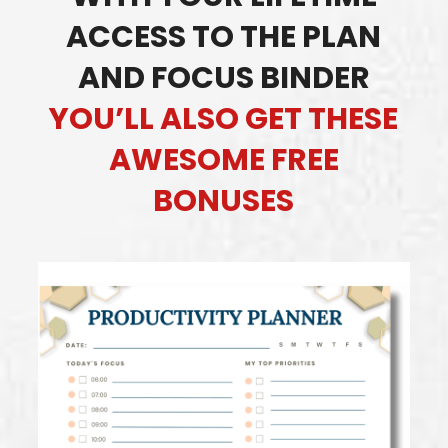
ACCESS TO THE PLAN
AND FOCUS BINDER
YOU’LL ALSO GET THESE
AWESOME FREE
BONUSES