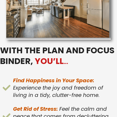
WITH THE PLAN AND FOCUS
BINDER,
YOU’LL
…
Find Happiness in Your Space:
Experience the joy and freedom of
living in a tidy, clutter-free home.
Get Rid of Stress:
Feel the calm and
peace that comes from decluttering