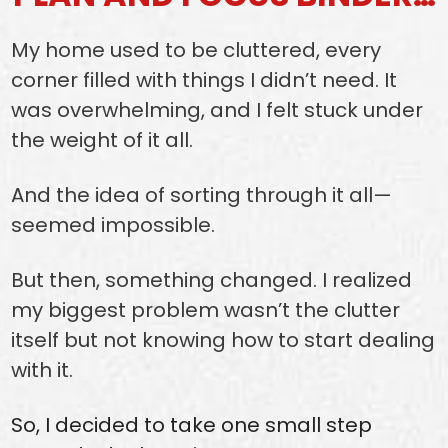
My home used to be cluttered, every
corner filled with things I didn’t need. It
was overwhelming, and I felt stuck under
the weight of it all.
And the idea of sorting through it all—
seemed impossible.
But then, something changed. I realized
my biggest problem wasn’t the clutter
itself but not knowing how to start dealing
with it.
So, I decided to take one small step