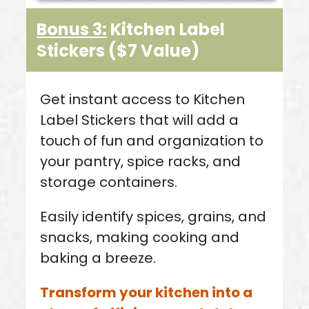
Bonus 3:
Kitchen Label
Stickers
($7 Value
)
Get instant access to Kitchen
Label Stickers that will add a
touch of fun and organization to
your pantry, spice racks, and
storage containers.
Easily identify spices, grains, and
snacks, making cooking and
baking a breeze.
Transform your kitchen into a