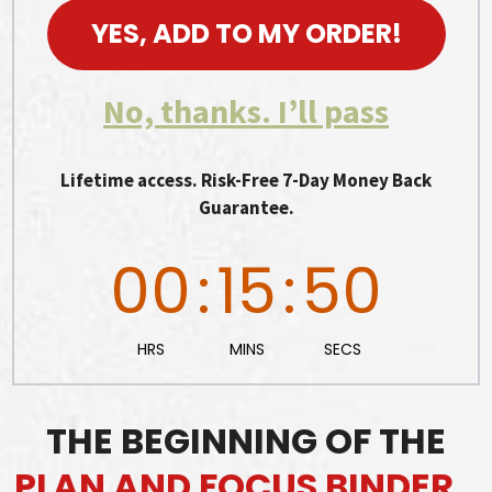
YES, ADD TO MY ORDER!
No, thanks. I’ll pass
Lifetime access. Risk-Free 7-Day Money Back
Guarantee.
00
:
15
:
48
HRS
MINS
SECS
THE BEGINNING OF THE
PLAN AND FOCUS BINDER…