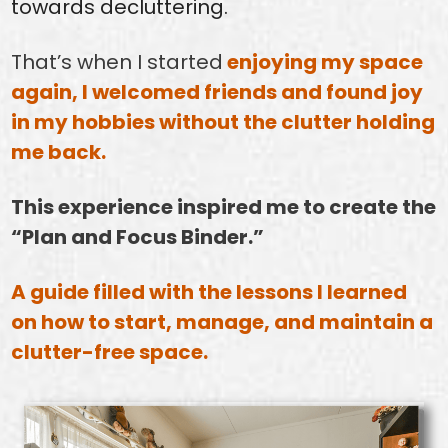
towards decluttering.
That’s when I started
enjoying my space
again, I welcomed friends and found joy
in my hobbies without the clutter holding
me back.
This experience inspired me to create the
“Plan and Focus Binder.”
A guide filled with the lessons I learned
on how to start, manage, and maintain a
clutter-free space.