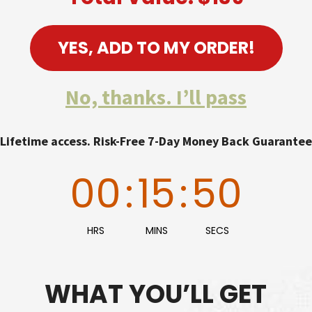
YES, ADD TO MY ORDER!
No, thanks. I’ll pass
Lifetime access. Risk-Free 7-Day Money Back Guarantee
00
:
15
:
48
HRS
MINS
SECS
WHAT YOU’LL GET