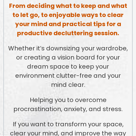
From deciding what to keep and what
to let go, to enjoyable ways to clear
your mind and practical tips for a
productive decluttering session.
Whether it’s downsizing your wardrobe,
or creating a vision board for your
dream space to keep your
environment clutter-free and your
mind clear.
Helping you to overcome
procrastination, anxiety, and stress.
If you want to transform your space,
clear your mind, and improve the way