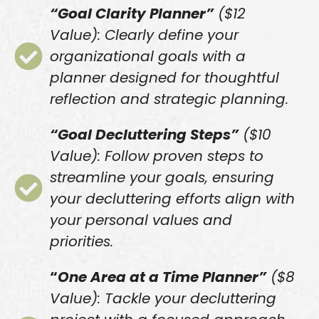
“Goal Clarity Planner”
($12
Value): Clearly define your
organizational goals with a
planner designed for thoughtful
reflection and strategic planning.
“Goal Decluttering Steps”
($10
Value): Follow proven steps to
streamline your goals, ensuring
your decluttering efforts align with
your personal values and
priorities.
“
One Area at a Time Planner”
($8
Value): Tackle your decluttering