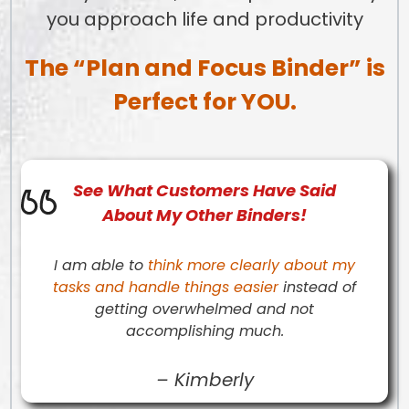
you approach life and productivity
The “Plan and Focus Binder” is
Perfect for YOU.
See What
Customers
Have Said
About My Other Binders!
I am able to
think more clearly about my
tasks and handle things easier
instead of
getting overwhelmed and not
accomplishing much.
–
Kimberly