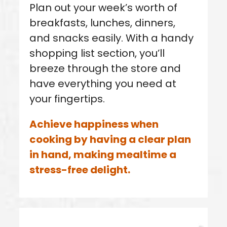
Plan out your week’s worth of
breakfasts, lunches, dinners,
and snacks easily. With a handy
shopping list section, you’ll
breeze through the store and
have everything you need at
your fingertips.
Achieve happiness when
cooking by having a clear plan
in hand, making mealtime a
stress-free delight.