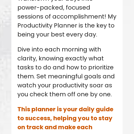
power-packed, focused
sessions of accomplishment! My
Productivity Planner is the key to
being your best every day.
Dive into each morning with
clarity, knowing exactly what
tasks to do and how to prioritize
them.
Set meaningful goals and
watch your productivity soar as
you check them off one by one.
This planner is your daily guide
to success, helping you to stay
on track and make each