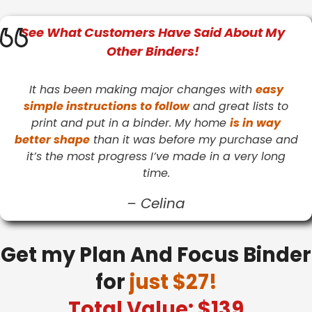
See What
Customers
Have Said About My
Other Binders!
It has been making major changes with
easy
simple instructions to follow
and great lists to
print and put in a binder. My home
is in way
better shape
than it was before my purchase and
it’s the most progress I’ve made in a very long
time.
–
Celina
Get my Plan And Focus Binder
for
just $27!
Total Value: $139