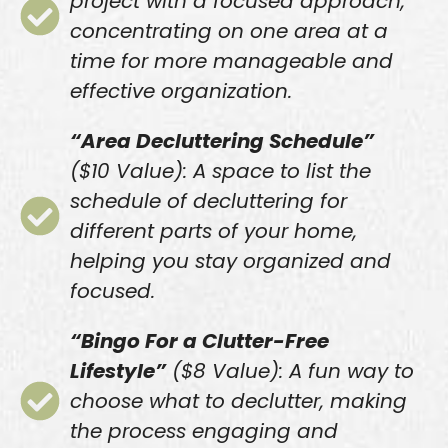
project with a focused approach,
concentrating on one area at a
time for more manageable and
effective organization.
“Area Decluttering Schedule”
($10 Value): A space to list the
schedule of decluttering for
different parts of your home,
helping you stay organized and
focused.
“Bingo For a Clutter-Free
Lifestyle”
($8 Value): A fun way to
choose what to declutter, making
the process engaging and