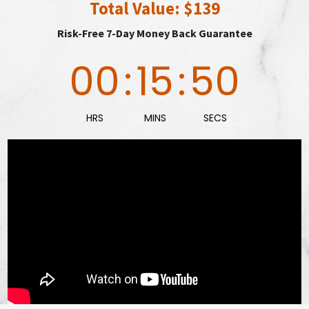
Total Value: $139
Risk-Free 7-Day Money Back Guarantee
00
:
15
:
48
HRS
MINS
SECS