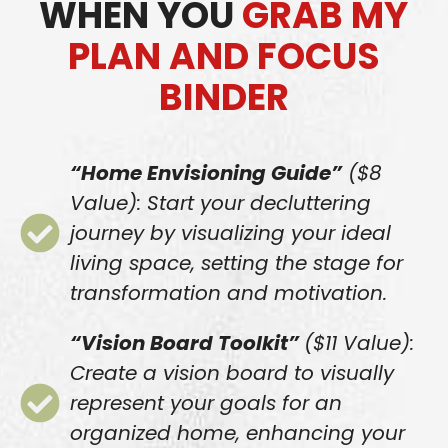
WHEN YOU
GRAB MY
PLAN AND FOCUS
BINDER
“Home Envisioning Guide”
($8
Value): Start your decluttering
journey by visualizing your ideal
living space, setting the stage for
transformation and motivation.
“Vision Board Toolkit”
($11 Value):
Create a vision board to visually
represent your goals for an
organized home, enhancing your