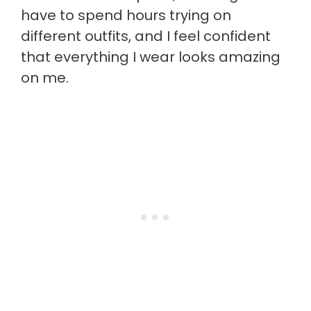
have to spend hours trying on
different outfits, and I feel confident
that everything I wear looks amazing
on me.