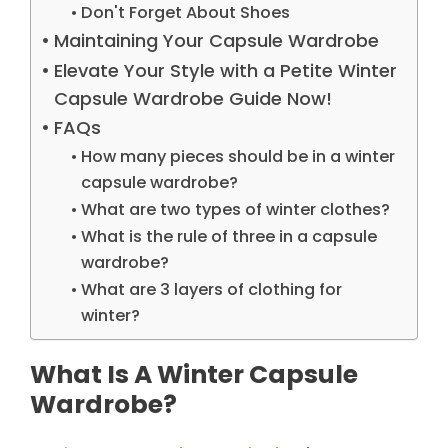
Don't Forget About Shoes
Maintaining Your Capsule Wardrobe
Elevate Your Style with a Petite Winter
Capsule Wardrobe Guide Now!
FAQs
How many pieces should be in a winter
capsule wardrobe?
What are two types of winter clothes?
What is the rule of three in a capsule
wardrobe?
What are 3 layers of clothing for
winter?
What Is A Winter Capsule
Wardrobe?