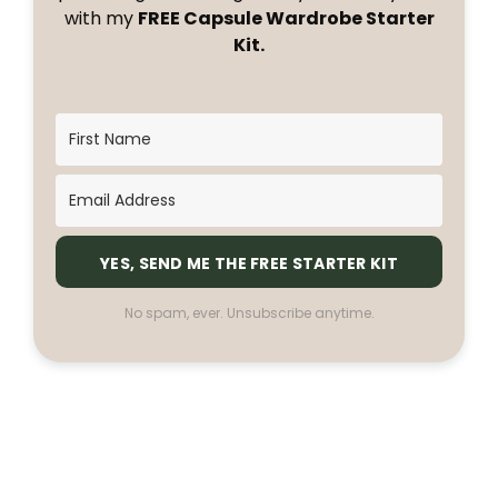
with my
FREE Capsule Wardrobe Starter
Kit.
YES, SEND ME THE FREE STARTER KIT
No spam, ever. Unsubscribe anytime.