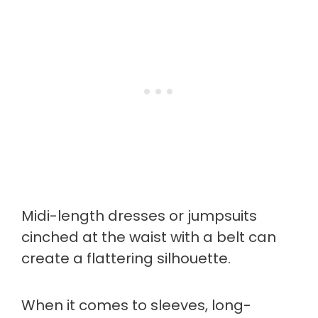
Midi-length dresses or jumpsuits
cinched at the waist with a belt can
create a flattering silhouette.
When it comes to sleeves, long-