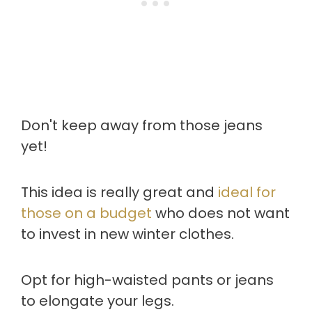
Don't keep away from those jeans
yet!
This idea is really great and
ideal for
those on a budget
who does not want
to invest in new winter clothes.
Opt for high-waisted pants or jeans
to elongate your legs.