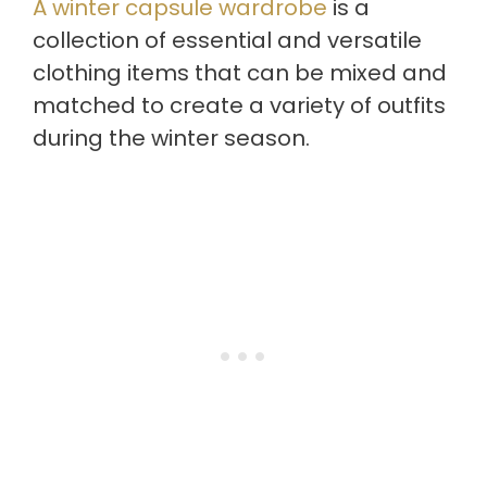
A winter capsule wardrobe
is a
collection of essential and versatile
clothing items that can be mixed and
matched to create a variety of outfits
during the winter season.