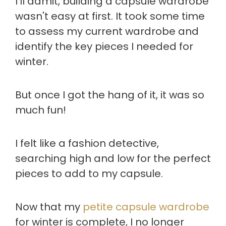
I'll admit, building a capsule wardrobe
wasn't easy at first. It took some time
to assess my current wardrobe and
identify the key pieces I needed for
winter.
But once I got the hang of it, it was so
much fun!
I felt like a fashion detective,
searching high and low for the perfect
pieces to add to my capsule.
Now that my
petite capsule wardrobe
for winter is complete, I no longer