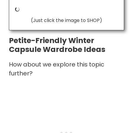
(Just click the image to SHOP)
Petite-Friendly Winter
Capsule Wardrobe Ideas
How about we explore this topic
further?