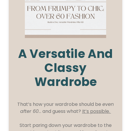
A Versatile And
Classy
Wardrobe
That’s how your wardrobe should be
even
after 60
… and guess what?
It’s possible.
Start paring down your wardrobe to the