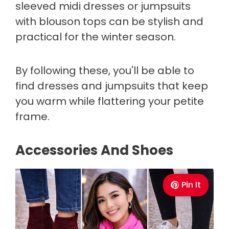
sleeved midi dresses or jumpsuits
with blouson tops can be stylish and
practical for the winter season.
By following these, you'll be able to
find dresses and jumpsuits that keep
you warm while flattering your petite
frame.
Accessories And Shoes
Pin It