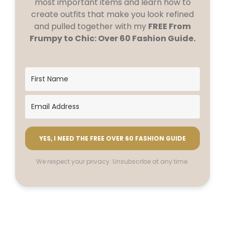
most important items and learn how to
create outfits that make you look refined
and pulled together with my
FREE From
Frumpy to Chic: Over 60 Fashion Guide.
YES, I NEED THE FREE OVER 60 FASHION GUIDE
We respect your privacy. Unsubscribe at any time.