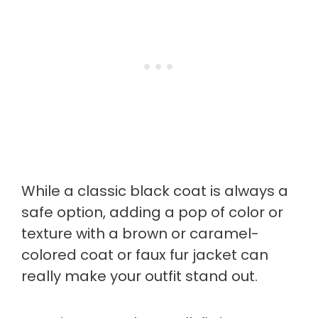
While a classic black coat is always a
safe option, adding a pop of color or
texture with a brown or caramel-
colored coat or faux fur jacket can
really make your outfit stand out.