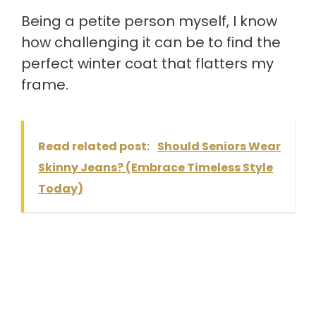
Being a petite person myself, I know
how challenging it can be to find the
perfect winter coat that flatters my
frame.
Read related post:
Should Seniors Wear
Skinny Jeans? (Embrace Timeless Style
Today)