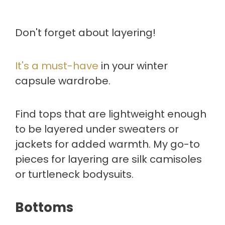
Don't forget about layering!
It's a must-have
in your winter
capsule wardrobe.
Find tops that are lightweight enough
to be layered under sweaters or
jackets for added warmth. My go-to
pieces for layering are silk camisoles
or turtleneck bodysuits.
Bottoms