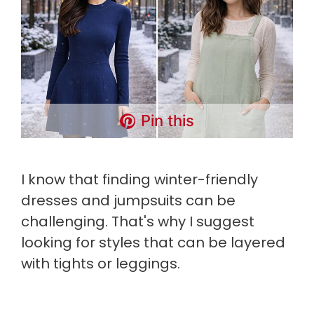
Pin this
I know that finding winter-friendly
dresses and jumpsuits can be
challenging. That's why I suggest
looking for styles that can be layered
with tights or leggings.