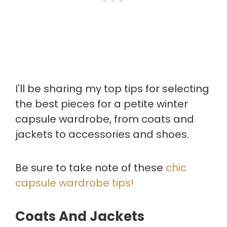
I'll be sharing my top tips for selecting
the best pieces for a petite winter
capsule wardrobe, from coats and
jackets to accessories and shoes.
Be sure to take note of these
chic
capsule wardrobe tips!
Coats And Jackets