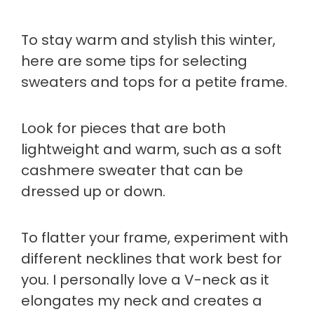
To stay warm and stylish this winter,
here are some tips for selecting
sweaters and tops for a petite frame.
Look for pieces that are both
lightweight and warm, such as a soft
cashmere sweater that can be
dressed up or down.
To flatter your frame, experiment with
different necklines that work best for
you. I personally love a V-neck as it
elongates my neck and creates a