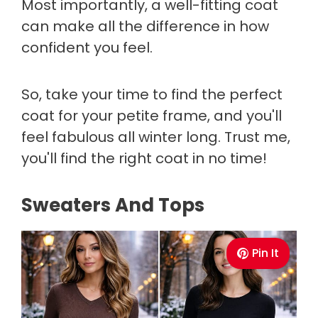
Most importantly, a well-fitting coat
can make all the difference in how
confident you feel.
So, take your time to find the perfect
coat for your petite frame, and you'll
feel fabulous all winter long. Trust me,
you'll find the right coat in no time!
Sweaters And Tops
Pin It