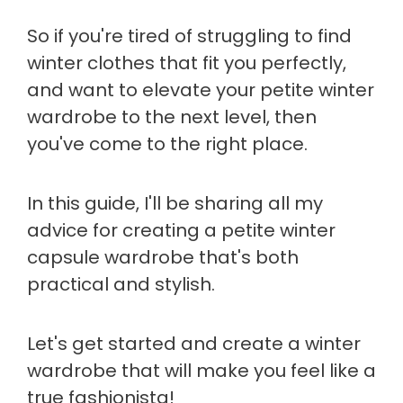
So if you're tired of struggling to find
winter clothes that fit you perfectly,
and want to elevate your petite winter
wardrobe to the next level, then
you've come to the right place.
In this guide, I'll be sharing all my
advice for creating a petite winter
capsule wardrobe that's both
practical and stylish.
Let's get started and create a winter
wardrobe that will make you feel like a
true fashionista!