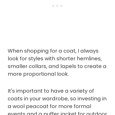
When shopping for a coat, I always
look for styles with shorter hemlines,
smaller collars, and lapels to create a
more proportional look.
It's important to have a variety of
coats in your wardrobe, so investing in
a wool peacoat for more formal
events and a puffer jacket for outdoor