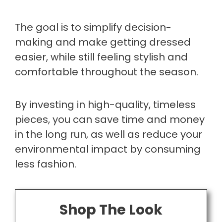
The goal is to simplify decision-
making and make getting dressed
easier, while still feeling stylish and
comfortable throughout the season.
By investing in high-quality, timeless
pieces, you can save time and money
in the long run, as well as reduce your
environmental impact by consuming
less fashion.
Shop The Look