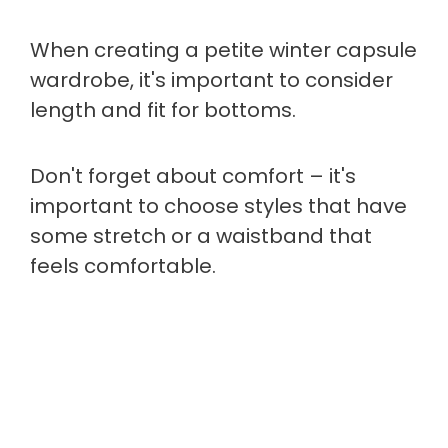
When creating a petite winter capsule
wardrobe, it's important to consider
length and fit for bottoms.
Don't forget about comfort – it's
important to choose styles that have
some stretch or a waistband that
feels comfortable.