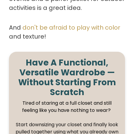
activities is a great idea.
And
don't be afraid to play with color
and texture!
Have A Functional,
Versatile Wardrobe —
Without Starting From
Scratch
Tired of staring at a full closet and still
feeling like you have nothing to wear?
Start downsizing your closet and finally look
pulled together using what you already own