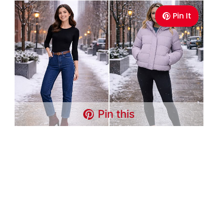
Pin It
Pin this