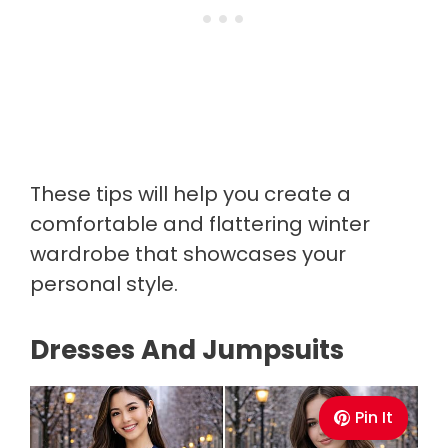
These tips will help you create a
comfortable and flattering winter
wardrobe that showcases your
personal style.
Dresses And Jumpsuits
Pin It