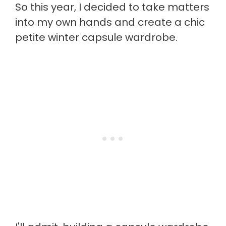
So this year, I decided to take matters
into my own hands and create a chic
petite winter capsule wardrobe.