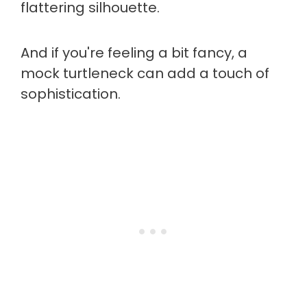
flattering silhouette.
And if you're feeling a bit fancy, a
mock turtleneck can add a touch of
sophistication.