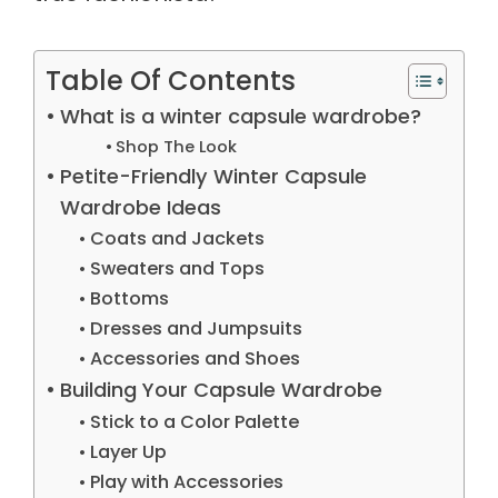
Table Of Contents
What is a winter capsule wardrobe?
Shop The Look
Petite-Friendly Winter Capsule
Wardrobe Ideas
Coats and Jackets
Sweaters and Tops
Bottoms
Dresses and Jumpsuits
Accessories and Shoes
Building Your Capsule Wardrobe
Stick to a Color Palette
Layer Up
Play with Accessories