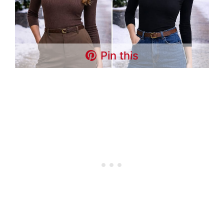
Pin this