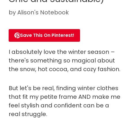
by
Alison's Notebook
Save This On Pinterest!
I absolutely love the winter season –
there's something so magical about
the snow, hot cocoa, and cozy fashion.
But let's be real, finding winter clothes
that fit my petite frame AND make me
feel stylish and confident can be a
real struggle.