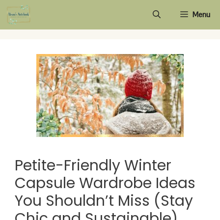
Skip
Menu
to
content
Petite-Friendly Winter
Capsule Wardrobe Ideas
You Shouldn’t Miss (Stay
Chic and Sustainable)