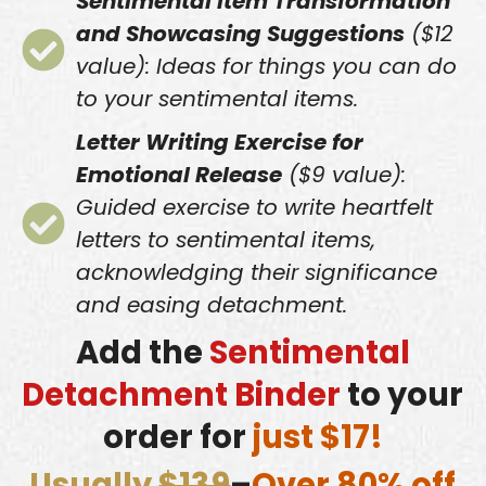
Sentimental Item Transformation
and Showcasing Suggestions
($12
value): Ideas for things you can do
to your sentimental items.
Letter Writing Exercise for
Emotional Release
($9 value):
Guided exercise to write heartfelt
letters to sentimental items,
acknowledging their significance
and easing detachment.
Add the
Sentimental
Detachment Binder
to your
order for
just $17!
Usually
$139
–
Over 80% off