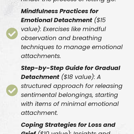
Mindfulness Practices for
Emotional Detachment
($15
value): Exercises like mindful
observation and breathing
techniques to manage emotional
attachments.
Step-by-Step Guide for Gradual
Detachment
($18 value): A
structured approach for releasing
sentimental belongings, starting
with items of minimal emotional
attachment.
Coping Strategies for Loss and
Grief
($10 value): Insights and