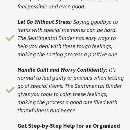
feel possible and even good.
Let Go Without Stress:
Saying goodbye to
items with special memories can be hard.
The Sentimental Binder has easy ways to
help you deal with these tough feelings,
making the sorting process a positive one.
Handle Guilt and Worry Confidently:
It’s
normal to feel guilty or anxious when letting
go of special items. The Sentimental Binder
gives you tools to calm these feelings,
making the process a good one filled with
thankfulness and peace.
Get Step-by-Step Help for an Organized