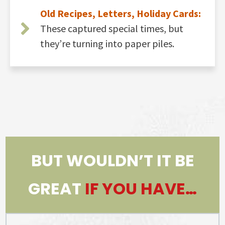
Old Recipes, Letters, Holiday Cards:
These captured special times, but
they’re turning into paper piles.
BUT WOULDN’T IT BE
GREAT
IF YOU HAVE…