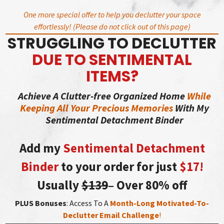
Skip
One more special offer to help you declutter your space
to
effortlessly! (Please do not click out of this page)
content
STRUGGLING TO DECLUTTER
DUE TO SENTIMENTAL
ITEMS?
Achieve A Clutter-free Organized Home
While
Keeping All Your Precious Memories
With My
Sentimental Detachment Binder
Add my
Sentimental Detachment
Binder
to your order for just
$17!
Usually
$139
– Over 80% off
PLUS Bonuses
: Access To A
Month-Long Motivated-To-
Declutter Email Challenge
!