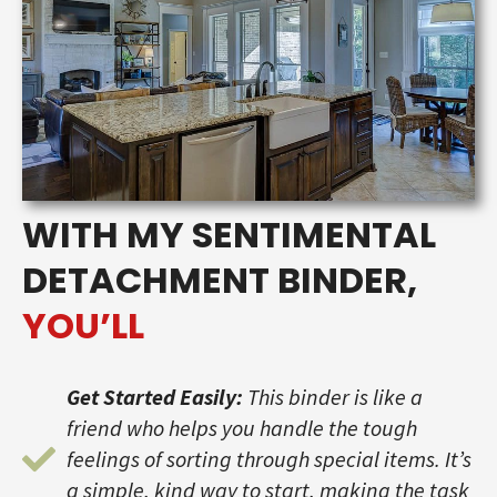
WITH MY SENTIMENTAL
DETACHMENT BINDER,
YOU’LL
Get Started Easily:
This binder is like a
friend who helps you handle the tough
feelings of sorting through special items. It’s
a simple, kind way to start, making the task