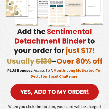
Add the
Sentimental
Detachment Binder
to
your order for
just $17!
Usually
$139
–
Over 80% off
PLUS Bonuses
: Access To A
Month-Long Motivated-To-
Declutter Email Challenge
!
YES, ADD TO MY ORDER!
When you click this button, your card will be charged