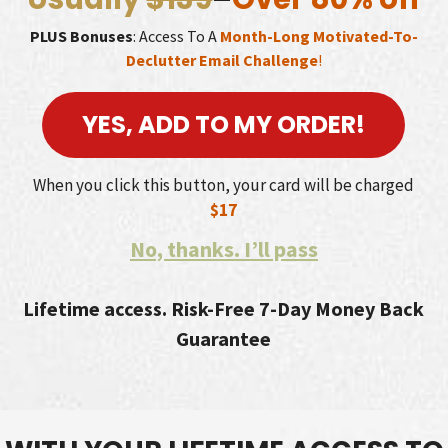
PLUS Bonuses
: Access To A
Month-Long Motivated-To-
Declutter Email Challenge
!
YES, ADD TO MY ORDER!
When you click this button, your card will be charged
$17
No, thanks. I’ll pass
Lifetime access. Risk-Free 7-Day Money Back
Guarantee