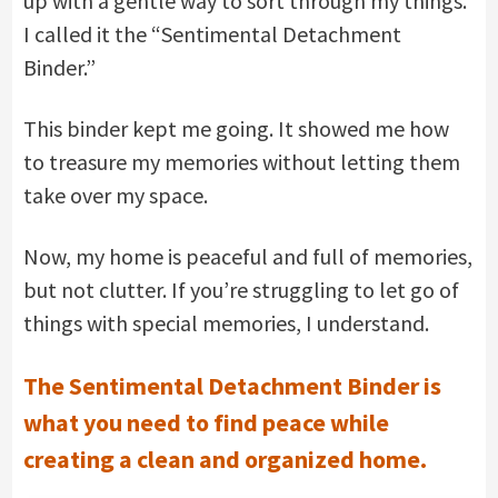
up with a gentle way to sort through my things.
I called it the “Sentimental Detachment
Binder.”
This binder kept me going. It showed me how
to treasure my memories without letting them
take over my space.
Now, my home is peaceful and full of memories,
but not clutter. If you’re struggling to let go of
things with special memories, I understand.
The Sentimental Detachment Binder is
what you need to find peace while
creating a clean and organized home.