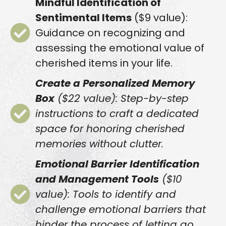
Mindful Identification of
Sentimental Items
($9 value):
Guidance on recognizing and
assessing the emotional value of
cherished items in your life.
Create a Personalized Memory
Box
($22 value): Step-by-step
instructions to craft a dedicated
space for honoring cherished
memories without clutter.
Emotional Barrier Identification
and Management Tools
($10
value): Tools to identify and
challenge emotional barriers that
hinder the process of letting go.