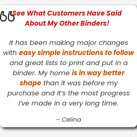
See What
Customers
Have Said
About My Other Binders!
It has been making major changes
with
easy simple instructions to follow
and great lists to print and put in a
binder. My home
is in way better
shape
than it was before my
purchase and it’s the most progress
I’ve made in a very long time.
–
Celina