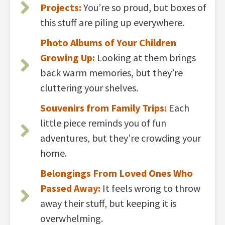
Projects:
You’re so proud, but boxes of
this stuff are piling up everywhere.
Photo Albums of Your Children
Growing Up:
Looking at them brings
back warm memories, but they’re
cluttering your shelves.
Souvenirs from Family Trips:
Each
little piece reminds you of fun
adventures, but they’re crowding your
home.
Belongings From Loved Ones Who
Passed Away:
It feels wrong to throw
away their stuff, but keeping it is
overwhelming.