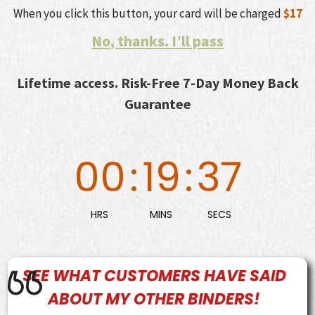
When you click this button, your card will be charged
$17
No, thanks. I’ll pass
Lifetime access. Risk-Free 7-Day Money Back
Guarantee
00
:
19
:
36
HRS
MINS
SECS
SEE WHAT
CUSTOMERS
HAVE SAID
ABOUT MY OTHER BINDERS!