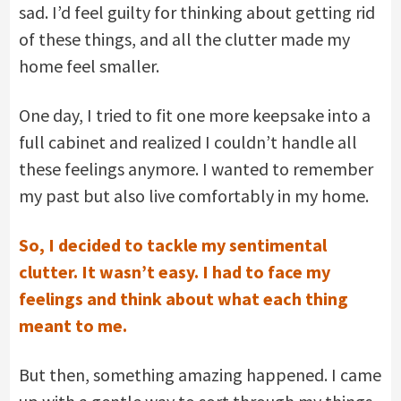
sad. I’d feel guilty for thinking about getting rid
of these things, and all the clutter made my
home feel smaller.
One day, I tried to fit one more keepsake into a
full cabinet and realized I couldn’t handle all
these feelings anymore. I wanted to remember
my past but also live comfortably in my home.
So, I decided to tackle my sentimental
clutter. It wasn’t easy. I had to face my
feelings and think about what each thing
meant to me.
But then, something amazing happened. I came