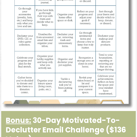
Bonus:
30-Day Motivated-To-
Declutter Email Challenge
($136