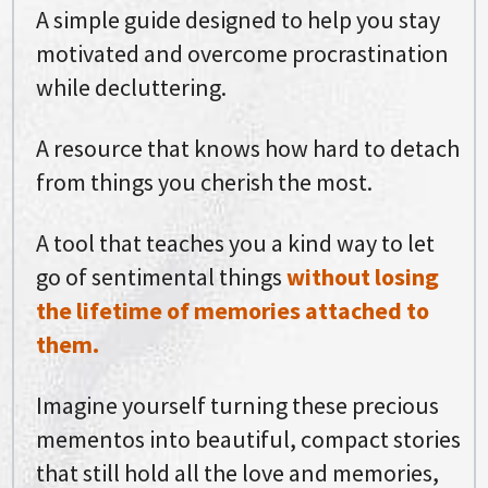
A simple guide designed to help you stay
motivated and overcome procrastination
while decluttering.
A resource that knows how hard to detach
from things you cherish the most.
A tool that teaches you a kind way to let
go of sentimental things
without losing
the lifetime of memories attached to
them.
Imagine yourself turning these precious
mementos into beautiful, compact stories
that still hold all the love and memories,