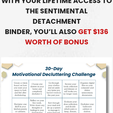
WITH YOUR LIFETIME ACCESS TO
THE SENTIMENTAL
DETACHMENT
BINDER,
YOU’LL ALSO
GET $136
WORTH OF BONUS