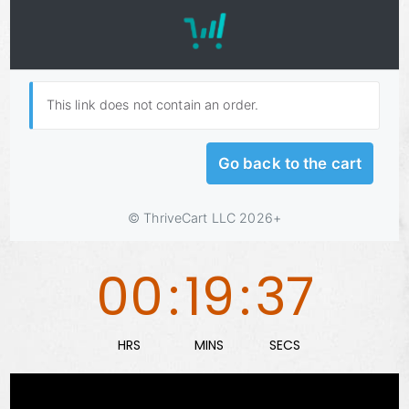
00
:
19
:
36
HRS
MINS
SECS