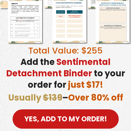
Total Value: $255
Add the
Sentimental
Detachment Binder
to your
order for
just $17!
Usually
$139
–
Over 80% off
YES, ADD TO MY ORDER!