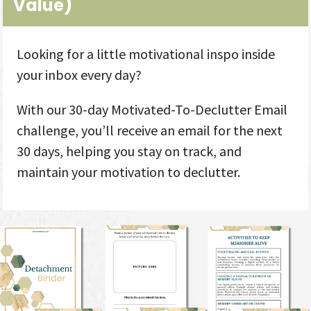
Value
)
Looking for a little motivational inspo inside
your inbox every day?
With our 30-day Motivated-To-Declutter Email
challenge, you’ll receive an email for the next
30 days, helping you stay on track, and
maintain your motivation to declutter.