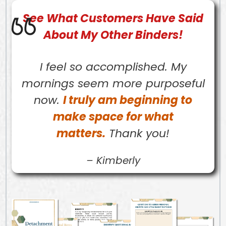
See What
Customers
Have Said
About My Other Binders!
I feel so accomplished. My
mornings seem more purposeful
now.
I truly am beginning to
make space for what
matters.
Thank you!
–
Kimberly