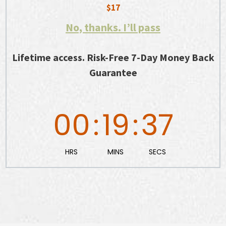
$17
No, thanks. I’ll pass
Lifetime access. Risk-Free 7-Day Money Back
Guarantee
00
:
19
:
36
HRS
MINS
SECS