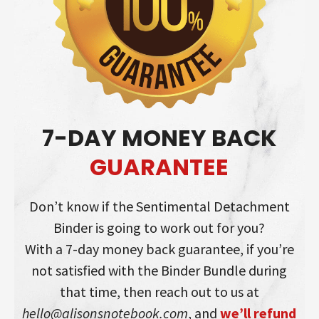
7-DAY MONEY BACK
GUARANTEE
Don’t know if the Sentimental Detachment
Binder is going to work out for you?
With a 7-day money back guarantee, if you’re
not satisfied with the Binder Bundle during
that time, then reach out to us at
hello@alisonsnotebook.com
, and
we’ll refund