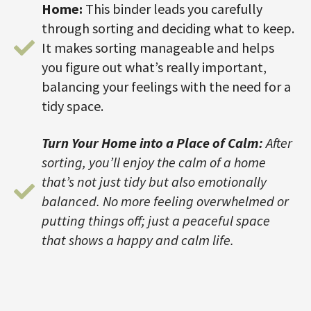
Home:
This binder leads you carefully
through sorting and deciding what to keep.
It makes sorting manageable and helps
you figure out what’s really important,
balancing your feelings with the need for a
tidy space.
Turn Your Home into a Place of Calm:
After
sorting, you’ll enjoy the calm of a home
that’s not just tidy but also emotionally
balanced. No more feeling overwhelmed or
putting things off; just a peaceful space
that shows a happy and calm life.