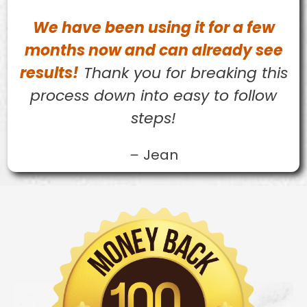
We have been using it for a few
months now and can already see
results!
Thank you for breaking this
process down into easy to follow
steps!
–
Jean