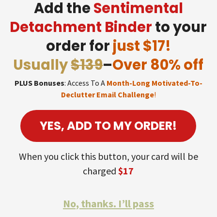
Add the
Sentimental
Detachment Binder
to your
order for
just $17!
Usually
$139
–
Over 80% off
PLUS Bonuses
: Access To A
Month-Long Motivated-To-
Declutter Email Challenge
!
YES, ADD TO MY ORDER!
When you click this button, your card will be
charged
$17
No, thanks. I’ll pass