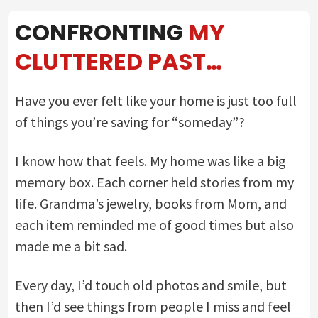
CONFRONTING
MY
CLUTTERED PAST…
Have you ever felt like your home is just too full
of things you’re saving for “someday”?
I know how that feels. My home was like a big
memory box. Each corner held stories from my
life. Grandma’s jewelry, books from Mom, and
each item reminded me of good times but also
made me a bit sad.
Every day, I’d touch old photos and smile, but
then I’d see things from people I miss and feel