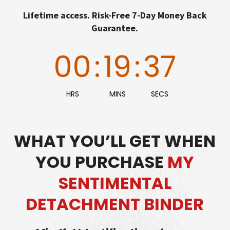
Lifetime access. Risk-Free 7-Day Money Back
Guarantee.
00
:
19
:
36
HRS
MINS
SECS
WHAT YOU’LL GET WHEN
YOU PURCHASE
MY
SENTIMENTAL
DETACHMENT BINDER