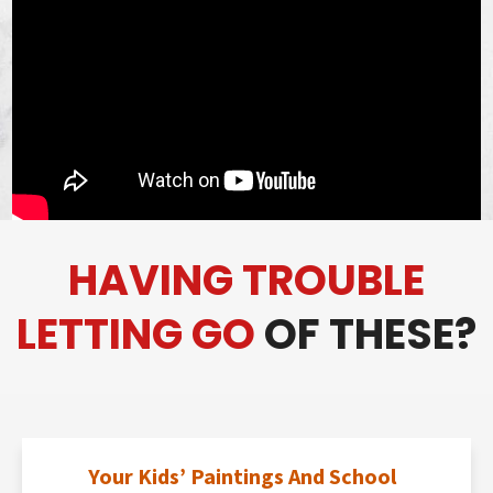
HAVING TROUBLE
LETTING GO
OF THESE?
Your Kids’ Paintings And School