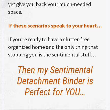
yet give you back your much-needed
space.
If these scenarios speak to your heart…
If you’re ready to have a clutter-free
organized home and the only thing that
stopping you is the sentimental stuff…
Then my Sentimental
Detachment Binder is
Perfect for YOU…