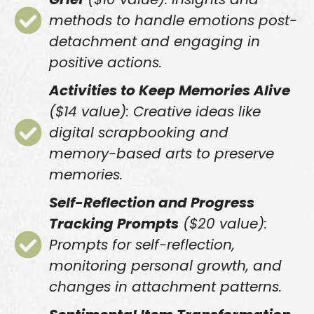
methods to handle emotions post-
detachment and engaging in
positive actions.
Activities to Keep Memories Alive
($14 value): Creative ideas like
digital scrapbooking and
memory-based arts to preserve
memories.
Self-Reflection and Progress
Tracking Prompts
($20 value):
Prompts for self-reflection,
monitoring personal growth, and
changes in attachment patterns.