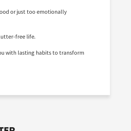
ood or just too emotionally
tter-free life.
ou with lasting habits to transform
TER.