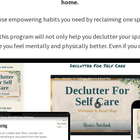
home.
those empowering habits you need by reclaiming one spa
this program will not only help you declutter your spa
e you feel mentally and physically better. Even if you