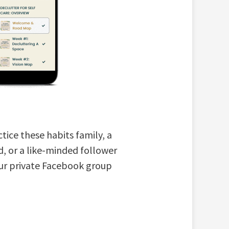
tice these habits family, a
d, or a like-minded follower
our private Facebook group