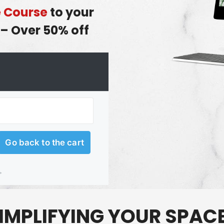
e Course
to your
– Over 50% off
IMPLIFYING
YOUR SPAC