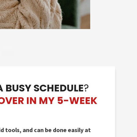
A BUSY SCHEDULE
?
COVE
R IN MY 5-WEEK
 tools, and can be done easily at