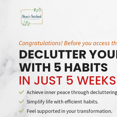
Skip
to
content
Congratulations! Before you access t
DECLUTTER YOUR
WITH 5 HABITS
IN JUST 5 WEEKS
Achieve inner peace through decluttering
Simplify life with efficient habits.
Feel supported in your transformation.