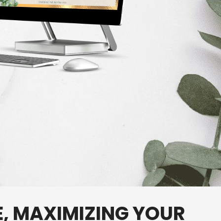
E,
MAXIMIZING
YOUR