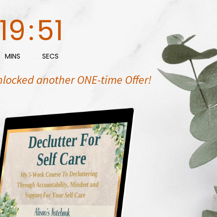
19
:
50
MINS
SECS
nlocked another ONE-time Offer!