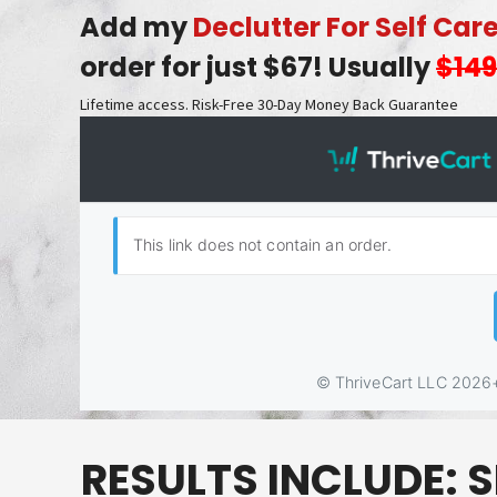
Add my
Declutter For Self Car
order for just $67! Usually
$149
Lifetime access. Risk-Free 30-Day Money Back Guarantee
RESULTS INCLUDE:
S