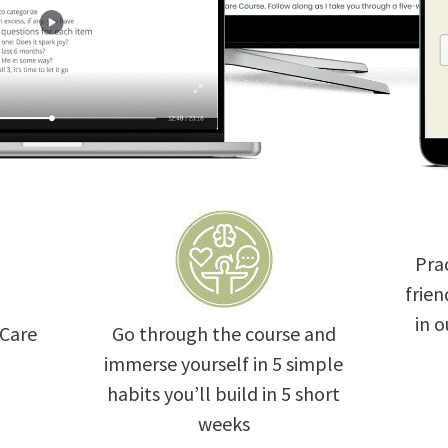
Prac
frien
in 
 Care
Go through the course and
immerse yourself in 5 simple
habits you’ll build in 5 short
weeks