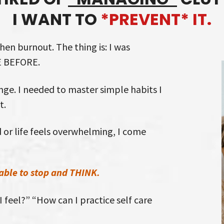
I WANT TO
*PREVENT* IT.
then burnout. The thing is: I was
E BEFORE.
ge. I needed to master simple habits I
t.
 or life feels overwhelming, I come
able to stop and THINK.
 feel?” “How can I practice self care