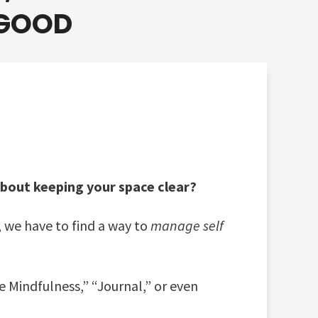
 GOOD
about keeping your space clear?
, we have to find a way to
manage self
e Mindfulness,” “Journal,” or even