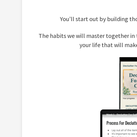
You’ll start out by building 
The habits we will master together in 
your life that will mak