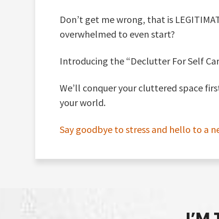
Don’t get me wrong, that is LEGITIMAT
overwhelmed to even start?
Introducing the “Declutter For Self Car
We’ll conquer your cluttered space fir
your world.
Say goodbye to stress and hello to a n
I’M 