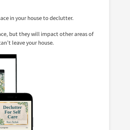
ce in your house to declutter.
ce, but they will impact other areas of
 can’t leave your house.