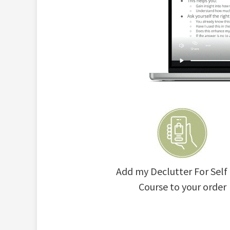
Add my Declutter For Self
Course to your order