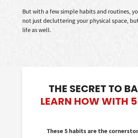
But with a few simple habits and routines, y
not just decluttering your physical space, bu
life as well.
THE SECRET TO
BA
LEARN HOW WITH 5 
These 5 habits are the cornersto