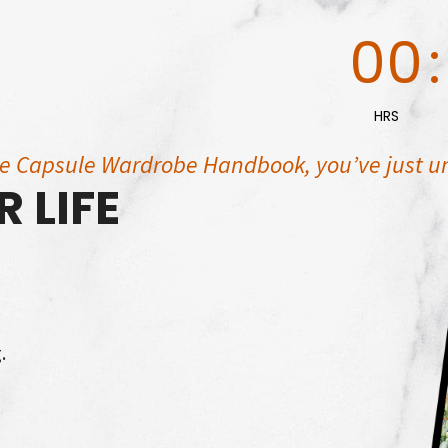
00
:
HRS
he Capsule Wardrobe Handbook, you’ve just u
 LIFE
.