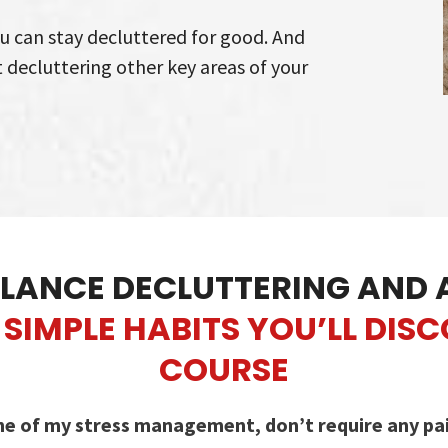
ou can stay decluttered for good. And
t decluttering other key areas of your
LANCE DECLUTTERING AND 
SIMPLE HABITS YOU’LL DIS
COURSE
ne of my stress management, don’t require any paid