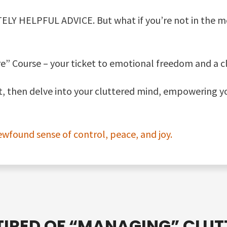
ELY HELPFUL ADVICE. But what if you’re not in the m
e” Course – your ticket to emotional freedom and a clu
st, then delve into your cluttered mind, empowering y
ewfound sense of control, peace, and joy.
TIRED OF
“MANAGING”
CLUT