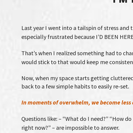
Last year I went into a tailspin of stress and 
especially frustrated because I’D BEEN HER
That’s when I realized something had to chan
would stick to that would keep me consisten
Now, when my space starts getting cluttered
back to a few simple habits to easily re-set.
In moments of overwhelm, we become less 
Questions like: – “What do I need?” “How do I
right now?” – are impossible to answer.