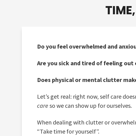
TIME
Do you feel overwhelmed and anxiou
Are you sick and tired of feeling ou
Does physical or mental clutter make
Let’s get real: right now, self care do
care
so we can show up for ourselves.
When dealing with clutter or overwhelm 
“Take time for yourself”.