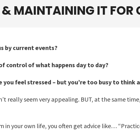
, &
MAINTAINING
IT FOR
s by current events?
t of control of what happens day to day?
 you feel stressed – but you’re too busy to think 
esn’t really seem very appealing. BUT, at the same time
in your own life, you often get advice like… “Practic