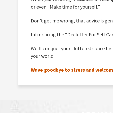
or even “Make time for yourself.”
Don’t get me wrong, that advice is gen
Introducing the “Declutter For Self Ca
We’ll conquer your cluttered space fir
your world.
Wave goodbye to stress and welcome a