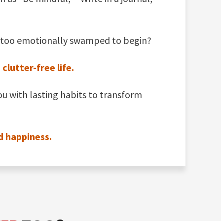
 or too emotionally swamped to begin?
lutter-free life.
ou with lasting habits to transform
d happiness.