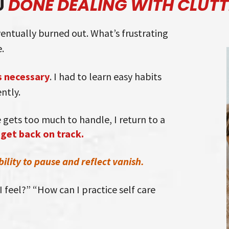
U
DONE DEALING WITH CLUTT
eventually burned out. What’s frustrating
.
 necessary
. I had to learn easy habits
ntly.
gets too much to handle, I return to a
 get back on track.
lity to pause and reflect vanish.
 feel?” “How can I practice self care