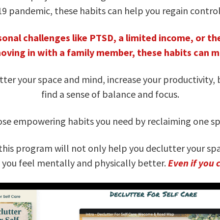
19 pandemic, these habits can help you regain control
onal challenges like PTSD, a limited income, or the
moving in with a family member, these habits can ma
ter your space and mind, increase your productivity,
find a sense of balance and focus.
those empowering habits you need by reclaiming one spa
this program will not only help you declutter your spa
e you feel mentally and physically better.
Even if you 