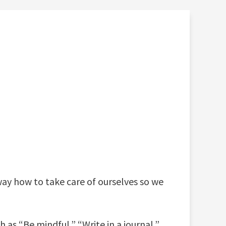
 way how to take care of ourselves so we
 as “Be mindful,” “Write in a journal,”