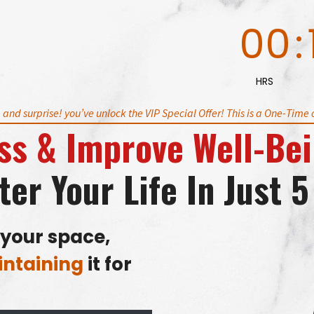
00
:
HRS
, and surprise! you’ve unlock the VIP Special Offer!
This is a One-Time o
ss
&
Improve Well-Be
ter Your Life
In Just 
your space,
ntaining
it for