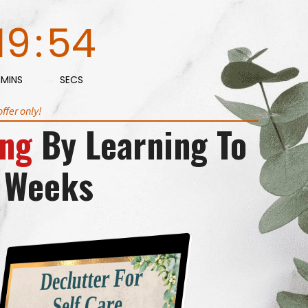
19
:
53
MINS
SECS
ffer only!
ing
By Learning To
5 Weeks