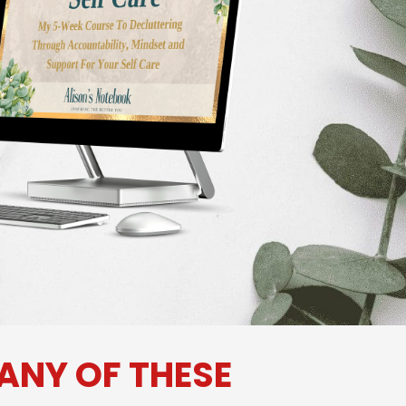
 ANY OF THESE