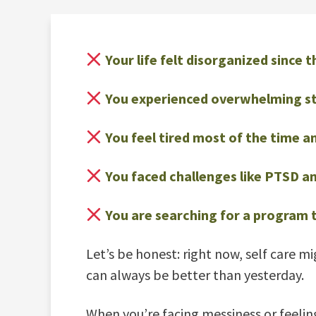
Your life felt disorganized since
You experienced overwhelming stre
You feel tired most of the time an
You faced challenges like PTSD and
You are searching for a program t
Let’s be honest: right now, self care m
can always be better than yesterday.
When you’re facing messiness or feeling