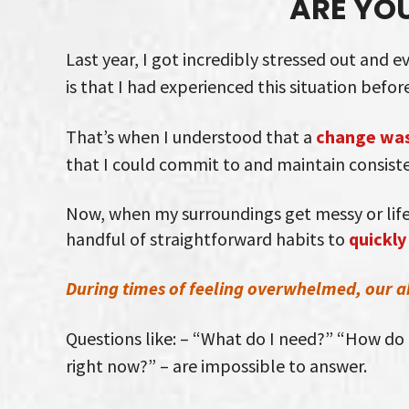
ARE YO
Last year, I got incredibly stressed out and 
is that I had experienced this situation before
That’s when I understood that a
change was
that I could commit to and maintain consiste
Now, when my surroundings get messy or life 
handful of straightforward habits to
quickly
During times of feeling overwhelmed, our abi
Questions like: – “What do I need?” “How do I
right now?” – are impossible to answer.