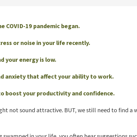
 the COVID-19 pandemic began.
ss or noise in your life recently.
d your energy is low.
 anxiety that affect your ability to work.
o boost your productivity and confidence.
ight not sound attractive. BUT, we still need to find a
 swamped in your life, you often hear suggestions such