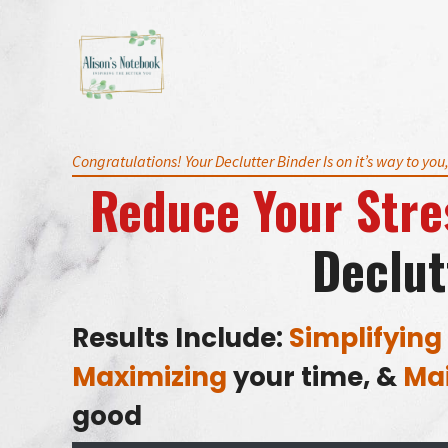
Skip
to
content
Congratulations! Your Declutter Binder Is on it’s way to you
Reduce Your Stre
Declut
Results Include:
Simplifying
Maximizing
your time, &
Mai
good