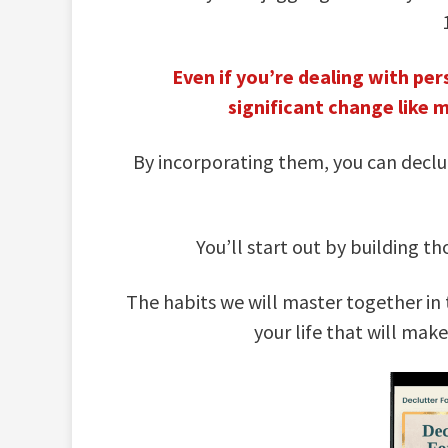
Even if you’re dealing with pers
significant change like 
By incorporating them, you can declut
You’ll start out by building 
The habits we will master together in 
your life that will mak