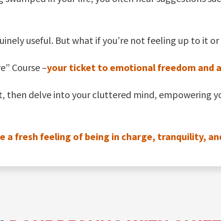
uinely useful. But what if you’re not feeling up to it
re” Course –
your ticket to emotional freedom and a c
st, then delve into your cluttered mind, empowering y
 fresh feeling of being in charge, tranquility, an