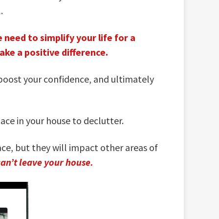
.
 need to simplify your life for a
ke a positive difference.
 boost your confidence, and ultimately
ce in your house to declutter.
ce, but they will impact other areas of
can’t leave your house.