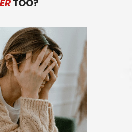
ER
TOO?