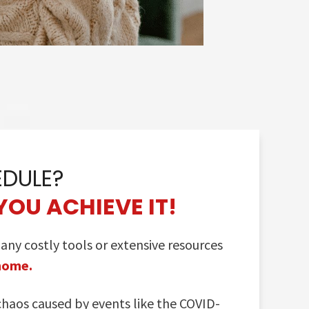
EDULE?
YOU ACHIEVE IT!
y costly tools or extensive resources
 home.
chaos caused by events like the COVID-