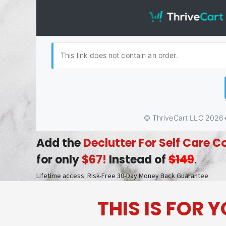
Add the
Declutter For Self Care C
for only
$67!
Instead of
$149
.
Lifetime access. Risk-Free 30-Day Money Back Guarantee
THIS IS FOR 