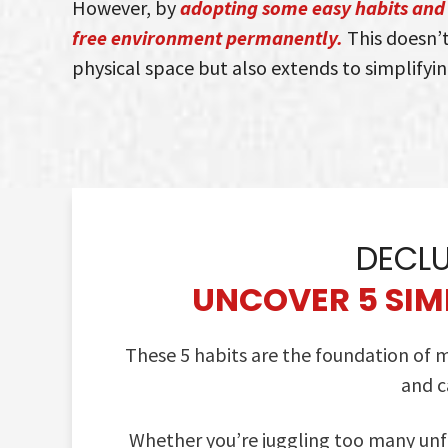
However, by
adopting some easy habits and 
free environment permanently.
This doesn’t
physical space but also extends to simplifyin
DECLU
UNCOVER 5 SIMP
These 5 habits are the foundation of
and c
Whether you’re juggling too many unfi