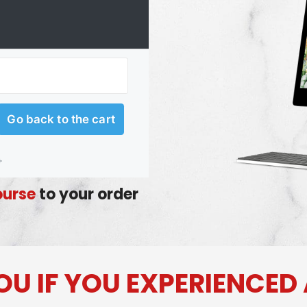
ourse
to your order
YOU IF YOU EXPERIENCED