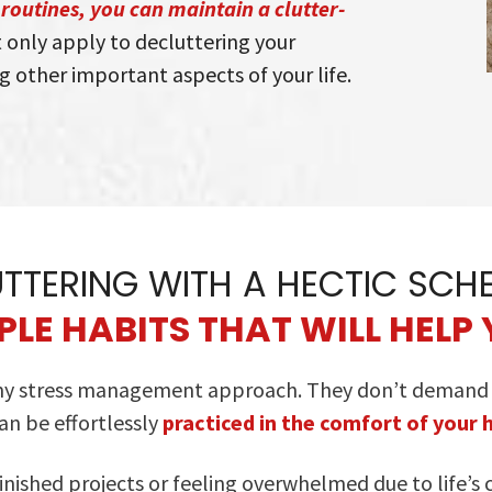
routines, you can maintain a clutter-
 only apply to decluttering your
g other important aspects of your life.
TTERING WITH A HECTIC SCH
LE HABITS THAT WILL HELP 
 my stress management approach. They don’t demand an
an be effortlessly
practiced in the comfort of your
nished projects or feeling overwhelmed due to life’s 