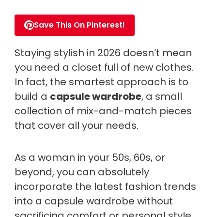
Save This On Pinterest!
Staying stylish in 2026 doesn’t mean
you need a closet full of new clothes.
In fact, the smartest approach is to
build a
capsule wardrobe
, a small
collection of mix-and-match pieces
that cover all your needs.
As a woman in your 50s, 60s, or
beyond, you can absolutely
incorporate the latest fashion trends
into a capsule wardrobe without
sacrificing comfort or personal style.