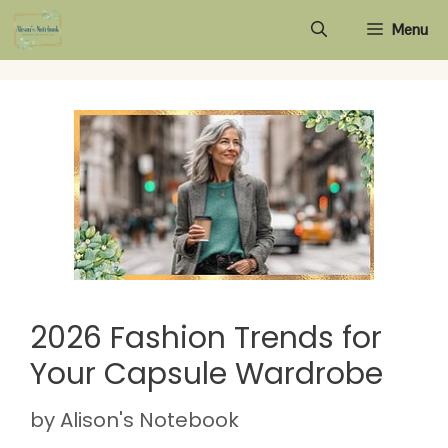
Skip
Menu
to
content
2026 Fashion Trends for
Your Capsule Wardrobe
by
Alison's Notebook