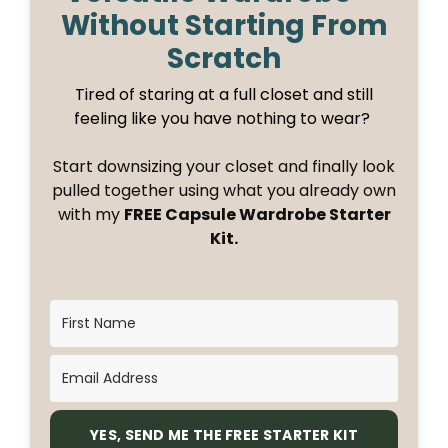
Without Starting From
Scratch
Tired of staring at a full closet and still
feeling like you have nothing to wear?
Start downsizing your closet and finally look
pulled together using what you already own
with my
FREE Capsule Wardrobe Starter
Kit.
YES, SEND ME THE FREE STARTER KIT