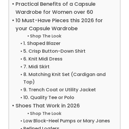
Practical Benefits of a Capsule
Wardrobe for Women over 60
10 Must-Have Pieces this 2026 for
your Capsule Wardrobe
Shop The Look
1. Shaped Blazer
5. Crisp Button-Down Shirt
6. Knit Midi Dress
7. Midi Skirt
8. Matching Knit Set (Cardigan and
Top)
9. Trench Coat or Utility Jacket
10. Quality Tee or Polo
Shoes That Work in 2026
Shop The Look
Low Block-Heel Pumps or Mary Janes
Refined Loafers