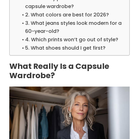
capsule wardrobe?
2. What colors are best for 2026?
3. What jeans styles look modern for a
60-year-old?
4. Which prints won’t go out of style?
5. What shoes should I get first?
What Really Is a Capsule
Wardrobe?