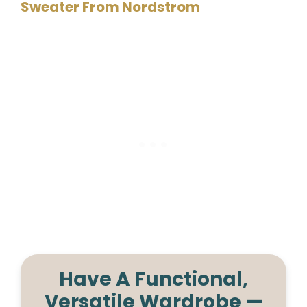
Sweater From Nordstrom
Have A Functional,
Versatile Wardrobe —