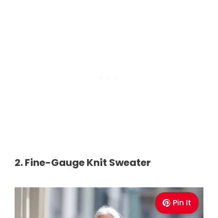
2. Fine-Gauge Knit Sweater
Pin It