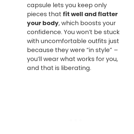
capsule lets you keep only
pieces that
fit well and flatter
your body
, which boosts your
confidence. You won’t be stuck
with uncomfortable outfits just
because they were “in style” –
you’ll wear what works for you,
and that is liberating.