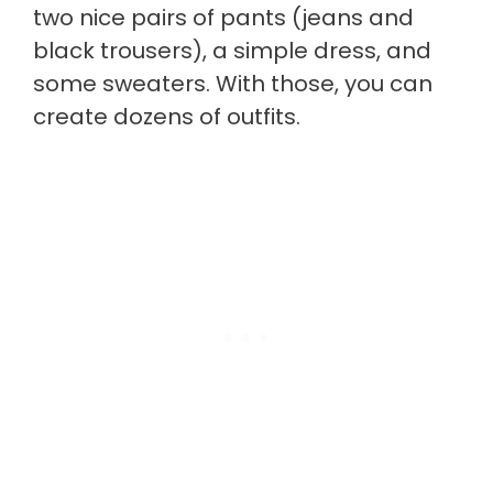
two nice pairs of pants (jeans and
black trousers), a simple dress, and
some sweaters. With those, you can
create dozens of outfits.