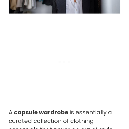
A
capsule wardrobe
is essentially a
curated collection of clothing