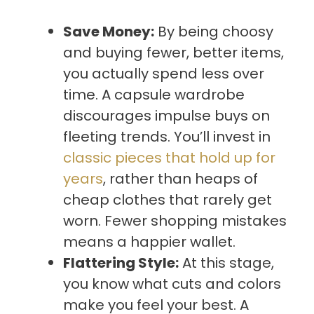
Save Money:
By being choosy
and buying fewer, better items,
you actually spend less over
time. A capsule wardrobe
discourages impulse buys on
fleeting trends. You’ll invest in
classic pieces that hold up for
years
, rather than heaps of
cheap clothes that rarely get
worn. Fewer shopping mistakes
means a happier wallet.
Flattering Style:
At this stage,
you know what cuts and colors
make you feel your best. A