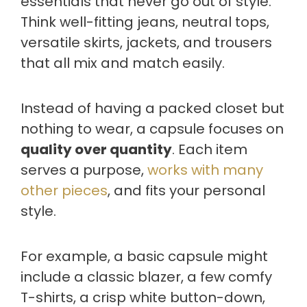
essentials that never go out of style.
Think well-fitting jeans, neutral tops,
versatile skirts, jackets, and trousers
that all mix and match easily.
Instead of having a packed closet but
nothing to wear, a capsule focuses on
quality over quantity
. Each item
serves a purpose,
works with many
other pieces
, and fits your personal
style.
For example, a basic capsule might
include a classic blazer, a few comfy
T-shirts, a crisp white button-down,