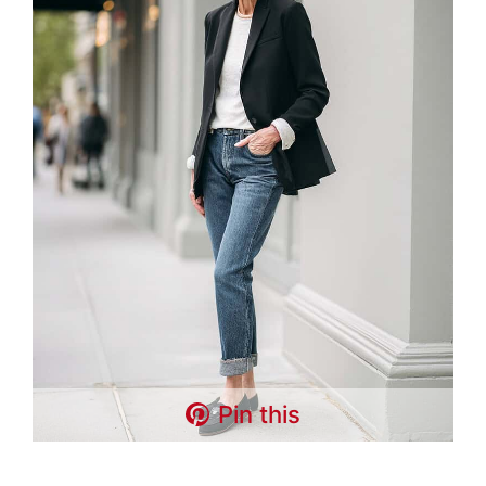
Pin this