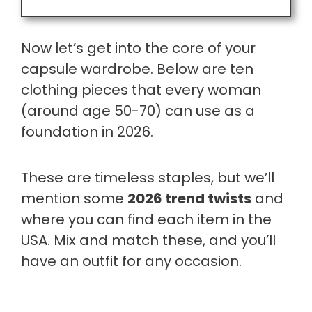
Now let’s get into the core of your
capsule wardrobe. Below are ten
clothing pieces that every woman
(around age 50-70) can use as a
foundation in 2026.
These are timeless staples, but we’ll
mention some
2026 trend twists
and
where you can find each item in the
USA. Mix and match these, and you’ll
have an outfit for any occasion.