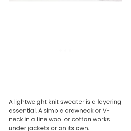
A lightweight knit sweater is a layering
essential. A simple crewneck or V-
neck in a fine wool or cotton works
under jackets or on its own.