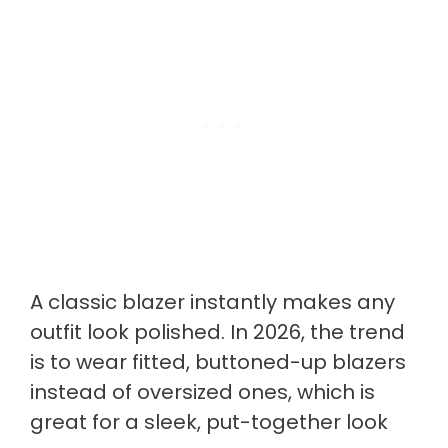
A classic blazer instantly makes any
outfit look polished. In 2026, the trend
is to wear fitted, buttoned-up blazers
instead of oversized ones, which is
great for a sleek, put-together look