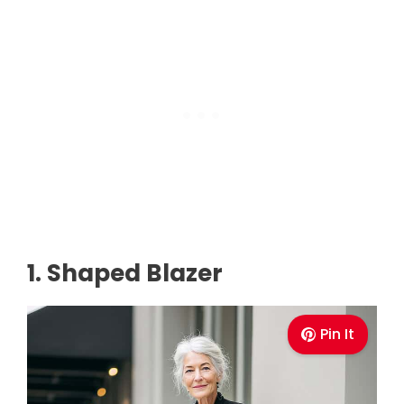
1. Shaped Blazer
Pin It