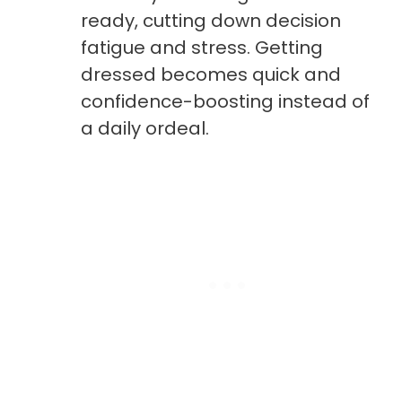
ready, cutting down decision
fatigue and stress. Getting
dressed becomes quick and
confidence-boosting instead of
a daily ordeal.