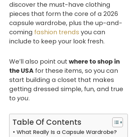
discover the must-have clothing
pieces that form the core of a 2026
capsule wardrobe, plus the up-and-
coming
fashion trends
you can
include to keep your look fresh.
We’ll also point out
where to shop in
the USA
for these items, so you can
start building a closet that makes
getting dressed simple, fun, and true
to
you
.
Table Of Contents
What Really Is a Capsule Wardrobe?