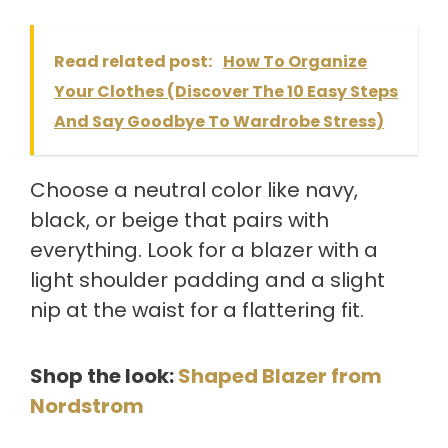
Read related post:
How To Organize
Your Clothes (Discover The 10 Easy Steps
And Say Goodbye To Wardrobe Stress)
Choose a neutral color like navy,
black, or beige that pairs with
everything. Look for a blazer with a
light shoulder padding and a slight
nip at the waist for a flattering fit.
Shop the look:
Shaped Blazer from
Nordstrom