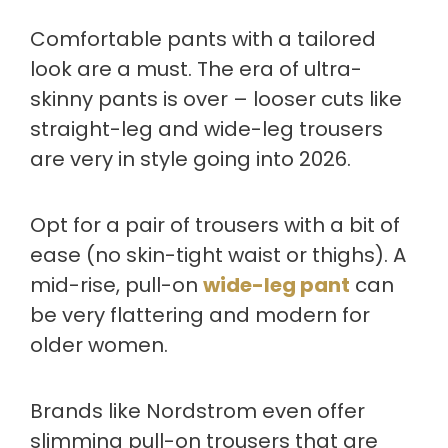
Comfortable pants with a tailored
look are a must. The era of ultra-
skinny pants is over – looser cuts like
straight-leg and wide-leg trousers
are very in style going into 2026.
Opt for a pair of trousers with a bit of
ease (no skin-tight waist or thighs). A
mid-rise, pull-on
wide-leg pant
can
be very flattering and modern for
older women.
Brands like Nordstrom even offer
slimming pull-on trousers that are