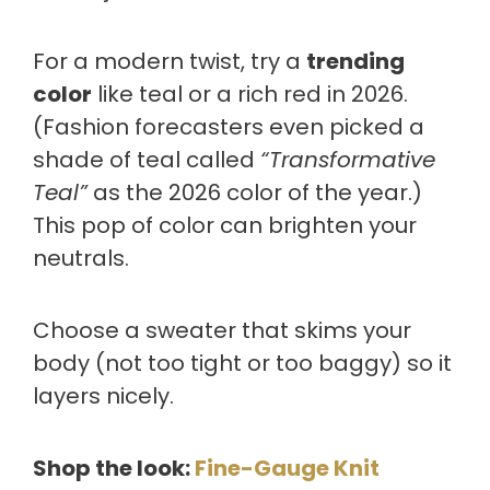
For a modern twist, try a
trending
color
like teal or a rich red in 2026.
(Fashion forecasters even picked a
shade of teal called
“Transformative
Teal”
as the 2026 color of the year.)
This pop of color can brighten your
neutrals.
Choose a sweater that skims your
body (not too tight or too baggy) so it
layers nicely.
Shop the look:
Fine-Gauge Knit