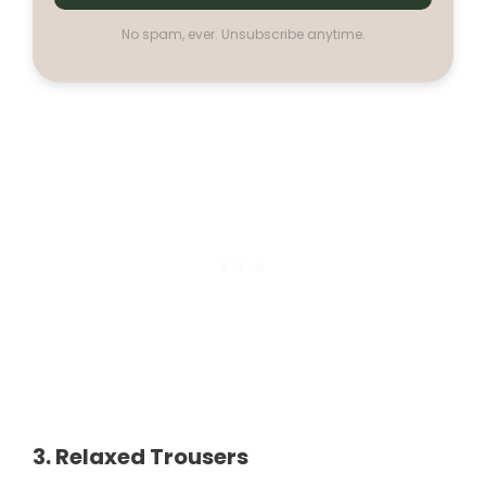
No spam, ever. Unsubscribe anytime.
3. Relaxed Trousers