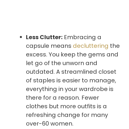
Less Clutter:
Embracing a
capsule means
decluttering
the
excess. You keep the gems and
let go of the unworn and
outdated. A streamlined closet
of staples is easier to manage,
everything in your wardrobe is
there for a reason. Fewer
clothes but more outfits is a
refreshing change for many
over-60 women.