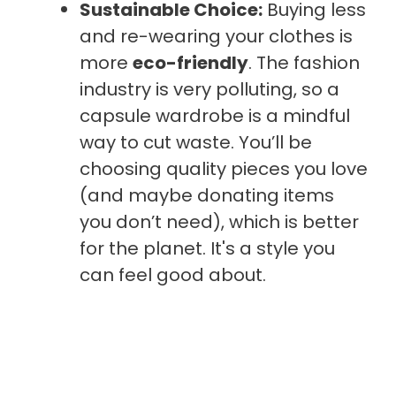
Sustainable Choice:
Buying less
and re-wearing your clothes is
more
eco-friendly
. The fashion
industry is very polluting, so a
capsule wardrobe is a mindful
way to cut waste. You’ll be
choosing quality pieces you love
(and maybe donating items
you don’t need), which is better
for the planet. It's a style you
can feel good about.