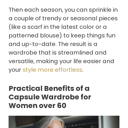
Then each season, you can sprinkle in
a couple of trendy or seasonal pieces
(like a scarf in the latest color or a
patterned blouse) to keep things fun
and up-to-date. The result is a
wardrobe that is streamlined and
versatile, making your life easier and
your
style more effortless
.
Practical Benefits of a
Capsule Wardrobe for
Women over 60