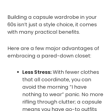
Building a capsule wardrobe in your
60s isn’t just a style choice, it comes
with many practical benefits.
Here are a few major advantages of
embracing a pared-down closet:
Less Stress:
With fewer clothes
that all coordinate, you can
avoid the morning “I have
nothing to wear” panic. No more
rifling through clutter; a capsule
means you have go-to outfits