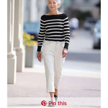
Pin this