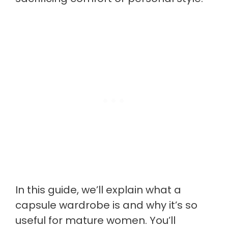
In this guide, we’ll explain what a
capsule wardrobe is and why it’s so
useful for mature women. You’ll