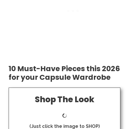
10 Must-Have Pieces this 2026
for your Capsule Wardrobe
Shop The Look
(Just click the image to SHOP)