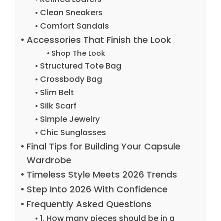
Clean Sneakers
Comfort Sandals
Accessories That Finish the Look
Shop The Look
Structured Tote Bag
Crossbody Bag
Slim Belt
Silk Scarf
Simple Jewelry
Chic Sunglasses
Final Tips for Building Your Capsule
Wardrobe
Timeless Style Meets 2026 Trends
Step Into 2026 With Confidence
Frequently Asked Questions
1. How many pieces should be in a