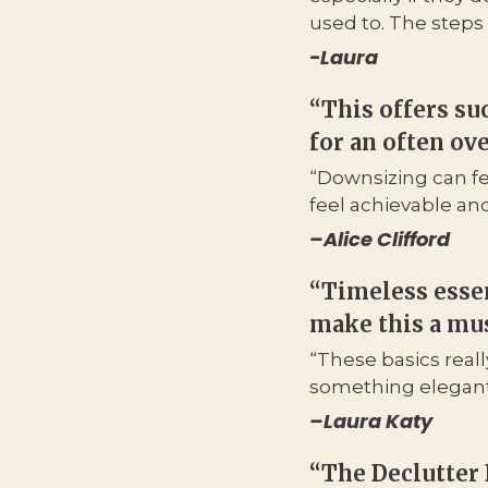
used to. The steps 
-Laura
“This offers su
for an often o
“Downsizing can fe
feel achievable an
–
Alice Clifford
“Timeless essen
make this a mus
“These basics reall
something elegant 
–
Laura Katy
“The Declutter