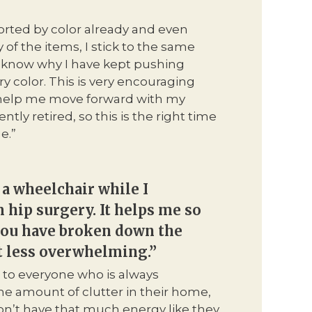
sorted by color already and even
of the items, I stick to the same
’t know why I have kept pushing
y color. This is very encouraging
y help me move forward with my
ntly retired, so this is the right time
e.”
 a wheelchair while I
 hip surgery. It helps me so
ou have broken down the
t less overwhelming.”
 to everyone who is always
e amount of clutter in their home,
don’t have that much energy like they