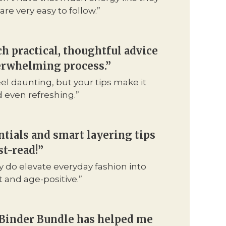
are very easy to follow.”
ch practical, thoughtful advice
verwhelming process.”
el daunting, but your tips make it
d even refreshing.”
tials and smart layering tips
t-read!”
y do elevate everyday fashion into
and age-positive.”
 Binder Bundle has helped me