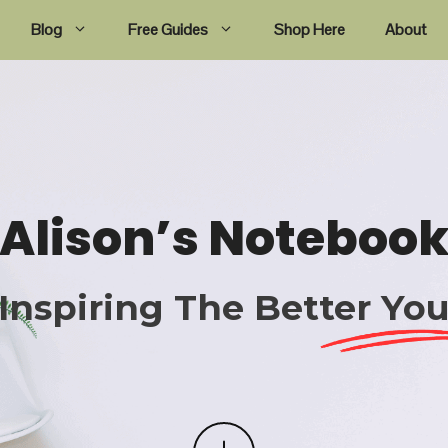
Blog
Free Guides
Shop Here
About
Alison’s Noteboo
Inspiring The Better Yo