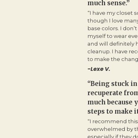
much sense.”
“I have my closet 
though I love many 
base colors. I don
myself to wear ever
and will definitel
cleanup. I have rece
to make the chang
-Lexe V.
“Being stuck in
recuperate from
much because y
steps to make i
“I recommend this
overwhelmed by th
especially if they 