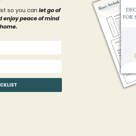
list so you can
let go of
nd enjoy peace of mind
e home.
ECKLIST