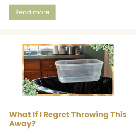
Read more
What If I Regret Throwing This
Away?