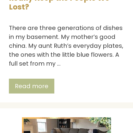
Lost?
There are three generations of dishes
in my basement. My mother’s good
china. My aunt Ruth’s everyday plates,
the ones with the little blue flowers. A
full set from my …
Read more