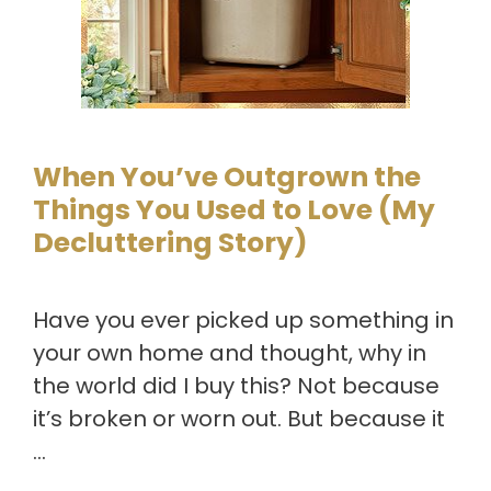
When You’ve Outgrown the
Things You Used to Love (My
Decluttering Story)
Have you ever picked up something in
your own home and thought, why in
the world did I buy this? Not because
it’s broken or worn out. But because it
…