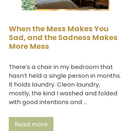
When the Mess Makes You
Sad, and the Sadness Makes
More Mess
There’s a chair in my bedroom that
hasn’t held a single person in months.
It holds laundry. Clean laundry,
mostly, the kind I washed and folded
with good intentions and …
Read more