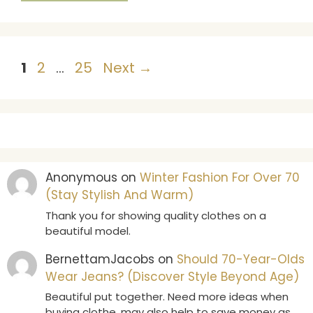
Page
Page
Page
1
2
…
25
Next
→
Anonymous
on
Winter Fashion For Over 70
(Stay Stylish And Warm)
Thank you for showing quality clothes on a
beautiful model.
BernettamJacobs
on
Should 70-Year-Olds
Wear Jeans? (Discover Style Beyond Age)
Beautiful put together. Need more ideas when
buying clothe .may also help to save money as