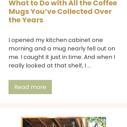
What to Do with All the Coffee
Mugs You’ve Collected Over
the Years
I opened my kitchen cabinet one
morning and a mug nearly fell out on
me. I caught it just in time. And when I
really looked at that shelf, I …
Read more