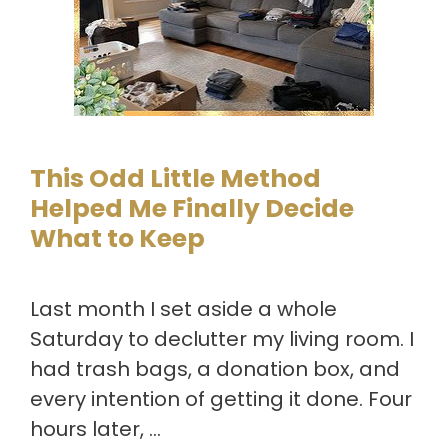
This Odd Little Method
Helped Me Finally Decide
What to Keep
Last month I set aside a whole
Saturday to declutter my living room. I
had trash bags, a donation box, and
every intention of getting it done. Four
hours later, …