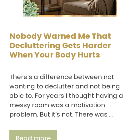
Nobody Warned Me That
Decluttering Gets Harder
When Your Body Hurts
There’s a difference between not
wanting to declutter and not being
able to. For years I thought having a
messy room was a motivation
problem. But it’s not. There was …
Read more