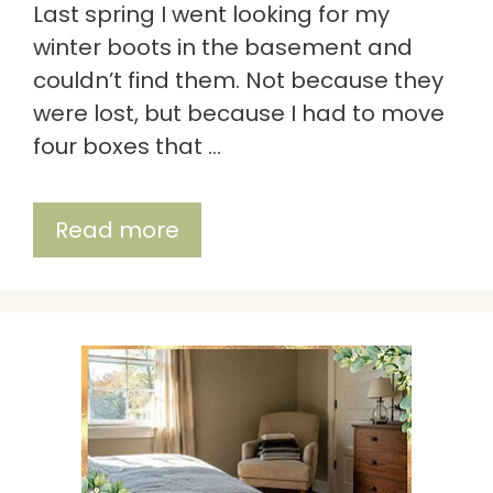
Last spring I went looking for my
winter boots in the basement and
couldn’t find them. Not because they
were lost, but because I had to move
four boxes that …
Read more