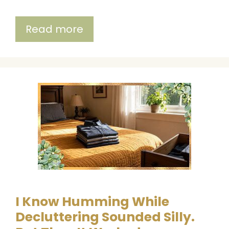
Read more
I Know Humming While
Decluttering Sounded Silly.