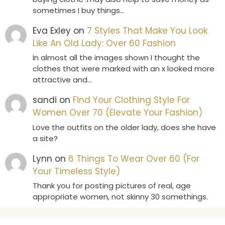
sometimes I buy things…
Eva Exley
on
7 Styles That Make You Look
Like An Old Lady: Over 60 Fashion
In almost all the images shown I thought the
clothes that were marked with an x looked more
attractive and…
sandi
on
Find Your Clothing Style For
Women Over 70 (Elevate Your Fashion)
Love the outfits on the older lady, does she have
a site?
Lynn
on
6 Things To Wear Over 60 (For
Your Timeless Style)
Thank you for posting pictures of real, age
appropriate women, not skinny 30 somethings.