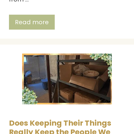
Read more
Does Keeping Their Things
Really Keep the People We