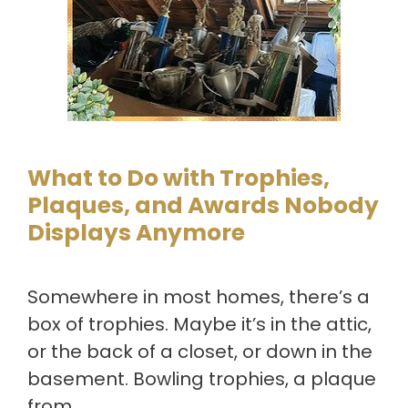
What to Do with Trophies,
Plaques, and Awards Nobody
Displays Anymore
Somewhere in most homes, there’s a
box of trophies. Maybe it’s in the attic,
or the back of a closet, or down in the
basement. Bowling trophies, a plaque
from …