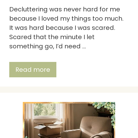
Decluttering was never hard for me
because I loved my things too much.
It was hard because I was scared.
Scared that the minute I let
something go, I’d need …
Read more