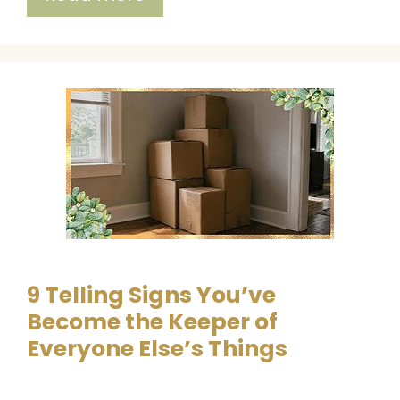
9 Telling Signs You’ve
Become the Keeper of
Everyone Else’s Things