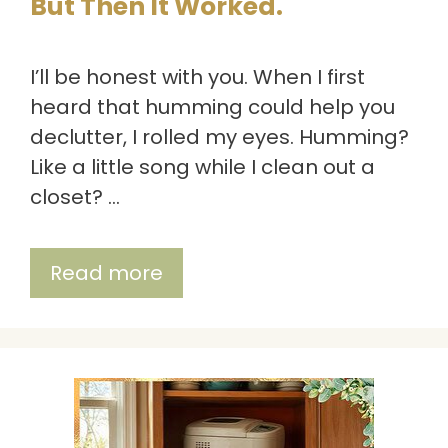
But Then It Worked.
I’ll be honest with you. When I first
heard that humming could help you
declutter, I rolled my eyes. Humming?
Like a little song while I clean out a
closet? …
Read more