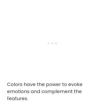
Colors have the power to evoke
emotions and complement the
features.