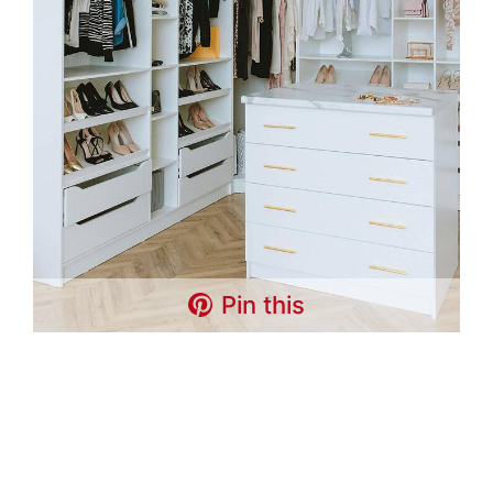
Pin this