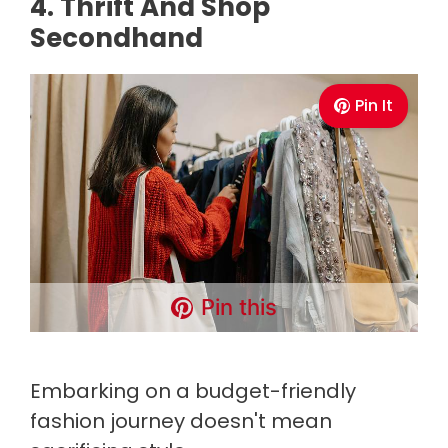
4. Thrift And Shop
Secondhand
Pin It
Pin this
Embarking on a budget-friendly
fashion journey doesn't mean