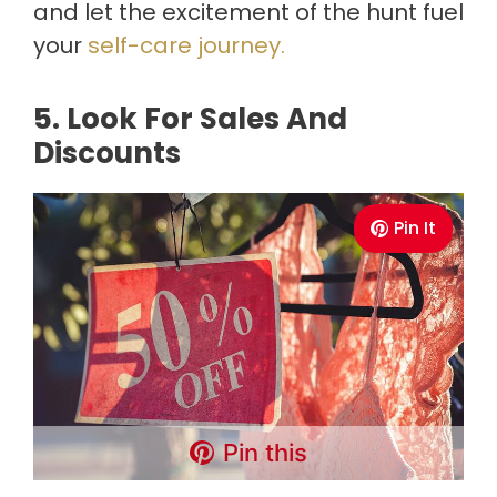
and let the excitement of the hunt fuel
your
self-care journey.
5. Look For Sales And
Discounts
Pin It
Pin this