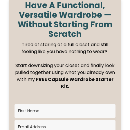
Have A Functional,
Versatile Wardrobe —
Without Starting From
Scratch
Tired of staring at a full closet and still
feeling like you have nothing to wear?
Start downsizing your closet and finally look
pulled together using what you already own
with my
FREE Capsule Wardrobe Starter
Kit.