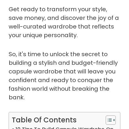
Get ready to transform your style,
save money, and discover the joy of a
well-curated wardrobe that reflects
your unique personality.
So, it's time to unlock the secret to
building a stylish and budget-friendly
capsule wardrobe that will leave you
confident and ready to conquer the
fashion world without breaking the
bank.
Table Of Contents