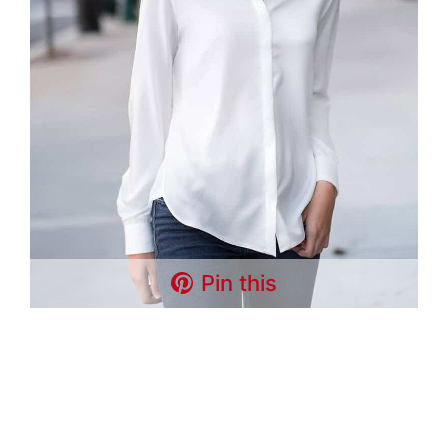
Pin this