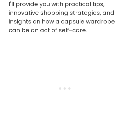
I'll provide you with practical tips,
innovative shopping strategies, and
insights on how a capsule wardrobe
can be an act of self-care.