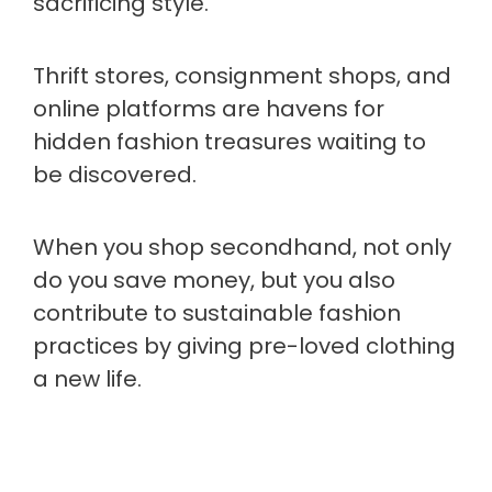
sacrificing style.
Thrift stores, consignment shops, and
online platforms are havens for
hidden fashion treasures waiting to
be discovered.
When you shop secondhand, not only
do you save money, but you also
contribute to sustainable fashion
practices by giving pre-loved clothing
a new life.