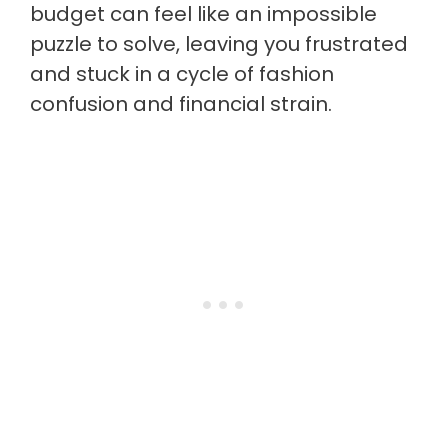
budget can feel like an impossible
puzzle to solve, leaving you frustrated
and stuck in a cycle of fashion
confusion and financial strain.