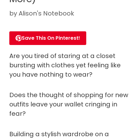
by
Alison's Notebook
Save This On Pinterest!
Are you tired of staring at a closet
bursting with clothes yet feeling like
you have nothing to wear?
Does the thought of shopping for new
outfits leave your wallet cringing in
fear?
Building a stylish wardrobe on a