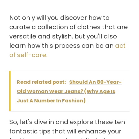
Not only will you discover how to
curate a collection of clothes that are
versatile and stylish, but you'll also
learn how this process can be an
act
of self-care.
Read related post:
Should An 80-Year-
Old Woman Wear Jeans? (Why Age Is
Just A Number In Fashion)
So, let's dive in and explore these ten
fantastic tips that will enhance your