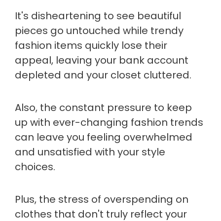
It's disheartening to see beautiful
pieces go untouched while trendy
fashion items quickly lose their
appeal, leaving your bank account
depleted and your closet cluttered.
Also, the constant pressure to keep
up with ever-changing fashion trends
can leave you feeling overwhelmed
and unsatisfied with your style
choices.
Plus, the stress of overspending on
clothes that don't truly reflect your