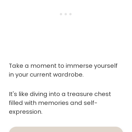
Take a moment to immerse yourself
in your current wardrobe.
It's like diving into a treasure chest
filled with memories and self-
expression.