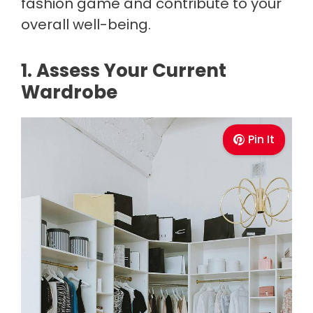
fashion game and contribute to your
overall well-being.
1. Assess Your Current
Wardrobe
Pin It