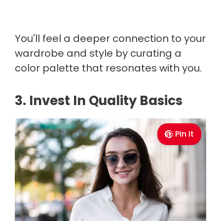
You'll feel a deeper connection to your
wardrobe and style by curating a
color palette that resonates with you.
3. Invest In Quality Basics
Pin It