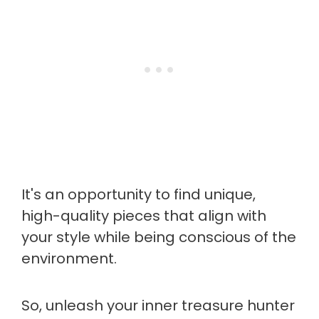
It's an opportunity to find unique,
high-quality pieces that align with
your style while being conscious of the
environment.
So, unleash your inner treasure hunter