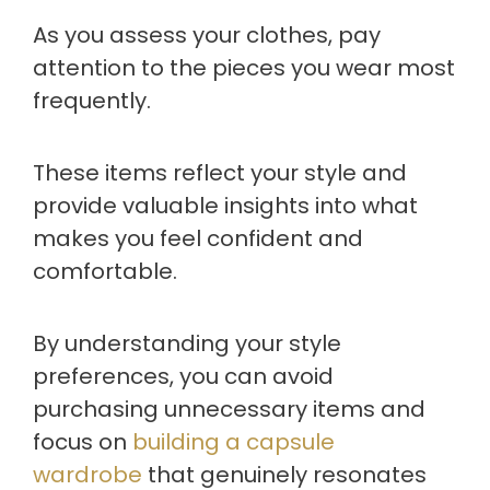
As you assess your clothes, pay
attention to the pieces you wear most
frequently.
These items reflect your style and
provide valuable insights into what
makes you feel confident and
comfortable.
By understanding your style
preferences, you can avoid
purchasing unnecessary items and
focus on
building a capsule
wardrobe
that genuinely resonates