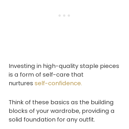
Investing in high-quality staple pieces
is a form of self-care that
nurtures
self-confidence.
Think of these basics as the building
blocks of your wardrobe, providing a
solid foundation for any outfit.