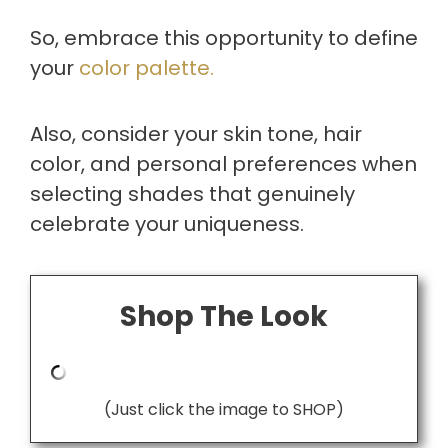
So, embrace this opportunity to define
your
color palette.
Also, consider your skin tone, hair
color, and personal preferences when
selecting shades that genuinely
celebrate your uniqueness.
Shop The Look
(Just click the image to SHOP)