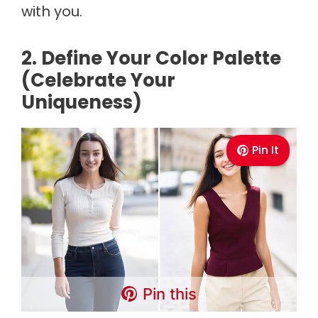
with you.
2. Define Your Color Palette
(Celebrate Your
Uniqueness)
Pin It
Pin this