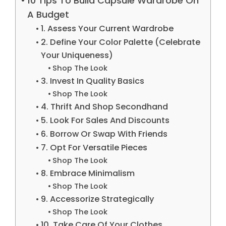
10 Tips To Build Capsule Wardrobe On
A Budget
1. Assess Your Current Wardrobe
2. Define Your Color Palette (Celebrate
Your Uniqueness)
Shop The Look
3. Invest In Quality Basics
Shop The Look
4. Thrift And Shop Secondhand
5. Look For Sales And Discounts
6. Borrow Or Swap With Friends
7. Opt For Versatile Pieces
Shop The Look
8. Embrace Minimalism
Shop The Look
9. Accessorize Strategically
Shop The Look
10. Take Care Of Your Clothes