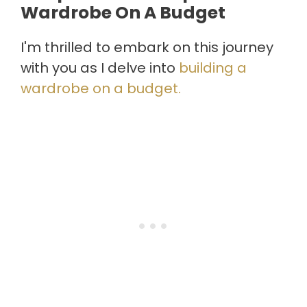
Wardrobe On A Budget
I'm thrilled to embark on this journey
with you as I delve into
building a
wardrobe on a budget.