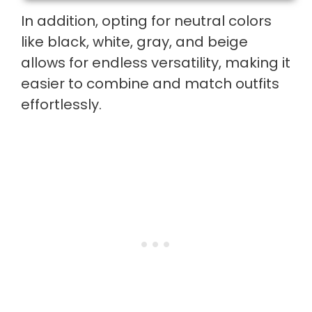
In addition, opting for neutral colors
like black, white, gray, and beige
allows for endless versatility, making it
easier to combine and match outfits
effortlessly.