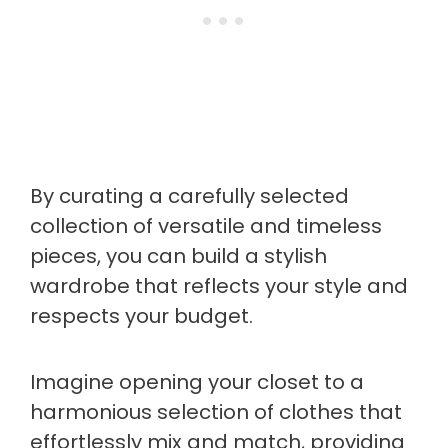
By curating a carefully selected
collection of versatile and timeless
pieces, you can build a stylish
wardrobe that reflects your style and
respects your budget.
Imagine opening your closet to a
harmonious selection of clothes that
effortlessly mix and match, providing