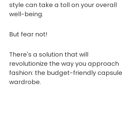
style can take a toll on your overall
well-being.
But fear not!
There's a solution that will
revolutionize the way you approach
fashion: the budget-friendly capsule
wardrobe.