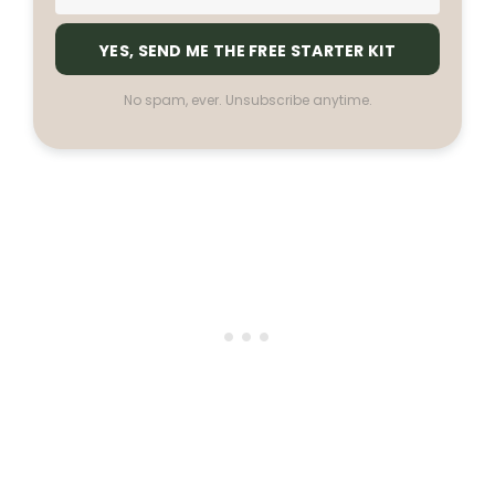
YES, SEND ME THE FREE STARTER KIT
No spam, ever. Unsubscribe anytime.