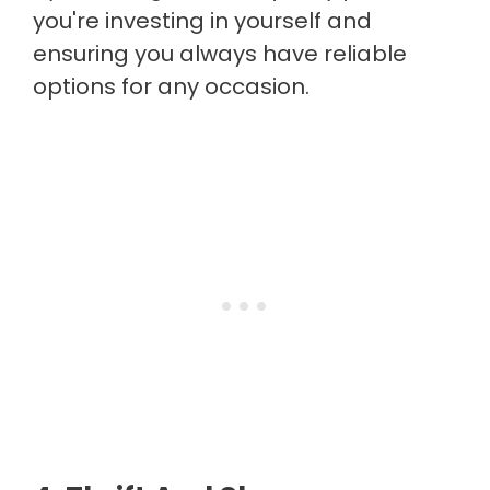
you're investing in yourself and
ensuring you always have reliable
options for any occasion.