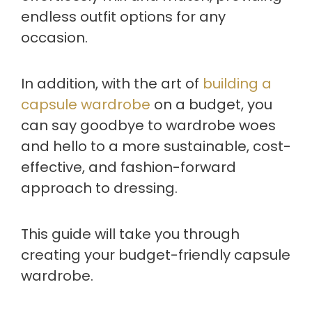
endless outfit options for any
occasion.
In addition, with the art of
building a
capsule wardrobe
on a budget, you
can say goodbye to wardrobe woes
and hello to a more sustainable, cost-
effective, and fashion-forward
approach to dressing.
This guide will take you through
creating your budget-friendly capsule
wardrobe.