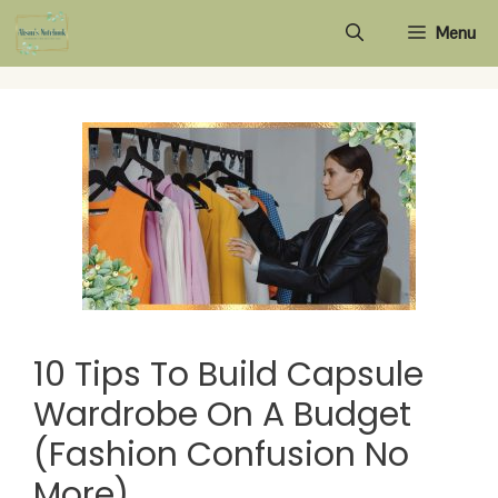
Skip
Menu
to
content
10 Tips To Build Capsule
Wardrobe On A Budget
(Fashion Confusion No
More)