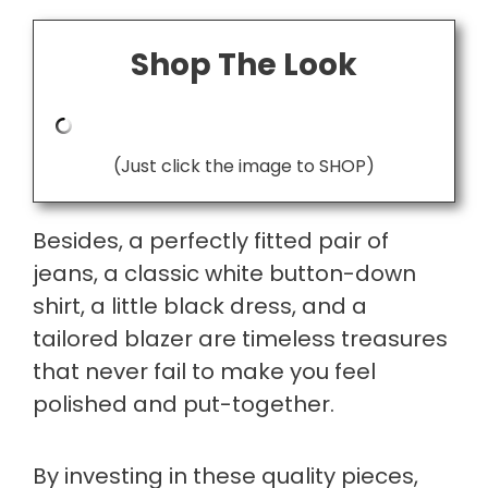
Shop The Look
(Just click the image to SHOP)
Besides, a perfectly fitted pair of
jeans, a classic white button-down
shirt, a little black dress, and a
tailored blazer are timeless treasures
that never fail to make you feel
polished and put-together.
By investing in these quality pieces,