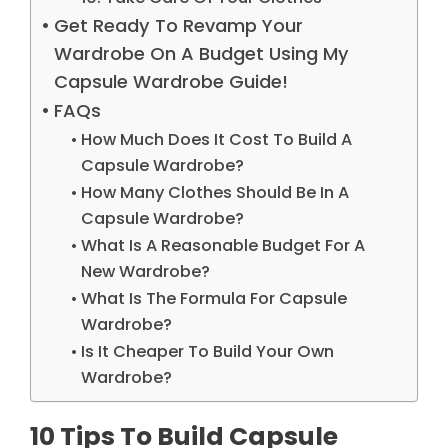
Get Ready To Revamp Your
Wardrobe On A Budget Using My
Capsule Wardrobe Guide!
FAQs
How Much Does It Cost To Build A
Capsule Wardrobe?
How Many Clothes Should Be In A
Capsule Wardrobe?
What Is A Reasonable Budget For A
New Wardrobe?
What Is The Formula For Capsule
Wardrobe?
Is It Cheaper To Build Your Own
Wardrobe?
10 Tips To Build Capsule