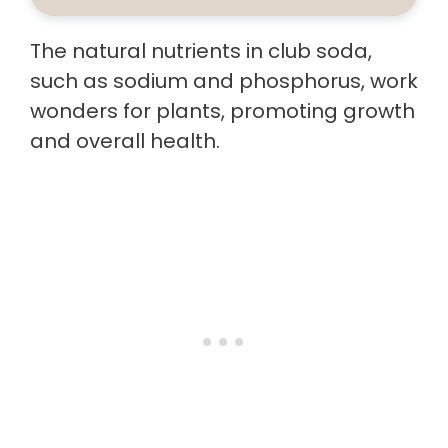
The natural nutrients in club soda,
such as sodium and phosphorus, work
wonders for plants, promoting growth
and overall health.