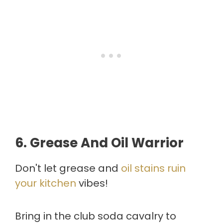
6.
Grease And Oil Warrior
Don't let grease and
oil stains ruin
your kitchen
vibes!
Bring in the club soda cavalry to