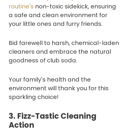
routine's
non-toxic sidekick, ensuring
a safe and clean environment for
your little ones and furry friends.
Bid farewell to harsh, chemical-laden
cleaners and embrace the natural
goodness of club soda.
Your family's health and the
environment will thank you for this
sparkling choice!
3.
Fizz-Tastic Cleaning
Action