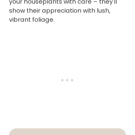
your houseplants with care – they'll
show their appreciation with lush,
vibrant foliage.