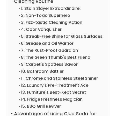
Cleaning Routine
1. Stain Slayer Extraordinaire!
2. Non-Toxic Superhero
3. Fizz-tastic Cleaning Action
4. Odor Vanquisher
5. Streak-Free Shine for Glass Surfaces
6. Grease and Oil Warrior
7. The Rust-Proof Guardian
8. The Green Thumb's Best Friend
9. Carpet's Spotless Savior
10. Bathroom Battler
11. Chrome and Stainless Steel Shiner
12. Laundry's Pre-Treatment Ace
13. Furniture's Best-Kept Secret
14. Fridge Freshness Magician
15. BBQ Grill Reviver
Advantages of using Club Soda for