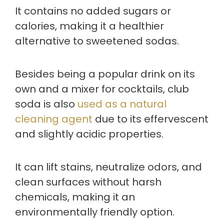
It contains no added sugars or
calories, making it a healthier
alternative to sweetened sodas.
Besides being a popular drink on its
own and a mixer for cocktails, club
soda is also
used as a natural
cleaning agent
due to its effervescent
and slightly acidic properties.
It can lift stains, neutralize odors, and
clean surfaces without harsh
chemicals, making it an
environmentally friendly option.