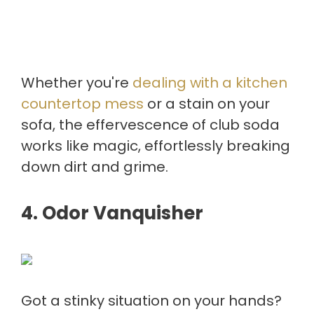
Whether you're
dealing with a kitchen
countertop mess
or a stain on your
sofa, the effervescence of club soda
works like magic, effortlessly breaking
down dirt and grime.
4.
Odor Vanquisher
Got a stinky situation on your hands?