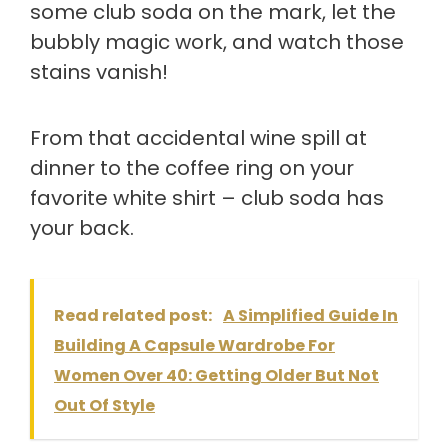
some club soda on the mark, let the
bubbly magic work, and watch those
stains vanish!
From that accidental wine spill at
dinner to the coffee ring on your
favorite white shirt – club soda has
your back.
Read related post:
A Simplified Guide In
Building A Capsule Wardrobe For
Women Over 40: Getting Older But Not
Out Of Style