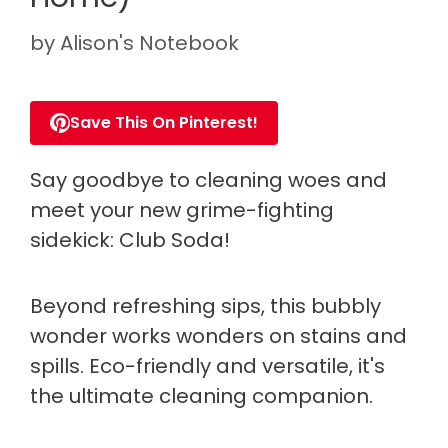
by
Alison's Notebook
Save This On Pinterest!
Say goodbye to cleaning woes and
meet your new grime-fighting
sidekick: Club Soda!
Beyond refreshing sips, this bubbly
wonder works wonders on stains and
spills. Eco-friendly and versatile, it's
the ultimate cleaning companion.