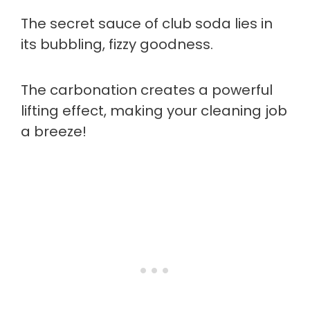
The secret sauce of club soda lies in
its bubbling, fizzy goodness.
The carbonation creates a powerful
lifting effect, making your cleaning job
a breeze!