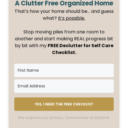
A Clutter Free Organized Home
That’s how your home should be… and guess
what?
It’s possible.
Stop moving piles from one room to
another and start making REAL progress bit
by bit with my
FREE Declutter for Self Care
Checklist.
YES, I NEED THE FREE CHECKLIST
We respect your privacy. Unsubscribe at anytime.