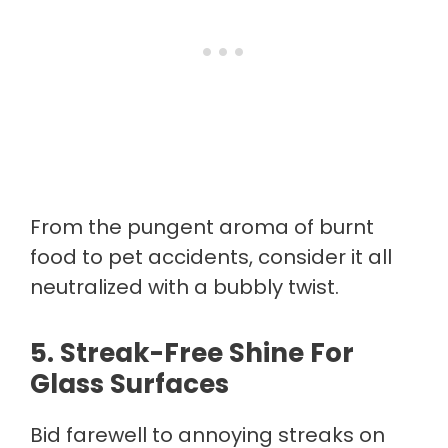
From the pungent aroma of burnt
food to pet accidents, consider it all
neutralized with a bubbly twist.
5.
Streak-Free Shine For
Glass Surfaces
Bid farewell to annoying streaks on