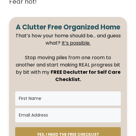
Fear not!
A Clutter Free Organized Home
That’s how your home should be… and guess
what?
It’s possible.
Stop moving piles from one room to
another and start making REAL progress bit
by bit with my
FREE Declutter for Self Care
Checklist.
YES, I NEED THE FREE CHECKLIST