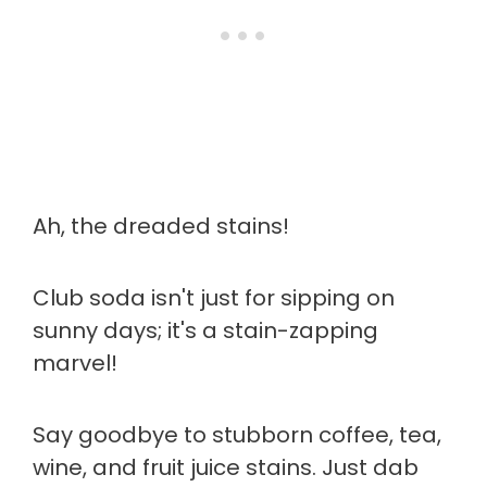
Ah, the dreaded stains!
Club soda isn't just for sipping on
sunny days; it's a stain-zapping
marvel!
Say goodbye to stubborn coffee, tea,
wine, and fruit juice stains. Just dab