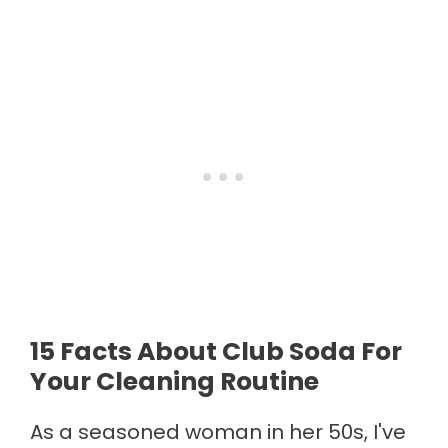
15 Facts About Club Soda For
Your Cleaning Routine
As a seasoned woman in her 50s, I've