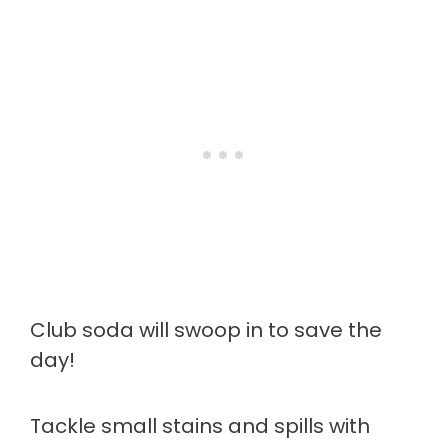
Club soda will swoop in to save the
day!
Tackle small stains and spills with