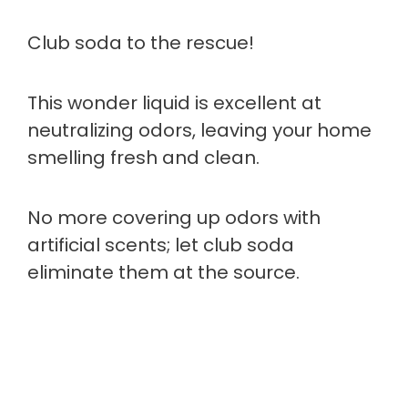
Club soda to the rescue!
This wonder liquid is excellent at
neutralizing odors, leaving your home
smelling fresh and clean.
No more covering up odors with
artificial scents; let club soda
eliminate them at the source.