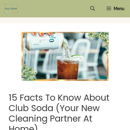
Skip
Menu
to
content
15 Facts To Know About
Club Soda (Your New
Cleaning Partner At
Home)