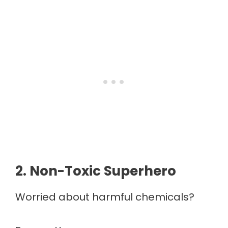
2.
Non-Toxic Superhero
Worried about harmful chemicals?