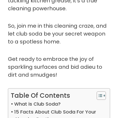
tackling kitchen grease, it's a true
cleaning powerhouse.
So, join me in this cleaning craze, and
let club soda be your secret weapon
to a spotless home.
Get ready to embrace the joy of
sparkling surfaces and bid adieu to
dirt and smudges!
Table Of Contents
What is Club Soda?
15 Facts About Club Soda For Your