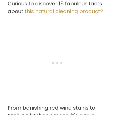
Curious to discover 15 fabulous facts
about
this natural cleaning product?
From banishing red wine stains to