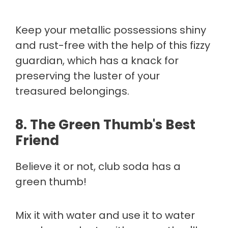
Keep your metallic possessions shiny
and rust-free with the help of this fizzy
guardian, which has a knack for
preserving the luster of your
treasured belongings.
8.
The Green Thumb's Best
Friend
Believe it or not, club soda has a
green thumb!
Mix it with water and use it to water