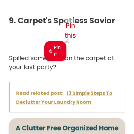
9.
Carpet's Spotless Savior
Pin
this
Pin
It
Spilled some wine on the carpet at
your last party?
Read related post:
13 Simple Steps To
Declutter Your Laundry Room
A Clutter Free Organized Home