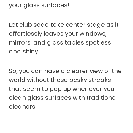
your glass surfaces!
Let club soda take center stage as it
effortlessly leaves your windows,
mirrors, and glass tables spotless
and shiny.
So, you can have a clearer view of the
world without those pesky streaks
that seem to pop up whenever you
clean glass surfaces with traditional
cleaners.