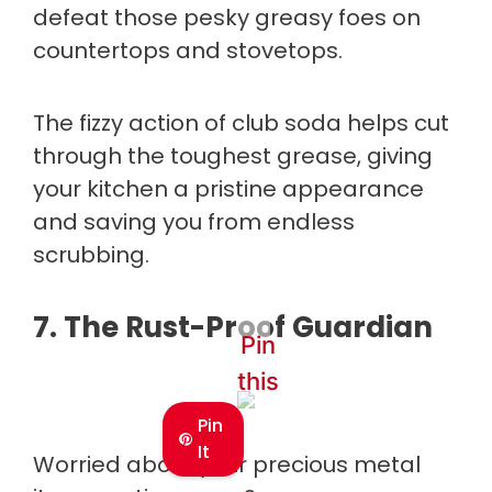
defeat those pesky greasy foes on
countertops and stovetops.
The fizzy action of club soda helps cut
through the toughest grease, giving
your kitchen a pristine appearance
and saving you from endless
scrubbing.
7.
The Rust-Proof Guardian
Pin
this
Pin
It
Worried about your precious metal