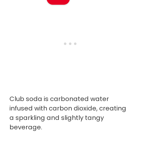
Club soda is carbonated water
infused with carbon dioxide, creating
a sparkling and slightly tangy
beverage.