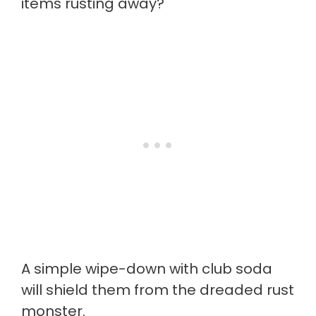
items rusting away?
A simple wipe-down with club soda
will shield them from the dreaded rust
monster.