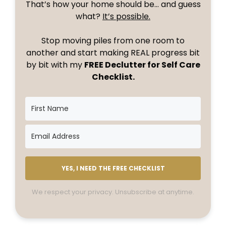
That’s how your home should be… and guess
what?
It’s possible.
Stop moving piles from one room to
another and start making REAL progress bit
by bit with my
FREE Declutter for Self Care
Checklist.
YES, I NEED THE FREE CHECKLIST
We respect your privacy. Unsubscribe at anytime.