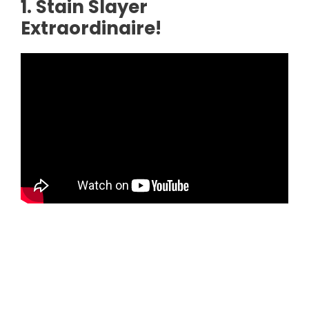
1. Stain Slayer
Extraordinaire!