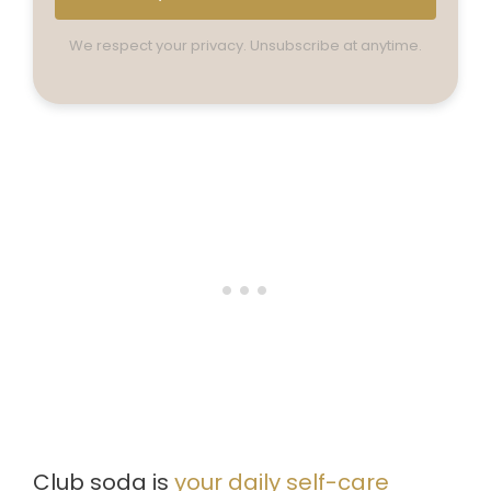
We respect your privacy. Unsubscribe at anytime.
Club soda is
your daily self-care