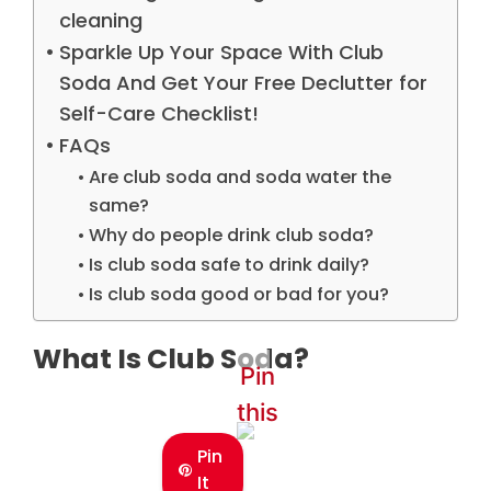
cleaning
Sparkle Up Your Space With Club
Soda And Get Your Free Declutter for
Self-Care Checklist!
FAQs
Are club soda and soda water the
same?
Why do people drink club soda?
Is club soda safe to drink daily?
Is club soda good or bad for you?
What Is Club Soda?
Pin
this
Pin
It