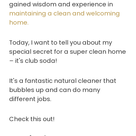
gained wisdom and experience in
maintaining a clean and welcoming
home.
Today, I want to tell you about my
special secret for a super clean home
– it's club soda!
It's a fantastic natural cleaner that
bubbles up and can do many
different jobs.
Check this out!