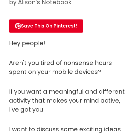
by
Alison's Notebook
Save This On Pinterest!
Hey people!
Aren't you tired of nonsense hours
spent on your mobile devices?
If you want a meaningful and different
activity that makes your mind active,
I've got you!
I want to discuss some exciting ideas