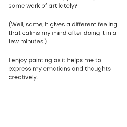
some work of art lately?
(Well, same; it gives a different feeling
that calms my mind after doing it in a
few minutes.)
I enjoy painting as it helps me to
express my emotions and thoughts
creatively.