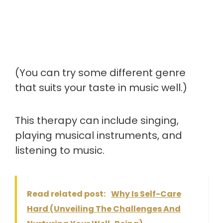
(You can try some different genre
that suits your taste in music well.)
This therapy can include singing,
playing musical instruments, and
listening to music.
Read related post:
Why Is Self-Care
Hard (Unveiling The Challenges And