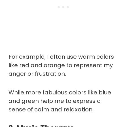
For example, I often use warm colors
like red and orange to represent my
anger or frustration.
While more fabulous colors like blue
and green help me to express a
sense of calm and relaxation.