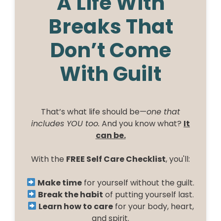
A Life With
Breaks That
Don’t Come
With Guilt
That’s what life should be—
one that
includes YOU too.
And you know what?
It
can be.
With the
FREE Self Care Checklist
, you'll:
Make time
for yourself without the guilt.
Break the habit
of putting yourself last.
Learn how to care
for your body, heart,
and spirit.