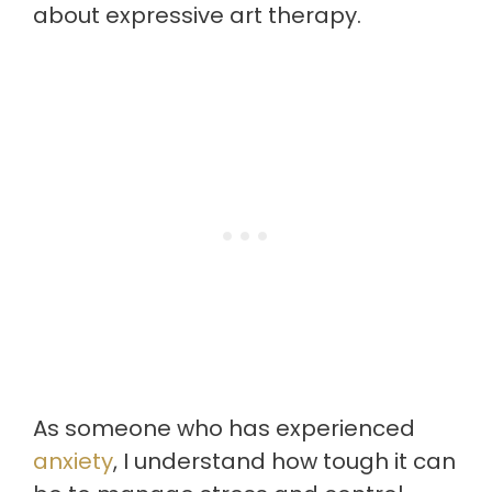
about expressive art therapy.
As someone who has experienced
anxiety
, I understand how tough it can