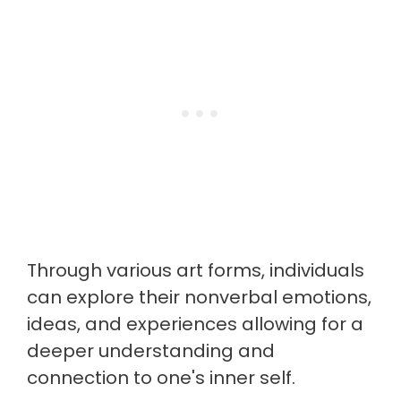
Through various art forms, individuals
can explore their nonverbal emotions,
ideas, and experiences allowing for a
deeper understanding and
connection to one's inner self.