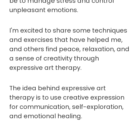
be to manage stress and control
unpleasant emotions.
I'm excited to share some techniques
and exercises that have helped me,
and others find peace, relaxation, and
a sense of creativity through
expressive art therapy.
The idea behind expressive art
therapy is to use creative expression
for communication, self-exploration,
and emotional healing.