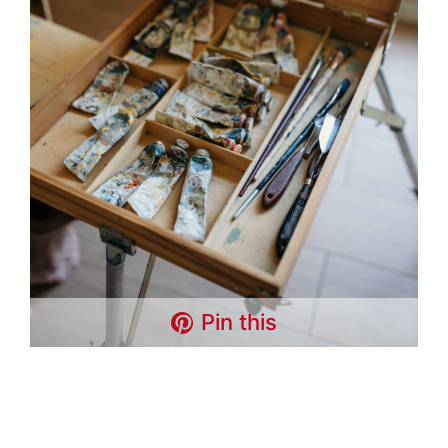
Pin this