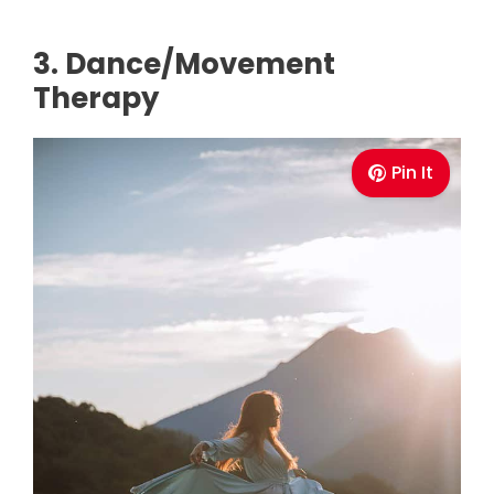
3. Dance/Movement
Therapy
Pin It