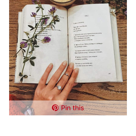
Pin this