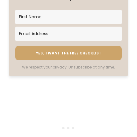
YES, I WANT THE FREE CHECKLIST
We respect your privacy. Unsubscribe at any time.