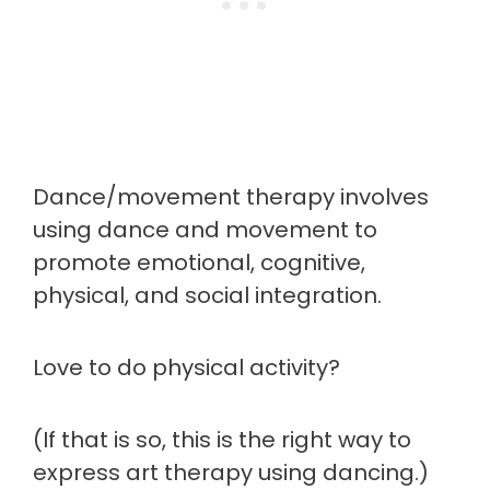
Dance/movement therapy involves
using dance and movement to
promote emotional, cognitive,
physical, and social integration.
Love to do physical activity?
(If that is so, this is the right way to
express art therapy using dancing.)