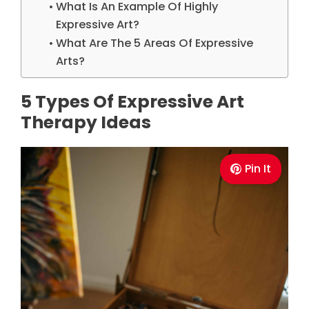
What Is An Example Of Highly
Expressive Art?
What Are The 5 Areas Of Expressive
Arts?
5 Types Of Expressive Art
Therapy Ideas
Pin It