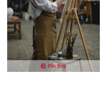
Pin this