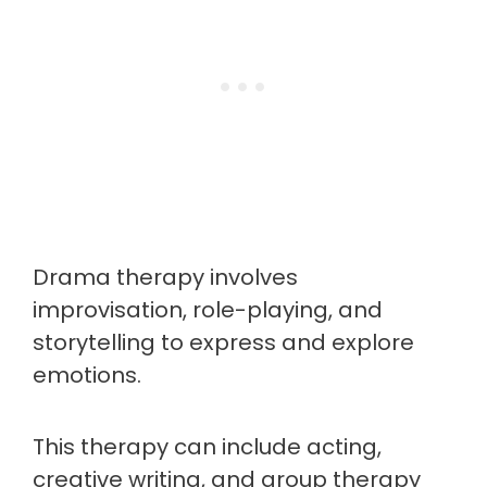
Drama therapy involves
improvisation, role-playing, and
storytelling to express and explore
emotions.
This therapy can include acting,
creative writing, and group therapy