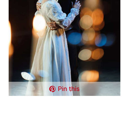
Pin this