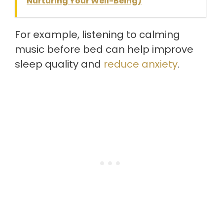
Nurturing Your Well-Being)
For example, listening to calming
music before bed can help improve
sleep quality and
reduce anxiety
.