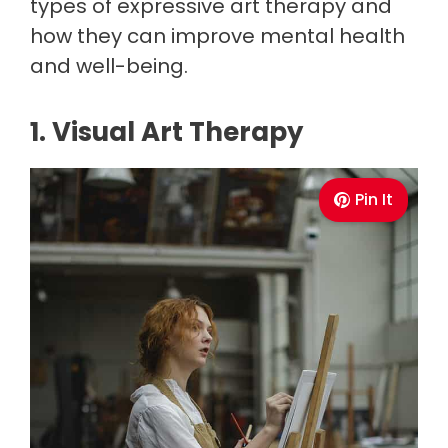
types of expressive art therapy and
how they can improve mental health
and well-being.
1. Visual Art Therapy
Pin It