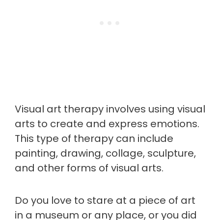
Visual art therapy involves using visual
arts to create and express emotions.
This type of therapy can include
painting, drawing, collage, sculpture,
and other forms of visual arts.
Do you love to stare at a piece of art
in a museum or any place, or you did