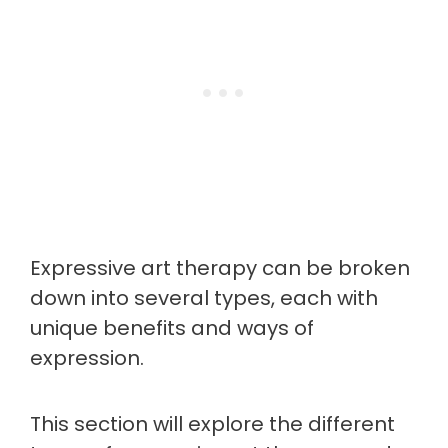
Expressive art therapy can be broken
down into several types, each with
unique benefits and ways of
expression.
This section will explore the different