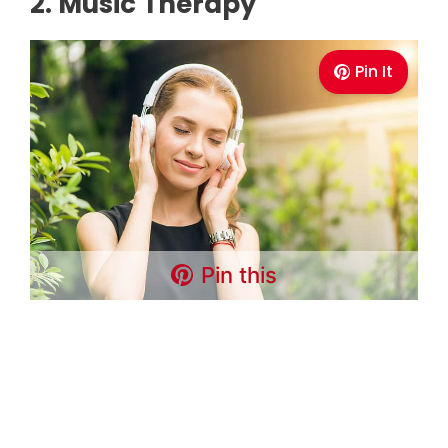
2. Music Therapy
Pin It
Pin this