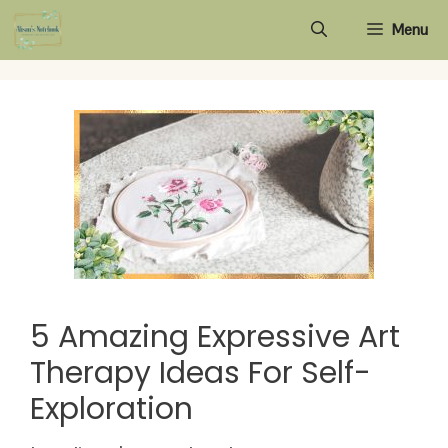
Skip
Menu
to
content
5 Amazing Expressive Art
Therapy Ideas For Self-
Exploration