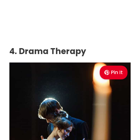
4. Drama Therapy
Pin It