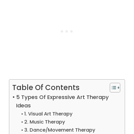
Table Of Contents
5 Types Of Expressive Art Therapy
Ideas
1. Visual Art Therapy
2. Music Therapy
3. Dance/Movement Therapy