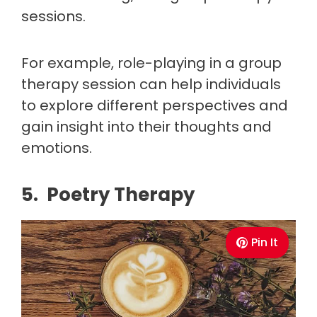
sessions.
For example, role-playing in a group
therapy session can help individuals
to explore different perspectives and
gain insight into their thoughts and
emotions.
5. Poetry Therapy
Pin It