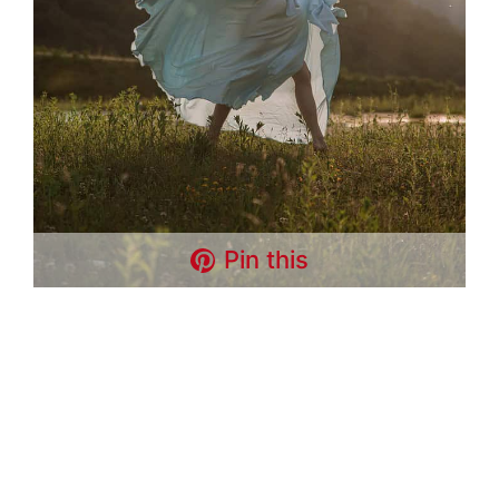
Pin this