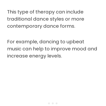
This type of therapy can include
traditional dance styles or more
contemporary dance forms.
For example, dancing to upbeat
music can help to improve mood and
increase energy levels.