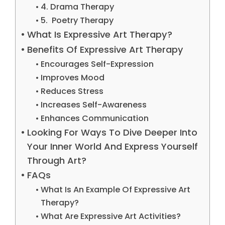
4. Drama Therapy
5. Poetry Therapy
What Is Expressive Art Therapy?
Benefits Of Expressive Art Therapy
Encourages Self-Expression
Improves Mood
Reduces Stress
Increases Self-Awareness
Enhances Communication
Looking For Ways To Dive Deeper Into
Your Inner World And Express Yourself
Through Art?
FAQs
What Is An Example Of Expressive Art
Therapy?
What Are Expressive Art Activities?