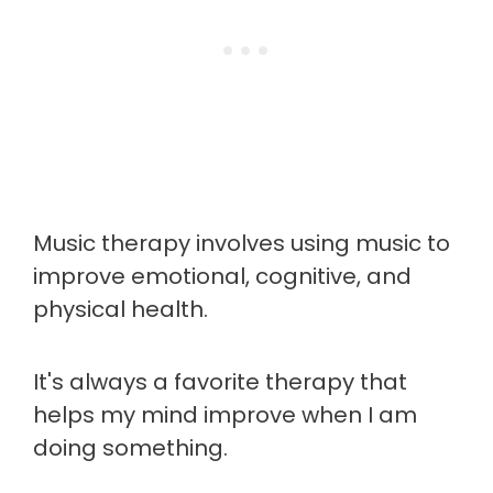
Music therapy involves using music to
improve emotional, cognitive, and
physical health.
It's always a favorite therapy that
helps my mind improve when I am
doing something.