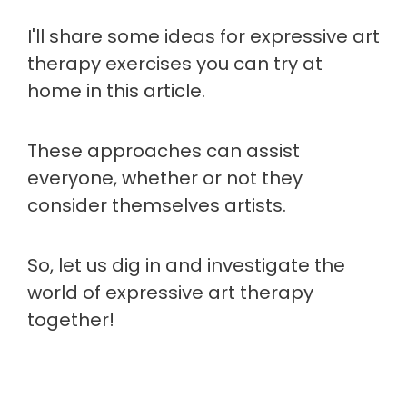
I'll share some ideas for expressive art
therapy exercises you can try at
home in this article.
These approaches can assist
everyone, whether or not they
consider themselves artists.
So, let us dig in and investigate the
world of expressive art therapy
together!