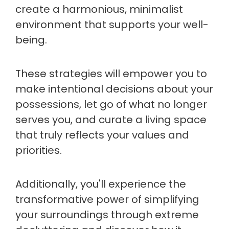
create a harmonious, minimalist
environment that supports your well-
being.
These strategies will empower you to
make intentional decisions about your
possessions, let go of what no longer
serves you, and curate a living space
that truly reflects your values and
priorities.
Additionally, you'll experience the
transformative power of simplifying
your surroundings through extreme