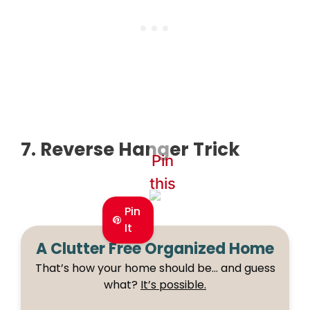
7. Reverse Hanger Trick
Pin
this
Pin
It
A Clutter Free Organized Home
That’s how your home should be… and guess
what?
It’s possible.