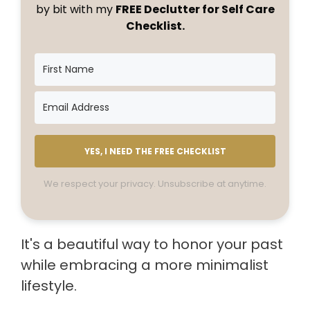
by bit with my
FREE Declutter for Self Care
Checklist.
YES, I NEED THE FREE CHECKLIST
We respect your privacy. Unsubscribe at anytime.
It's a beautiful way to honor your past
while embracing a more minimalist
lifestyle.