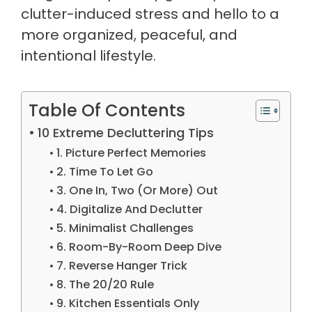
clutter-induced stress and hello to a
more organized, peaceful, and
intentional lifestyle.
Table Of Contents
10 Extreme Decluttering Tips
1. Picture Perfect Memories
2. Time To Let Go
3. One In, Two (Or More) Out
4. Digitalize And Declutter
5. Minimalist Challenges
6. Room-By-Room Deep Dive
7. Reverse Hanger Trick
8. The 20/20 Rule
9. Kitchen Essentials Only