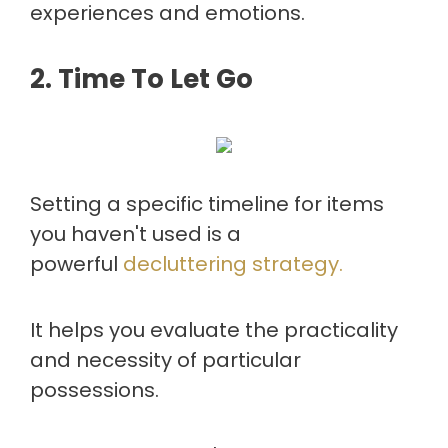
experiences and emotions.
2. Time To Let Go
Setting a specific timeline for items
you haven't used is a
powerful
decluttering strategy.
It helps you evaluate the practicality
and necessity of particular
possessions.