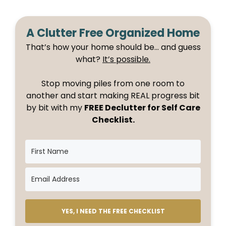
A Clutter Free Organized Home
That’s how your home should be… and guess
what?
It’s possible.
Stop moving piles from one room to
another and start making REAL progress bit
by bit with my
FREE Declutter for Self Care
Checklist.
YES, I NEED THE FREE CHECKLIST