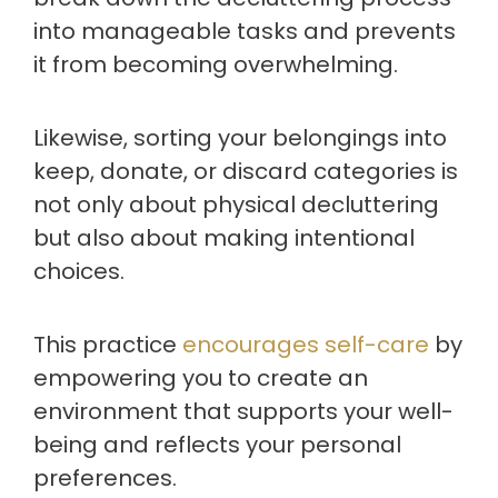
into manageable tasks and prevents
it from becoming overwhelming.
Likewise, sorting your belongings into
keep, donate, or discard categories is
not only about physical decluttering
but also about making intentional
choices.
This practice
encourages self-care
by
empowering you to create an
environment that supports your well-
being and reflects your personal
preferences.