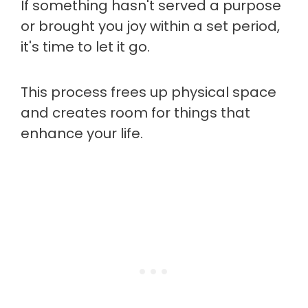
If something hasn't served a purpose
or brought you joy within a set period,
it's time to let it go.
This process frees up physical space
and creates room for things that
enhance your life.