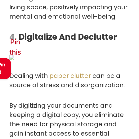
living space, positively impacting your
mental and emotional well-being.
4. Digitalize And Declutter
Pin
this
Pin
t
Dealing with
paper clutter
can be a
source of stress and disorganization.
By digitizing your documents and
keeping a digital copy, you eliminate
the need for physical storage and
gain instant access to essential