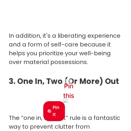
In addition, it's a liberating experience
and a form of self-care because it
helps you prioritize your well-being
over material possessions.
3. One In, Two (Or More) Out
Pin
this
Pin
It
The “one in, two out” rule is a fantastic
way to prevent clutter from