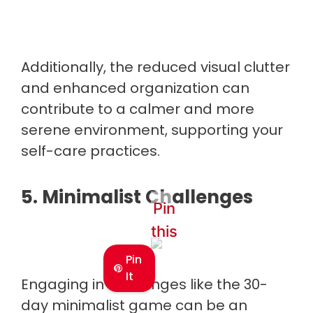
Additionally, the reduced visual clutter
and enhanced organization can
contribute to a calmer and more
serene environment, supporting your
self-care practices.
5. Minimalist Challenges
Pin
this
Pin
It
Engaging in challenges like the 30-
day minimalist game can be an