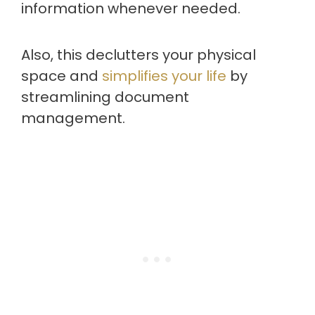
information whenever needed.
Also, this declutters your physical
space and
simplifies your life
by
streamlining document
management.