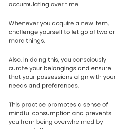
accumulating over time.
Whenever you acquire a new item,
challenge yourself to let go of two or
more things.
Also, in doing this, you consciously
curate your belongings and ensure
that your possessions align with your
needs and preferences.
This practice promotes a sense of
mindful consumption and prevents
you from being overwhelmed by