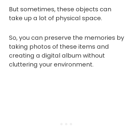
But sometimes, these objects can
take up a lot of physical space.
So, you can preserve the memories by
taking photos of these items and
creating a digital album without
cluttering your environment.