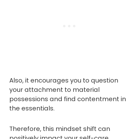
Also, it encourages you to question
your attachment to material
possessions and find contentment in
the essentials.
Therefore, this mindset shift can
positively impact your self-care