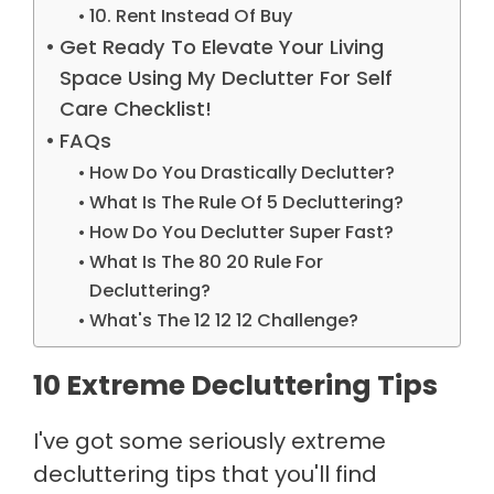
10. Rent Instead Of Buy
Get Ready To Elevate Your Living
Space Using My Declutter For Self
Care Checklist!
FAQs
How Do You Drastically Declutter?
What Is The Rule Of 5 Decluttering?
How Do You Declutter Super Fast?
What Is The 80 20 Rule For
Decluttering?
What's The 12 12 12 Challenge?
10 Extreme Decluttering Tips
I've got some seriously extreme
decluttering tips that you'll find