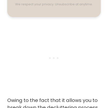
We respect your privacy. Unsubscribe at anytime.
Owing to the fact that it allows you to
break down the decluttering process