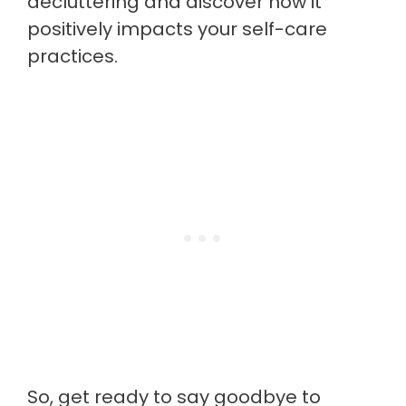
decluttering and discover how it
positively impacts your self-care
practices.
So, get ready to say goodbye to