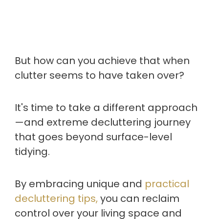
But how can you achieve that when
clutter seems to have taken over?
It's time to take a different approach
—and extreme decluttering journey
that goes beyond surface-level
tidying.
By embracing unique and
practical
decluttering tips,
you can reclaim
control over your living space and