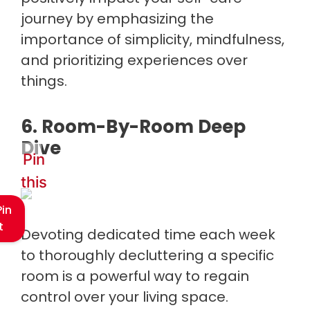
journey by emphasizing the
importance of simplicity, mindfulness,
and prioritizing experiences over
things.
6. Room-By-Room Deep
Dive
Pin
this
Pin
t
Devoting dedicated time each week
to thoroughly decluttering a specific
room is a powerful way to regain
control over your living space.