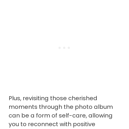
Plus, revisiting those cherished
moments through the photo album
can be a form of self-care, allowing
you to reconnect with positive