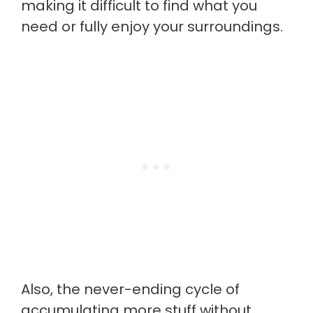
making it difficult to find what you
need or fully enjoy your surroundings.
Also, the never-ending cycle of
accumulating more stuff without