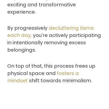
exciting and transformative
experience.
By progressively
decluttering items
each day,
you're actively participating
in intentionally removing excess
belongings.
On top of that, this process frees up
physical space and
fosters a
mindset
shift towards minimalism.