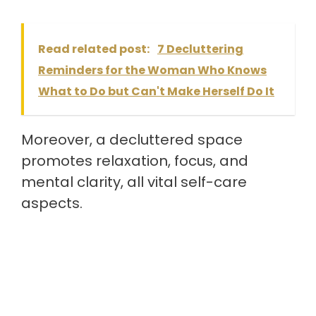
Read related post:
7 Decluttering
Reminders for the Woman Who Knows
What to Do but Can't Make Herself Do It
Moreover, a decluttered space
promotes relaxation, focus, and
mental clarity, all vital self-care
aspects.