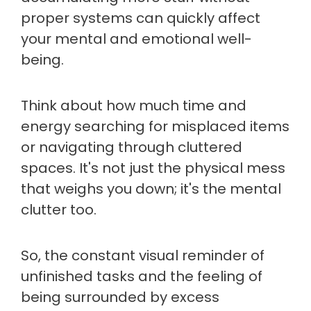
proper systems can quickly affect
your mental and emotional well-
being.
Think about how much time and
energy searching for misplaced items
or navigating through cluttered
spaces. It's not just the physical mess
that weighs you down; it's the mental
clutter too.
So, the constant visual reminder of
unfinished tasks and the feeling of
being surrounded by excess