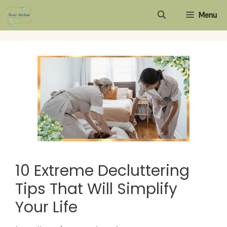
Skip
Menu
to
content
10 Extreme Decluttering
Tips That Will Simplify
Your Life