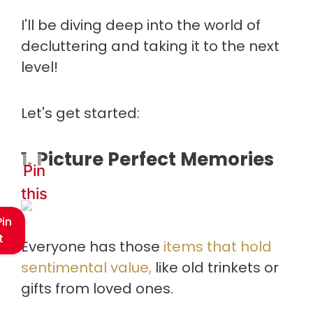
I'll be diving deep into the world of
decluttering and taking it to the next
level!
Let's get started:
1. Picture Perfect Memories
Pin
this
Pin
t
Everyone has those
items that hold
sentimental value,
like old trinkets or
gifts from loved ones.