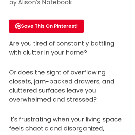
by
Alison's Notebook
Save This On Pinterest!
Are you tired of constantly battling
with clutter in your home?
Or does the sight of overflowing
closets, jam-packed drawers, and
cluttered surfaces leave you
overwhelmed and stressed?
It's frustrating when your living space
feels chaotic and disorganized,