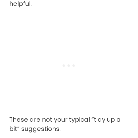
helpful.
These are not your typical “tidy up a
bit” suggestions.