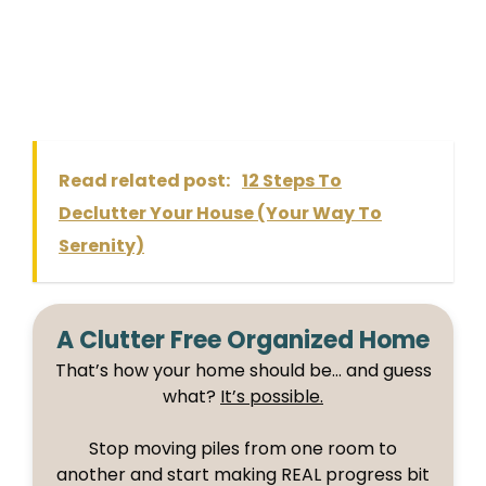
Read related post:
12 Steps To
Declutter Your House (Your Way To
Serenity)
A Clutter Free Organized Home
That’s how your home should be… and guess
what?
It’s possible.
Stop moving piles from one room to
another and start making REAL progress bit