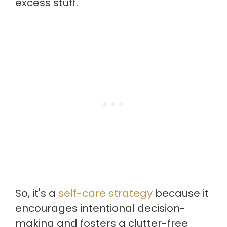
excess stuff.
So, it's a
self-care strategy
because it
encourages intentional decision-
making and fosters a clutter-free