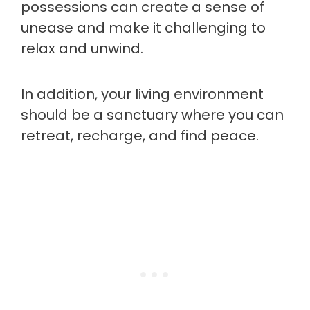
possessions can create a sense of
unease and make it challenging to
relax and unwind.
In addition, your living environment
should be a sanctuary where you can
retreat, recharge, and find peace.