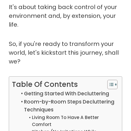
It's about taking back control of your
environment and, by extension, your
life.
So, if you're ready to transform your
world, let's kickstart this journey, shall
we?
Table Of Contents
Getting Started With Decluttering
Room-by-Room Steps Decluttering
Techniques
Living Room To Have A Better
Comfort