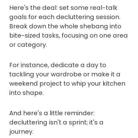
Here's the deal: set some real-talk
goals for each decluttering session.
Break down the whole shebang into
bite-sized tasks, focusing on one area
or category.
For instance, dedicate a day to
tackling your wardrobe or make it a
weekend project to whip your kitchen
into shape.
And here's a little reminder:
decluttering isn't a sprint; it's a
journey.