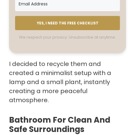
YES, I NEED THE FREE CHECKLIST
We respect your privacy. Unsubscribe at anytime.
I decided to recycle them and
created a minimalist setup with a
lamp and a small plant, instantly
creating a more peaceful
atmosphere.
Bathroom For Clean And
Safe Surroundings