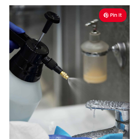
Pin It