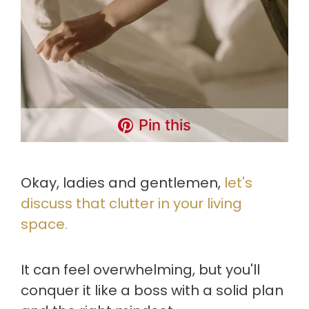
Pin this
Okay, ladies and gentlemen,
let's
discuss that clutter in your living
space.
It can feel overwhelming, but you'll
conquer it like a boss with a solid plan