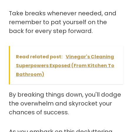
Take breaks whenever needed, and
remember to pat yourself on the
back for every step forward.
Read related post:
Vinegar's Cleaning
Superpowers Exposed (From Kitchen To
Bathroom)
By breaking things down, you'll dodge
the overwhelm and skyrocket your
chances of success.
As you embark on this decluttering