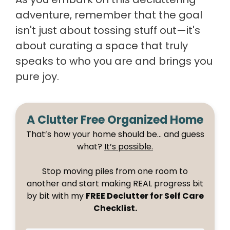
adventure, remember that the goal
isn't just about tossing stuff out—it's
about curating a space that truly
speaks to who you are and brings you
pure joy.
A Clutter Free Organized Home
That’s how your home should be… and guess
what?
It’s possible.
Stop moving piles from one room to
another and start making REAL progress bit
by bit with my
FREE Declutter for Self Care
Checklist.