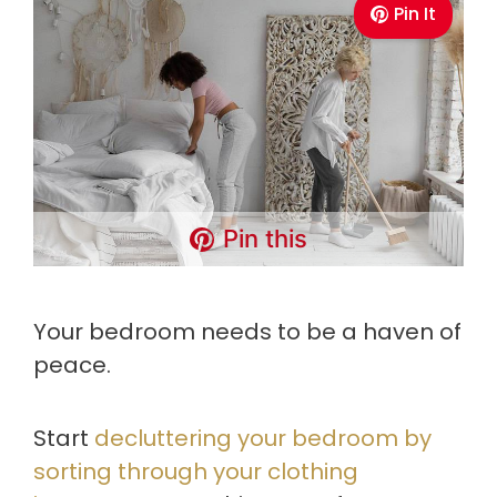
Pin It
Pin this
Your bedroom needs to be a haven of
peace.
Start
decluttering your bedroom by
sorting through your clothing