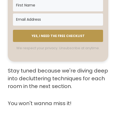
YES, I NEED THE FREE CHECKLIST
We respect your privacy. Unsubscribe at anytime.
Stay tuned because we're diving deep
into decluttering techniques for each
room in the next section.
You won't wanna miss it!