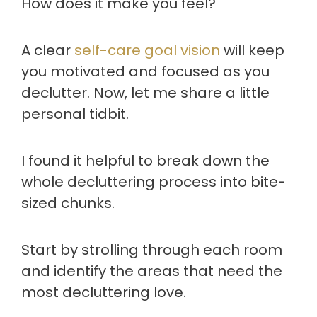
How does it make you feel?
A clear
self-care goal vision
will keep
you motivated and focused as you
declutter. Now, let me share a little
personal tidbit.
I found it helpful to break down the
whole decluttering process into bite-
sized chunks.
Start by strolling through each room
and identify the areas that need the
most decluttering love.