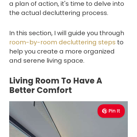
a plan of action, it's time to delve into
the actual decluttering process.
In this section, I will guide you through
room-by-room decluttering steps
to
help you create a more organized
and serene living space.
Living Room To Have A
Better Comfort
Pin It