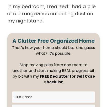
In my bedroom, I realized I had a pile
of old magazines collecting dust on
my nightstand.
A Clutter Free Organized Home
That’s how your home should be… and guess
what?
It’s possible.
Stop moving piles from one room to
another and start making REAL progress bit
by bit with my
FREE Declutter for Self Care
Checklist.