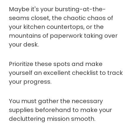
Maybe it's your bursting-at-the-
seams closet, the chaotic chaos of
your kitchen countertops, or the
mountains of paperwork taking over
your desk.
Prioritize these spots and make
yourself an excellent checklist to track
your progress.
You must gather the necessary
supplies beforehand to make your
decluttering mission smooth.