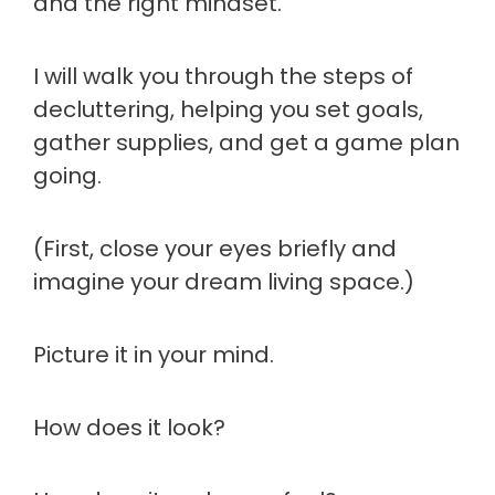
and the right mindset.
I will walk you through the steps of
decluttering, helping you set goals,
gather supplies, and get a game plan
going.
(First, close your eyes briefly and
imagine your dream living space.)
Picture it in your mind.
How does it look?