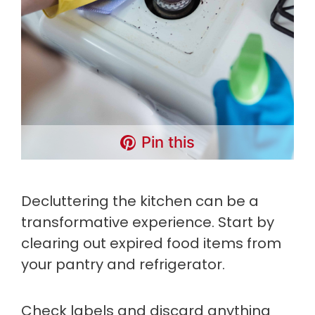
Pin this
Decluttering the kitchen can be a
transformative experience. Start by
clearing out expired food items from
your pantry and refrigerator.
Check labels and discard anything