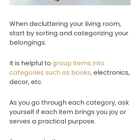
When decluttering your living room,
start by sorting and categorizing your
belongings.
It is helpful to
group items into
categories such as books,
electronics,
decor, etc.
As you go through each category, ask
yourself if each item brings you joy or
serves a practical purpose.