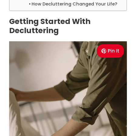
How Decluttering Changed Your Life?
Getting Started With
Decluttering
Pin It