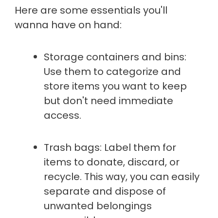
Here are some essentials you'll
wanna have on hand:
Storage containers and bins:
Use them to categorize and
store items you want to keep
but don't need immediate
access.
Trash bags: Label them for
items to donate, discard, or
recycle. This way, you can easily
separate and dispose of
unwanted belongings