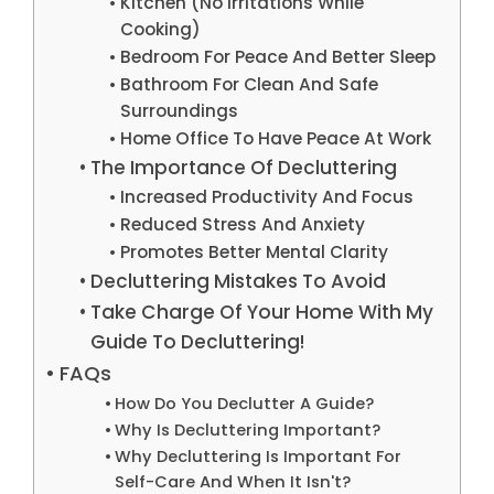
Kitchen (No Irritations While
Cooking)
Bedroom For Peace And Better Sleep
Bathroom For Clean And Safe
Surroundings
Home Office To Have Peace At Work
The Importance Of Decluttering
Increased Productivity And Focus
Reduced Stress And Anxiety
Promotes Better Mental Clarity
Decluttering Mistakes To Avoid
Take Charge Of Your Home With My
Guide To Decluttering!
FAQs
How Do You Declutter A Guide?
Why Is Decluttering Important?
Why Decluttering Is Important For
Self-Care And When It Isn't?