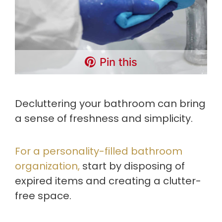
Pin this
Decluttering your bathroom can bring
a sense of freshness and simplicity.
For a personality-filled bathroom
organization,
start by disposing of
expired items and creating a clutter-
free space.