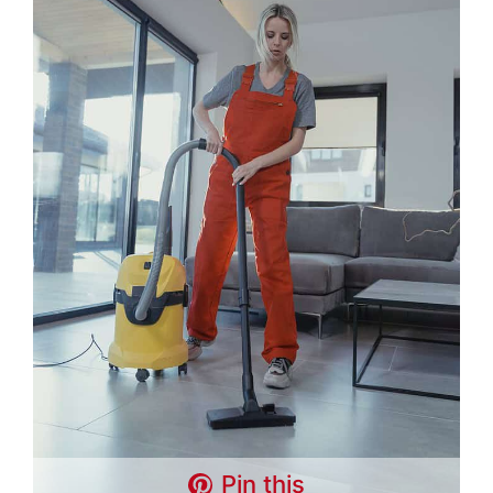
Pin this