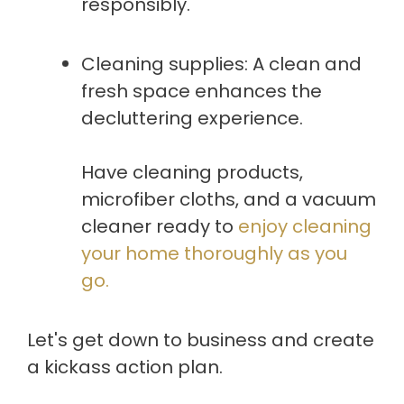
responsibly.
Cleaning supplies: A clean and
fresh space enhances the
decluttering experience.
Have cleaning products,
microfiber cloths, and a vacuum
cleaner ready to
enjoy cleaning
your home thoroughly as you
go.
Let's get down to business and create
a kickass action plan.