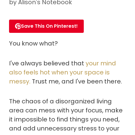
by
Alison's Notebook
Save This On Pinterest!
You know what?
I've always believed that
your mind
also feels hot when your space is
messy.
Trust me, and I've been there.
The chaos of a disorganized living
area can mess with your focus, make
it impossible to find things you need,
and add unnecessary stress to your