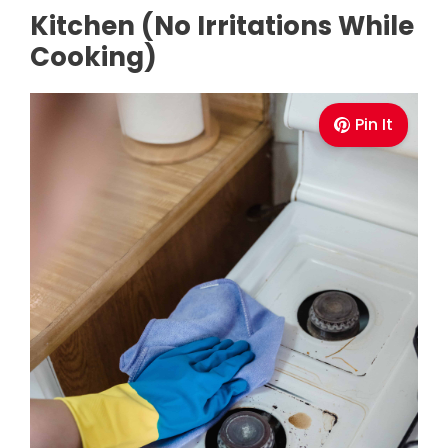
Kitchen (No Irritations While
Cooking)
Pin It