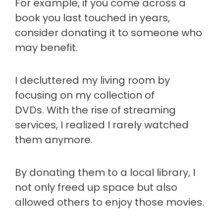
For example, if you come across a
book you last touched in years,
consider donating it to someone who
may benefit.
I decluttered my living room by
focusing on my collection of
DVDs. With the rise of streaming
services, I realized I rarely watched
them anymore.
By donating them to a local library, I
not only freed up space but also
allowed others to enjoy those movies.