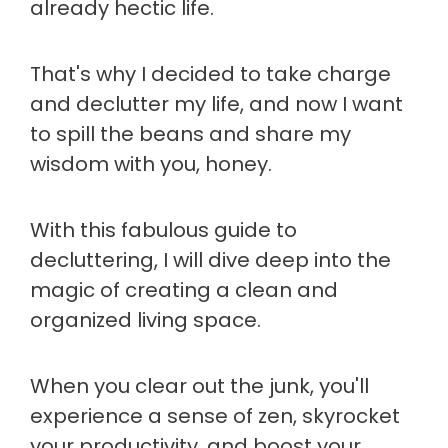
already hectic life.
That's why I decided to take charge
and declutter my life, and now I want
to spill the beans and share my
wisdom with you, honey.
With this fabulous guide to
decluttering, I will dive deep into the
magic of creating a clean and
organized living space.
When you clear out the junk, you'll
experience a sense of zen, skyrocket
your productivity, and boost your