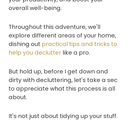
overall well-being.
Throughout this adventure, we'll
explore different areas of your home,
dishing out
practical tips and tricks to
help you declutter
like a pro.
But hold up, before I get down and
dirty with decluttering, let's take a sec
to appreciate what this process is all
about.
It's not just about tidying up your stuff.