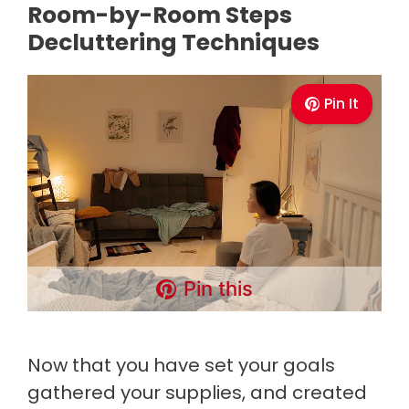
Room-by-Room Steps
Decluttering Techniques
Pin It
Pin this
Now that you have set your goals
gathered your supplies, and created