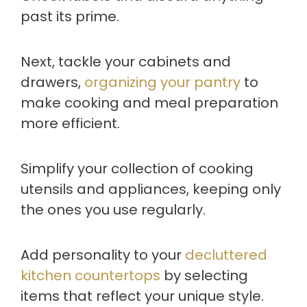
past its prime.
Next, tackle your cabinets and
drawers,
organizing your pantry
to
make cooking and meal preparation
more efficient.
Simplify your collection of cooking
utensils and appliances, keeping only
the ones you use regularly.
Add personality to your
decluttered
kitchen countertops
by selecting
items that reflect your unique style.