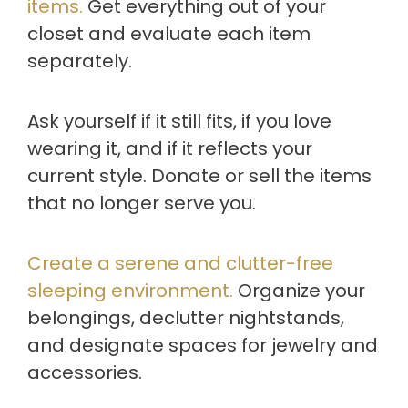
items.
Get everything out of your
closet and evaluate each item
separately.
Ask yourself if it still fits, if you love
wearing it, and if it reflects your
current style. Donate or sell the items
that no longer serve you.
Create a serene and clutter-free
sleeping environment.
Organize your
belongings, declutter nightstands,
and designate spaces for jewelry and
accessories.