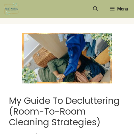
Skip
Menu
to
content
My Guide To Decluttering
(Room-To-Room
Cleaning Strategies)