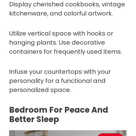
Display cherished cookbooks, vintage
kitchenware, and colorful artwork.
Utilize vertical space with hooks or
hanging plants. Use decorative
containers for frequently used items.
Infuse your countertops with your
personality for a functional and
personalized space.
Bedroom For Peace And
Better Sleep