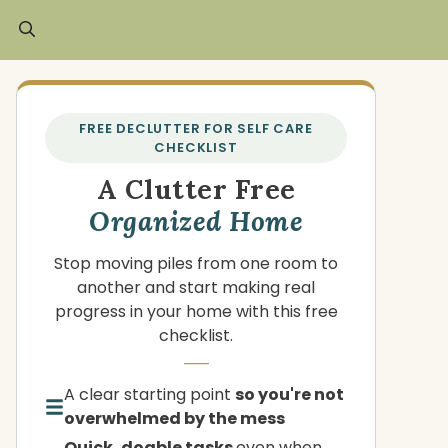
FREE DECLUTTER FOR SELF CARE
CHECKLIST
A Clutter Free
Organized Home
Stop moving piles from one room to
another and start making real
progress in your home with this free
checklist.
A clear starting point
so you're not
overwhelmed by the mess
Quick, doable tasks
even when