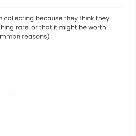
n collecting because they think they
ing rare, or that it might be worth
common reasons)