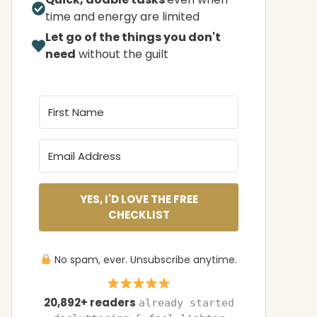
time and energy are limited
Let go of the things you don't
need
without the guilt
YES, I'D LOVE THE FREE
CHECKLIST
No spam, ever. Unsubscribe anytime.
20,892+ readers
already started