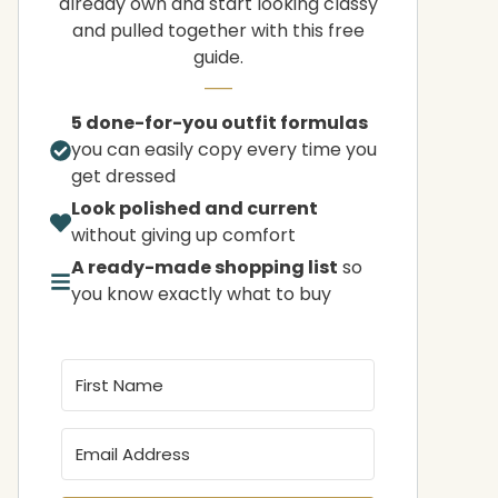
already own and start looking classy
and pulled together with this free
guide.
5 done-for-you outfit formulas
you can easily copy every time you
get dressed
Look polished and current
without giving up comfort
A ready-made shopping list
so
you know exactly what to buy