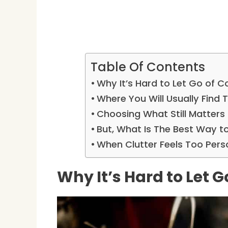
Table Of Contents
Why It’s Hard to Let Go of Co
Where You Will Usually Find
Choosing What Still Matters
But, What Is The Best Way t
When Clutter Feels Too Pers
Why It’s Hard to Let G