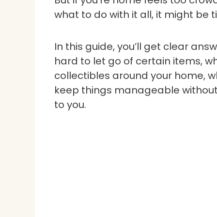
But if you’re home feels too crow
what to do with it all, it might be 
In this guide, you’ll get clear an
hard to let go of certain items, wh
collectibles around your home, wh
keep things manageable without g
to you.