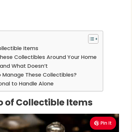
llectible Items
 These Collectibles Around Your Home
 and What Doesn’t
o Manage These Collectibles?
onal to Handle Alone
o of Collectible Items
Pin It