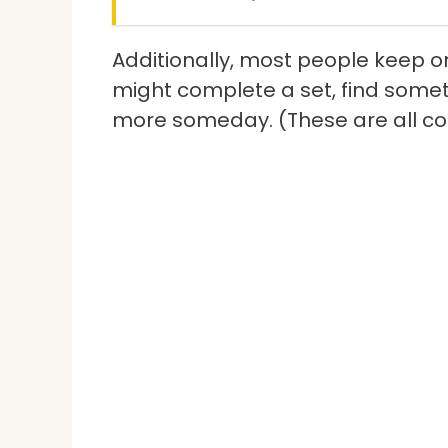
Additionally, most people keep o
might complete a set, find someth
more someday. (These are all 