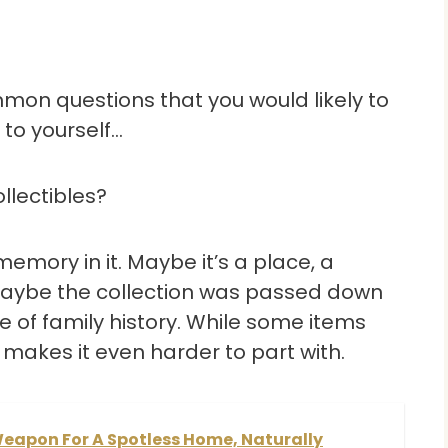
ommon questions that you would likely to
 to yourself…
ollectibles?
emory in it. Maybe it’s a place, a
r maybe the collection was passed down
ece of family history. While some items
akes it even harder to part with.
Weapon For A Spotless Home, Naturally