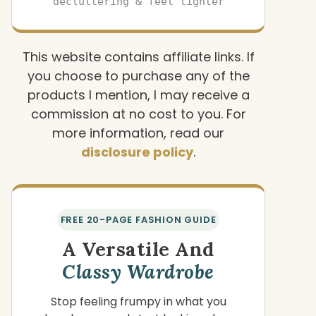
decluttering & feel lighter
This website contains affiliate links. If
you choose to purchase any of the
products I mention, I may receive a
commission at no cost to you. For
more information, read our
disclosure policy
.
FREE 20-PAGE FASHION GUIDE
A Versatile And
Classy Wardrobe
Stop feeling frumpy in what you