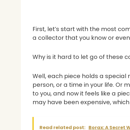
First, let’s start with the most c
a collector that you know or even
Why is it hard to let go of these c
Well, each piece holds a special m
person, or a time in your life. O
to you, and now it feels like a pi
may have been expensive, which m
Read related post:
Borax: A Secret 