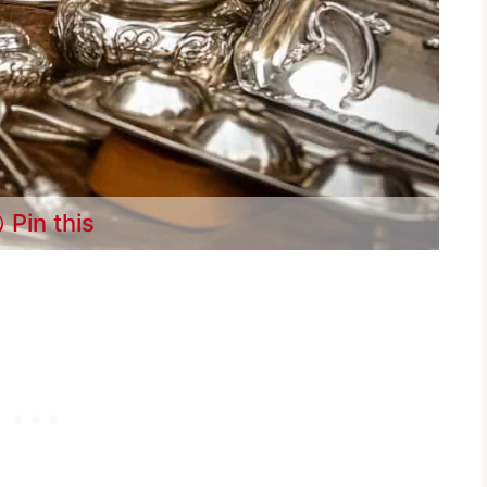
Pin this