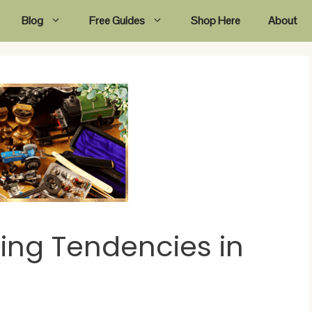
Blog
Free Guides
Shop Here
About
ng Tendencies in