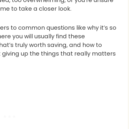
ded, too overwhelming, or you’re unsure
time to take a closer look.
swers to common questions like why it’s so
ere you will usually find these
at’s truly worth saving, and how to
iving up the things that really matters