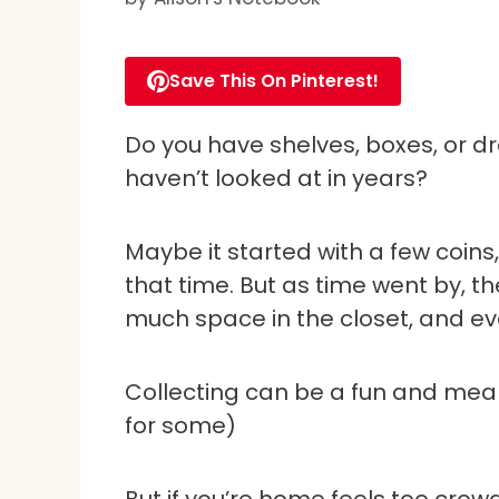
Save This On Pinterest!
Do you have shelves, boxes, or dra
haven’t looked at in years?
Maybe it started with a few coins,
that time. But as time went by, th
much space in the closet, and ev
Collecting can be a fun and meanin
for some)