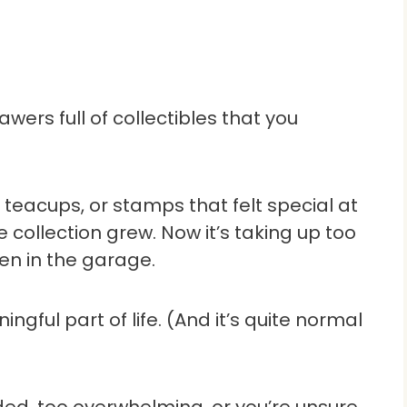
wers full of collectibles that you
 teacups, or stamps that felt special at
e collection grew. Now it’s taking up too
en in the garage.
gful part of life. (And it’s quite normal