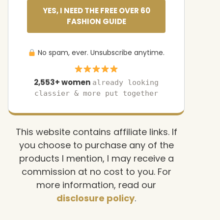
YES, I NEED THE FREE OVER 60
FASHION GUIDE
No spam, ever. Unsubscribe anytime.
2,553+ women
already looking
classier & more put together
This website contains affiliate links. If
you choose to purchase any of the
products I mention, I may receive a
commission at no cost to you. For
more information, read our
disclosure policy
.