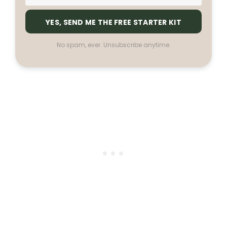
YES, SEND ME THE FREE STARTER KIT
No spam, ever. Unsubscribe anytime.