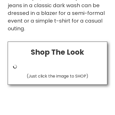
jeans in a classic dark wash can be
dressed in a blazer for a semi-formal
event or a simple t-shirt for a casual
outing.
Shop The Look
(Just click the image to SHOP)