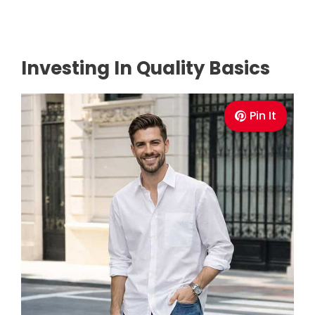
Investing In Quality Basics
Pin It