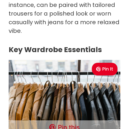
instance, can be paired with tailored
trousers for a polished look or worn
casually with jeans for a more relaxed
vibe.
Key Wardrobe Essentials
Pin It
Pin this