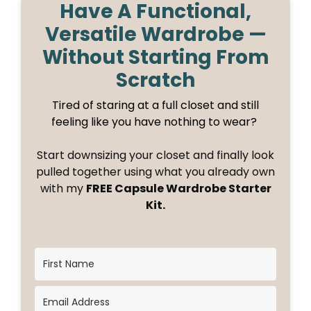
Have A Functional,
Versatile Wardrobe —
Without Starting From
Scratch
Tired of staring at a full closet and still
feeling like you have nothing to wear?
Start downsizing your closet and finally look
pulled together using what you already own
with my
FREE Capsule Wardrobe Starter
Kit.