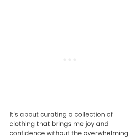
It's about curating a collection of
clothing that brings me joy and
confidence without the overwhelming