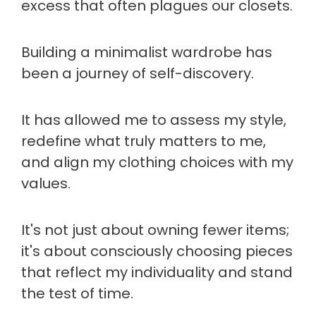
excess that often plagues our closets.
Building a minimalist wardrobe has
been a journey of self-discovery.
It has allowed me to assess my style,
redefine what truly matters to me,
and align my clothing choices with my
values.
It's not just about owning fewer items;
it's about consciously choosing pieces
that reflect my individuality and stand
the test of time.