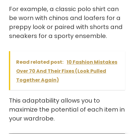
For example, a classic polo shirt can
be worn with chinos and loafers for a
preppy look or paired with shorts and
sneakers for a sporty ensemble.
Read related post:
10 Fashion Mistakes
Over 70 And Their Fixes (Look Pulled
Together Again)
This adaptability allows you to
maximize the potential of each item in
your wardrobe.