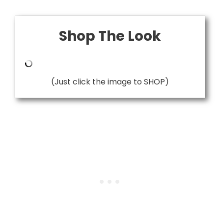
Shop The Look
(Just click the image to SHOP)