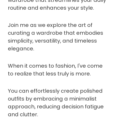
routine and enhances your style.
Join me as we explore the art of
curating a wardrobe that embodies
simplicity, versatility, and timeless
elegance.
When it comes to fashion, I've come
to realize that less truly is more.
You can effortlessly create polished
outfits by embracing a minimalist
approach, reducing decision fatigue
and clutter.