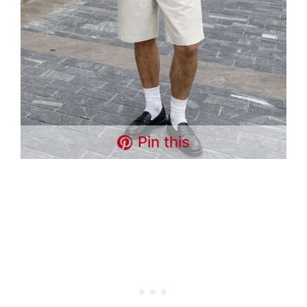
Pin this