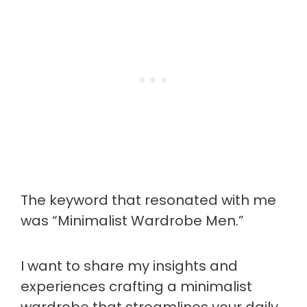
The keyword that resonated with me
was “Minimalist Wardrobe Men.”
I want to share my insights and
experiences crafting a minimalist
wardrobe that streamlines your daily