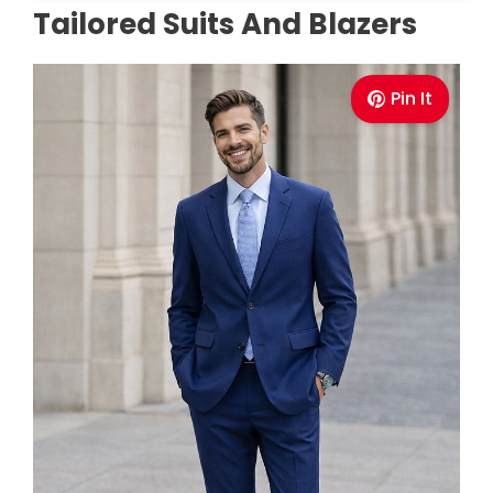
Tailored Suits And Blazers
Pin It