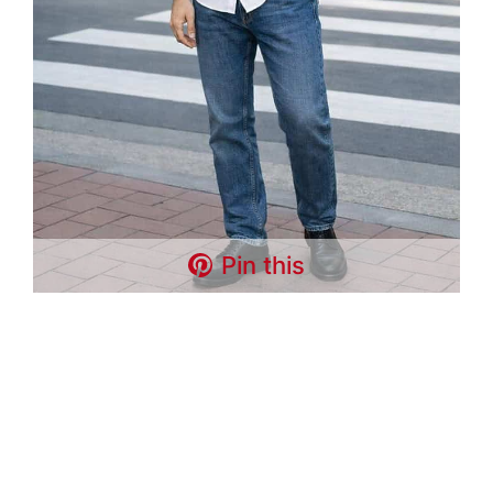
Pin this