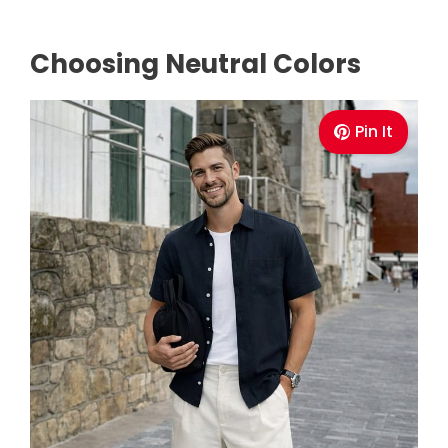
Choosing Neutral Colors
Pin It