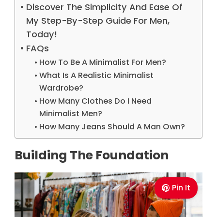
Discover The Simplicity And Ease Of
My Step-By-Step Guide For Men,
Today!
FAQs
How To Be A Minimalist For Men?
What Is A Realistic Minimalist
Wardrobe?
How Many Clothes Do I Need
Minimalist Men?
How Many Jeans Should A Man Own?
Building The Foundation
Pin It