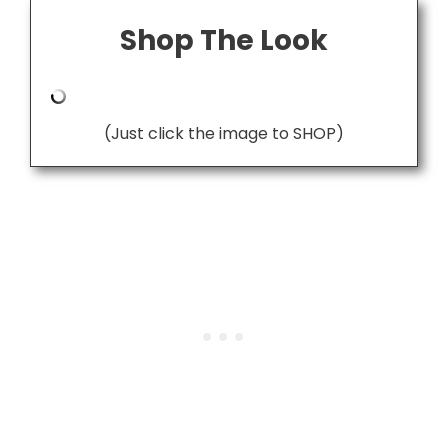
Shop The Look
(Just click the image to SHOP)