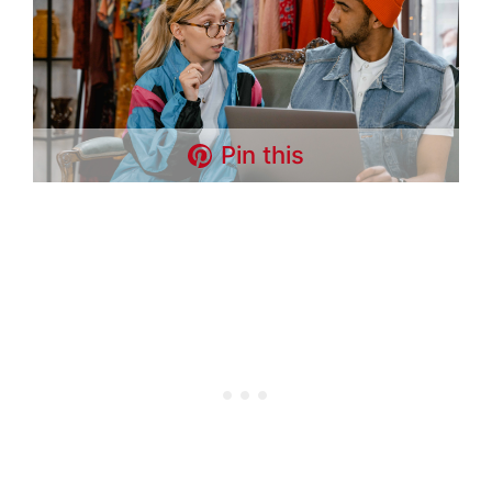
Pin this