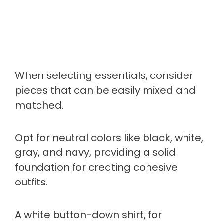
When selecting essentials, consider
pieces that can be easily mixed and
matched.
Opt for neutral colors like black, white,
gray, and navy, providing a solid
foundation for creating cohesive
outfits.
A white button-down shirt, for