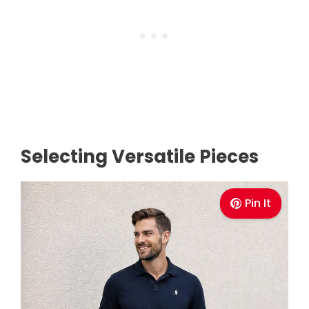
Selecting Versatile Pieces
Pin It