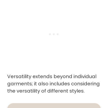
Versatility extends beyond individual
garments; it also includes considering
the versatility of different styles.