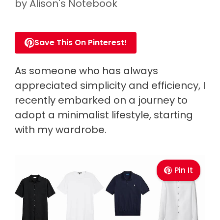
by
Alison's Notebook
Save This On Pinterest!
As someone who has always
appreciated simplicity and efficiency, I
recently embarked on a journey to
adopt a minimalist lifestyle, starting
with my wardrobe.
Pin It