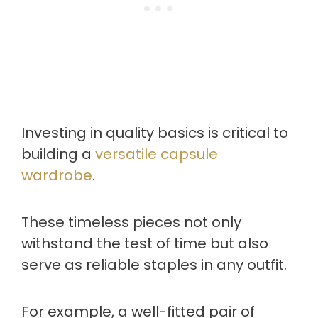
Investing in quality basics is critical to
building a
versatile capsule
wardrobe
.
These timeless pieces not only
withstand the test of time but also
serve as reliable staples in any outfit.
For example, a well-fitted pair of