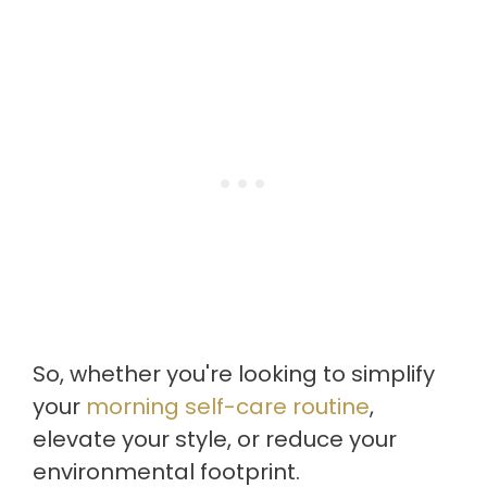
So, whether you're looking to simplify
your
morning self-care routine
,
elevate your style, or reduce your
environmental footprint.