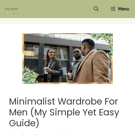
Skip
Menu
to
content
Minimalist Wardrobe For
Men (My Simple Yet Easy
Guide)