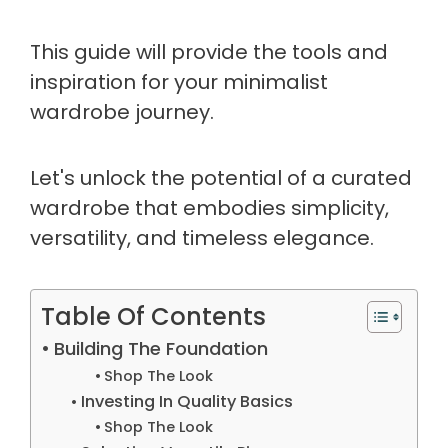
This guide will provide the tools and
inspiration for your minimalist
wardrobe journey.
Let's unlock the potential of a curated
wardrobe that embodies simplicity,
versatility, and timeless elegance.
Table Of Contents
Building The Foundation
Shop The Look
Investing In Quality Basics
Shop The Look