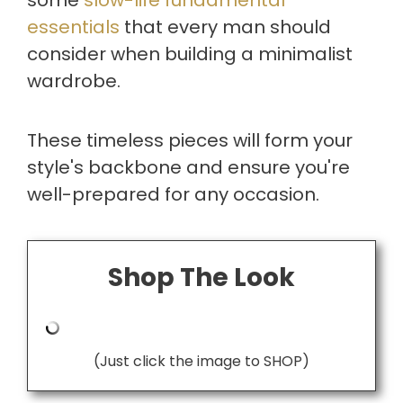
essentials
that every man should
consider when building a minimalist
wardrobe.
These timeless pieces will form your
style's backbone and ensure you're
well-prepared for any occasion.
Shop The Look
(Just click the image to SHOP)