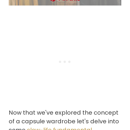
Now that we've explored the concept
of a capsule wardrobe let's delve into
some
slow-life fundamental