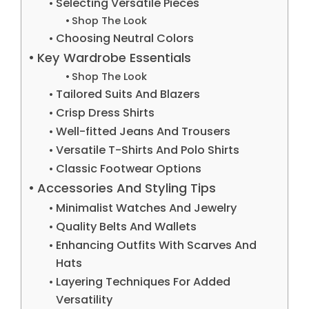
Selecting Versatile Pieces
Shop The Look
Choosing Neutral Colors
Key Wardrobe Essentials
Shop The Look
Tailored Suits And Blazers
Crisp Dress Shirts
Well-fitted Jeans And Trousers
Versatile T-Shirts And Polo Shirts
Classic Footwear Options
Accessories And Styling Tips
Minimalist Watches And Jewelry
Quality Belts And Wallets
Enhancing Outfits With Scarves And
Hats
Layering Techniques For Added
Versatility