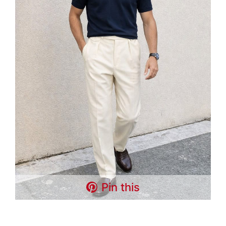
Pin this