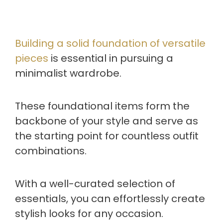
Building a solid foundation of versatile
pieces
is essential in pursuing a
minimalist wardrobe.
These foundational items form the
backbone of your style and serve as
the starting point for countless outfit
combinations.
With a well-curated selection of
essentials, you can effortlessly create
stylish looks for any occasion.