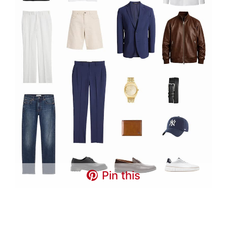
Pin this