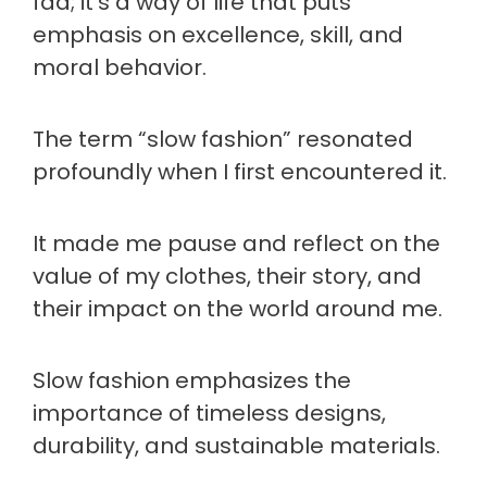
fad; it's a way of life that puts
emphasis on excellence, skill, and
moral behavior.
The term “slow fashion” resonated
profoundly when I first encountered it.
It made me pause and reflect on the
value of my clothes, their story, and
their impact on the world around me.
Slow fashion emphasizes the
importance of timeless designs,
durability, and sustainable materials.