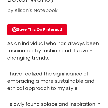
by
Alison's Notebook
Save This On Pinterest!
As an individual who has always been
fascinated by fashion and its ever-
changing trends.
I have realized the significance of
embracing a more sustainable and
ethical approach to my style.
I slowly found solace and inspiration in