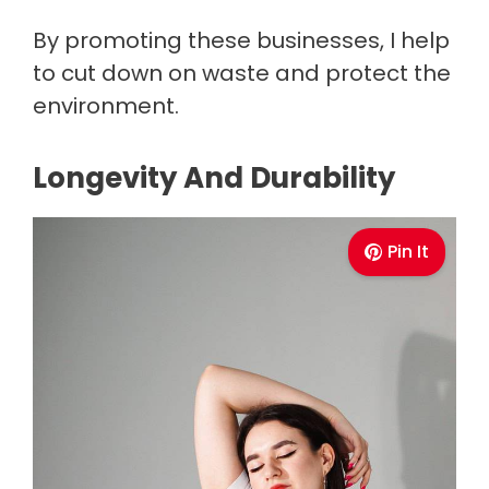
By promoting these businesses, I help
to cut down on waste and protect the
environment.
Longevity And Durability
Pin It