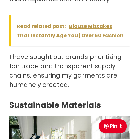
Read related post:
Blouse Mistakes
That Instantly Age You | Over 60 Fashion
I have sought out brands prioritizing
fair trade and transparent supply
chains, ensuring my garments are
humanely created.
Sustainable Materials
Pin It