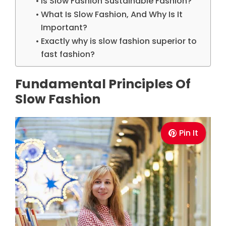
Is Slow Fashion Sustainable Fashion?
What Is Slow Fashion, And Why Is It
Important?
Exactly why is slow fashion superior to
fast fashion?
Fundamental Principles Of
Slow Fashion
Pin It