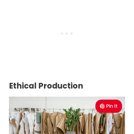
Ethical Production
Pin It