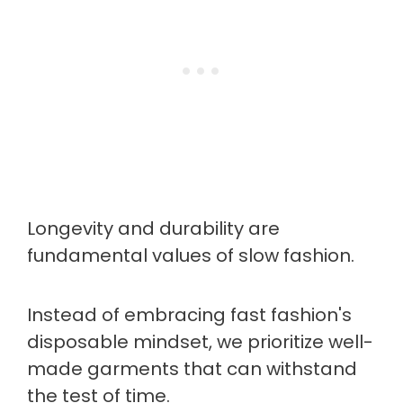
Longevity and durability are
fundamental values of slow fashion.
Instead of embracing fast fashion's
disposable mindset, we prioritize well-
made garments that can withstand
the test of time.