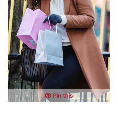
Pin this