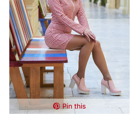
Pin this