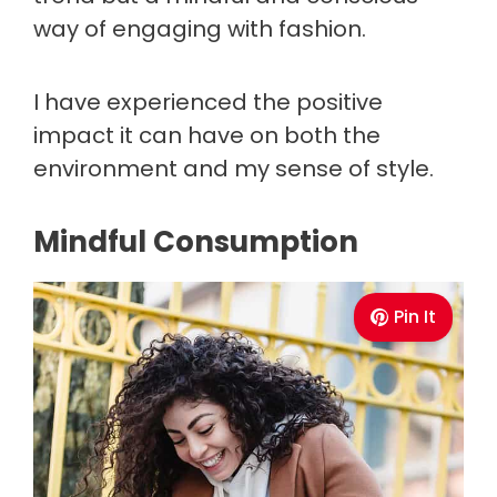
way of engaging with fashion.
I have experienced the positive
impact it can have on both the
environment and my sense of style.
Mindful Consumption
Pin It