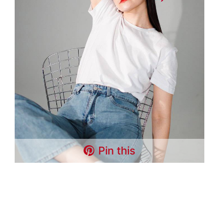
Pin this