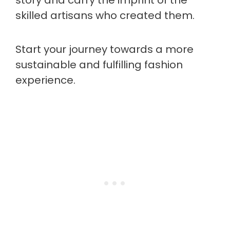
story and carry the imprint of the
skilled artisans who created them.
Start your journey towards a more
sustainable and fulfilling fashion
experience.