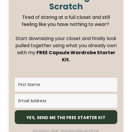
Scratch
Tired of staring at a full closet and still
feeling like you have nothing to wear?
Start downsizing your closet and finally look
pulled together using what you already own
with my
FREE Capsule Wardrobe Starter
Kit.
YES, SEND ME THE FREE STARTER KIT
No spam, ever. Unsubscribe anytime.