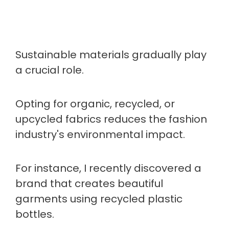
Sustainable materials gradually play
a crucial role.
Opting for organic, recycled, or
upcycled fabrics reduces the fashion
industry's environmental impact.
For instance, I recently discovered a
brand that creates beautiful
garments using recycled plastic
bottles.