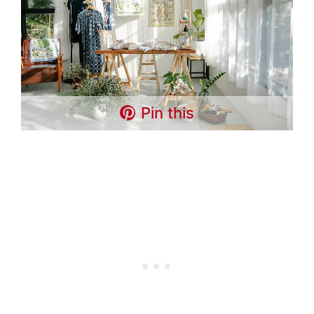
Pin this