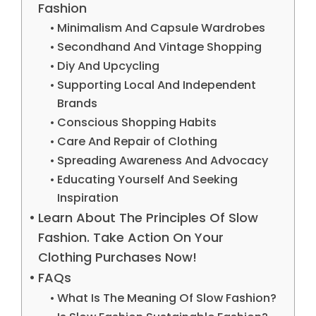
Fashion
Minimalism And Capsule Wardrobes
Secondhand And Vintage Shopping
Diy And Upcycling
Supporting Local And Independent
Brands
Conscious Shopping Habits
Care And Repair of Clothing
Spreading Awareness And Advocacy
Educating Yourself And Seeking
Inspiration
Learn About The Principles Of Slow
Fashion. Take Action On Your
Clothing Purchases Now!
FAQs
What Is The Meaning Of Slow Fashion?