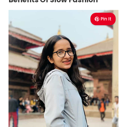
Pin It