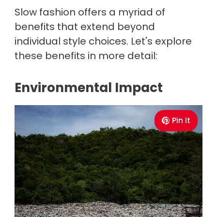
Slow fashion offers a myriad of
benefits that extend beyond
individual style choices. Let's explore
these benefits in more detail:
Environmental Impact
Pin It