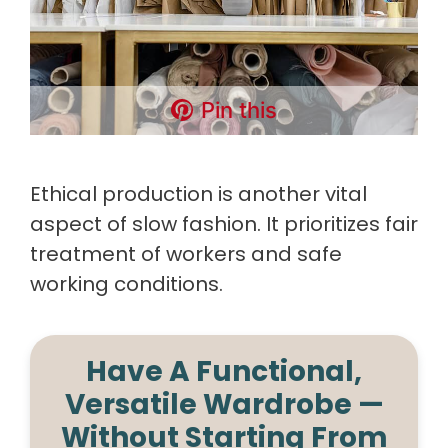
Pin this
Ethical production is another vital
aspect of slow fashion. It prioritizes fair
treatment of workers and safe
working conditions.
Have A Functional,
Versatile Wardrobe —
Without Starting From