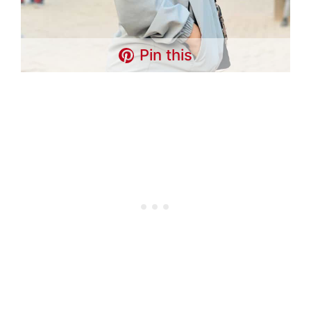
Pin this