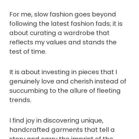
For me, slow fashion goes beyond
following the latest fashion fads; it is
about curating a wardrobe that
reflects my values and stands the
test of time.
It is about investing in pieces that I
genuinely love and cherish instead of
succumbing to the allure of fleeting
trends.
I find joy in discovering unique,
handcrafted garments that tell a