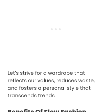
Let's strive for a wardrobe that
reflects our values, reduces waste,
and fosters a personal style that
transcends trends.
Benefits Of Slow Fashion