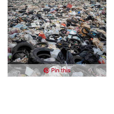
Pin this