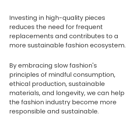
Investing in high-quality pieces
reduces the need for frequent
replacements and contributes to a
more sustainable fashion ecosystem.
By embracing slow fashion's
principles of mindful consumption,
ethical production, sustainable
materials, and longevity, we can help
the fashion industry become more
responsible and sustainable.