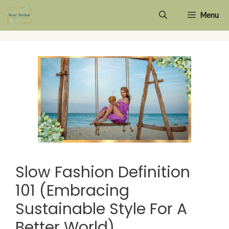
Skip
Menu
to
content
Slow Fashion Definition
101 (Embracing
Sustainable Style For A
Better World)