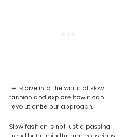
Let's dive into the world of slow
fashion and explore how it can
revolutionize our approach.
Slow fashion is not just a passing
trend but a mindful and conscious