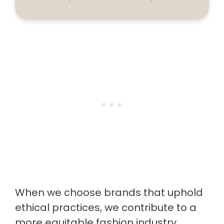
When we choose brands that uphold
ethical practices, we contribute to a
more equitable fashion industry.