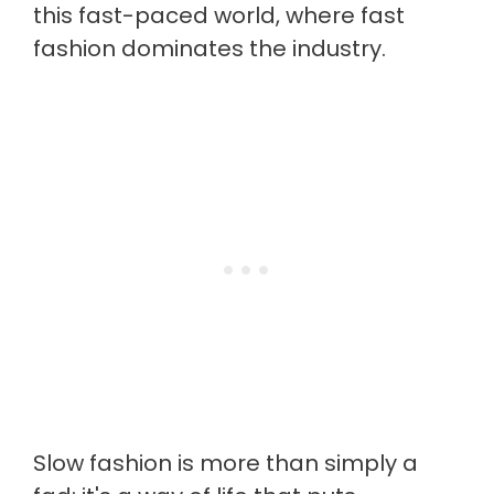
this fast-paced world, where fast
fashion dominates the industry.
Slow fashion is more than simply a