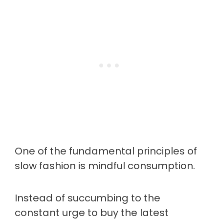
One of the fundamental principles of
slow fashion is mindful consumption.
Instead of succumbing to the
constant urge to buy the latest