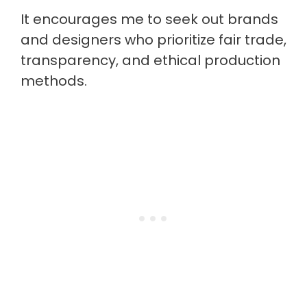
It encourages me to seek out brands
and designers who prioritize fair trade,
transparency, and ethical production
methods.