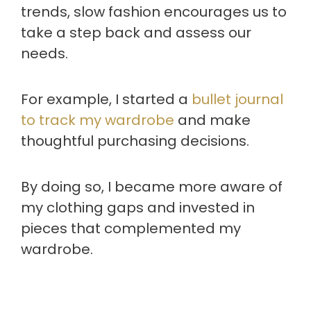
trends, slow fashion encourages us to
take a step back and assess our
needs.
For example, I started a
bullet journal
to track my wardrobe
and make
thoughtful purchasing decisions.
By doing so, I became more aware of
my clothing gaps and invested in
pieces that complemented my
wardrobe.