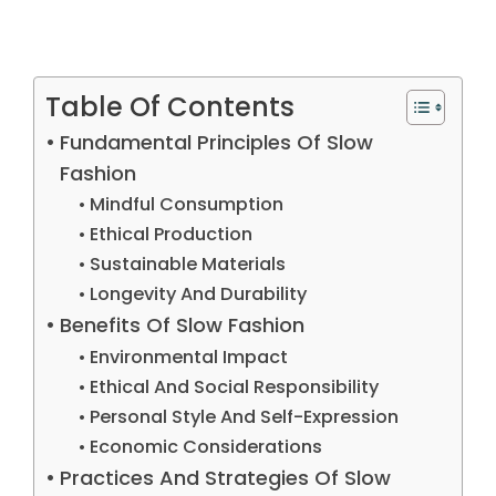
Table Of Contents
Fundamental Principles Of Slow
Fashion
Mindful Consumption
Ethical Production
Sustainable Materials
Longevity And Durability
Benefits Of Slow Fashion
Environmental Impact
Ethical And Social Responsibility
Personal Style And Self-Expression
Economic Considerations
Practices And Strategies Of Slow