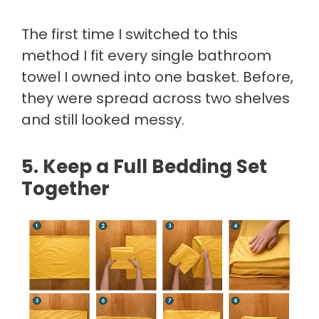
The first time I switched to this
method I fit every single bathroom
towel I owned into one basket. Before,
they were spread across two shelves
and still looked messy.
5. Keep a Full Bedding Set
Together