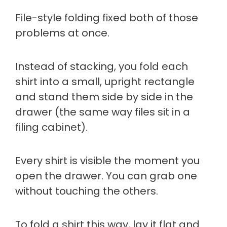
File-style folding fixed both of those
problems at once.
Instead of stacking, you fold each
shirt into a small, upright rectangle
and stand them side by side in the
drawer (the same way files sit in a
filing cabinet).
Every shirt is visible the moment you
open the drawer. You can grab one
without touching the others.
To fold a shirt this way, lay it flat and