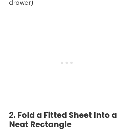
drawer)
2. Fold a Fitted Sheet Into a
Neat Rectangle