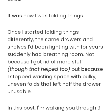
It was how I was folding things.
Once I started folding things
differently, the same drawers and
shelves I'd been fighting with for years
suddenly had breathing room. Not
because I got rid of more stuff
(though that helped too)
but because
I stopped wasting space with bulky,
uneven folds that left half the drawer
unusable.
In this post, I'm walking you through 9