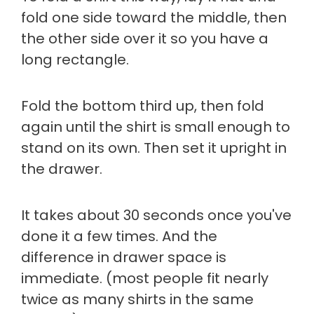
fold one side toward the middle, then
the other side over it so you have a
long rectangle.
Fold the bottom third up, then fold
again until the shirt is small enough to
stand on its own. Then set it upright in
the drawer.
It takes about 30 seconds once you've
done it a few times. And the
difference in drawer space is
immediate. (most people fit nearly
twice as many shirts in the same