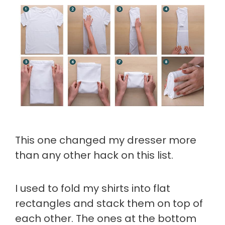
This one changed my dresser more
than any other hack on this list.
I used to fold my shirts into flat
rectangles and stack them on top of
each other. The ones at the bottom