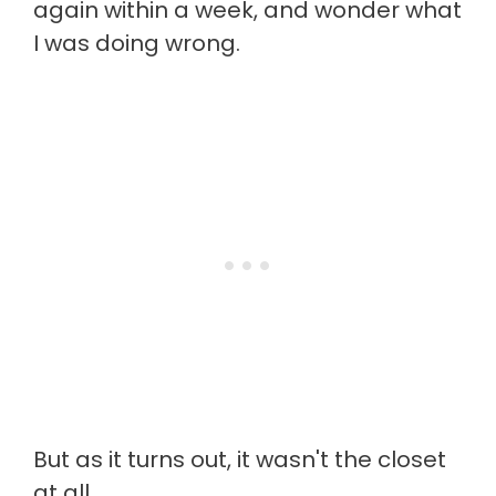
again within a week, and wonder what
I was doing wrong.
But as it turns out, it wasn't the closet
at all.