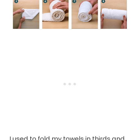
I used to fold my towels in thirds and