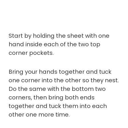
Start by holding the sheet with one
hand inside each of the two top
corner pockets.
Bring your hands together and tuck
one corner into the other so they nest.
Do the same with the bottom two
corners, then bring both ends
together and tuck them into each
other one more time.