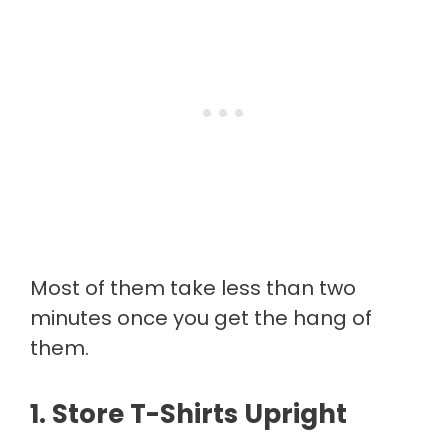
Most of them take less than two
minutes once you get the hang of
them.
1. Store T-Shirts Upright