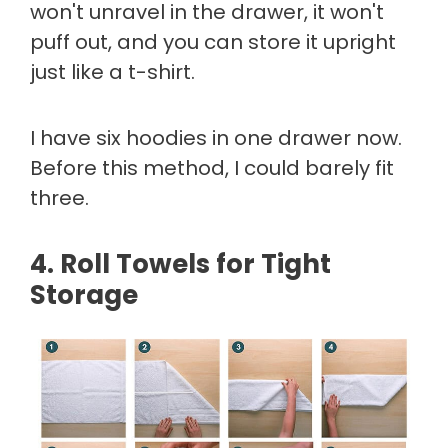
won't unravel in the drawer, it won't
puff out, and you can store it upright
just like a t-shirt.
I have six hoodies in one drawer now.
Before this method, I could barely fit
three.
4. Roll Towels for Tight
Storage