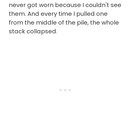
never got worn because I couldn't see
them. And every time I pulled one
from the middle of the pile, the whole
stack collapsed.