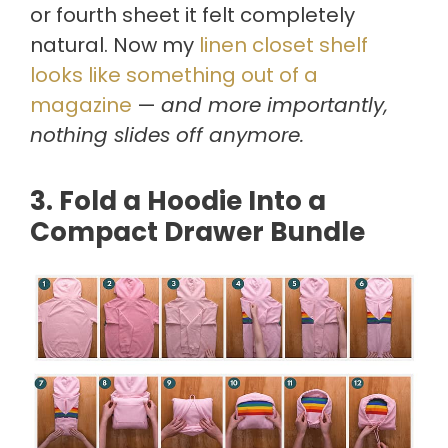
or fourth sheet it felt completely
natural. Now my
linen closet shelf
looks like something out of a
magazine
—
and more importantly,
nothing slides off anymore.
3. Fold a Hoodie Into a
Compact Drawer Bundle