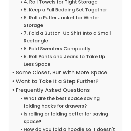
4. Roll Towels for Tight Storage
5. Keep a Full Bedding Set Together
6. Roll a Puffer Jacket for Winter
Storage
7. Fold a Button-Up Shirt Into a Small
Rectangle
8. Fold Sweaters Compactly
9. Roll Pants and Jeans to Take Up
Less Space
Same Closet, But With More Space
Want to Take It a Step Further?
Frequently Asked Questions
What are the best space saving
folding hacks for drawers?
Is rolling or folding better for saving
space?
How do you fold a hoodie so it doesn't