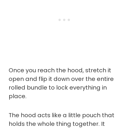
Once you reach the hood, stretch it
open and flip it down over the entire
rolled bundle to lock everything in
place.
The hood acts like a little pouch that
holds the whole thing together. It