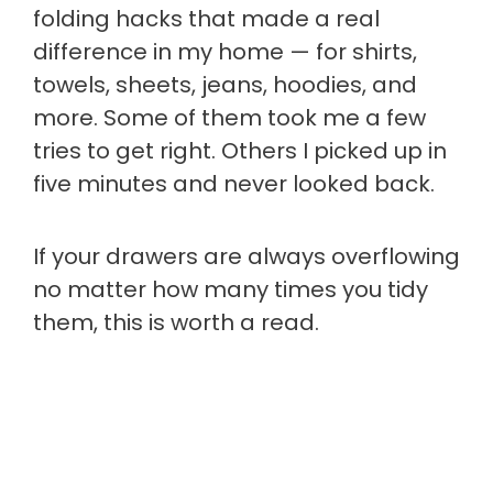
folding hacks that made a real
difference in my home — for shirts,
towels, sheets, jeans, hoodies, and
more. Some of them took me a few
tries to get right. Others I picked up in
five minutes and never looked back.
If your drawers are always overflowing
no matter how many times you tidy
them, this is worth a read.