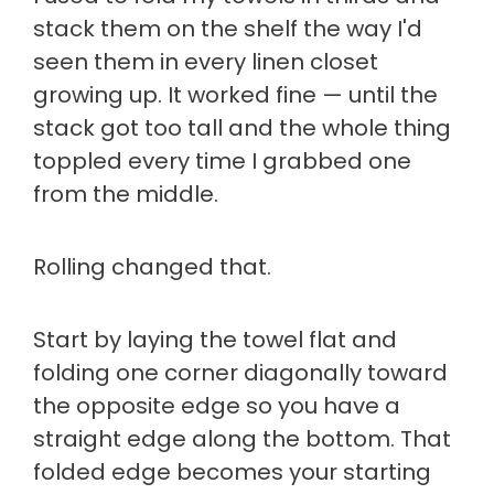
stack them on the shelf the way I'd
seen them in every linen closet
growing up. It worked fine — until the
stack got too tall and the whole thing
toppled every time I grabbed one
from the middle.
Rolling changed that.
Start by laying the towel flat and
folding one corner diagonally toward
the opposite edge so you have a
straight edge along the bottom. That
folded edge becomes your starting