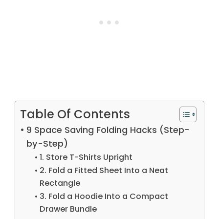
Table Of Contents
9 Space Saving Folding Hacks (Step-
by-Step)
1. Store T-Shirts Upright
2. Fold a Fitted Sheet Into a Neat
Rectangle
3. Fold a Hoodie Into a Compact
Drawer Bundle