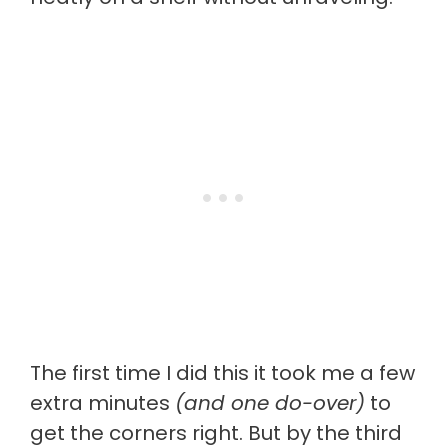
The first time I did this it took me a few
extra minutes
(and one do-over)
to
get the corners right. But by the third