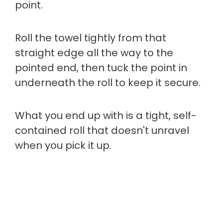
point.
Roll the towel tightly from that
straight edge all the way to the
pointed end, then tuck the point in
underneath the roll to keep it secure.
What you end up with is a tight, self-
contained roll that doesn't unravel
when you pick it up.