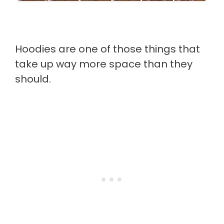
Hoodies are one of those things that
take up way more space than they
should.