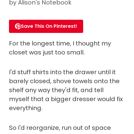
by
Alison's Notebook
Save This On Pinterest!
For the longest time, I thought my
closet was just too small.
I'd stuff shirts into the drawer until it
barely closed, shove towels onto the
shelf any way they'd fit, and tell
myself that a bigger dresser would fix
everything.
So I'd reorganize, run out of space