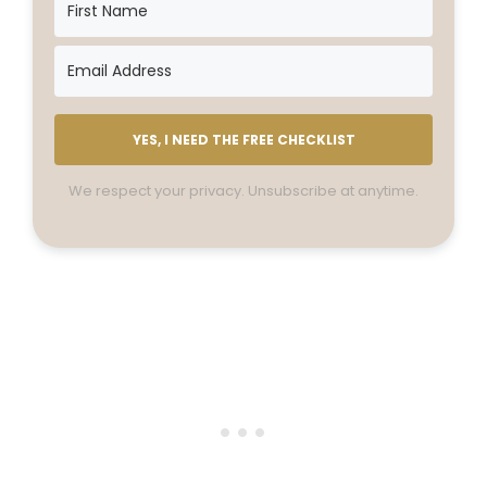
YES, I NEED THE FREE CHECKLIST
We respect your privacy. Unsubscribe at anytime.