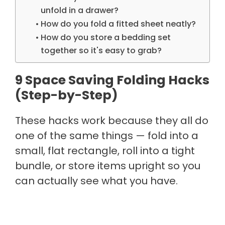
unfold in a drawer?
How do you fold a fitted sheet neatly?
How do you store a bedding set
together so it's easy to grab?
9 Space Saving Folding Hacks
(Step-by-Step)
These hacks work because they all do
one of the same things — fold into a
small, flat rectangle, roll into a tight
bundle, or store items upright so you
can actually see what you have.