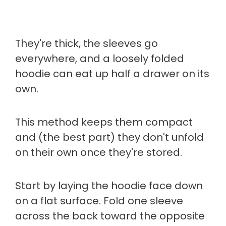
They're thick, the sleeves go
everywhere, and a loosely folded
hoodie can eat up half a drawer on its
own.
This method keeps them compact
and (the best part) they don't unfold
on their own once they're stored.
Start by laying the hoodie face down
on a flat surface. Fold one sleeve
across the back toward the opposite