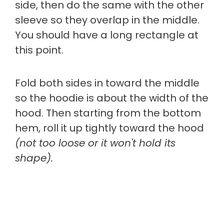
side, then do the same with the other
sleeve so they overlap in the middle.
You should have a long rectangle at
this point.
Fold both sides in toward the middle
so the hoodie is about the width of the
hood. Then starting from the bottom
hem, roll it up tightly toward the hood
(not too loose or it won't hold its
shape).