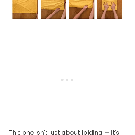
This one isn't just about folding — it's