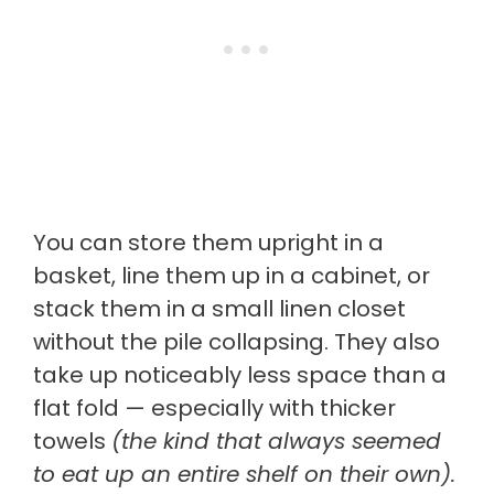
You can store them upright in a
basket, line them up in a cabinet, or
stack them in a small linen closet
without the pile collapsing. They also
take up noticeably less space than a
flat fold — especially with thicker
towels
(the kind that always seemed
to eat up an entire shelf on their own).