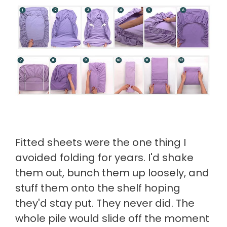
Fitted sheets were the one thing I
avoided folding for years. I'd shake
them out, bunch them up loosely, and
stuff them onto the shelf hoping
they'd stay put. They never did. The
whole pile would slide off the moment