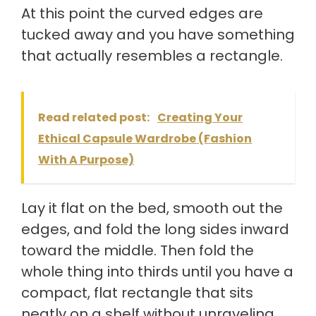
At this point the curved edges are
tucked away and you have something
that actually resembles a rectangle.
Read related post:
Creating Your
Ethical Capsule Wardrobe (Fashion
With A Purpose)
Lay it flat on the bed, smooth out the
edges, and fold the long sides inward
toward the middle. Then fold the
whole thing into thirds until you have a
compact, flat rectangle that sits
neatly on a shelf without unraveling.