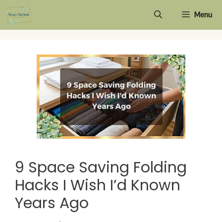
Skip
Menu
to
content
9 Space Saving Folding
Hacks I Wish I’d Known
Years Ago