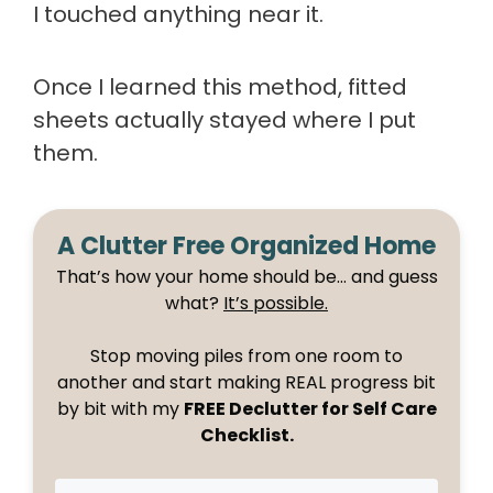
I touched anything near it.
Once I learned this method, fitted
sheets actually stayed where I put
them.
A Clutter Free Organized Home
That’s how your home should be… and guess
what?
It’s possible.
Stop moving piles from one room to
another and start making REAL progress bit
by bit with my
FREE Declutter for Self Care
Checklist.