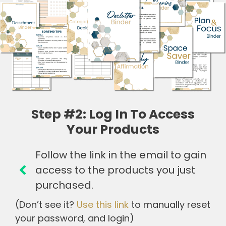
Step #2: Log In To Access
Your Products
Follow the link in the email to gain
access to the products you just
purchased.
(Don’t see it?
Use this link
to manually reset
your password, and login)