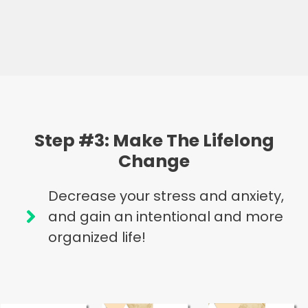
Step #3: Make The Lifelong
Change
Decrease your stress and anxiety,
and gain an intentional and more
organized life!