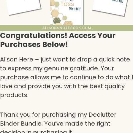
Congratulations! Access Your
Purchases Below!
Alison Here – just want to drop a quick note
to express my genuine gratitude. Your
purchase allows me to continue to do what I
love and provide you with the best quality
products.
Thank you for purchasing my Declutter
Binder Bundle. You’ve made the right
decision in purchasing it!