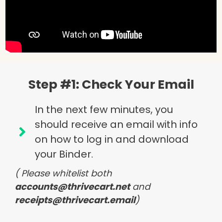
Step #1: Check Your Email
In the next few minutes, you
should receive an email with info
on how to log in and download
your Binder.
( Please whitelist both
accounts@thrivecart.net
and
receipts@thrivecart.email
)