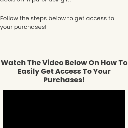
Follow the steps below to get access to
your purchases!
Watch The Video Below On How To
Easily Get Access To Your
Purchases!