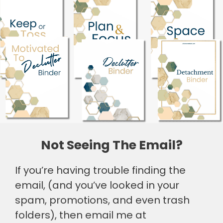
Not Seeing The Email?
If you’re having trouble finding the
email, (and you’ve looked in your
spam, promotions, and even trash
folders), then email me at