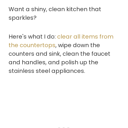
Want a shiny, clean kitchen that
sparkles?
Here's what I do:
clear all items from
the countertops
, wipe down the
counters and sink, clean the faucet
and handles, and polish up the
stainless steel appliances.