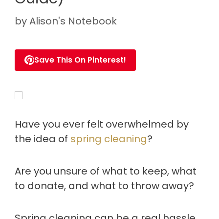
by
Alison's Notebook
Save This On Pinterest!
Have you ever felt overwhelmed by
the idea of
spring cleaning
?
Are you unsure of what to keep, what
to donate, and what to throw away?
Spring cleaning can be a real hassle.