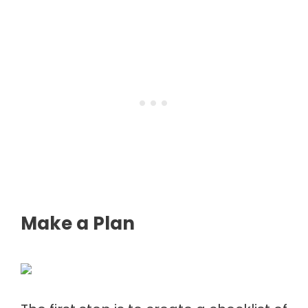
Make a Plan