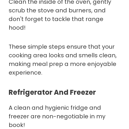
Clean the inside of the oven, gently
scrub the stove and burners, and
don't forget to tackle that range
hood!
These simple steps ensure that your
cooking area looks and smells clean,
making meal prep a more enjoyable
experience.
Refrigerator And Freezer
A clean and hygienic fridge and
freezer are non-negotiable in my
book!