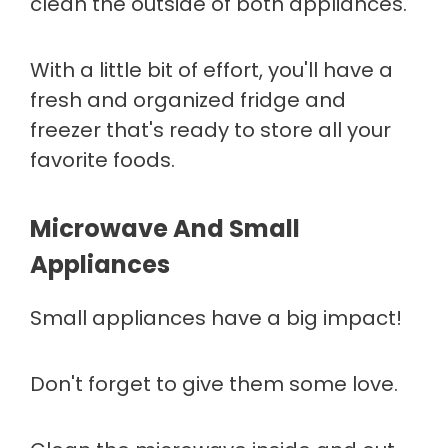
clean the outside of both appliances.
With a little bit of effort, you'll have a
fresh and organized fridge and
freezer that's ready to store all your
favorite foods.
Microwave And Small
Appliances
Small appliances have a big impact!
Don't forget to give them some love.