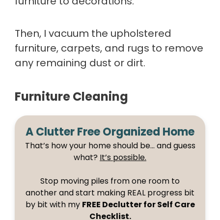
furniture to decorations.
Then, I vacuum the upholstered
furniture, carpets, and rugs to remove
any remaining dust or dirt.
Furniture Cleaning
A Clutter Free Organized Home
That’s how your home should be… and guess
what?
It’s possible.
Stop moving piles from one room to
another and start making REAL progress bit
by bit with my
FREE Declutter for Self Care
Checklist.