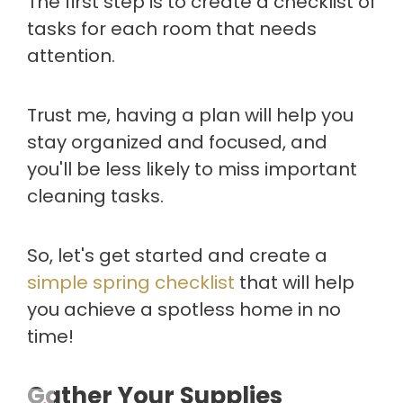
The first step is to create a checklist of
tasks for each room that needs
attention.
Trust me, having a plan will help you
stay organized and focused, and
you'll be less likely to miss important
cleaning tasks.
So, let's get started and create a
simple spring checklist
that will help
you achieve a spotless home in no
time!
Gather Your Supplies