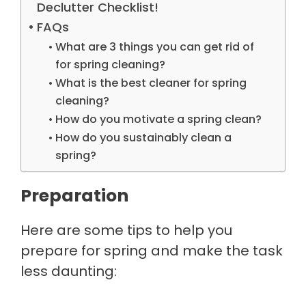
Declutter Checklist!
FAQs
What are 3 things you can get rid of
for spring cleaning?
What is the best cleaner for spring
cleaning?
How do you motivate a spring clean?
How do you sustainably clean a
spring?
Preparation
Here are some tips to help you
prepare for spring and make the task
less daunting: