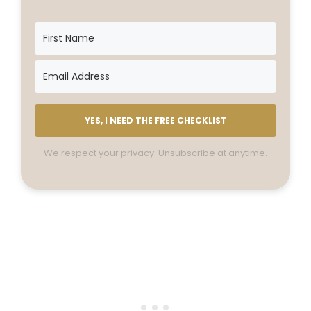
YES, I NEED THE FREE CHECKLIST
We respect your privacy. Unsubscribe at anytime.