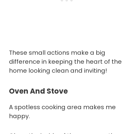
These small actions make a big
difference in keeping the heart of the
home looking clean and inviting!
Oven And Stove
A spotless cooking area makes me
happy.