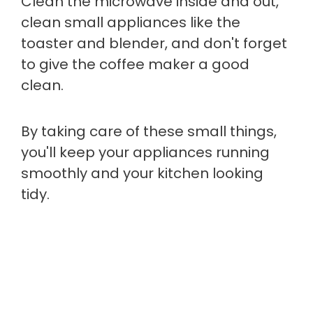
Clean the microwave inside and out,
clean small appliances like the
toaster and blender, and don't forget
to give the coffee maker a good
clean.
By taking care of these small things,
you'll keep your appliances running
smoothly and your kitchen looking
tidy.