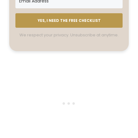
YES, I NEED THE FREE CHECKLIST
We respect your privacy. Unsubscribe at anytime.