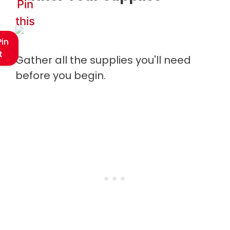
Pin
this
Pin
t
Gather all the supplies you'll need
before you begin.