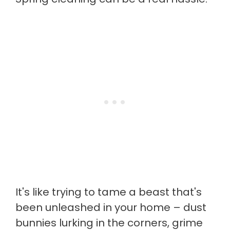
It's like trying to tame a beast that's
been unleashed in your home – dust
bunnies lurking in the corners, grime