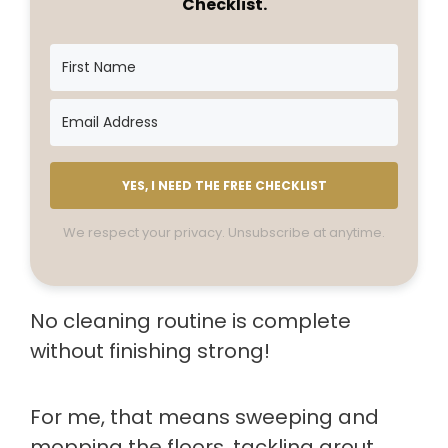
Checklist.
YES, I NEED THE FREE CHECKLIST
We respect your privacy. Unsubscribe at anytime.
No cleaning routine is complete
without finishing strong!
For me, that means sweeping and
mopping the floors, tackling grout