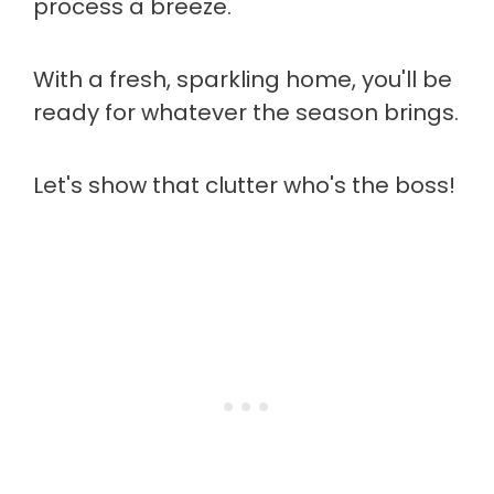
process a breeze.
With a fresh, sparkling home, you'll be
ready for whatever the season brings.
Let's show that clutter who's the boss!