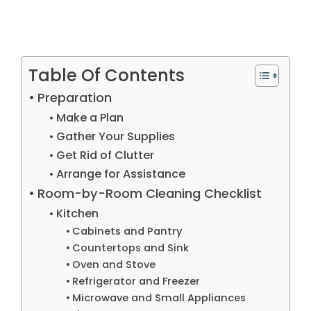
Table Of Contents
Preparation
Make a Plan
Gather Your Supplies
Get Rid of Clutter
Arrange for Assistance
Room-by-Room Cleaning Checklist
Kitchen
Cabinets and Pantry
Countertops and Sink
Oven and Stove
Refrigerator and Freezer
Microwave and Small Appliances