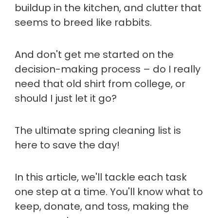
buildup in the kitchen, and clutter that
seems to breed like rabbits.
And don't get me started on the
decision-making process – do I really
need that old shirt from college, or
should I just let it go?
The ultimate spring cleaning list is
here to save the day!
In this article, we'll tackle each task
one step at a time. You'll know what to
keep, donate, and toss, making the