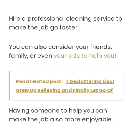
Hire a professional cleaning service to
make the job go faster.
You can also consider your friends,
family, or even
your kids to help you
!
Read related post:
7 Decluttering Lies I
Grew Up Believing and Finally Let Go Of
Having someone to help you can
make the job also more enjoyable.