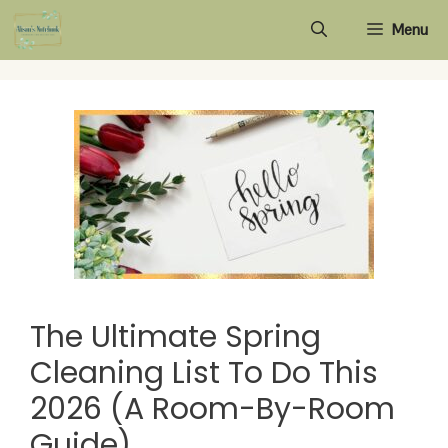
Skip
Menu
to
content
The Ultimate Spring
Cleaning List To Do This
2026 (A Room-By-Room
Guide)