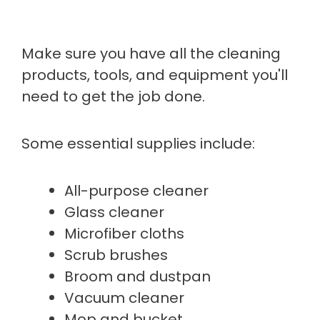
Make sure you have all the cleaning
products, tools, and equipment you'll
need to get the job done.
Some essential supplies include:
All-purpose cleaner
Glass cleaner
Microfiber cloths
Scrub brushes
Broom and dustpan
Vacuum cleaner
Mop and bucket