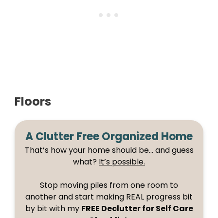
Floors
A Clutter Free Organized Home
That’s how your home should be… and guess
what?
It’s possible.
Stop moving piles from one room to
another and start making REAL progress bit
by bit with my
FREE Declutter for Self Care