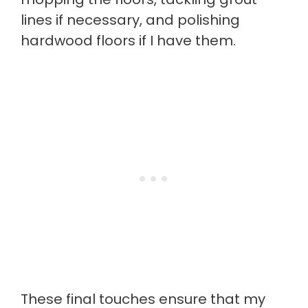
lines if necessary, and polishing
hardwood floors if I have them.
These final touches ensure that my