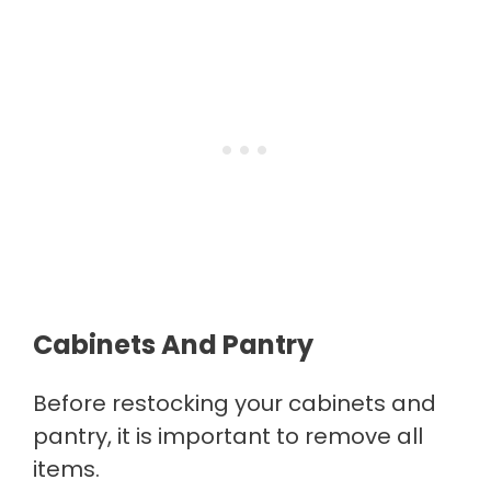
Cabinets And Pantry
Before restocking your cabinets and
pantry, it is important to remove all
items.