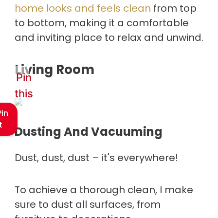
home looks and feels clean
from top
to bottom, making it a comfortable
and inviting place to relax and unwind.
Living Room
Pin
this
Pin
t
Dusting And Vacuuming
Dust, dust, dust – it's everywhere!
To achieve a thorough clean, I make
sure to dust all surfaces, from