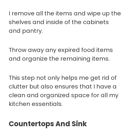
I remove all the items and wipe up the
shelves and inside of the cabinets
and pantry.
Throw away any expired food items
and organize the remaining items.
This step not only helps me get rid of
clutter but also ensures that I have a
clean and organized space for all my
kitchen essentials.
Countertops And Sink