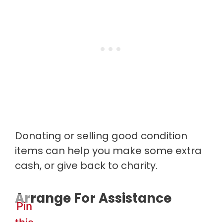
Donating or selling good condition
items can help you make some extra
cash, or give back to charity.
Arrange For Assistance
Pin