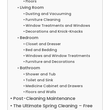
Floors
Living Room
Dusting and Vacuuming
Furniture Cleaning
Window Treatments and Windows
Decorations and Knick-Knacks
Bedroom
Closet and Dresser
Bed and Bedding
Windows and Window Treatments
Furniture and Decorations
Bathroom
Shower and Tub
Toilet and Sink
Medicine Cabinet and Drawers
Floors and Walls
Post-Cleaning Maintenance
The Ultimate Spring Cleaning – Free