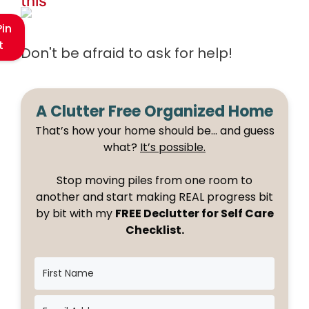
this
Pin
t
Don't be afraid to ask for help!
A Clutter Free Organized Home
That’s how your home should be… and guess
what?
It’s possible.
Stop moving piles from one room to
another and start making REAL progress bit
by bit with my
FREE Declutter for Self Care
Checklist.