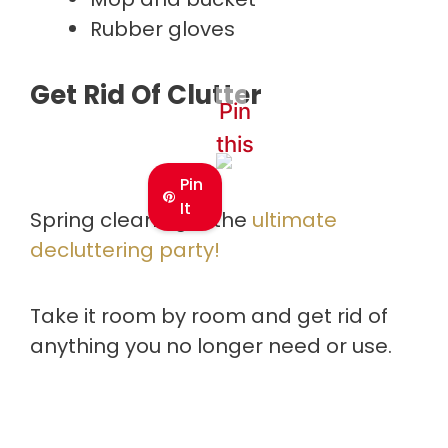
Rubber gloves
Get Rid Of Clutter
Pin
this
Pin
It
Spring cleaning is the
ultimate
decluttering party!
Take it room by room and get rid of
anything you no longer need or use.