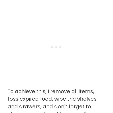
To achieve this, I remove all items,
toss expired food, wipe the shelves
and drawers, and don't forget to