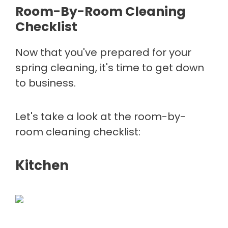
Room-By-Room Cleaning
Checklist
Now that you've prepared for your
spring cleaning, it's time to get down
to business.
Let's take a look at the room-by-
room cleaning checklist:
Kitchen