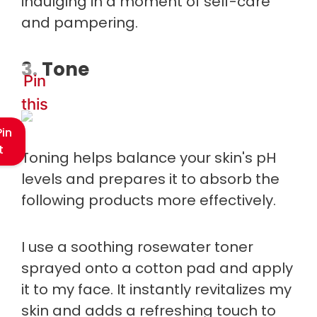
indulging in a moment of self-care
and pampering.
3. Tone
Pin
this
Pin
t
Toning helps balance your skin's pH
levels and prepares it to absorb the
following products more effectively.
I use a soothing rosewater toner
sprayed onto a cotton pad and apply
it to my face. It instantly revitalizes my
skin and adds a refreshing touch to