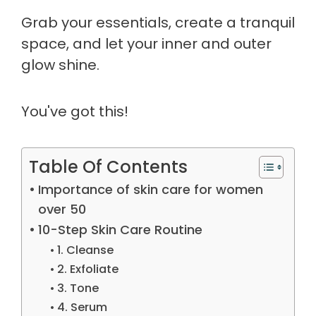
Grab your essentials, create a tranquil
space, and let your inner and outer
glow shine.
You've got this!
Table Of Contents
Importance of skin care for women
over 50
10-Step Skin Care Routine
1. Cleanse
2. Exfoliate
3. Tone
4. Serum