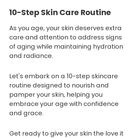
10-Step Skin Care Routine
As you age, your skin deserves extra
care and attention to address signs
of aging while maintaining hydration
and radiance.
Let's embark on a 10-step skincare
routine designed to nourish and
pamper your skin, helping you
embrace your age with confidence
and grace.
Get ready to give your skin the love it