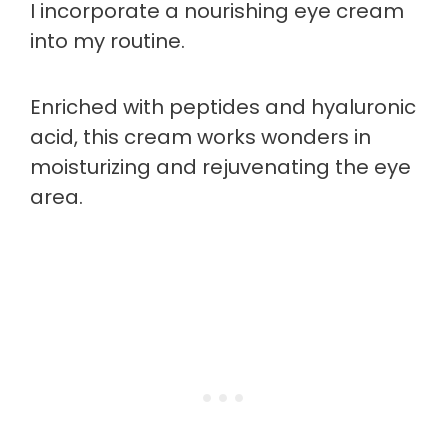
I incorporate a nourishing eye cream
into my routine.
Enriched with peptides and hyaluronic
acid, this cream works wonders in
moisturizing and rejuvenating the eye
area.