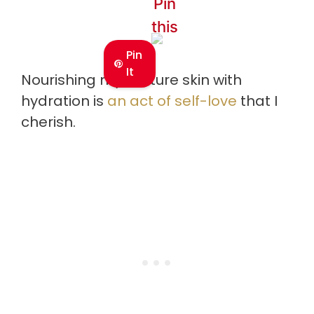
Pin
this
Pin
It
Nourishing my mature skin with
hydration is
an act of self-love
that I
cherish.