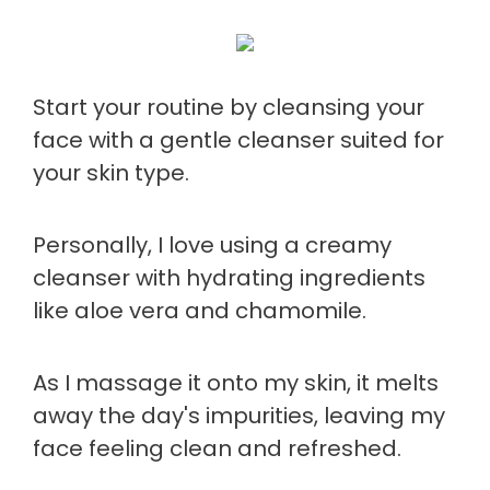
Start your routine by cleansing your
face with a gentle cleanser suited for
your skin type.
Personally, I love using a creamy
cleanser with hydrating ingredients
like aloe vera and chamomile.
As I massage it onto my skin, it melts
away the day's impurities, leaving my
face feeling clean and refreshed.