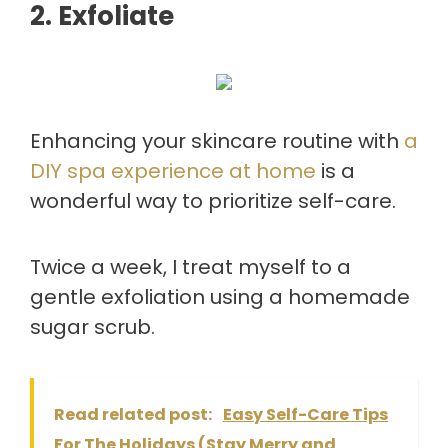
2. Exfoliate
Enhancing your skincare routine with
a
DIY spa experience at home
is a
wonderful way to prioritize self-care.
Twice a week, I treat myself to a
gentle exfoliation using a homemade
sugar scrub.
Read related post:
Easy Self-Care Tips
For The Holidays (Stay Merry and