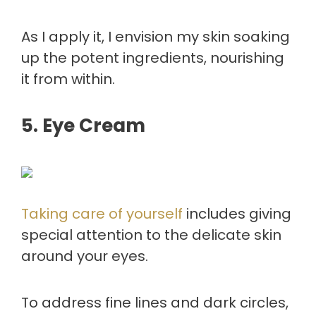
As I apply it, I envision my skin soaking
up the potent ingredients, nourishing
it from within.
5. Eye Cream
Taking care of yourself
includes giving
special attention to the delicate skin
around your eyes.
To address fine lines and dark circles,