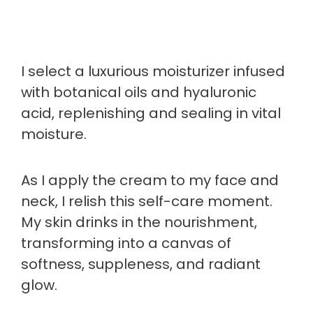
I select a luxurious moisturizer infused
with botanical oils and hyaluronic
acid, replenishing and sealing in vital
moisture.
As I apply the cream to my face and
neck, I relish this self-care moment.
My skin drinks in the nourishment,
transforming into a canvas of
softness, suppleness, and radiant
glow.