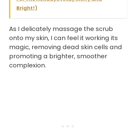
Bright!)
As I delicately massage the scrub
onto my skin, I can feel it working its
magic, removing dead skin cells and
promoting a brighter, smoother
complexion.