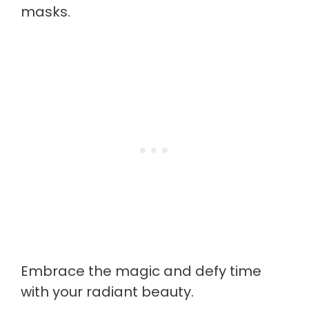
masks.
Embrace the magic and defy time
with your radiant beauty.