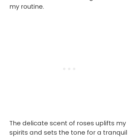
my routine.
The delicate scent of roses uplifts my
spirits and sets the tone for a tranquil