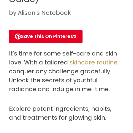
by
Alison's Notebook
Save This On Pinterest!
It's time for some self-care and skin
love. With a tailored
skincare routine,
conquer any challenge gracefully.
Unlock the secrets of youthful
radiance and indulge in me-time.
Explore potent ingredients, habits,
and treatments for glowing skin.