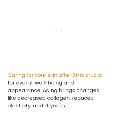
Caring for your skin after 50 is crucial
for overall well-being and
appearance. Aging brings changes
like decreased collagen, reduced
elasticity, and dryness.