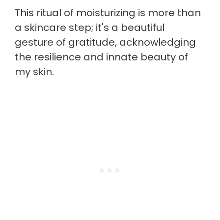
This ritual of moisturizing is more than
a skincare step; it's a beautiful
gesture of gratitude, acknowledging
the resilience and innate beauty of
my skin.