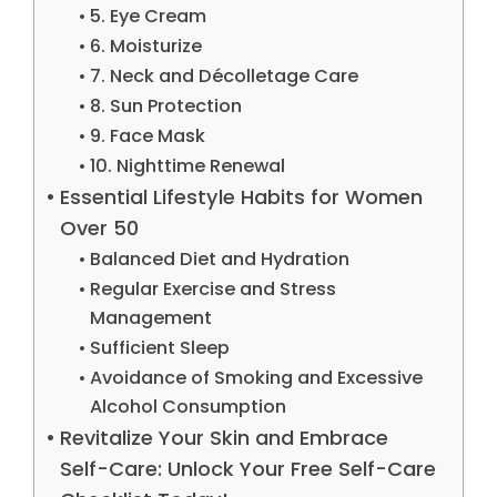
5. Eye Cream
6. Moisturize
7. Neck and Décolletage Care
8. Sun Protection
9. Face Mask
10. Nighttime Renewal
Essential Lifestyle Habits for Women
Over 50
Balanced Diet and Hydration
Regular Exercise and Stress
Management
Sufficient Sleep
Avoidance of Smoking and Excessive
Alcohol Consumption
Revitalize Your Skin and Embrace
Self-Care: Unlock Your Free Self-Care