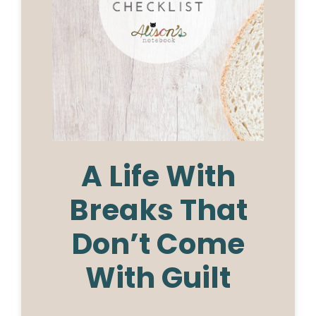
A Life With
Breaks That
Don’t Come
With Guilt