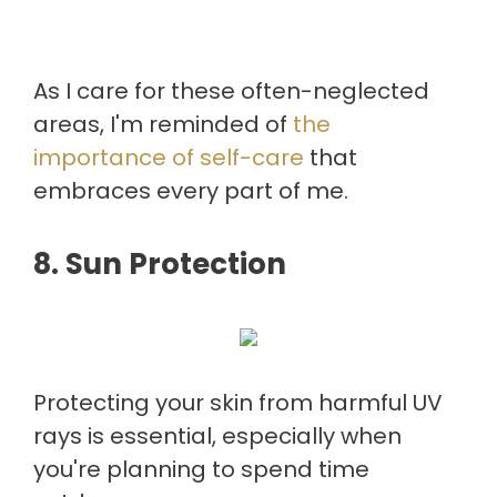
As I care for these often-neglected
areas, I'm reminded of
the
importance of self-care
that
embraces every part of me.
8. Sun Protection
Protecting your skin from harmful UV
rays is essential, especially when
you're planning to spend time