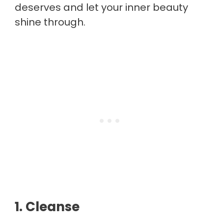
deserves and let your inner beauty
shine through.
1. Cleanse