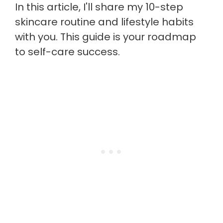
In this article, I'll share my 10-step
skincare routine and lifestyle habits
with you. This guide is your roadmap
to self-care success.