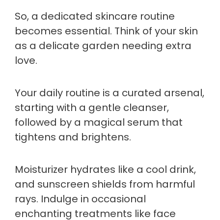
So, a dedicated skincare routine
becomes essential. Think of your skin
as a delicate garden needing extra
love.
Your daily routine is a curated arsenal,
starting with a gentle cleanser,
followed by a magical serum that
tightens and brightens.
Moisturizer hydrates like a cool drink,
and sunscreen shields from harmful
rays. Indulge in occasional
enchanting treatments like face