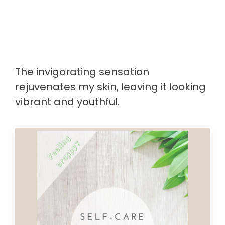
The invigorating sensation
rejuvenates my skin, leaving it looking
vibrant and youthful.