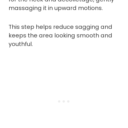
massaging it in upward motions.
This step helps reduce sagging and
keeps the area looking smooth and
youthful.