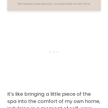
We respect your privacy. Unsubscribe at any time.
It's like bringing a little piece of the
spa into the comfort of my own home,