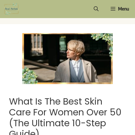
Skip
Menu
to
content
What Is The Best Skin
Care For Women Over 50
(The Ultimate 10-Step
Guide)