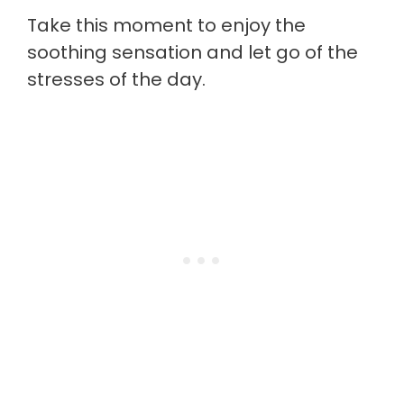
Take this moment to enjoy the
soothing sensation and let go of the
stresses of the day.