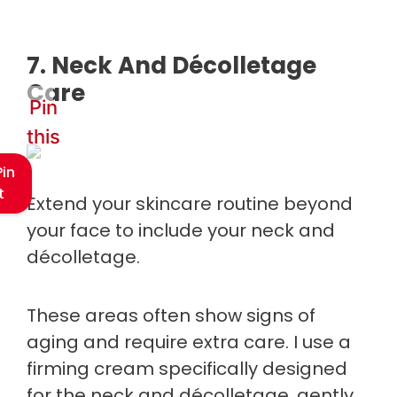
7. Neck And Décolletage
Care
Pin
this
Pin
t
Extend your skincare routine beyond
your face to include your neck and
décolletage.
These areas often show signs of
aging and require extra care. I use a
firming cream specifically designed
for the neck and décolletage, gently