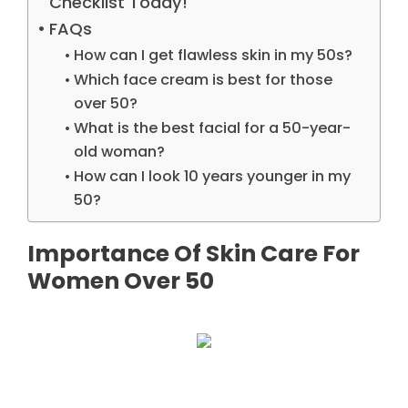
Checklist Today!
FAQs
How can I get flawless skin in my 50s?
Which face cream is best for those
over 50?
What is the best facial for a 50-year-
old woman?
How can I look 10 years younger in my
50?
Importance Of Skin Care For
Women Over 50