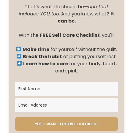
That’s what life should be—
one that
includes YOU too.
And you know what?
It
can be.
With the
FREE Self Care Checklist
, you'll:
Make time
for yourself without the guilt.
Break the habit
of putting yourself last.
Learn how to care
for your body, heart,
and spirit.
YES, I WANT THE FREE CHECKLIST