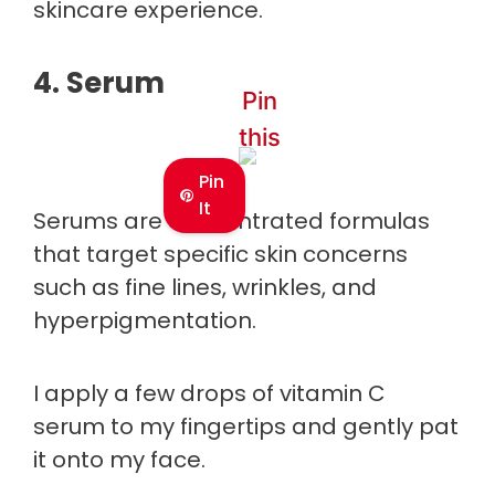
skincare experience.
4. Serum
Pin
this
Pin
It
Serums are concentrated formulas
that target specific skin concerns
such as fine lines, wrinkles, and
hyperpigmentation.
I apply a few drops of vitamin C
serum to my fingertips and gently pat
it onto my face.