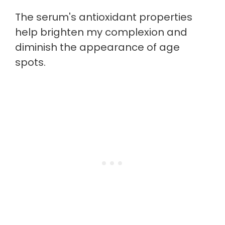
The serum's antioxidant properties
help brighten my complexion and
diminish the appearance of age
spots.