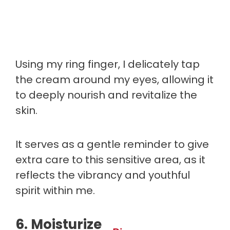
Using my ring finger, I delicately tap
the cream around my eyes, allowing it
to deeply nourish and revitalize the
skin.
It serves as a gentle reminder to give
extra care to this sensitive area, as it
reflects the vibrancy and youthful
spirit within me.
6. Moisturize