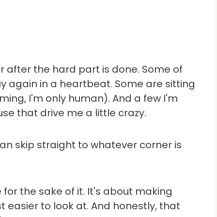
r after the hard part is done. Some of
 again in a heartbeat. Some are sitting
iming, I'm only human). And a few I'm
use that drive me a little crazy.
n skip straight to whatever corner is
for the sake of it. It's about making
st easier to look at. And honestly, that