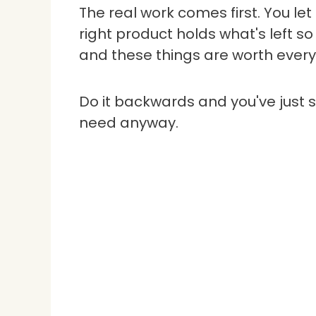
The real work comes first. You le
right product holds what's left so 
and these things are worth every
Do it backwards and you've just s
need anyway.