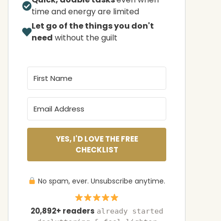
time and energy are limited
Let go of the things you don't
need
without the guilt
YES, I'D LOVE THE FREE
CHECKLIST
No spam, ever. Unsubscribe anytime.
20,892+ readers
already started