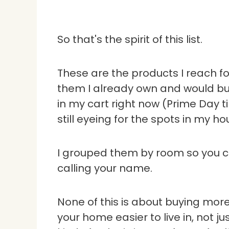
So that's the spirit of this list.
These are the products I reach fo
them I already own and would buy
in my cart right now (Prime Day t
still eyeing for the spots in my ho
I grouped them by room so you ca
calling your name.
None of this is about buying more 
your home easier to live in, not ju