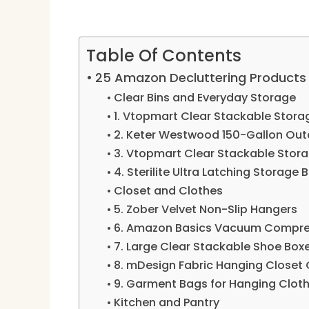
Table Of Contents
25 Amazon Decluttering Products I
Clear Bins and Everyday Storage
1. Vtopmart Clear Stackable Stora
2. Keter Westwood 150-Gallon Out
3. Vtopmart Clear Stackable Stor
4. Sterilite Ultra Latching Storage 
Closet and Clothes
5. Zober Velvet Non-Slip Hangers
6. Amazon Basics Vacuum Compre
7. Large Clear Stackable Shoe Box
8. mDesign Fabric Hanging Closet 
9. Garment Bags for Hanging Clot
Kitchen and Pantry