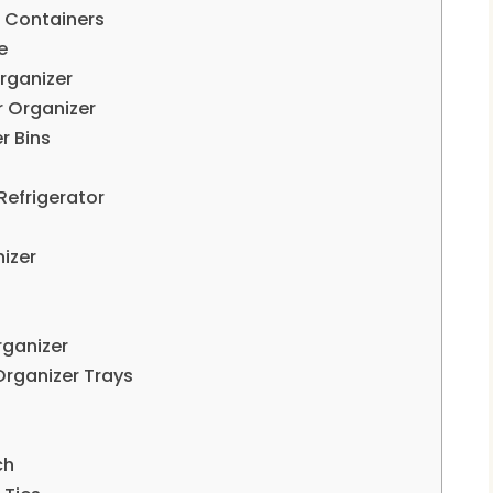
e Containers
e
rganizer
 Organizer
r Bins
Refrigerator
nizer
rganizer
Organizer Trays
ch