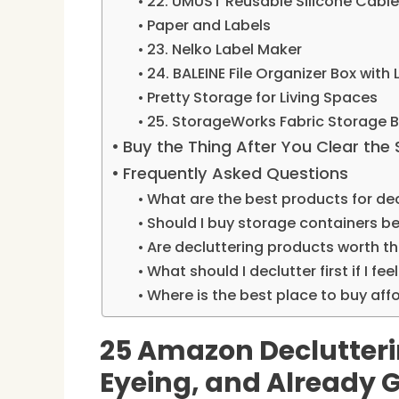
22. UMUST Reusable Silicone Cable
Paper and Labels
23. Nelko Label Maker
24. BALEINE File Organizer Box with 
Pretty Storage for Living Spaces
25. StorageWorks Fabric Storage Bi
Buy the Thing After You Clear the
Frequently Asked Questions
What are the best products for de
Should I buy storage containers be
Are decluttering products worth 
What should I declutter first if I f
Where is the best place to buy aff
25 Amazon Declutteri
Eyeing, and Already 