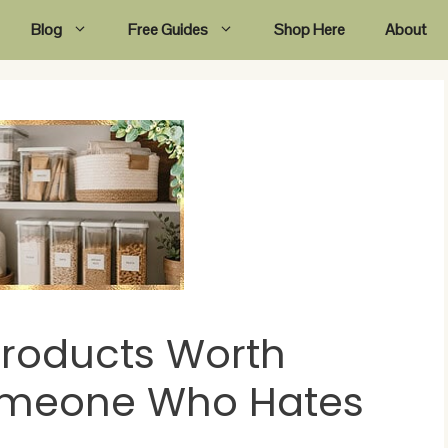
Blog
Free Guides
Shop Here
About
Products Worth
omeone Who Hates