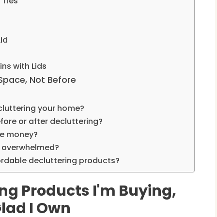
 Ties
Lid
ns with Lids
 Space, Not Before
cluttering your home?
fore or after decluttering?
the money?
eel overwhelmed?
ordable decluttering products?
ng Products I'm Buying,
Glad I Own