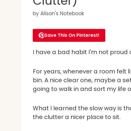
Clutter)
by
Alison's Notebook
Save This On Pinterest!
I have a bad habit I'm not proud o
For years, whenever a room felt l
bin. A nice clear one, maybe a set
going to walk in and sort my life ou
What I learned the slow way is that 
the clutter a nicer place to sit.