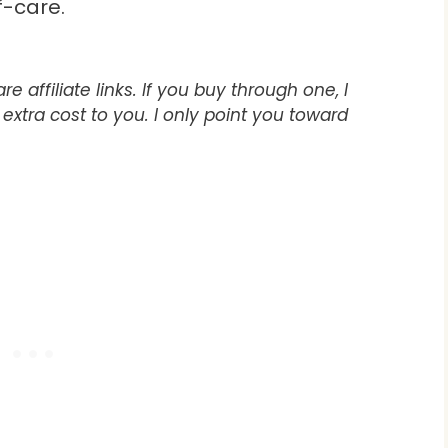
f-care.
e affiliate links. If you buy through one, I
xtra cost to you. I only point you toward