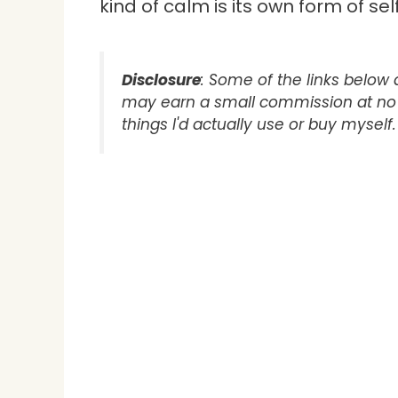
kind of calm is its own form of sel
Disclosure
: Some of the links below ar
may earn a small commission at no e
things I'd actually use or buy myself.