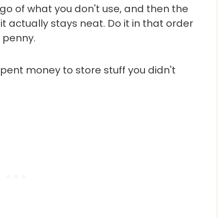
t go of what you don't use, and then the
it actually stays neat. Do it in that order
 penny.
pent money to store stuff you didn't