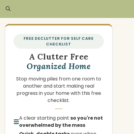
FREE DECLUTTER FOR SELF CARE
CHECKLIST
A Clutter Free
Organized Home
Stop moving piles from one room to
another and start making real
progress in your home with this free
checklist.
A clear starting point
so you're not
overwhelmed by the mess
Quick, doable tasks
even when