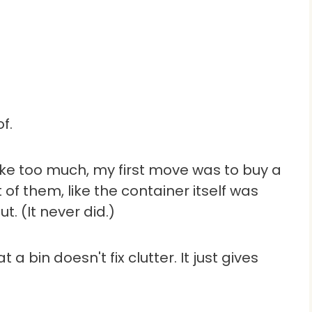
f.
ike too much, my first move was to buy a
 of them, like the container itself was
t. (It never did.)
a bin doesn't fix clutter. It just gives