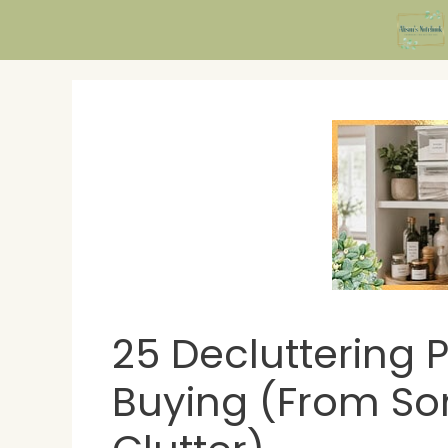
Skip
to
content
25 Decluttering 
Buying (From S