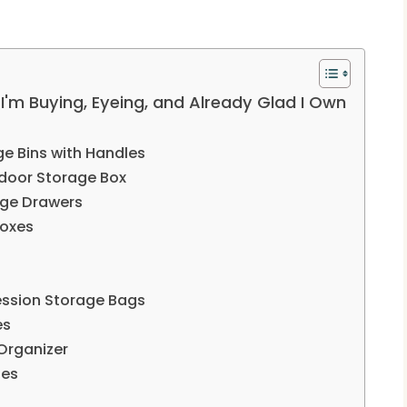
'm Buying, Eyeing, and Already Glad I Own
ge Bins with Handles
door Storage Box
age Drawers
Boxes
ssion Storage Bags
es
Organizer
hes