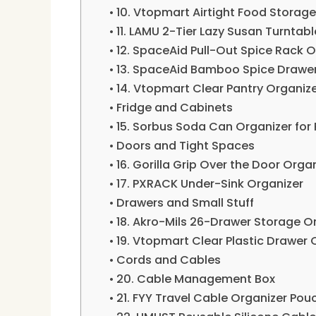
10. Vtopmart Airtight Food Storag
11. LAMU 2-Tier Lazy Susan Turntabl
12. SpaceAid Pull-Out Spice Rack O
13. SpaceAid Bamboo Spice Drawer
14. Vtopmart Clear Pantry Organize
Fridge and Cabinets
15. Sorbus Soda Can Organizer for 
Doors and Tight Spaces
16. Gorilla Grip Over the Door Orga
17. PXRACK Under-Sink Organizer
Drawers and Small Stuff
18. Akro-Mils 26-Drawer Storage O
19. Vtopmart Clear Plastic Drawer 
Cords and Cables
20. Cable Management Box
21. FYY Travel Cable Organizer Pou