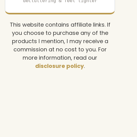
decluttering & feel lighter
This website contains affiliate links. If
you choose to purchase any of the
products I mention, I may receive a
commission at no cost to you. For
more information, read our
disclosure policy
.