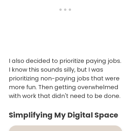
I also decided to prioritize paying jobs.
I know this sounds silly, but I was
prioritizing non-paying jobs that were
more fun. Then getting overwhelmed
with work that didn't need to be done.
Simplifying My Digital Space