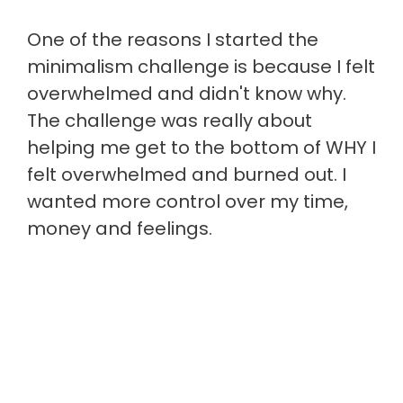
One of the reasons I started the
minimalism challenge is because I felt
overwhelmed and didn't know why.
The challenge was really about
helping me get to the bottom of WHY I
felt overwhelmed and burned out. I
wanted more control over my time,
money and feelings.