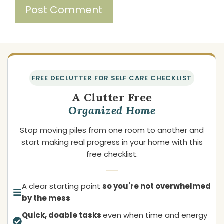
FREE DECLUTTER FOR SELF CARE CHECKLIST
A Clutter Free
Organized Home
Stop moving piles from one room to another and
start making real progress in your home with this
free checklist.
A clear starting point
so you're not overwhelmed
by the mess
Quick, doable tasks
even when time and energy