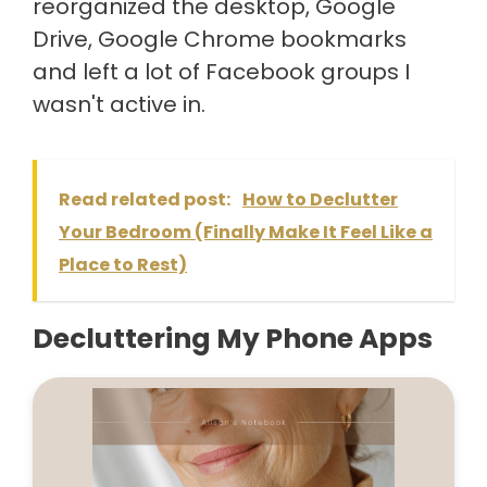
reorganized the desktop, Google
Drive, Google Chrome bookmarks
and left a lot of Facebook groups I
wasn't active in.
Read related post:
How to Declutter
Your Bedroom (Finally Make It Feel Like a
Place to Rest)
Decluttering My Phone Apps