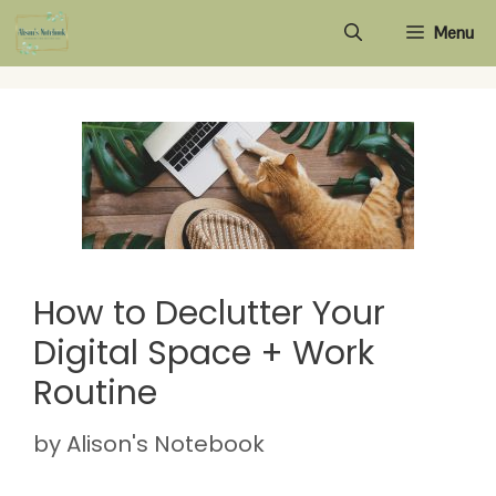
Skip
Menu
to
content
How to Declutter Your
Digital Space + Work
Routine
by
Alison's Notebook