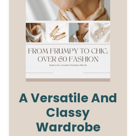
A Versatile And
Classy
Wardrobe