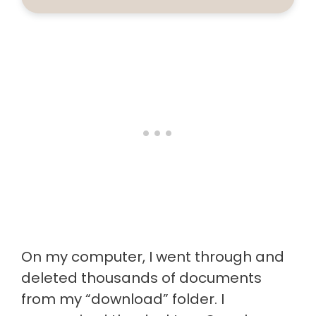
On my computer, I went through and
deleted thousands of documents
from my “download” folder. I