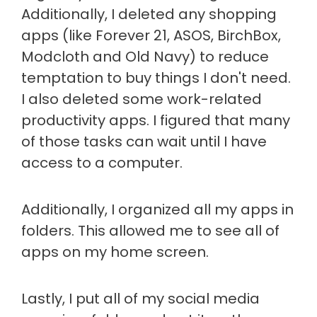
Additionally, I deleted any shopping
apps (like Forever 21, ASOS, BirchBox,
Modcloth and Old Navy) to reduce
temptation to buy things I don't need.
I also deleted some work-related
productivity apps. I figured that many
of those tasks can wait until I have
access to a computer.
Additionally, I organized all my apps in
folders. This allowed me to see all of
apps on my home screen.
Lastly, I put all of my social media