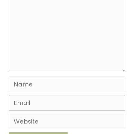
Name
Email
Website