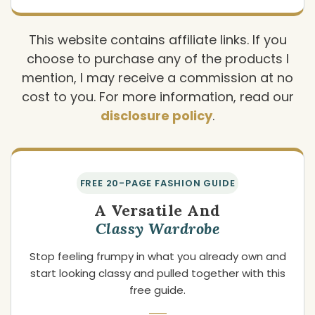
This website contains affiliate links. If you
choose to purchase any of the products I
mention, I may receive a commission at no
cost to you. For more information, read our
disclosure policy
.
FREE 20-PAGE FASHION GUIDE
A Versatile And
Classy Wardrobe
Stop feeling frumpy in what you already own and
start looking classy and pulled together with this
free guide.