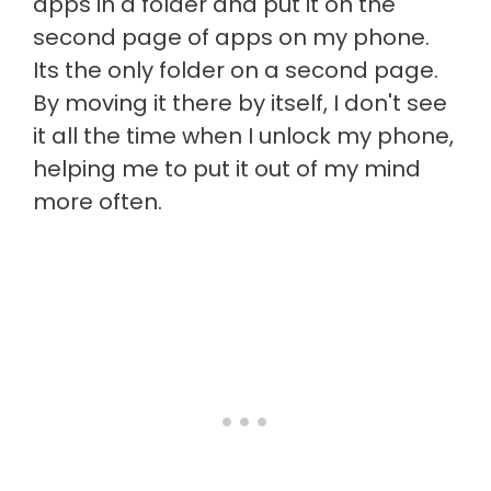
apps in a folder and put it on the
second page of apps on my phone.
Its the only folder on a second page.
By moving it there by itself, I don't see
it all the time when I unlock my phone,
helping me to put it out of my mind
more often.