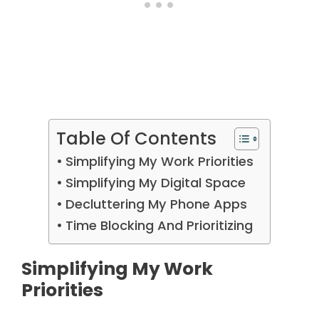
Table Of Contents
Simplifying My Work Priorities
Simplifying My Digital Space
Decluttering My Phone Apps
Time Blocking And Prioritizing
Simplifying My Work
Priorities