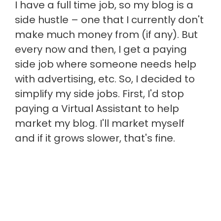
I have a full time job, so my blog is a
side hustle – one that I currently don't
make much money from (if any). But
every now and then, I get a paying
side job where someone needs help
with advertising, etc. So, I decided to
simplify my side jobs. First, I'd stop
paying a Virtual Assistant to help
market my blog. I'll market myself
and if it grows slower, that's fine.