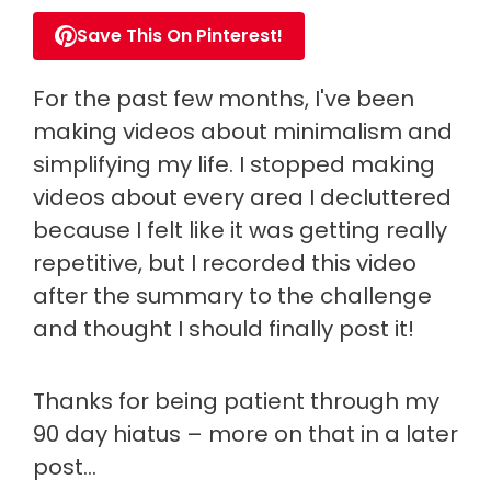
Save This On Pinterest!
For the past few months, I've been
making videos about minimalism and
simplifying my life. I stopped making
videos about every area I decluttered
because I felt like it was getting really
repetitive, but I recorded this video
after the summary to the challenge
and thought I should finally post it!
Thanks for being patient through my
90 day hiatus – more on that in a later
post…