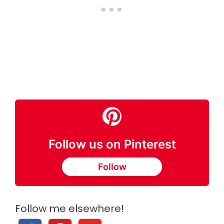
Follow us on Pinterest
Follow
Follow me elsewhere!