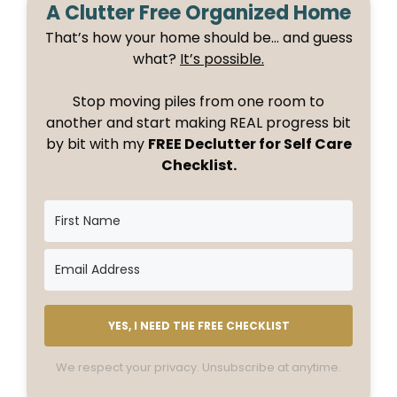
A Clutter Free Organized Home
That’s how your home should be… and guess
what?
It’s possible.
Stop moving piles from one room to
another and start making REAL progress bit
by bit with my
FREE Declutter for Self Care
Checklist.
YES, I NEED THE FREE CHECKLIST
We respect your privacy. Unsubscribe at anytime.