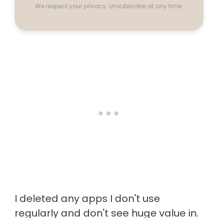
We respect your privacy. Unsubscribe at any time.
I deleted any apps I don't use
regularly and don't see huge value in.