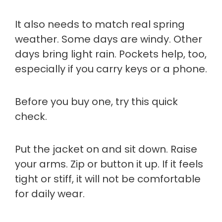
It also needs to match real spring
weather. Some days are windy. Other
days bring light rain. Pockets help, too,
especially if you carry keys or a phone.
Before you buy one, try this quick
check.
Put the jacket on and sit down. Raise
your arms. Zip or button it up. If it feels
tight or stiff, it will not be comfortable
for daily wear.