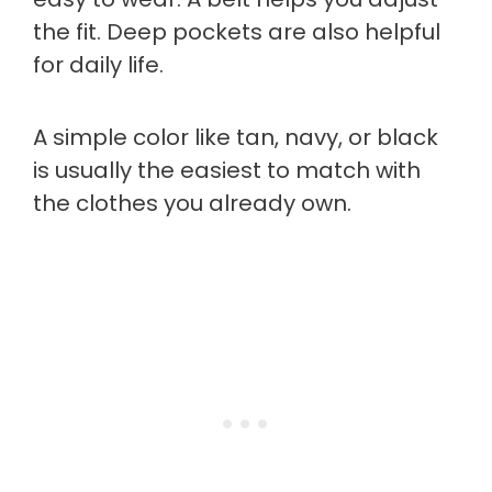
the fit. Deep pockets are also helpful
for daily life.
A simple color like tan, navy, or black
is usually the easiest to match with
the clothes you already own.