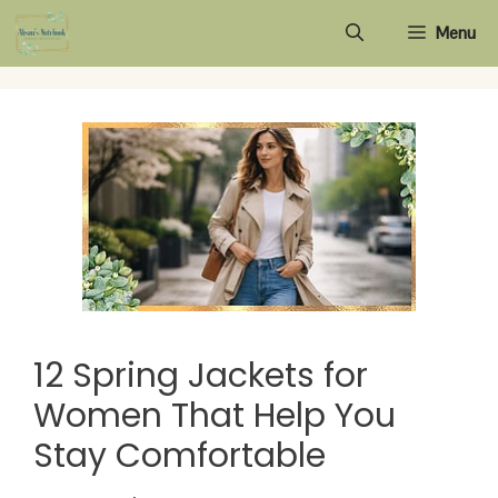
Skip
Menu
to
content
12 Spring Jackets for
Women That Help You
Stay Comfortable