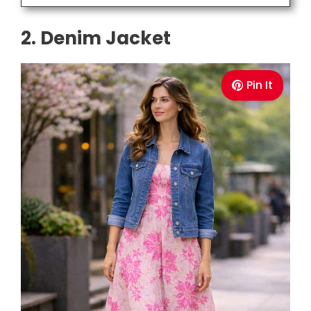
2. Denim Jacket
Pin It