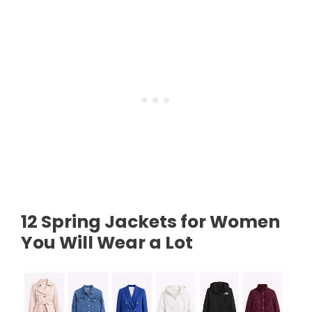
12 Spring Jackets for Women
You Will Wear a Lot