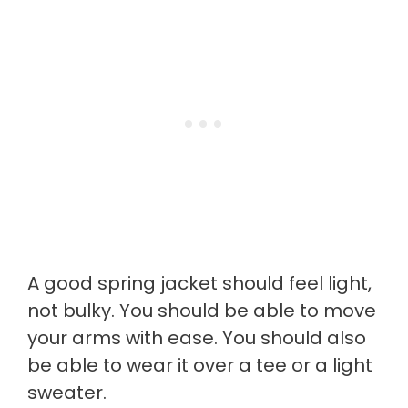
A good spring jacket should feel light,
not bulky. You should be able to move
your arms with ease. You should also
be able to wear it over a tee or a light
sweater.