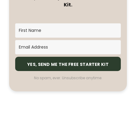
Kit.
YES, SEND ME THE FREE STARTER KIT
No spam, ever. Unsubscribe anytime.