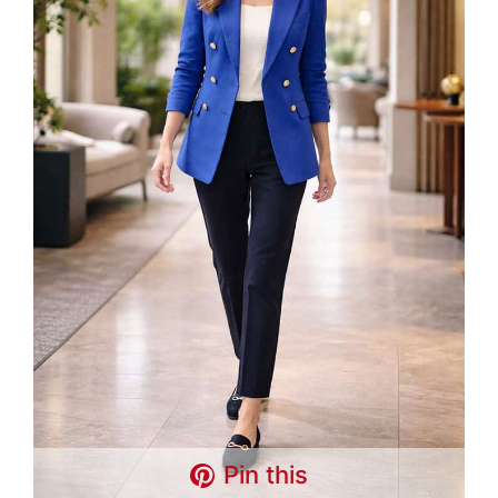
Pin this