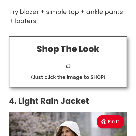
Try blazer + simple top + ankle pants
+ loafers.
Shop The Look
(Just click the image to SHOP)
4. Light Rain Jacket
Pin It