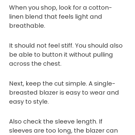
When you shop, look for a cotton-
linen blend that feels light and
breathable.
It should not feel stiff. You should also
be able to button it without pulling
across the chest.
Next, keep the cut simple. A single-
breasted blazer is easy to wear and
easy to style.
Also check the sleeve length. If
sleeves are too long, the blazer can