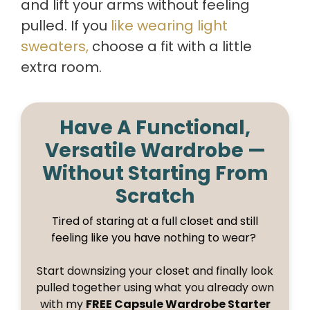
and lift your arms without feeling
pulled. If you
like wearing light
sweaters,
choose a fit with a little
extra room.
Have A Functional,
Versatile Wardrobe —
Without Starting From
Scratch
Tired of staring at a full closet and still
feeling like you have nothing to wear?
Start downsizing your closet and finally look
pulled together using what you already own
with my
FREE Capsule Wardrobe Starter