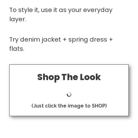
To style it, use it as your everyday
layer.
Try denim jacket + spring dress +
flats.
Shop The Look
(Just click the image to SHOP)