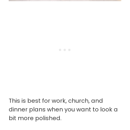
This is best for work, church, and
dinner plans when you want to look a
bit more polished.