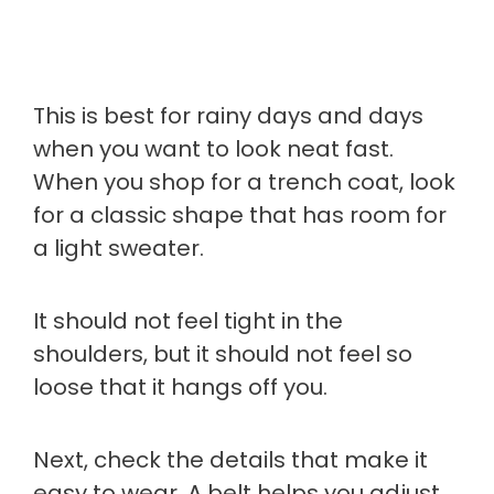
This is best for rainy days and days
when you want to look neat fast.
When you shop for a trench coat, look
for a classic shape that has room for
a light sweater.
It should not feel tight in the
shoulders, but it should not feel so
loose that it hangs off you.
Next, check the details that make it
easy to wear. A belt helps you adjust