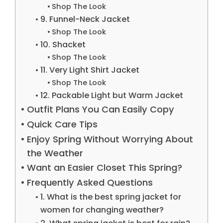
Shop The Look
9. Funnel-Neck Jacket
Shop The Look
10. Shacket
Shop The Look
11. Very Light Shirt Jacket
Shop The Look
12. Packable Light but Warm Jacket
Outfit Plans You Can Easily Copy
Quick Care Tips
Enjoy Spring Without Worrying About
the Weather
Want an Easier Closet This Spring?
Frequently Asked Questions
1. What is the best spring jacket for
women for changing weather?