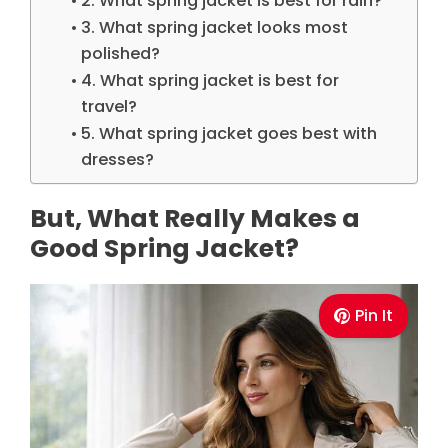
2. What spring jacket is best for rain?
3. What spring jacket looks most
polished?
4. What spring jacket is best for
travel?
5. What spring jacket goes best with
dresses?
But, What Really Makes a
Good Spring Jacket?
Pin It