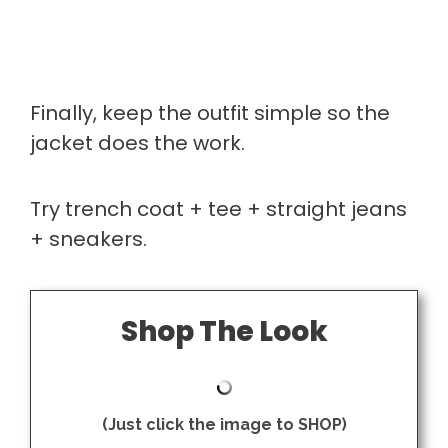
Finally, keep the outfit simple so the
jacket does the work.
Try trench coat + tee + straight jeans
+ sneakers.
Shop The Look
(Just click the image to SHOP)