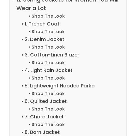
Wear a Lot
Shop The Look
1. Trench Coat
Shop The Look
2. Denim Jacket
Shop The Look
3. Cotton-Linen Blazer
Shop The Look
4. Light Rain Jacket
Shop The Look
5. Lightweight Hooded Parka
Shop The Look
6. Quilted Jacket
Shop The Look
7. Chore Jacket
Shop The Look
8. Barn Jacket