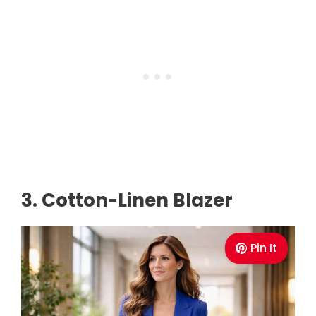
3. Cotton-Linen Blazer
Pin It