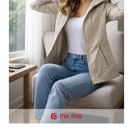
Pin this