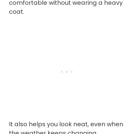
comfortable without wearing a heavy
coat.
It also helps you look neat, even when
the weather keeps changing.