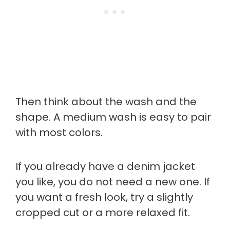
Then think about the wash and the
shape. A medium wash is easy to pair
with most colors.
If you already have a denim jacket
you like, you do not need a new one. If
you want a fresh look, try a slightly
cropped cut or a more relaxed fit.