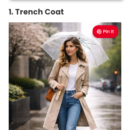
1. Trench Coat
Pin It