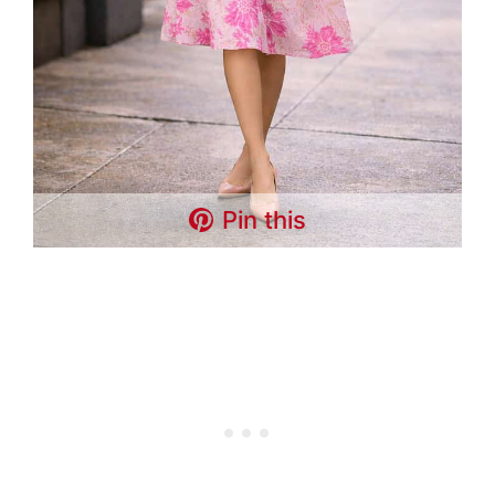
Pin this