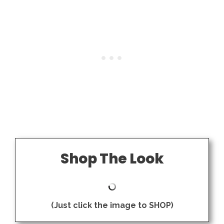
Shop The Look
(Just click the image to SHOP)