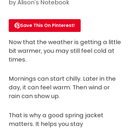
by
Alison's Notebook
Save This On Pinterest!
Now that the weather is getting a little
bit warmer, you may still feel cold at
times.
Mornings can start chilly. Later in the
day, it can feel warm. Then wind or
rain can show up.
That is why a good spring jacket
matters. It helps you stay