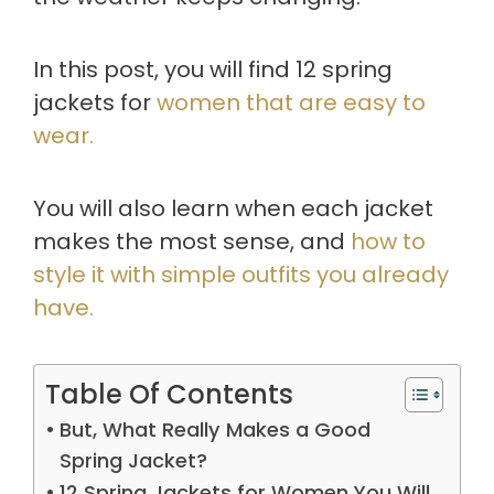
In this post, you will find 12 spring
jackets for
women that are easy to
wear.
You will also learn when each jacket
makes the most sense, and
how to
style it with simple outfits you already
have.
Table Of Contents
But, What Really Makes a Good
Spring Jacket?
12 Spring Jackets for Women You Will