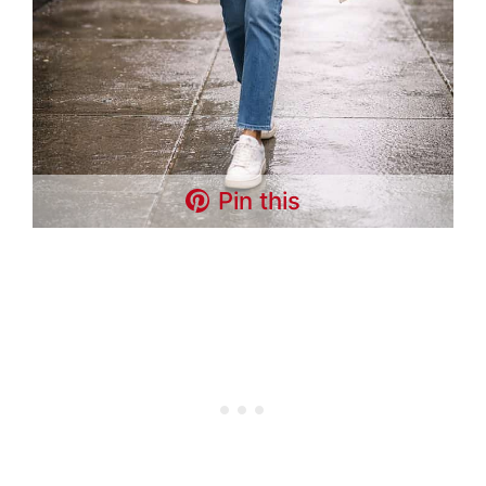
Pin this