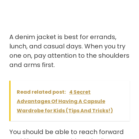
A denim jacket is best for errands,
lunch, and casual days. When you try
one on, pay attention to the shoulders
and arms first.
Read related post:
4 Secret
Advantages Of Having A Capsule
Wardrobe for Kids (Tips And Tricks!)
You should be able to reach forward