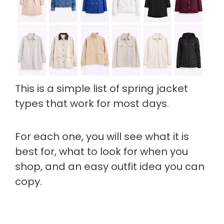
This is a simple list of spring jacket
types that work for most days.
For each one, you will see what it is
best for, what to look for when you
shop, and an easy outfit idea you can
copy.