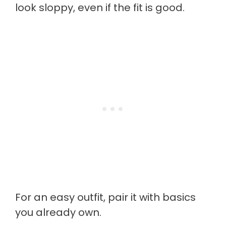
look sloppy, even if the fit is good.
For an easy outfit, pair it with basics
you already own.