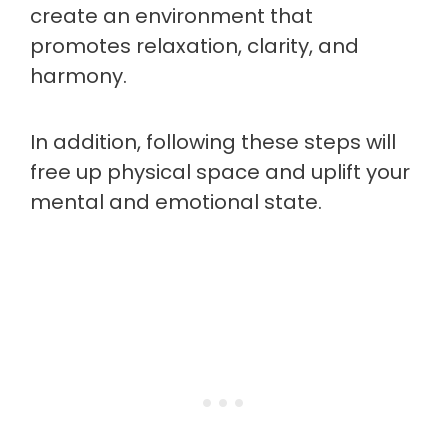
create an environment that
promotes relaxation, clarity, and
harmony.
In addition, following these steps will
free up physical space and uplift your
mental and emotional state.