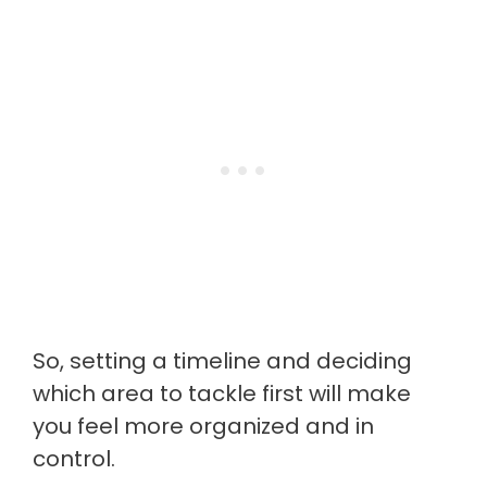
So, setting a timeline and deciding
which area to tackle first will make
you feel more organized and in
control.