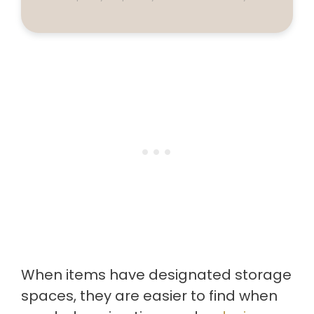
When items have designated storage
spaces, they are easier to find when