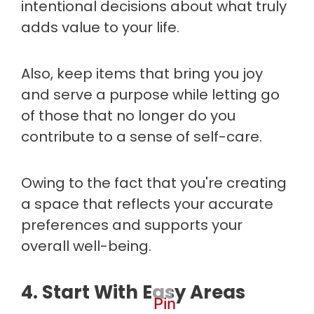
intentional decisions about what truly
adds value to your life.
Also, keep items that bring you joy
and serve a purpose while letting go
of those that no longer do you
contribute to a sense of self-care.
Owing to the fact that you're creating
a space that reflects your accurate
preferences and supports your
overall well-being.
4. Start With Easy Areas
Pin