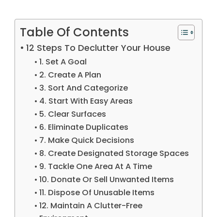
Table Of Contents
12 Steps To Declutter Your House
1. Set A Goal
2. Create A Plan
3. Sort And Categorize
4. Start With Easy Areas
5. Clear Surfaces
6. Eliminate Duplicates
7. Make Quick Decisions
8. Create Designated Storage Spaces
9. Tackle One Area At A Time
10. Donate Or Sell Unwanted Items
11. Dispose Of Unusable Items
12. Maintain A Clutter-Free