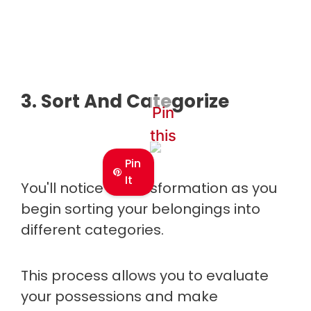
3. Sort And Categorize
Pin
this
Pin
It
You'll notice a transformation as you
begin sorting your belongings into
different categories.
This process allows you to evaluate
your possessions and make