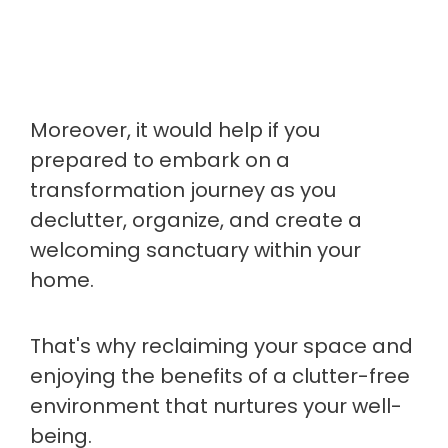
Moreover, it would help if you
prepared to embark on a
transformation journey as you
declutter, organize, and create a
welcoming sanctuary within your
home.
That's why reclaiming your space and
enjoying the benefits of a clutter-free
environment that nurtures your well-
being.