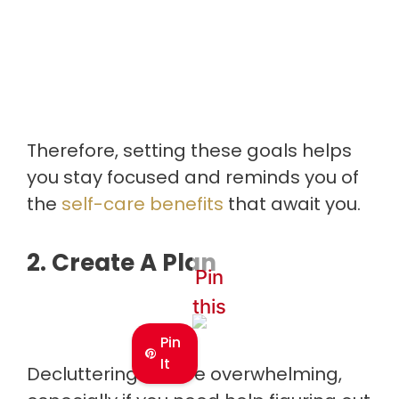
Therefore, setting these goals helps
you stay focused and reminds you of
the
self-care benefits
that await you.
2. Create A Plan
Pin
this
Pin
It
Decluttering can be overwhelming,