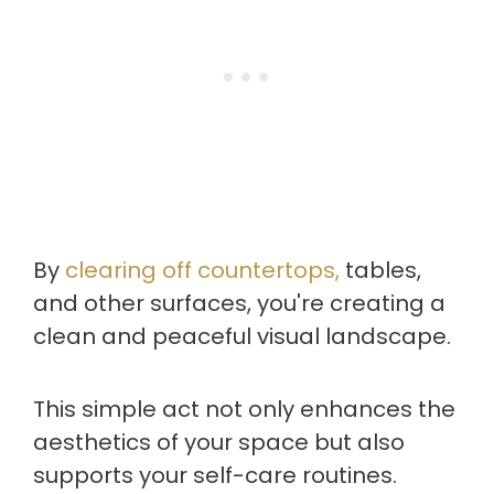
By
clearing off countertops,
tables,
and other surfaces, you're creating a
clean and peaceful visual landscape.
This simple act not only enhances the
aesthetics of your space but also
supports your self-care routines.