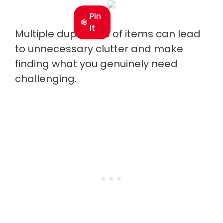
Pin
It
Multiple duplicates of items can lead
to unnecessary clutter and make
finding what you genuinely need
challenging.