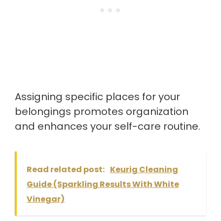
Assigning specific places for your
belongings promotes organization
and enhances your self-care routine.
Read related post:
Keurig Cleaning
Guide (Sparkling Results With White
Vinegar)