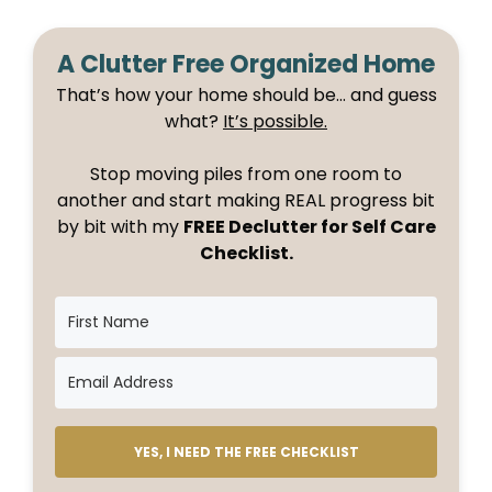
A Clutter Free Organized Home
That’s how your home should be… and guess
what?
It’s possible.
Stop moving piles from one room to
another and start making REAL progress bit
by bit with my
FREE Declutter for Self Care
Checklist.
YES, I NEED THE FREE CHECKLIST