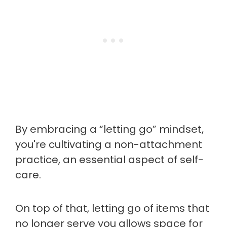
By embracing a “letting go” mindset,
you're cultivating a non-attachment
practice, an essential aspect of self-
care.
On top of that, letting go of items that
no longer serve you allows space for