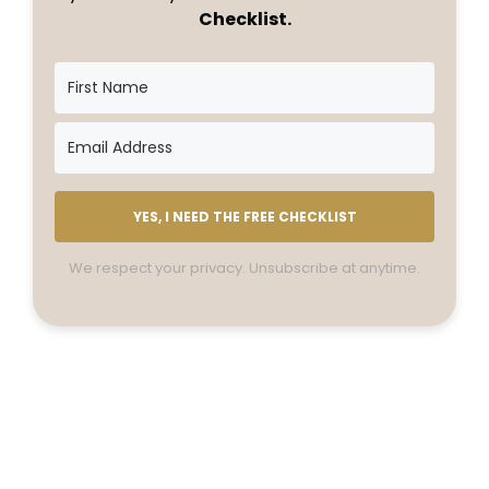
Checklist.
YES, I NEED THE FREE CHECKLIST
We respect your privacy. Unsubscribe at anytime.