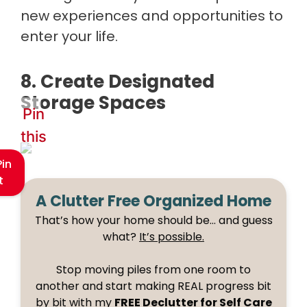
new experiences and opportunities to
enter your life.
8. Create Designated
Storage Spaces
Pin
this
Pin
t
A Clutter Free Organized Home
That’s how your home should be… and guess
what?
It’s possible.
Stop moving piles from one room to
another and start making REAL progress bit
by bit with my
FREE Declutter for Self Care