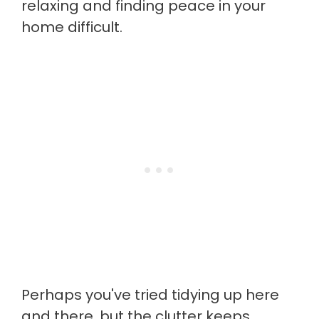
relaxing and finding peace in your
home difficult.
Perhaps you've tried tidying up here
and there, but the clutter keeps