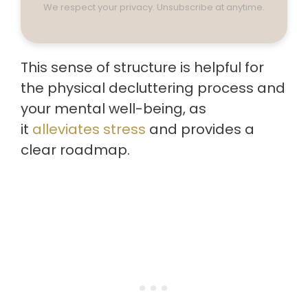
We respect your privacy. Unsubscribe at anytime.
This sense of structure is helpful for
the physical decluttering process and
your mental well-being, as
it
alleviates stress
and provides a
clear roadmap.