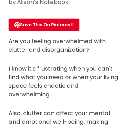
by
Alison's Notebook
Save This On Pinterest!
Are you feeling overwhelmed with
clutter and disorganization?
I know it's frustrating when you can't
find what you need or when your living
space feels chaotic and
overwhelming.
Also, clutter can affect your mental
and emotional well-being, making