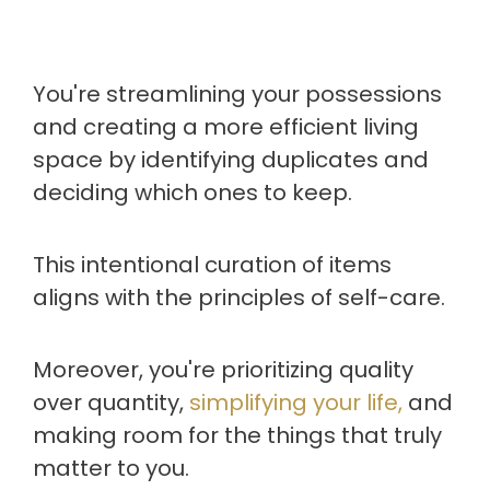
You're streamlining your possessions
and creating a more efficient living
space by identifying duplicates and
deciding which ones to keep.
This intentional curation of items
aligns with the principles of self-care.
Moreover, you're prioritizing quality
over quantity,
simplifying your life,
and
making room for the things that truly
matter to you.