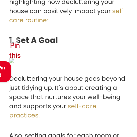
highlighting how decluttering your
house can positively impact your
self-
care routine:
1. Set A Goal
Pin
this
Pin
t
Decluttering your house goes beyond
just tidying up. It's about creating a
space that nurtures your well-being
and supports your
self-care
practices.
Also, setting goals for each room or