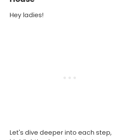
Hey ladies!
Let's dive deeper into each step,