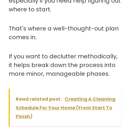
especially if you need help figuring out
where to start.
That's where a well-thought-out plan
comes in.
If you want to declutter methodically,
it helps break down the process into
more minor, manageable phases.
Read related post:
Creating A Cleaning
Schedule For Your Home (From Start To
Finish)