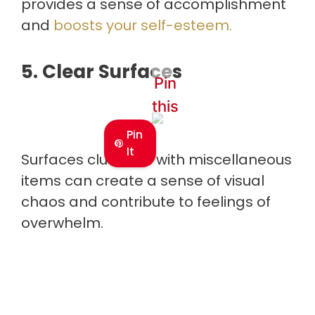
provides a sense of accomplishment
and
boosts your self-esteem.
5. Clear Surfaces
Pin
this
Pin
It
Surfaces cluttered with miscellaneous
items can create a sense of visual
chaos and contribute to feelings of
overwhelm.