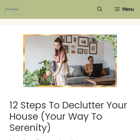
Skip
Menu
to
content
12 Steps To Declutter Your
House (Your Way To
Serenity)