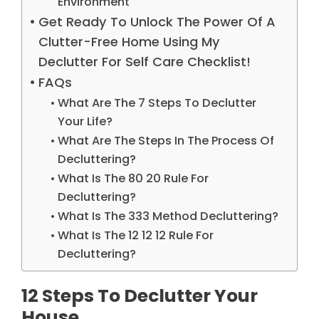
Environment
Get Ready To Unlock The Power Of A
Clutter-Free Home Using My
Declutter For Self Care Checklist!
FAQs
What Are The 7 Steps To Declutter
Your Life?
What Are The Steps In The Process Of
Decluttering?
What Is The 80 20 Rule For
Decluttering?
What Is The 333 Method Decluttering?
What Is The 12 12 12 Rule For
Decluttering?
12 Steps To Declutter Your
House