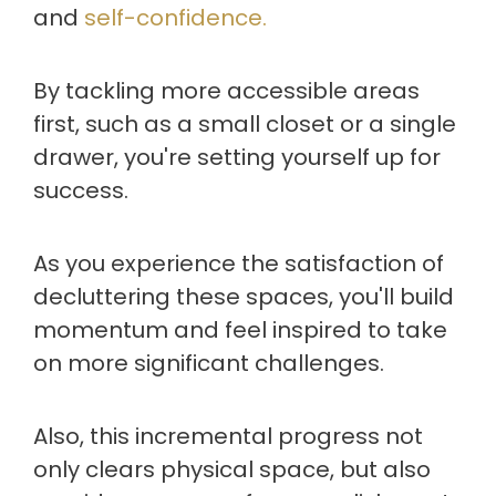
and
self-confidence.
By tackling more accessible areas
first, such as a small closet or a single
drawer, you're setting yourself up for
success.
As you experience the satisfaction of
decluttering these spaces, you'll build
momentum and feel inspired to take
on more significant challenges.
Also, this incremental progress not
only clears physical space, but also