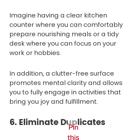
Imagine having a clear kitchen
counter where you can comfortably
prepare nourishing meals or a tidy
desk where you can focus on your
work or hobbies.
In addition, a clutter-free surface
promotes mental clarity and allows
you to fully engage in activities that
bring you joy and fulfillment.
6. Eliminate Duplicates
Pin
this