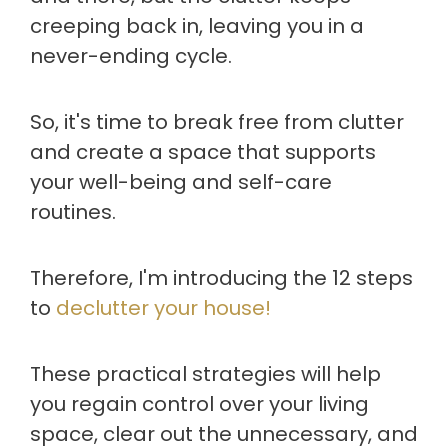
creeping back in, leaving you in a
never-ending cycle.
So, it's time to break free from clutter
and create a space that supports
your well-being and self-care
routines.
Therefore, I'm introducing the 12 steps
to
declutter your house!
These practical strategies will help
you regain control over your living
space, clear out the unnecessary, and