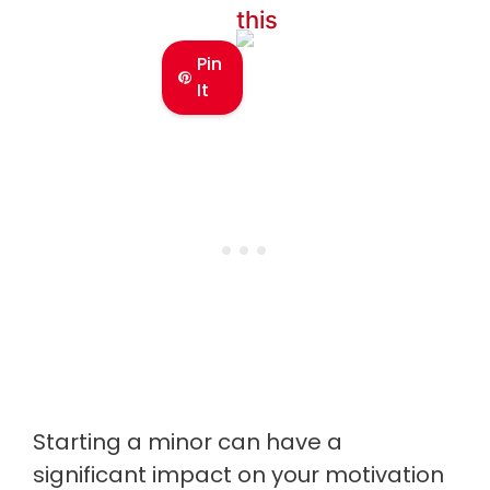
this
Pin
It
Starting a minor can have a
significant impact on your motivation