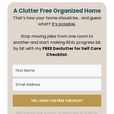
A Clutter Free Organized Home
That’s how your home should be… and guess
what?
It’s possible.
Stop moving piles from one room to
another and start making REAL progress bit
by bit with my
FREE Declutter for Self Care
Checklist.
YES, I NEED THE FREE CHECKLIST
We respect your privacy. Unsubscribe at anytime.