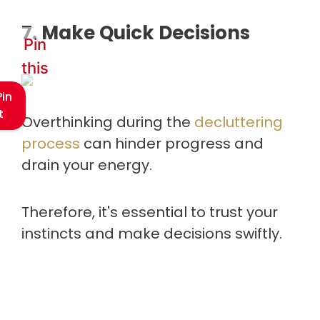
7. Make Quick Decisions
Pin
this
Pin
t
Overthinking during the
decluttering
process
can hinder progress and
drain your energy.
Therefore, it's essential to trust your
instincts and make decisions swiftly.