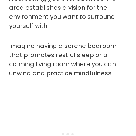
area establishes a vision for the
environment you want to surround
yourself with.
Imagine having a serene bedroom
that promotes restful sleep or a
calming living room where you can
unwind and practice mindfulness.