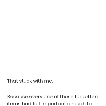
That stuck with me.
Because every one of those forgotten
items had felt important enough to