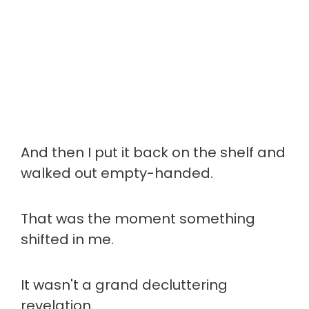
And then I put it back on the shelf and
walked out empty-handed.
That was the moment something
shifted in me.
It wasn't a grand decluttering
revelation.