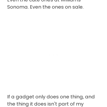
Sonoma. Even the ones on sale.
If a gadget only does one thing, and
the thing it does isn't part of my