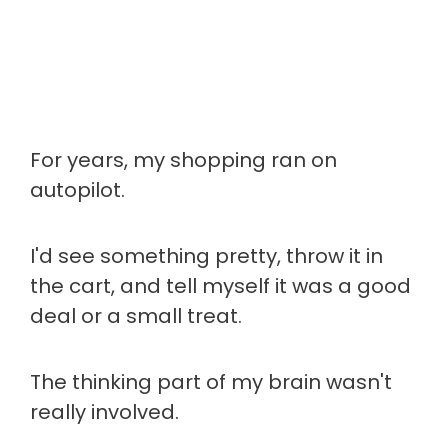
For years, my shopping ran on
autopilot.
I'd see something pretty, throw it in
the cart, and tell myself it was a good
deal or a small treat.
The thinking part of my brain wasn't
really involved.