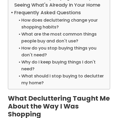
Seeing What's Already In Your Home
Frequently Asked Questions
How does decluttering change your
shopping habits?
What are the most common things
people buy and don't use?
How do you stop buying things you
don't need?
Why do I keep buying things I don't
need?
What should I stop buying to declutter
my home?
What Decluttering Taught Me
About the Way I Was
Shopping