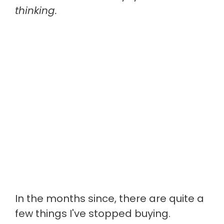
thinking.
In the months since, there are quite a
few things I've stopped buying.