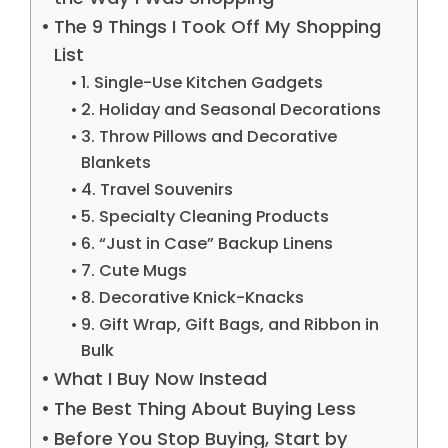
The 9 Things I Took Off My Shopping
List
1. Single-Use Kitchen Gadgets
2. Holiday and Seasonal Decorations
3. Throw Pillows and Decorative
Blankets
4. Travel Souvenirs
5. Specialty Cleaning Products
6. “Just in Case” Backup Linens
7. Cute Mugs
8. Decorative Knick-Knacks
9. Gift Wrap, Gift Bags, and Ribbon in
Bulk
What I Buy Now Instead
The Best Thing About Buying Less
Before You Stop Buying, Start by