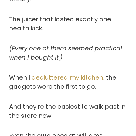
The juicer that lasted exactly one
health kick.
(Every one of them seemed practical
when I bought it.)
When I
decluttered my kitchen
, the
gadgets were the first to go.
And they're the easiest to walk past in
the store now.
Even the cute ones at Williams