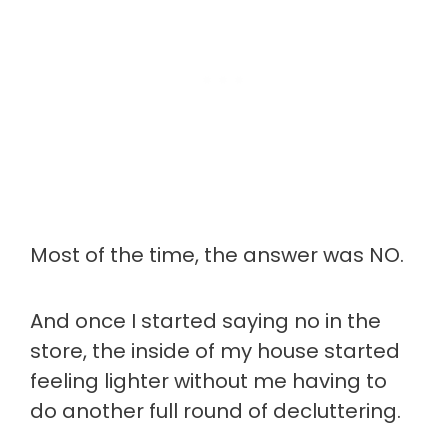
Most of the time, the answer was NO.
And once I started saying no in the
store, the inside of my house started
feeling lighter without me having to
do another full round of decluttering.