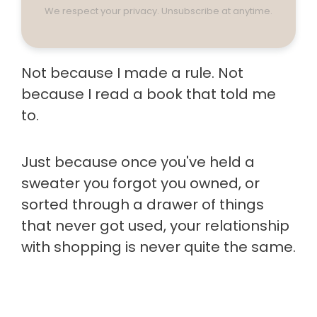
We respect your privacy. Unsubscribe at anytime.
Not because I made a rule. Not
because I read a book that told me
to.
Just because once you've held a
sweater you forgot you owned, or
sorted through a drawer of things
that never got used, your relationship
with shopping is never quite the same.