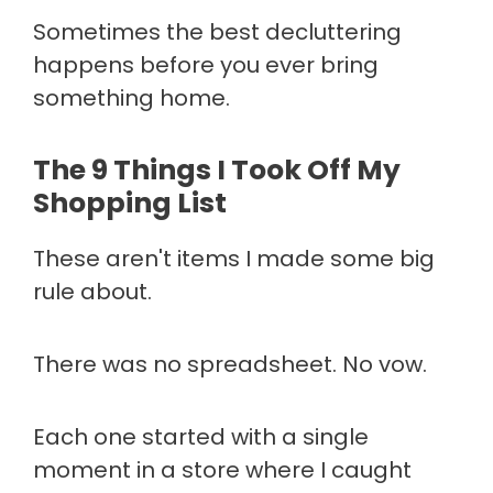
Sometimes the best decluttering
happens before you ever bring
something home.
The 9 Things I Took Off My
Shopping List
These aren't items I made some big
rule about.
There was no spreadsheet. No vow.
Each one started with a single
moment in a store where I caught