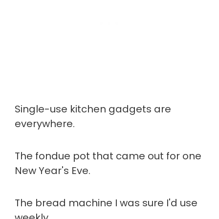
Single-use kitchen gadgets are
everywhere.
The fondue pot that came out for one
New Year's Eve.
The bread machine I was sure I'd use
weekly.