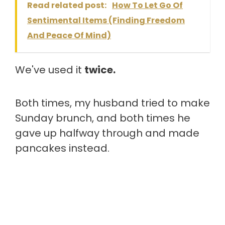
Read related post:
How To Let Go Of
Sentimental Items (Finding Freedom
And Peace Of Mind)
We've used it
twice.
Both times, my husband tried to make
Sunday brunch, and both times he
gave up halfway through and made
pancakes instead.