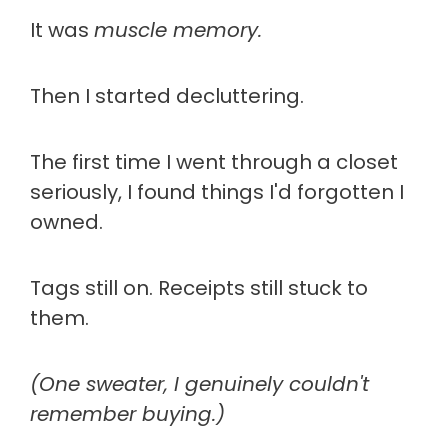
It was
muscle memory.
Then I started decluttering.
The first time I went through a closet
seriously, I found things I'd forgotten I
owned.
Tags still on. Receipts still stuck to
them.
(One sweater, I genuinely couldn't
remember buying.)