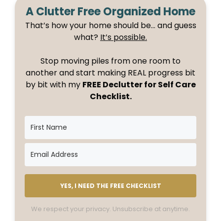
A Clutter Free Organized Home
That’s how your home should be… and guess
what?
It’s possible.
Stop moving piles from one room to
another and start making REAL progress bit
by bit with my
FREE Declutter for Self Care
Checklist.
YES, I NEED THE FREE CHECKLIST
We respect your privacy. Unsubscribe at anytime.