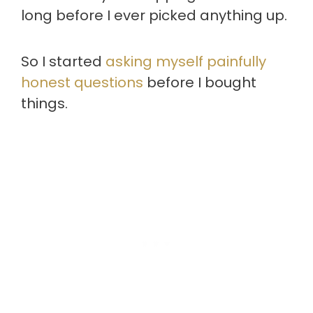
long before I ever picked anything up.
So I started
asking myself painfully
honest questions
before I bought
things.