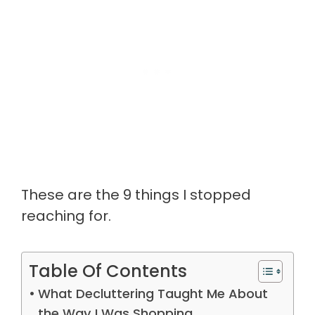
These are the 9 things I stopped
reaching for.
Table Of Contents
What Decluttering Taught Me About
the Way I Was Shopping