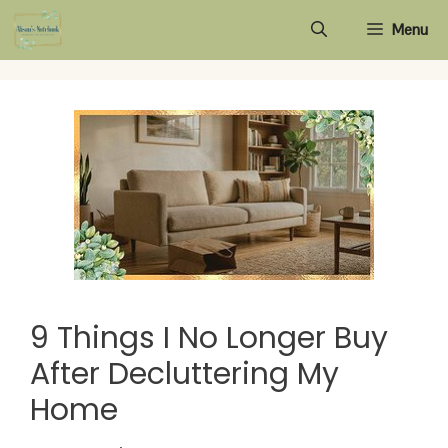
Skip
Menu
to
content
9 Things I No Longer Buy
After Decluttering My
Home