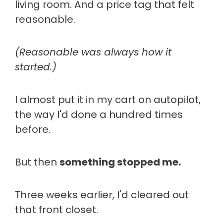
living room. And a price tag that felt
reasonable.
(Reasonable was always how it
started.)
I almost put it in my cart on autopilot,
the way I'd done a hundred times
before.
But then
something stopped me.
Three weeks earlier, I'd cleared out
that front closet.