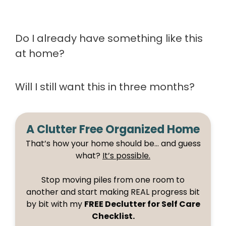
Do I already have something like this
at home?
Will I still want this in three months?
A Clutter Free Organized Home
That’s how your home should be… and guess
what?
It’s possible.
Stop moving piles from one room to
another and start making REAL progress bit
by bit with my
FREE Declutter for Self Care
Checklist.