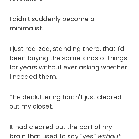
I didn't suddenly become a
minimalist.
I just realized, standing there, that I'd
been buying the same kinds of things
for years without ever asking whether
I needed them.
The decluttering hadn't just cleared
out my closet.
It had cleared out the part of my
brain that used to say “yes”
without