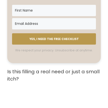
YES, I NEED THE FREE CHECKLIST
We respect your privacy. Unsubscribe at anytime.
Is this filling a real need or just a small
itch?