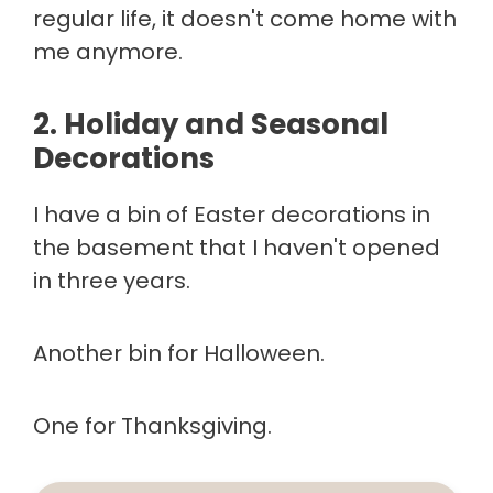
regular life, it doesn't come home with
me anymore.
2. Holiday and Seasonal
Decorations
I have a bin of Easter decorations in
the basement that I haven't opened
in three years.
Another bin for Halloween.
One for Thanksgiving.