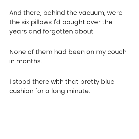
And there, behind the vacuum, were
the six pillows I'd bought over the
years and forgotten about.
None of them had been on my couch
in months.
I stood there with that pretty blue
cushion for a long minute.