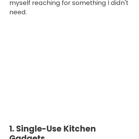
myself reaching for something I didn't
need.
1. Single-Use Kitchen
Gadgets