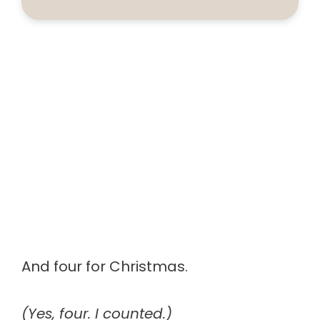
And four for Christmas.
(Yes, four. I counted.)