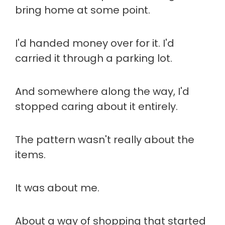
bring home at some point.
I'd handed money over for it. I'd
carried it through a parking lot.
And somewhere along the way, I'd
stopped caring about it entirely.
The pattern wasn't really about the
items.
It was about me.
About a way of shopping that started