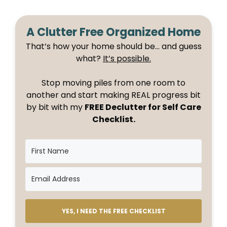
A Clutter Free Organized Home
That’s how your home should be… and guess
what?
It’s possible.
Stop moving piles from one room to
another and start making REAL progress bit
by bit with my
FREE Declutter for Self Care
Checklist.
YES, I NEED THE FREE CHECKLIST