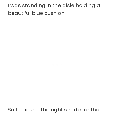
I was standing in the aisle holding a
beautiful blue cushion.
Soft texture. The right shade for the