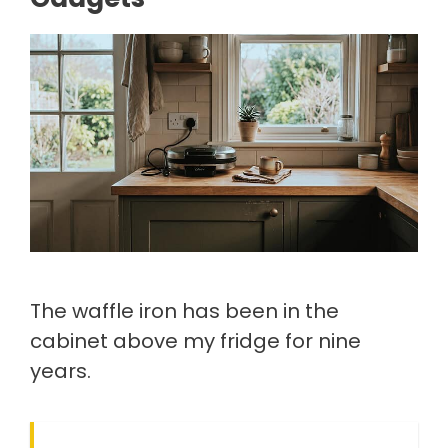
The waffle iron has been in the
cabinet above my fridge for nine
years.