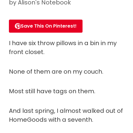
by
Alison's Notebook
Save This On Pinterest!
I have six throw pillows in a bin in my
front closet.
None of them are on my couch.
Most still have tags on them.
And last spring, I almost walked out of
HomeGoods with a seventh.