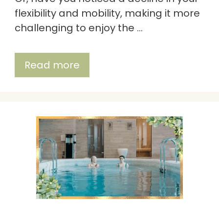
flexibility and mobility, making it more
challenging to enjoy the …
Read more