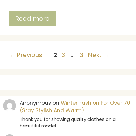
Read more
Page
Page
Page
Page
←
Previous
1
2
3
…
13
Next
→
Anonymous
on
Winter Fashion For Over 70
(Stay Stylish And Warm)
Thank you for showing quality clothes on a
beautiful model.