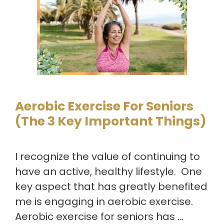
Aerobic Exercise For Seniors
(The 3 Key Important Things)
I recognize the value of continuing to
have an active, healthy lifestyle. One
key aspect that has greatly benefited
me is engaging in aerobic exercise.
Aerobic exercise for seniors has …