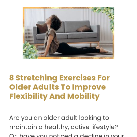
8 Stretching Exercises For
Older Adults To Improve
Flexibility And Mobility
Are you an older adult looking to
maintain a healthy, active lifestyle?
Or, have you noticed a decline in your