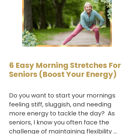
6 Easy Morning Stretches For
Seniors (Boost Your Energy)
Do you want to start your mornings
feeling stiff, sluggish, and needing
more energy to tackle the day? As
seniors, I know you often face the
challenge of maintaining flexibility …