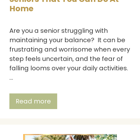
Home
Are you a senior struggling with
maintaining your balance? It can be
frustrating and worrisome when every
step feels uncertain, and the fear of
falling looms over your daily activities.
…
Read more