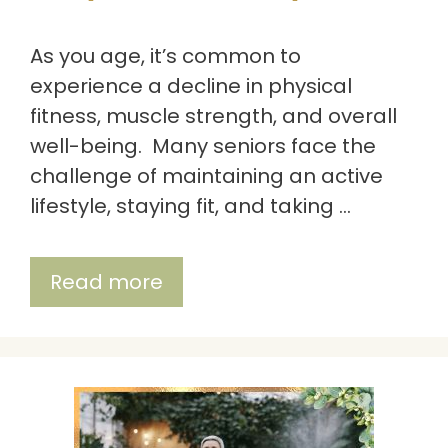
As you age, it’s common to
experience a decline in physical
fitness, muscle strength, and overall
well-being. Many seniors face the
challenge of maintaining an active
lifestyle, staying fit, and taking …
Read more