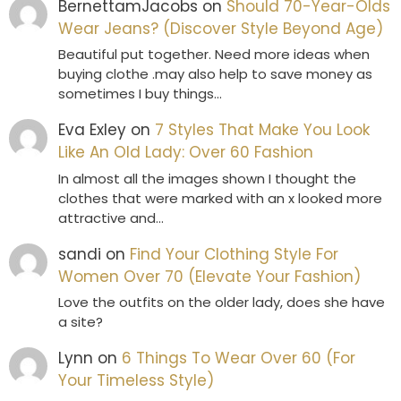
BernettamJacobs
on
Should 70-Year-Olds
Wear Jeans? (Discover Style Beyond Age)
Beautiful put together. Need more ideas when
buying clothe .may also help to save money as
sometimes I buy things…
Eva Exley
on
7 Styles That Make You Look
Like An Old Lady: Over 60 Fashion
In almost all the images shown I thought the
clothes that were marked with an x looked more
attractive and…
sandi
on
Find Your Clothing Style For
Women Over 70 (Elevate Your Fashion)
Love the outfits on the older lady, does she have
a site?
Lynn
on
6 Things To Wear Over 60 (For
Your Timeless Style)