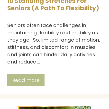
10 Standing Stretches For
Seniors (A Path To Flexibility)
Seniors often face challenges in
maintaining flexibility and mobility as
they age. So, limited range of motion,
stiffness, and discomfort in muscles
and joints can hinder daily activities
and reduce …
Read more