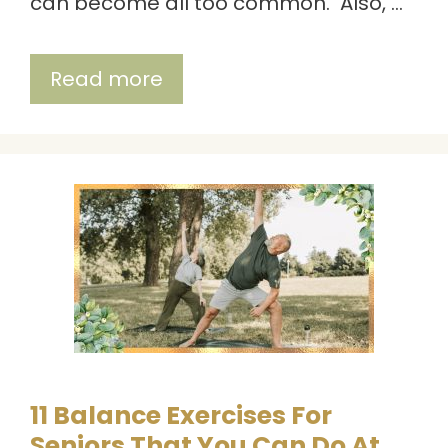
can become all too common. Also, …
Read more
11 Balance Exercises For
Seniors That You Can Do At