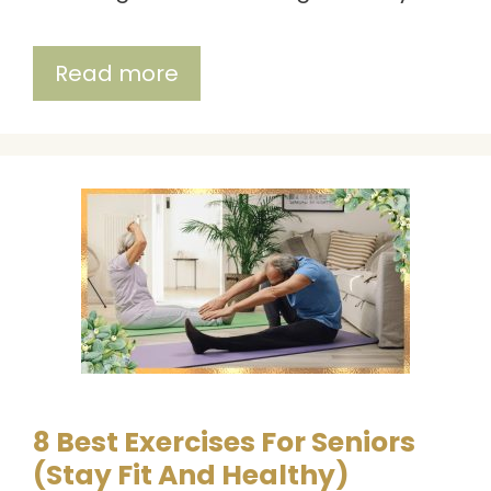
Read more
8 Best Exercises For Seniors
(Stay Fit And Healthy)