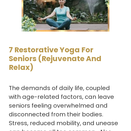
7 Restorative Yoga For
Seniors (Rejuvenate And
Relax)
The demands of daily life, coupled
with age-related factors, can leave
seniors feeling overwhelmed and
disconnected from their bodies.
Stress, reduced mobility, and unease