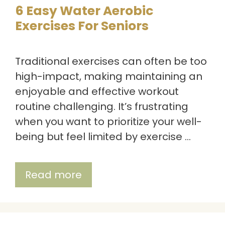
6 Easy Water Aerobic
Exercises For Seniors
Traditional exercises can often be too
high-impact, making maintaining an
enjoyable and effective workout
routine challenging. It’s frustrating
when you want to prioritize your well-
being but feel limited by exercise …
Read more