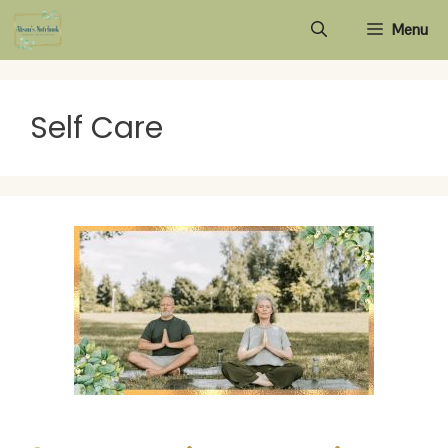
Skip
Menu
to
content
Self Care