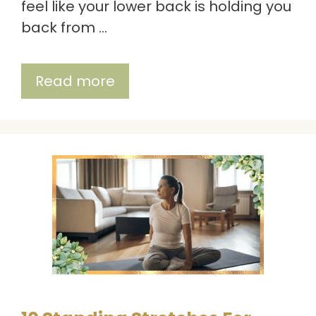
feel like your lower back is holding you
back from …
Read more