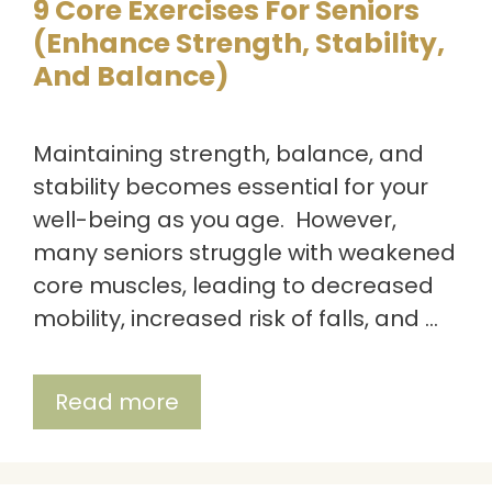
9 Core Exercises For Seniors
(Enhance Strength, Stability,
And Balance)
Maintaining strength, balance, and
stability becomes essential for your
well-being as you age. However,
many seniors struggle with weakened
core muscles, leading to decreased
mobility, increased risk of falls, and …
Read more