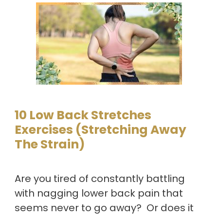
10 Low Back Stretches
Exercises (Stretching Away
The Strain)
Are you tired of constantly battling
with nagging lower back pain that
seems never to go away? Or does it