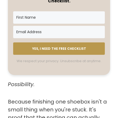
Checklist.
YES, I NEED THE FREE CHECKLIST
We respect your privacy. Unsubscribe at anytime.
Possibility.
Because finishing one shoebox isn't a
small thing when you're stuck. It's
proof that the sorting can actually