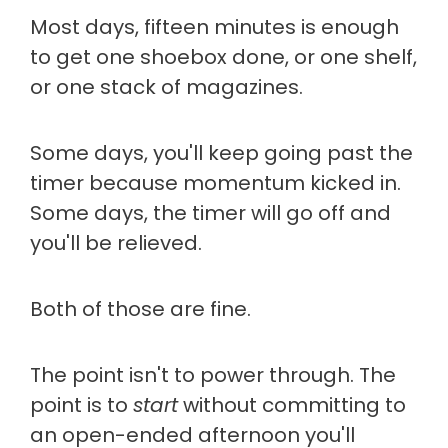
Most days, fifteen minutes is enough
to get one shoebox done, or one shelf,
or one stack of magazines.
Some days, you'll keep going past the
timer because momentum kicked in.
Some days, the timer will go off and
you'll be relieved.
Both of those are fine.
The point isn't to power through. The
point is to
start
without committing to
an open-ended afternoon you'll