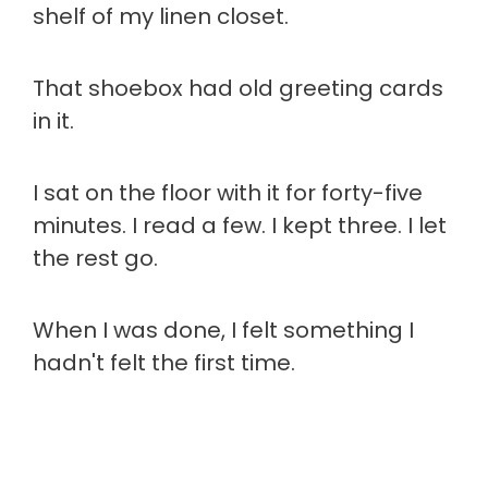
shelf of my linen closet.
That shoebox had old greeting cards
in it.
I sat on the floor with it for forty-five
minutes. I read a few. I kept three. I let
the rest go.
When I was done, I felt something I
hadn't felt the first time.