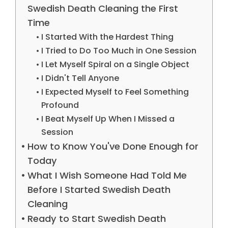
Swedish Death Cleaning the First
Time
I Started With the Hardest Thing
I Tried to Do Too Much in One Session
I Let Myself Spiral on a Single Object
I Didn't Tell Anyone
I Expected Myself to Feel Something
Profound
I Beat Myself Up When I Missed a
Session
How to Know You've Done Enough for
Today
What I Wish Someone Had Told Me
Before I Started Swedish Death
Cleaning
Ready to Start Swedish Death