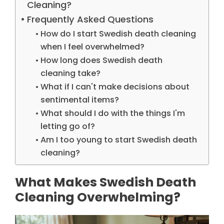
Cleaning?
Frequently Asked Questions
How do I start Swedish death cleaning
when I feel overwhelmed?
How long does Swedish death
cleaning take?
What if I can't make decisions about
sentimental items?
What should I do with the things I'm
letting go of?
Am I too young to start Swedish death
cleaning?
What Makes Swedish Death
Cleaning Overwhelming?