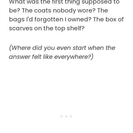
What was the first thing supposed to
be? The coats nobody wore? The
bags I'd forgotten I owned? The box of
scarves on the top shelf?
(Where did you even start when the
answer felt like everywhere?)