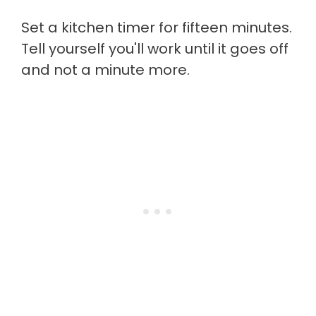
Set a kitchen timer for fifteen minutes.
Tell yourself you'll work until it goes off
and not a minute more.