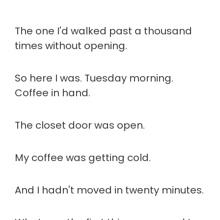
The one I'd walked past a thousand
times without opening.
So here I was. Tuesday morning.
Coffee in hand.
The closet door was open.
My coffee was getting cold.
And I hadn't moved in twenty minutes.