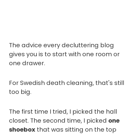
The advice every decluttering blog
gives you is to start with one room or
one drawer.
For Swedish death cleaning, that's still
too big.
The first time I tried, I picked the hall
closet. The second time, I picked
one
shoebox
that was sitting on the top