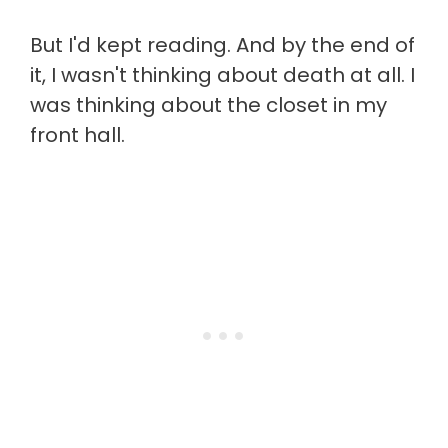
But I'd kept reading. And by the end of
it, I wasn't thinking about death at all. I
was thinking about the closet in my
front hall.