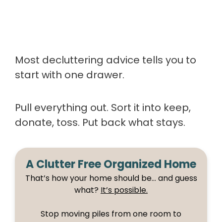
Most decluttering advice tells you to
start with one drawer.
Pull everything out. Sort it into keep,
donate, toss. Put back what stays.
A Clutter Free Organized Home
That’s how your home should be… and guess
what?
It’s possible.
Stop moving piles from one room to