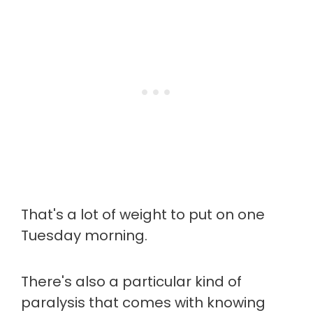
That's a lot of weight to put on one
Tuesday morning.
There's also a particular kind of
paralysis that comes with knowing