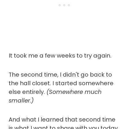
It took me a few weeks to try again.
The second time, I didn't go back to
the hall closet. I started somewhere
else entirely.
(Somewhere much
smaller.)
And what I learned that second time
is what I want to share with you today.