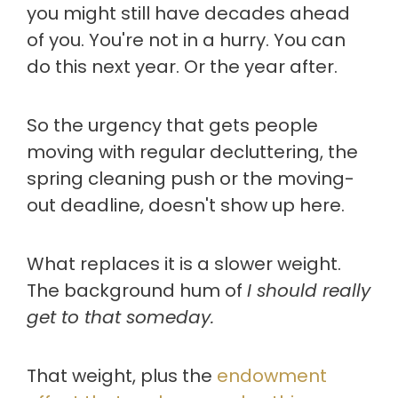
you might still have decades ahead
of you. You're not in a hurry. You can
do this next year. Or the year after.
So the urgency that gets people
moving with regular decluttering, the
spring cleaning push or the moving-
out deadline, doesn't show up here.
What replaces it is a slower weight.
The background hum of
I should really
get to that someday.
That weight, plus the
endowment