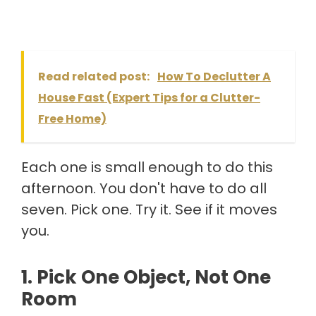
Read related post:
How To Declutter A
House Fast (Expert Tips for a Clutter-
Free Home)
Each one is small enough to do this
afternoon. You don't have to do all
seven. Pick one. Try it. See if it moves
you.
1. Pick One Object, Not One
Room