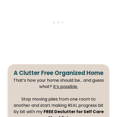
A Clutter Free Organized Home
That’s how your home should be… and guess
what?
It’s possible.
Stop moving piles from one room to
another and start making REAL progress bit
by bit with my
FREE Declutter for Self Care