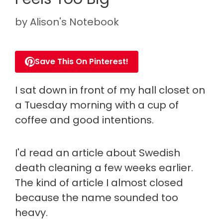
by
Alison's Notebook
Save This On Pinterest!
I sat down in front of my hall closet on
a Tuesday morning with a cup of
coffee and good intentions.
I'd read an article about Swedish
death cleaning a few weeks earlier.
The kind of article I almost closed
because the name sounded too
heavy.