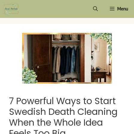
Skip
Menu
to
content
7 Powerful Ways to Start
Swedish Death Cleaning
When the Whole Idea
Feels Too Big