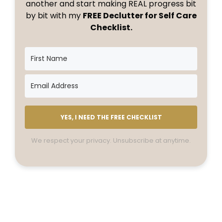
another and start making REAL progress bit
by bit with my
FREE Declutter for Self Care
Checklist.
YES, I NEED THE FREE CHECKLIST
We respect your privacy. Unsubscribe at anytime.