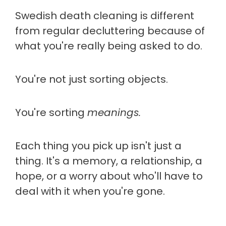
Swedish death cleaning is different
from regular decluttering because of
what you're really being asked to do.
You're not just sorting objects.
You're sorting
meanings.
Each thing you pick up isn't just a
thing. It's a memory, a relationship, a
hope, or a worry about who'll have to
deal with it when you're gone.