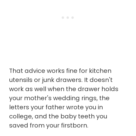
That advice works fine for kitchen
utensils or junk drawers. It doesn't
work as well when the drawer holds
your mother's wedding rings, the
letters your father wrote you in
college, and the baby teeth you
saved from your firstborn.