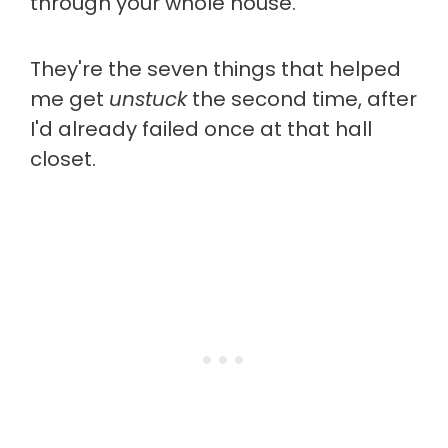
through your whole house.
They're the seven things that helped
me get
unstuck
the second time, after
I'd already failed once at that hall
closet.