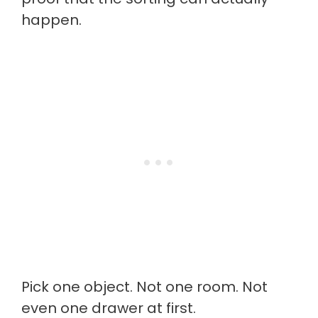
happen.
Pick one object. Not one room. Not
even one drawer at first.