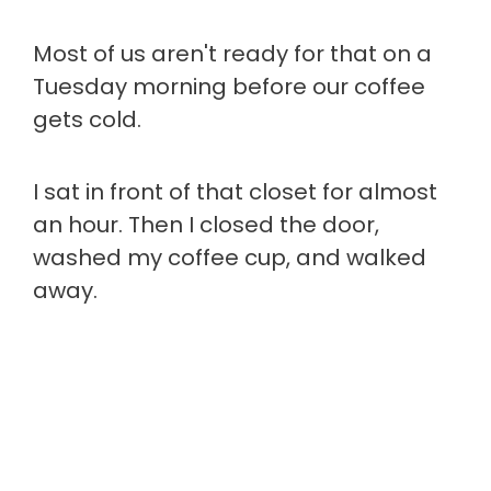
Most of us aren't ready for that on a
Tuesday morning before our coffee
gets cold.
I sat in front of that closet for almost
an hour. Then I closed the door,
washed my coffee cup, and walked
away.