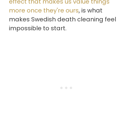
effect that makes us value things
more once they're ours
, is what
makes Swedish death cleaning feel
impossible to start.