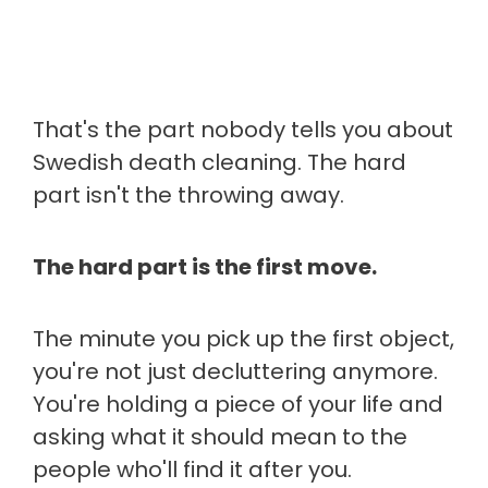
That's the part nobody tells you about
Swedish death cleaning. The hard
part isn't the throwing away.
The hard part is the first move.
The minute you pick up the first object,
you're not just decluttering anymore.
You're holding a piece of your life and
asking what it should mean to the
people who'll find it after you.