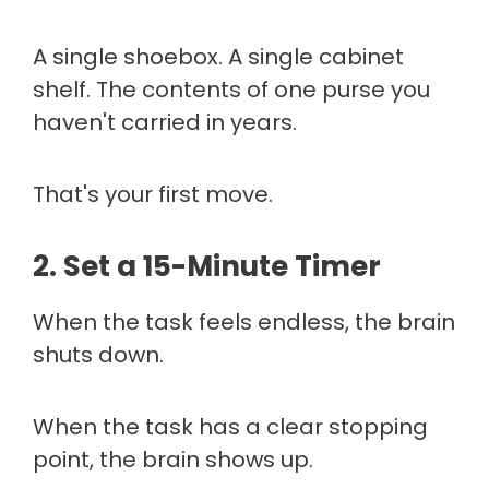
A single shoebox. A single cabinet
shelf. The contents of one purse you
haven't carried in years.
That's your first move.
2. Set a 15-Minute Timer
When the task feels endless, the brain
shuts down.
When the task has a clear stopping
point, the brain shows up.