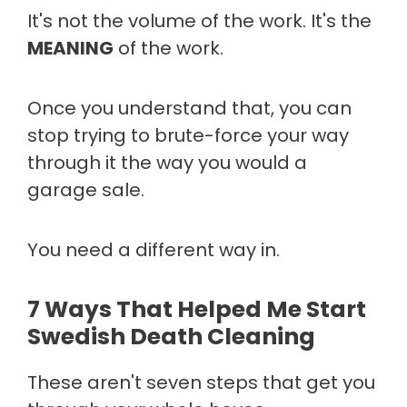
It's not the volume of the work. It's the
MEANING
of the work.
Once you understand that, you can
stop trying to brute-force your way
through it the way you would a
garage sale.
You need a different way in.
7 Ways That Helped Me Start
Swedish Death Cleaning
These aren't seven steps that get you