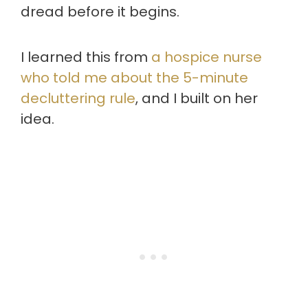
dread before it begins.
I learned this from
a hospice nurse
who told me about the 5-minute
decluttering rule
, and I built on her
idea.