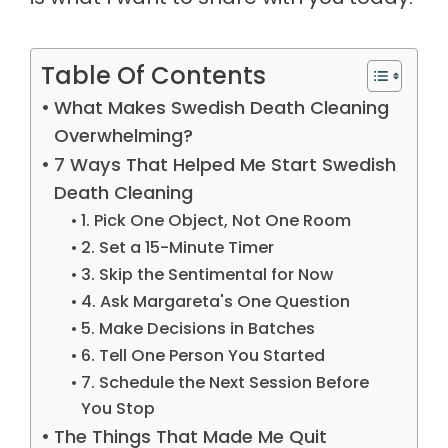
Table Of Contents
What Makes Swedish Death Cleaning
Overwhelming?
7 Ways That Helped Me Start Swedish
Death Cleaning
1. Pick One Object, Not One Room
2. Set a 15-Minute Timer
3. Skip the Sentimental for Now
4. Ask Margareta's One Question
5. Make Decisions in Batches
6. Tell One Person You Started
7. Schedule the Next Session Before
You Stop
The Things That Made Me Quit